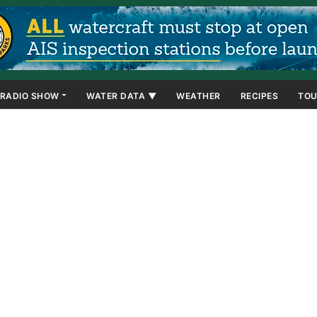
RADIO SHOW
WATER DATA ▼
WEATHER
RECIPES
TOU