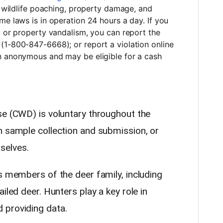
ng wildlife poaching, property damage, and
me laws is in operation 24 hours a day. If you
, or property vandalism, you can report the
(1-800-847-6668); or report a violation online
n anonymous and may be eligible for a cash
se (CWD) is voluntary throughout the
h sample collection and submission, or
selves.
s members of the deer family, including
iled deer. Hunters play a key role in
 providing data.