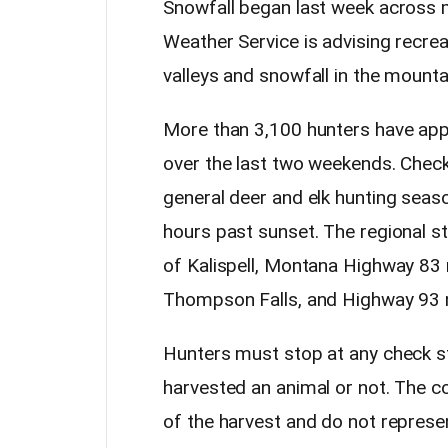
Snowfall began last week across m
Weather Service is advising recreat
valleys and snowfall in the mounta
More than 3,100 hunters have app
over the last two weekends. Chec
general deer and elk hunting seas
hours past sunset. The regional s
of Kalispell, Montana Highway 83
Thompson Falls, and Highway 93 n
Hunters must stop at any check s
harvested an animal or not. The c
of the harvest and do not repres