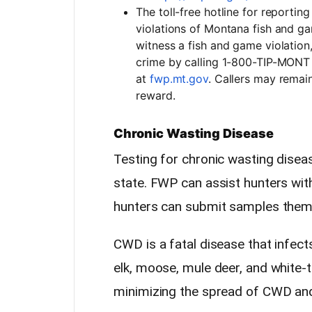
The toll-free hotline for reporti
violations of Montana fish and ga
witness a fish and game violation
crime by calling 1-800-TIP-MONT 
at
fwp.mt.gov
. Callers may remai
reward.
Chronic Wasting Disease
Testing for chronic wasting disea
state. FWP can assist hunters wit
hunters can submit samples them
CWD is a fatal disease that infect
elk, moose, mule deer, and white-ta
minimizing the spread of CWD and