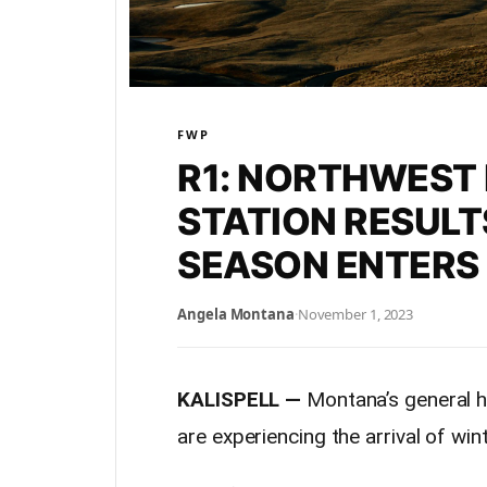
FWP
R1: NORTHWEST
STATION RESULT
SEASON ENTERS
Angela Montana
·
November 1, 2023
KALISPELL —
Montana’s general hu
are experiencing the arrival of wi