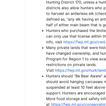
Hunting District 170, unless a hun
districts also allow hunters who 
to harvest an antlerless elk (check
defined as, “any elk having an antl
half of either main beam that is g
Hunters who purchased the limited
can only use that license withi
info, visit
https://fwp.mt.gov/cwd
.
Many private lands that were his
have changed ownership, and hun
Program for Region 1 to view avai
restrictions on private lands.
Visit
https://fwp.mt.gov/hunt/l
Hunters should “Be Bear Aware” a
should avoid hanging carcasses n
suspended at least 10 feet above
support. Hunters are encouraged 
More food storage and safety inf
at
https://fwp.mt.gov/conservati