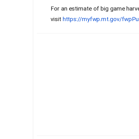
For an estimate of big game harve
visit
https://myfwp.mt.gov/fwpPu