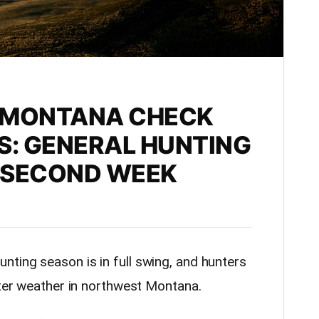
 MONTANA CHECK
S: GENERAL HUNTING
 SECOND WEEK
nting season is in full swing, and hunters
nter weather in northwest Montana.