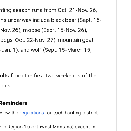
nting season runs from Oct. 21-Nov. 26,
ns underway include black bear (Sept. 15-
-Nov. 26), moose (Sept. 15-Nov. 26),
t dogs, Oct. 22-Nov. 27), mountain goat
1-Jan. 1), and wolf (Sept. 15-March 15,
ults from the first two weekends of the
ions.
 Reminders
eview the
regulations
for each hunting district
ly in Region 1 (northwest Montana) except in