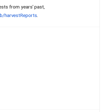
sts from years’ past,
b/harvestReports
.