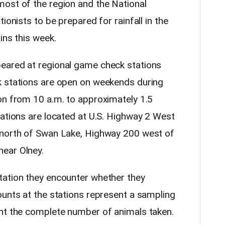
ost of the region and the National
ionists to be prepared for rainfall in the
ins this week.
eared at regional game check stations
k stations are open on weekends during
on from 10 a.m. to approximately 1.5
tations are located at U.S. Highway 2 West
 north of Swan Lake, Highway 200 west of
ear Olney.
tation they encounter whether they
ounts at the stations represent a sampling
ent the complete number of animals taken.