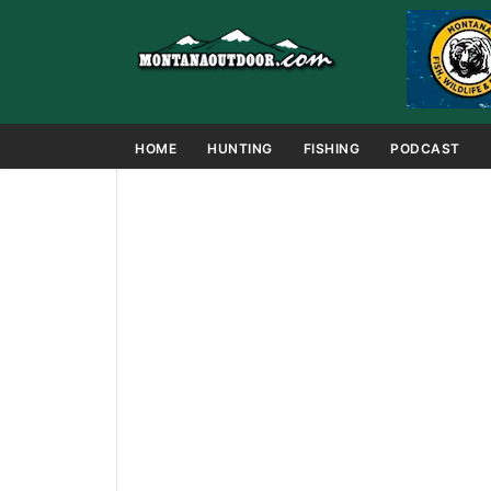
HOME
HUNTING
FISHING
PODCAST