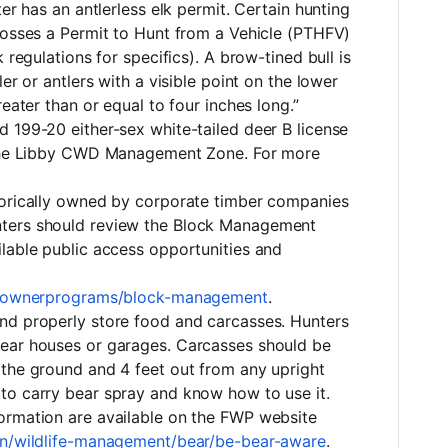
ter has an antlerless elk permit. Certain hunting
posses a Permit to Hunt from a Vehicle (PTHFV)
 regulations for specifics). A brow-tined bull is
er or antlers with a visible point on the lower
reater than or equal to four inches long.”
 199-20 either-sex white-tailed deer B license
n the Libby CWD Management Zone. For more
torically owned by corporate timber companies
ters should review the Block Management
lable public access opportunities and
andownerprograms/block-management
.
nd properly store food and carcasses. Hunters
ear houses or garages. Carcasses should be
 the ground and 4 feet out from any upright
to carry bear spray and know how to use it.
ormation are available on the FWP website
on/wildlife-management/bear/be-bear-aware
.