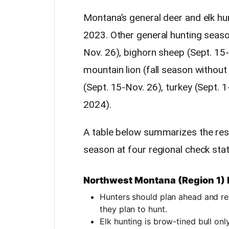
Montana’s general deer and elk hu
2023. Other general hunting seaso
Nov. 26), bighorn sheep (Sept. 15
mountain lion (fall season withou
(Sept. 15-Nov. 26), turkey (Sept. 
2024).
A table below summarizes the res
season at four regional check stat
Northwest Montana (Region 1)
Hunters should plan ahead and r
they plan to hunt.
Elk hunting is brow-tined bull on