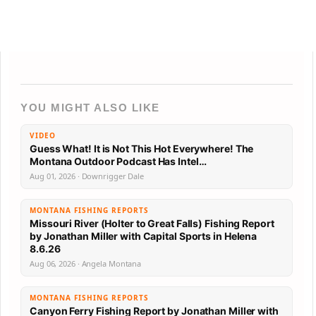
YOU MIGHT ALSO LIKE
VIDEO
Guess What! It is Not This Hot Everywhere! The
Montana Outdoor Podcast Has Intel…
Aug 01, 2026 · Downrigger Dale
MONTANA FISHING REPORTS
Missouri River (Holter to Great Falls) Fishing Report
by Jonathan Miller with Capital Sports in Helena
8.6.26
Aug 06, 2026 · Angela Montana
MONTANA FISHING REPORTS
Canyon Ferry Fishing Report by Jonathan Miller with