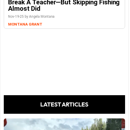
Break A Teacher—But Skipping Fishing
Almost Did
Nov-19-25 by Angela Montana
MONTANA GRANT
LATEST ARTICLES