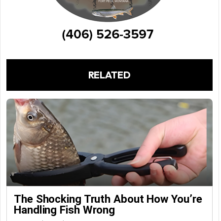
RELATED
The Shocking Truth About How You’re
Handling Fish Wrong