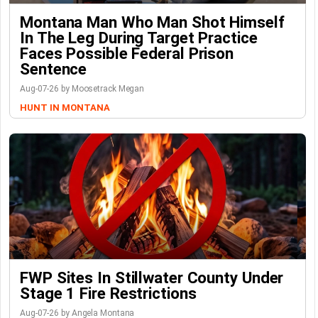
Montana Man Who Man Shot Himself
In The Leg During Target Practice
Faces Possible Federal Prison
Sentence
Aug-07-26 by Moosetrack Megan
HUNT IN MONTANA
FWP Sites In Stillwater County Under
Stage 1 Fire Restrictions
Aug-07-26 by Angela Montana