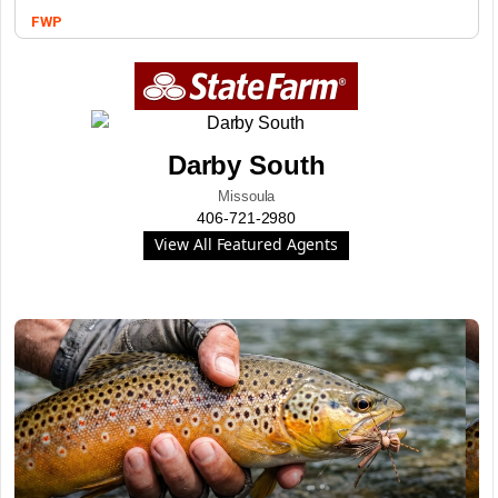
FWP
Darby South
Missoula
406-721-2980
View All Featured Agents