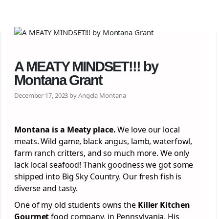
A MEATY MINDSET!!! by
Montana Grant
December 17, 2023 by Angela Montana
Montana is a Meaty place.
We love our local
meats. Wild game, black angus, lamb, waterfowl,
farm ranch critters, and so much more. We only
lack local seafood! Thank goodness we got some
shipped into Big Sky Country. Our fresh fish is
diverse and tasty.
One of my old students owns the
Killer Kitchen
Gourmet
food company, in Pennsylvania. His