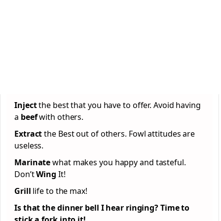
Inject
the best that you have to offer. Avoid having
a
beef
with others.
Extract
the Best out of others. Fowl attitudes are
useless.
Marinate
what makes you happy and tasteful.
Don’t
Wing
It!
Grill
life to the max!
Is that the dinner bell I hear ringing? Time to
stick a fork into it!