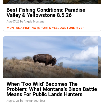
Best Fishing Conditions: Paradise
Valley & Yellowstone 8.5.26
Aug-07-26 by Angela Montana
MONTANA FISHING REPORTS
YELLOWSTONE RIVER
When ‘Too Wild’ Becomes The
Problem: What Montana’s Bison Battle
Means For Public Lands Hunters
Aug-07-26 by montanaoutdoor