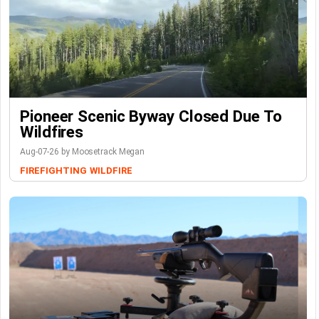
Pioneer Scenic Byway Closed Due To
Wildfires
Aug-07-26 by Moosetrack Megan
FIREFIGHTING
WILDFIRE