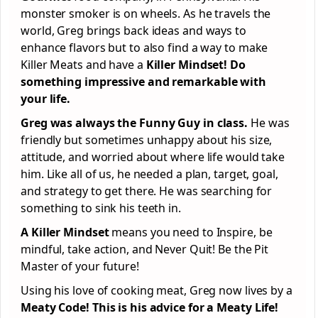
monster smoker is on wheels. As he travels the
world, Greg brings back ideas and ways to
enhance flavors but to also find a way to make
Killer Meats and have a
Killer Mindset! Do
something impressive and remarkable with
your life.
Greg was always the Funny Guy in class.
He was
friendly but sometimes unhappy about his size,
attitude, and worried about where life would take
him. Like all of us, he needed a plan, target, goal,
and strategy to get there. He was searching for
something to sink his teeth in.
A Killer Mindset
means you need to Inspire, be
mindful, take action, and Never Quit! Be the Pit
Master of your future!
Using his love of cooking meat, Greg now lives by a
Meaty Code! This is his advice for a Meaty Life!