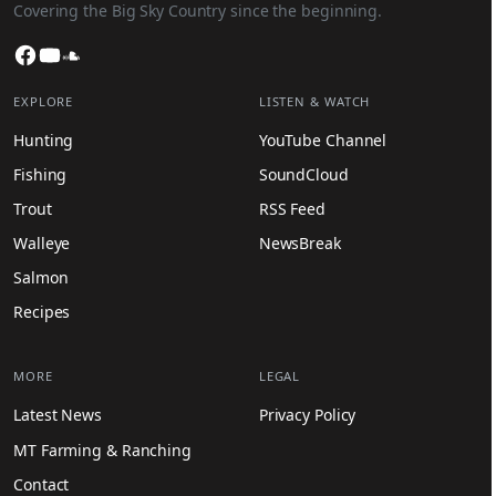
Covering the Big Sky Country since the beginning.
Facebook
YouTube
SoundCloud
EXPLORE
LISTEN & WATCH
Hunting
YouTube Channel
Fishing
SoundCloud
Trout
RSS Feed
Walleye
NewsBreak
Salmon
Recipes
MORE
LEGAL
Latest News
Privacy Policy
MT Farming & Ranching
Contact