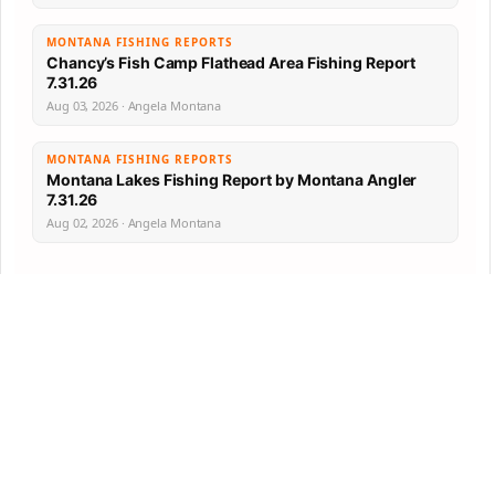
MONTANA FISHING REPORTS
Chancy’s Fish Camp Flathead Area Fishing Report
7.31.26
Aug 03, 2026 · Angela Montana
MONTANA FISHING REPORTS
Montana Lakes Fishing Report by Montana Angler
7.31.26
Aug 02, 2026 · Angela Montana