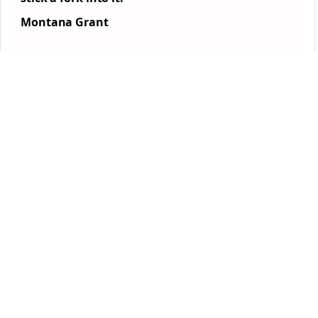
Montana Grant