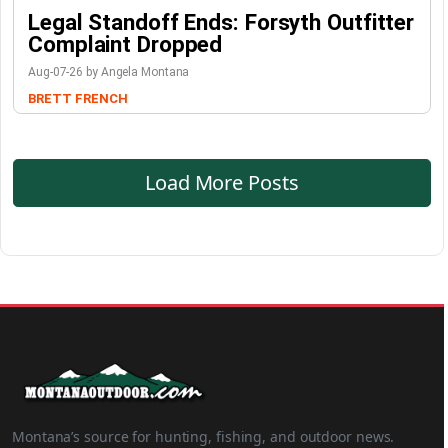
Legal Standoff Ends: Forsyth Outfitter
Complaint Dropped
Aug-07-26 by Angela Montana
BRETT FRENCH
Load More Posts
Montana’s source for hunting, fishing, and outdoor news.