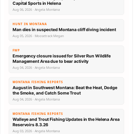
Capital Sports in Helena
Aug 06, 2026 · Angela Montana
HUNT IN MONTANA
Man dies in suspected Montana cliff diving incident
Aug 05, 2026 · Moosetrack Megan
FWP
Emergency closure issued for Silver Run Wildlife
Management Area due to bear activity
Aug 04, 2026 · Angela Montana
MONTANA FISHING REPORTS
August in Southwest Montana: Beat the Heat, Dodge
the Smoke, and Catch Some Trout
Aug 04, 2026 · Angela Montana
MONTANA FISHING REPORTS
Walleye and Trout Fishing Updates in the Helena Area
Reservoirs 8.3.26
Aug 03, 2026 · Angela Montana