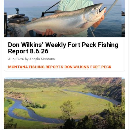
Don Wilkins’ Weekly Fort Peck Fishing
Report 8.6.26
Aug-07-26 by Angela Montana
MONTANA FISHING REPORTS
DON WILKINS
FORT PECK