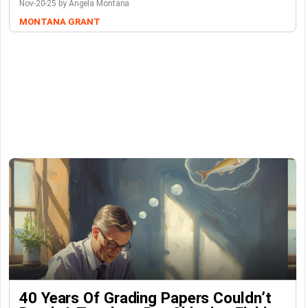
Nov-20-25 by Angela Montana
MONTANA GRANT
40 Years Of Grading Papers Couldn’t