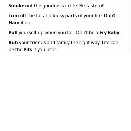
Smoke
out the goodness in life. Be Tasteful!
Trim
off the fat and lousy parts of your life. Don’t
Ham
it up.
Pull
yourself up when you fall. Don’t be a
Fry Baby
!
Rub
your friends and family the right way. Life can
be the
Pits
if you let it.