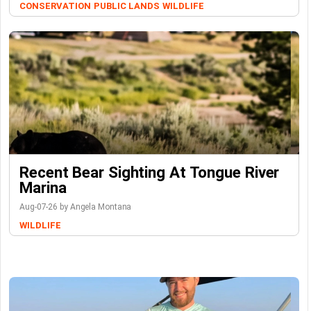
CONSERVATION
PUBLIC LANDS
WILDLIFE
Recent Bear Sighting At Tongue River
Marina
Aug-07-26 by Angela Montana
WILDLIFE