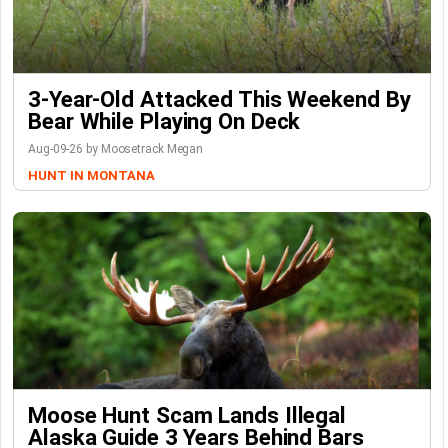
3-Year-Old Attacked This Weekend By
Bear While Playing On Deck
Aug-09-26 by Moosetrack Megan
HUNT IN MONTANA
Moose Hunt Scam Lands Illegal
Alaska Guide 3 Years Behind Bars