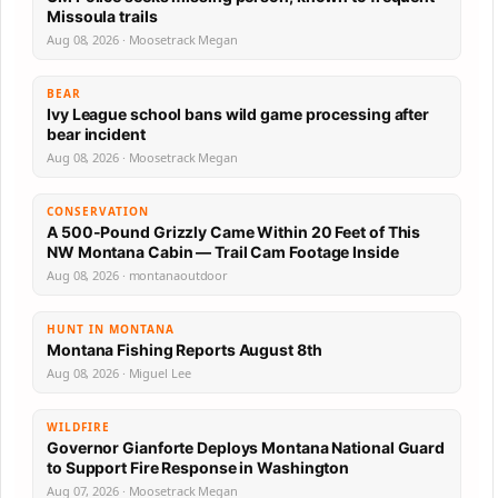
Missoula trails
Aug 08, 2026 · Moosetrack Megan
BEAR
Ivy League school bans wild game processing after
bear incident
Aug 08, 2026 · Moosetrack Megan
CONSERVATION
A 500-Pound Grizzly Came Within 20 Feet of This
NW Montana Cabin — Trail Cam Footage Inside
Aug 08, 2026 · montanaoutdoor
HUNT IN MONTANA
Montana Fishing Reports August 8th
Aug 08, 2026 · Miguel Lee
WILDFIRE
Governor Gianforte Deploys Montana National Guard
to Support Fire Response in Washington
Aug 07, 2026 · Moosetrack Megan