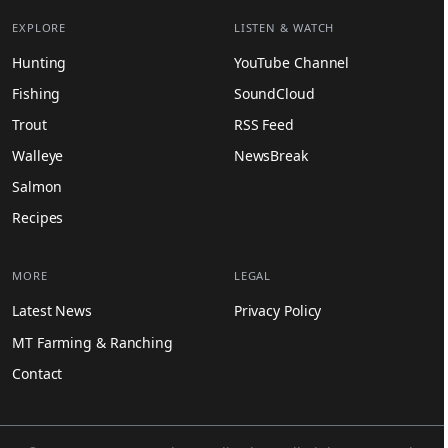
EXPLORE
LISTEN & WATCH
Hunting
YouTube Channel
Fishing
SoundCloud
Trout
RSS Feed
Walleye
NewsBreak
Salmon
Recipes
MORE
LEGAL
Latest News
Privacy Policy
MT Farming & Ranching
Contact