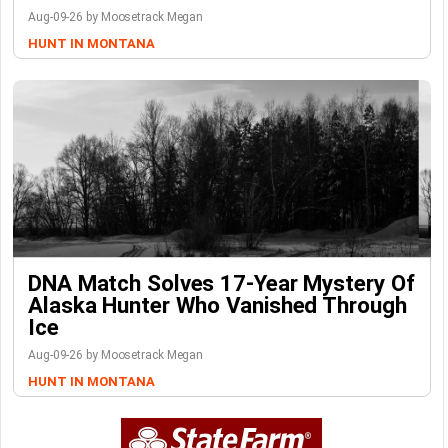
Aug-09-26 by Moosetrack Megan
HUNT IN MONTANA
DNA Match Solves 17-Year Mystery Of
Alaska Hunter Who Vanished Through
Ice
Aug-09-26 by Moosetrack Megan
HUNT IN MONTANA