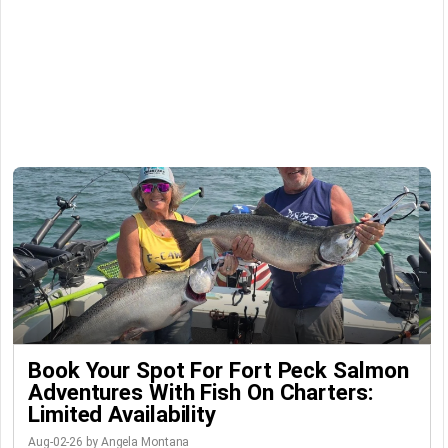
Book Your Spot For Fort Peck Salmon
Adventures With Fish On Charters:
Limited Availability
Aug-02-26 by Angela Montana