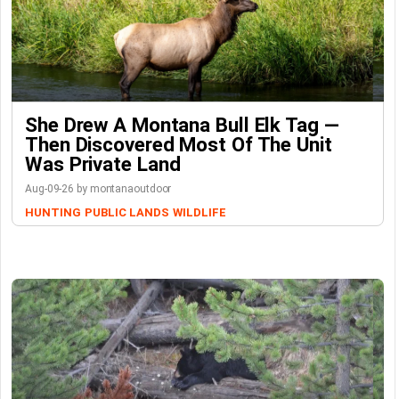
She Drew A Montana Bull Elk Tag —
Then Discovered Most Of The Unit
Was Private Land
Aug-09-26 by montanaoutdoor
HUNTING
PUBLIC LANDS
WILDLIFE