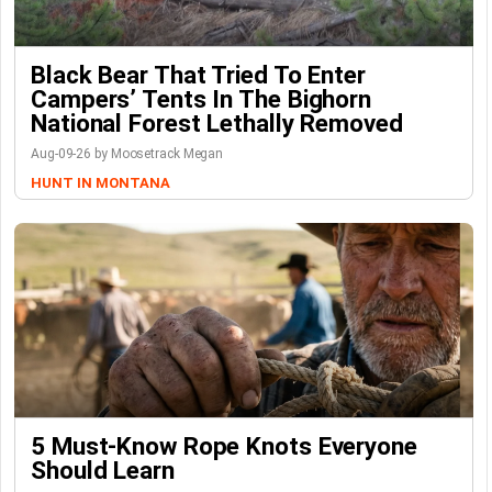
Black Bear That Tried To Enter
Campers’ Tents In The Bighorn
National Forest Lethally Removed
Aug-09-26 by Moosetrack Megan
HUNT IN MONTANA
5 Must-Know Rope Knots Everyone
Should Learn