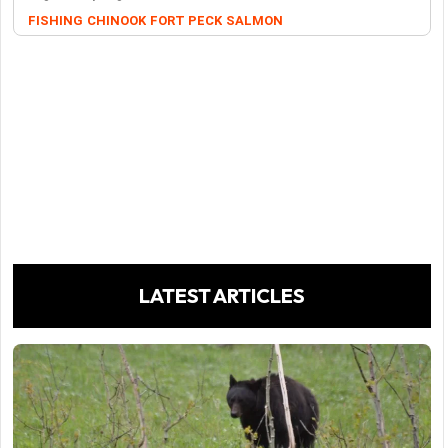
FISHING
CHINOOK
FORT PECK
SALMON
LATEST ARTICLES