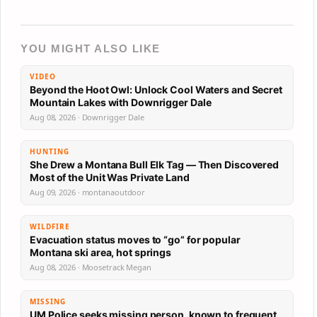
YOU MIGHT ALSO LIKE
VIDEO
Beyond the Hoot Owl: Unlock Cool Waters and Secret
Mountain Lakes with Downrigger Dale
Aug 08, 2026 · Downrigger Dale
HUNTING
She Drew a Montana Bull Elk Tag — Then Discovered
Most of the Unit Was Private Land
Aug 09, 2026 · montanaoutdoor
WILDFIRE
Evacuation status moves to “go” for popular
Montana ski area, hot springs
Aug 08, 2026 · Moosetrack Megan
MISSING
UM Police seeks missing person, known to frequent