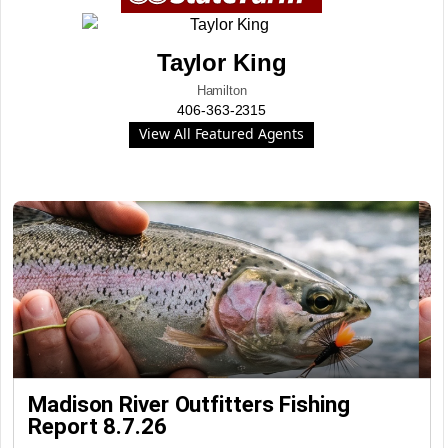
Taylor King
Hamilton
406-363-2315
View All Featured Agents
Madison River Outfitters Fishing
Report 8.7.26