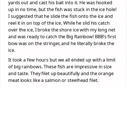
yards out and cast his bait into it. He was hooked
up in no time, but the fish was stuck in the ice hole!
I suggested that he slide the fish onto the ice and
reel it in on top of the ice. While he slid his catch
over the ice, I broke the shore ice with my long net
and was ready to catch the Big Rainbow! BBB’s first
bow was on the stringer, and he literally broke the
ice.
It took a few hours but we all ended up with a limit
of big rainbows. These fish are impressive in size
and taste. They filet up beautifully and the orange
meat looks like a salmon or steelhead filet.