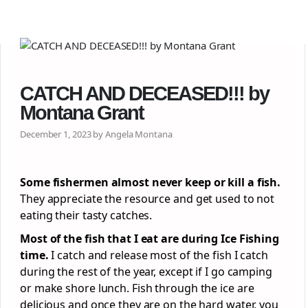
CATCH AND DECEASED!!! by
Montana Grant
December 1, 2023 by Angela Montana
Some fishermen almost never keep or kill a fish.
They appreciate the resource and get used to not
eating their tasty catches.
Most of the fish that I eat are during Ice Fishing
time.
I catch and release most of the fish I catch
during the rest of the year, except if I go camping
or make shore lunch. Fish through the ice are
delicious and once they are on the hard water, you