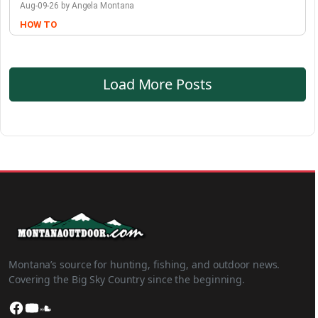
Aug-09-26 by Angela Montana
HOW TO
Load More Posts
Montana’s source for hunting, fishing, and outdoor news.
Covering the Big Sky Country since the beginning.
Facebook
YouTube
SoundCloud