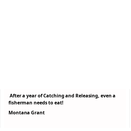
After a year of Catching and Releasing, even a
fisherman needs to eat!
Montana Grant