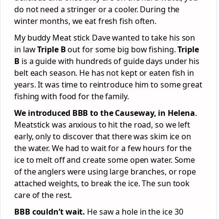
do not need a stringer or a cooler. During the
winter months, we eat fresh fish often.
My buddy Meat stick Dave wanted to take his son
in law
Triple B
out for some big bow fishing.
Triple
B
is a guide with hundreds of guide days under his
belt each season. He has not kept or eaten fish in
years. It was time to reintroduce him to some great
fishing with food for the family.
We introduced BBB to the Causeway, in Helena
.
Meatstick was anxious to hit the road, so we left
early, only to discover that there was skim ice on
the water. We had to wait for a few hours for the
ice to melt off and create some open water. Some
of the anglers were using large branches, or rope
attached weights, to break the ice. The sun took
care of the rest.
BBB couldn’t wait.
He saw a hole in the ice 30