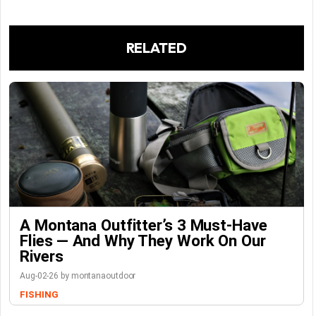
RELATED
A Montana Outfitter’s 3 Must-Have
Flies — And Why They Work On Our
Rivers
Aug-02-26 by montanaoutdoor
FISHING