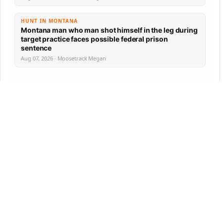
HUNT IN MONTANA
Montana man who man shot himself in the leg during
target practice faces possible federal prison
sentence
Aug 07, 2026 · Moosetrack Megan