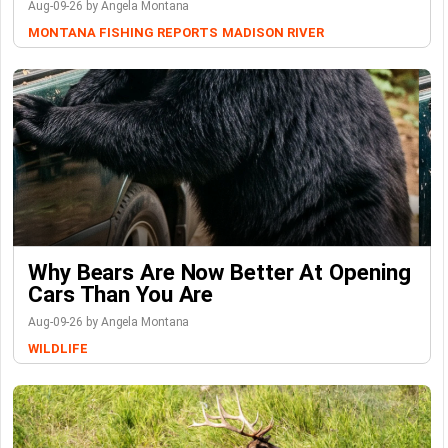
Aug-09-26 by Angela Montana
MONTANA FISHING REPORTS
MADISON RIVER
Why Bears Are Now Better At Opening
Cars Than You Are
Aug-09-26 by Angela Montana
WILDLIFE