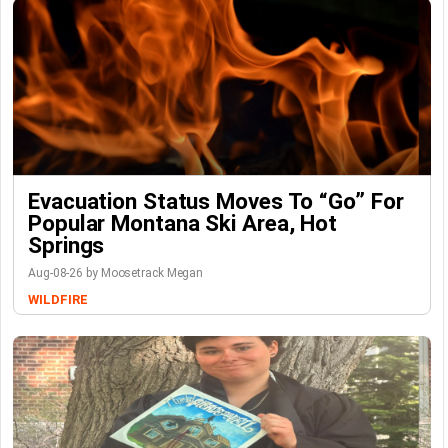
Evacuation Status Moves To “go” For
Popular Montana Ski Area, Hot
Springs
Aug-08-26 by Moosetrack Megan
WILDFIRE