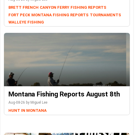
BRETT FRENCH
CANYON FERRY
FISHING REPORTS
FORT PECK
MONTANA FISHING REPORTS
TOURNAMENTS
WALLEYE FISHING
Montana Fishing Reports August 8th
Aug-08-26 by Miguel Lee
HUNT IN MONTANA