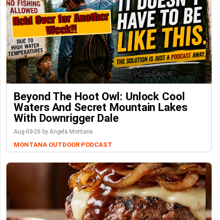
Beyond The Hoot Owl: Unlock Cool
Waters And Secret Mountain Lakes
With Downrigger Dale
Aug-08-26 by Angela Montana
MONTANA OUTDOOR PODCAST