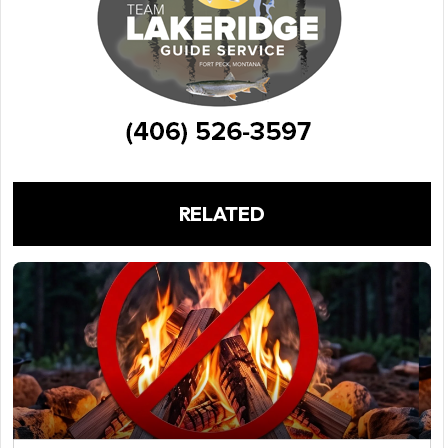
RELATED