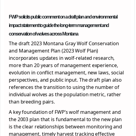
FWP solicits public comment on a draft plan and environmental
impact statement to guide the long-term management and
conservation of wolves across Montana
The draft 2023 Montana Gray Wolf Conservation
and Management Plan (2023 Wolf Plan)
incorporates updates in wolf-related research,
more than 20 years of management experience,
evolution in conflict management, new laws, social
perspectives, and public input. The draft plan also
references the transition to using the number of
individual wolves as the population metric, rather
than breeding pairs.
A key foundation of FWP’s wolf management and
the 2003 plan that is fundamental to the new plan
is the clear relationships between monitoring and
management, timely harvest tracking effective