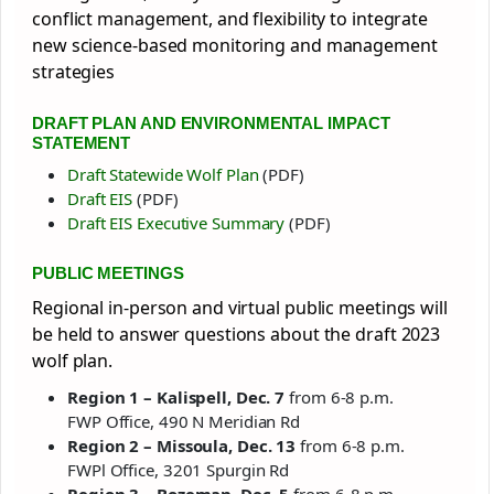
conflict management, and flexibility to integrate
new science-based monitoring and management
strategies
DRAFT PLAN AND ENVIRONMENTAL IMPACT
STATEMENT
Draft Statewide Wolf Plan
(PDF)
Draft EIS
(PDF)
Draft EIS Executive Summary
(PDF)
PUBLIC MEETINGS
Regional in-person and virtual public meetings will
be held to answer questions about the draft 2023
wolf plan.
Region 1 – Kalispell, Dec. 7
from 6-8 p.m.
FWP Office, 490 N Meridian Rd
Region 2 – Missoula, Dec. 13
from 6-8 p.m.
FWPl Office, 3201 Spurgin Rd