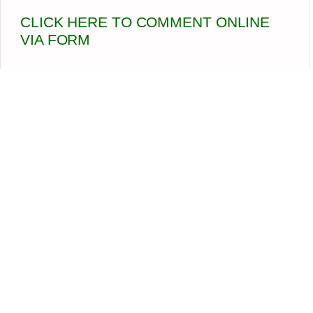
CLICK HERE TO COMMENT ONLINE
VIA FORM