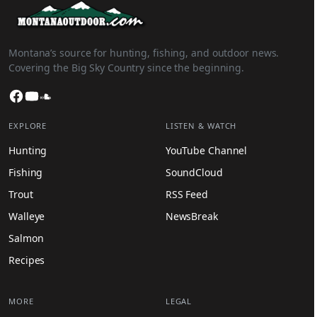
Montana’s source for hunting, fishing, and outdoor news.
Covering the Big Sky Country since the beginning.
Facebook
YouTube
SoundCloud
EXPLORE
LISTEN & WATCH
Hunting
YouTube Channel
Fishing
SoundCloud
Trout
RSS Feed
Walleye
NewsBreak
Salmon
Recipes
MORE
LEGAL