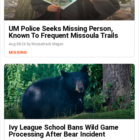
UM Police Seeks Missing Person,
Known To Frequent Missoula Trails
Aug-08-26 by Moosetrack Megan
MISSING
Ivy League School Bans Wild Game
Processing After Bear Incident