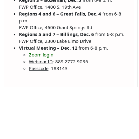
Region 3 – Bozeman, Dec. 5
from 6-8 p.m.
FWP Office, 1400 S. 19th Ave
Regions 4 and 6 – Great Falls, Dec. 4
from 6-8
p.m.
FWP Office, 4600 Giant Springs Rd
Regions 5 and 7 – Billings, Dec. 6
from 6-8 p.m.
FWP Office, 2300 Lake Elmo Drive
Virtual Meeting – Dec. 12
from 6-8 p.m.
Zoom login
Webinar ID
: 889 2772 9036
Passcode
: 183143