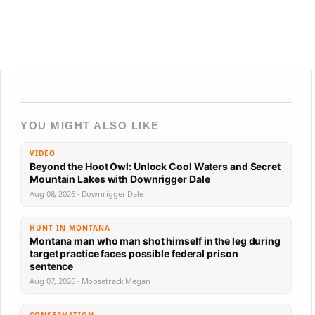
YOU MIGHT ALSO LIKE
VIDEO
Beyond the Hoot Owl: Unlock Cool Waters and Secret
Mountain Lakes with Downrigger Dale
Aug 08, 2026 · Downrigger Dale
HUNT IN MONTANA
Montana man who man shot himself in the leg during
target practice faces possible federal prison
sentence
Aug 07, 2026 · Moosetrack Megan