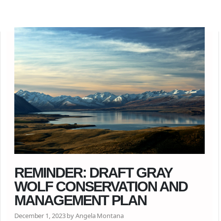
REMINDER: DRAFT GRAY
WOLF CONSERVATION AND
MANAGEMENT PLAN
December 1, 2023 by Angela Montana