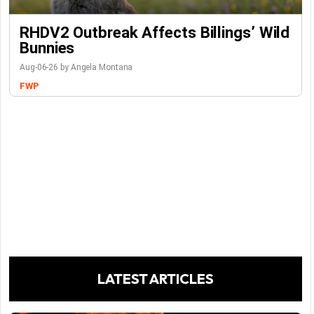
RHDV2 Outbreak Affects Billings’ Wild
Bunnies
Aug-06-26 by Angela Montana
FWP
LATEST ARTICLES