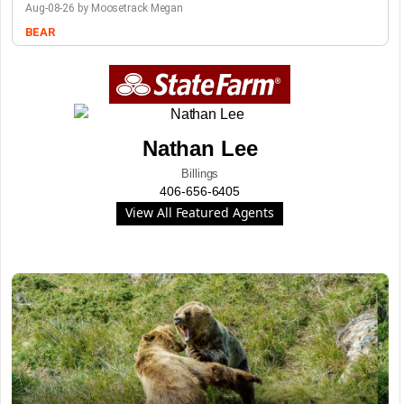
Aug-08-26 by Moosetrack Megan
BEAR
Nathan Lee
Billings
406-656-6405
View All Featured Agents