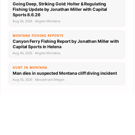
Going Deep, Striking Gold: Holter & Regulating
Fishing Update by Jonathan Miller with Capital
Sports 8.6.26
Aug 06, 2026 · Angela Montana
MONTANA FISHING REPORTS
Canyon Ferry Fishing Report by Jonathan Miller with
Capital Sports in Helena
Aug 06, 2026 · Angela Montana
HUNT IN MONTANA
Man dies in suspected Montana cliff diving incident
Aug 05, 2026 · Moosetrack Megan