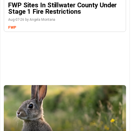
FWP Sites In Stillwater County Under
Stage 1 Fire Restrictions
Aug-07-26 by Angela Montana
FWP