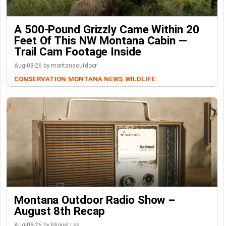
A 500-Pound Grizzly Came Within 20
Feet Of This NW Montana Cabin —
Trail Cam Footage Inside
Aug-08-26 by montanaoutdoor
CONSERVATION
MONTANA NEWS
WILDLIFE
Montana Outdoor Radio Show –
August 8th Recap
Aug-08-26 by Miguel Lee