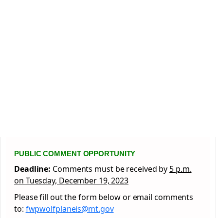
PUBLIC COMMENT OPPORTUNITY
Deadline:
Comments must be received by
5 p.m.
on Tuesday, December 19, 2023
Please fill out the form below or email comments
to:
fwpwolfplaneis@mt.gov