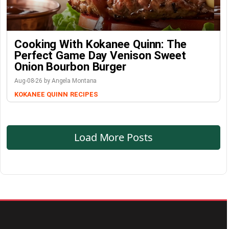
Cooking With Kokanee Quinn: The
Perfect Game Day Venison Sweet
Onion Bourbon Burger
Aug-08-26 by Angela Montana
KOKANEE QUINN
RECIPES
Load More Posts