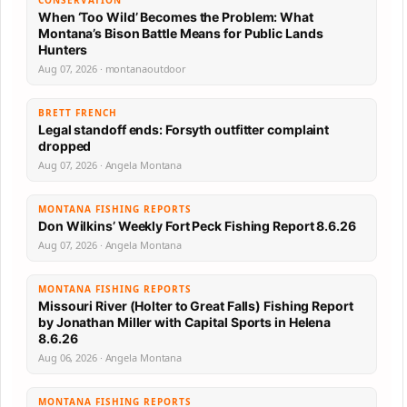
CONSERVATION
When ‘Too Wild’ Becomes the Problem: What
Montana’s Bison Battle Means for Public Lands
Hunters
Aug 07, 2026 · montanaoutdoor
BRETT FRENCH
Legal standoff ends: Forsyth outfitter complaint
dropped
Aug 07, 2026 · Angela Montana
MONTANA FISHING REPORTS
Don Wilkins’ Weekly Fort Peck Fishing Report 8.6.26
Aug 07, 2026 · Angela Montana
MONTANA FISHING REPORTS
Missouri River (Holter to Great Falls) Fishing Report
by Jonathan Miller with Capital Sports in Helena
8.6.26
Aug 06, 2026 · Angela Montana
MONTANA FISHING REPORTS