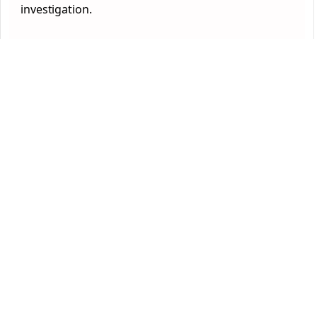
investigation.