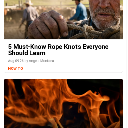
5 Must-Know Rope Knots Everyone
Should Learn
Aug-09-26 by Angela Montana
HOW TO