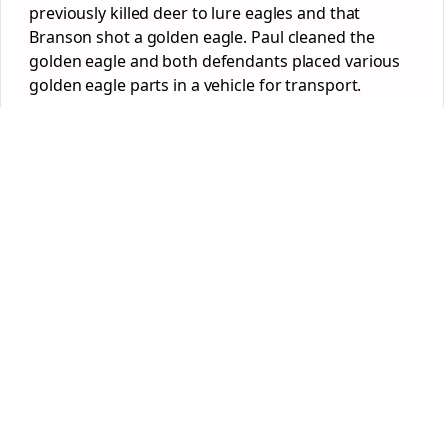
previously killed deer to lure eagles and that
Branson shot a golden eagle. Paul cleaned the
golden eagle and both defendants placed various
golden eagle parts in a vehicle for transport.