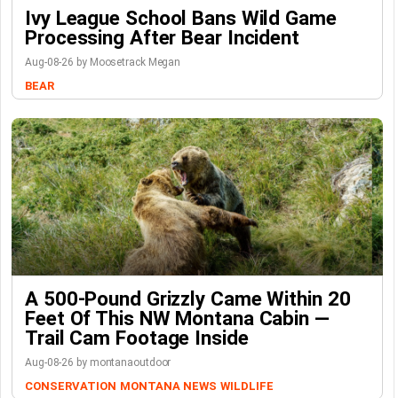
Ivy League School Bans Wild Game
Processing After Bear Incident
Aug-08-26 by Moosetrack Megan
BEAR
A 500-Pound Grizzly Came Within 20
Feet Of This NW Montana Cabin —
Trail Cam Footage Inside
Aug-08-26 by montanaoutdoor
CONSERVATION
MONTANA NEWS
WILDLIFE