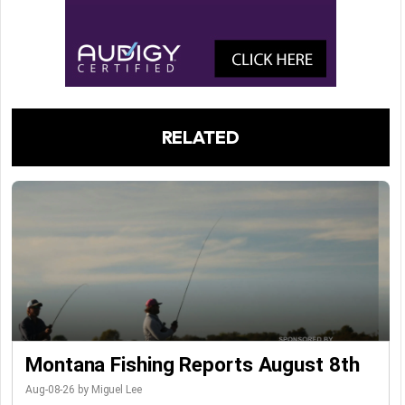
RELATED
Montana Fishing Reports August 8th
Aug-08-26 by Miguel Lee