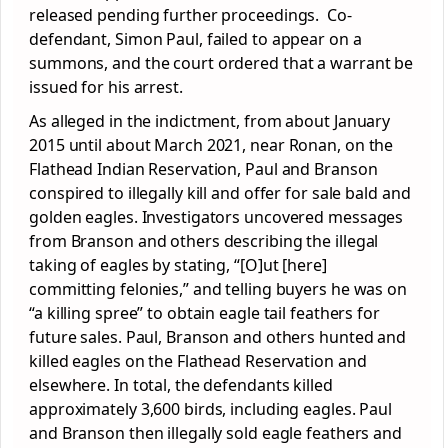
released pending further proceedings. Co-
defendant, Simon Paul, failed to appear on a
summons, and the court ordered that a warrant be
issued for his arrest.
As alleged in the indictment, from about January
2015 until about March 2021, near Ronan, on the
Flathead Indian Reservation, Paul and Branson
conspired to illegally kill and offer for sale bald and
golden eagles. Investigators uncovered messages
from Branson and others describing the illegal
taking of eagles by stating, “[O]ut [here]
committing felonies,” and telling buyers he was on
“a killing spree” to obtain eagle tail feathers for
future sales. Paul, Branson and others hunted and
killed eagles on the Flathead Reservation and
elsewhere. In total, the defendants killed
approximately 3,600 birds, including eagles. Paul
and Branson then illegally sold eagle feathers and