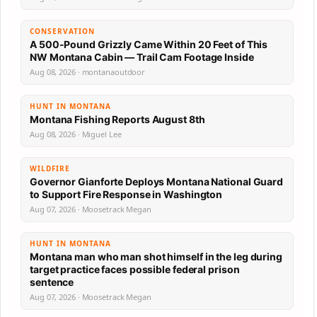
CONSERVATION
A 500-Pound Grizzly Came Within 20 Feet of This
NW Montana Cabin — Trail Cam Footage Inside
Aug 08, 2026 · montanaoutdoor
HUNT IN MONTANA
Montana Fishing Reports August 8th
Aug 08, 2026 · Miguel Lee
WILDFIRE
Governor Gianforte Deploys Montana National Guard
to Support Fire Response in Washington
Aug 07, 2026 · Moosetrack Megan
HUNT IN MONTANA
Montana man who man shot himself in the leg during
target practice faces possible federal prison
sentence
Aug 07, 2026 · Moosetrack Megan