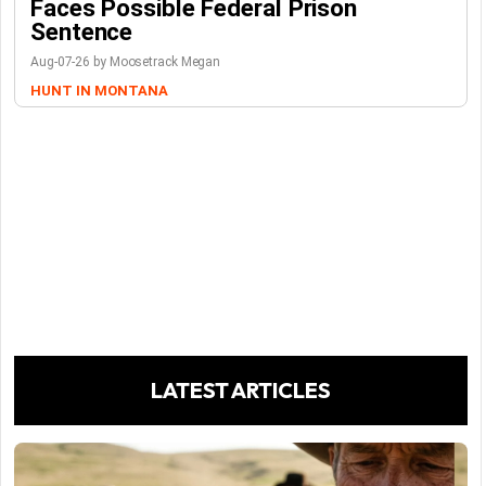
Faces Possible Federal Prison
Sentence
Aug-07-26 by Moosetrack Megan
HUNT IN MONTANA
LATEST ARTICLES