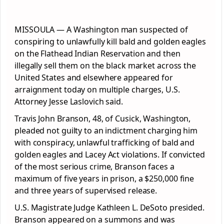
MISSOULA — A Washington man suspected of
conspiring to unlawfully kill bald and golden eagles
on the Flathead Indian Reservation and then
illegally sell them on the black market across the
United States and elsewhere appeared for
arraignment today on multiple charges, U.S.
Attorney Jesse Laslovich said.
Travis John Branson, 48, of Cusick, Washington,
pleaded not guilty to an indictment charging him
with conspiracy, unlawful trafficking of bald and
golden eagles and Lacey Act violations. If convicted
of the most serious crime, Branson faces a
maximum of five years in prison, a $250,000 fine
and three years of supervised release.
U.S. Magistrate Judge Kathleen L. DeSoto presided.
Branson appeared on a summons and was