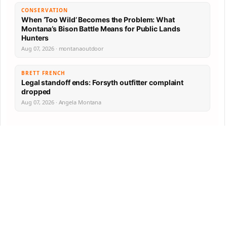
CONSERVATION
When ‘Too Wild’ Becomes the Problem: What
Montana’s Bison Battle Means for Public Lands
Hunters
Aug 07, 2026 · montanaoutdoor
BRETT FRENCH
Legal standoff ends: Forsyth outfitter complaint
dropped
Aug 07, 2026 · Angela Montana