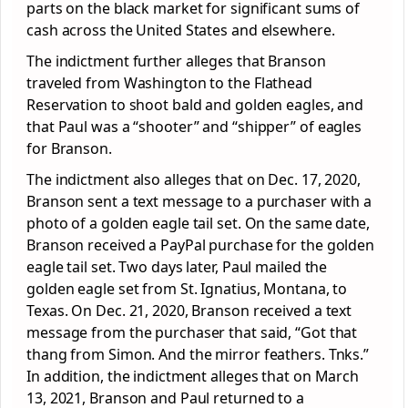
parts on the black market for significant sums of
cash across the United States and elsewhere.
The indictment further alleges that Branson
traveled from Washington to the Flathead
Reservation to shoot bald and golden eagles, and
that Paul was a “shooter” and “shipper” of eagles
for Branson.
The indictment also alleges that on Dec. 17, 2020,
Branson sent a text message to a purchaser with a
photo of a golden eagle tail set. On the same date,
Branson received a PayPal purchase for the golden
eagle tail set. Two days later, Paul mailed the
golden eagle set from St. Ignatius, Montana, to
Texas. On Dec. 21, 2020, Branson received a text
message from the purchaser that said, “Got that
thang from Simon. And the mirror feathers. Tnks.”
In addition, the indictment alleges that on March
13, 2021, Branson and Paul returned to a