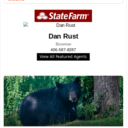
Dan Rust
Bozeman
406-587-8287
View All Featured Agents