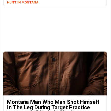
HUNT IN MONTANA
Montana Man Who Man Shot Himself
In The Leg During Target Practice