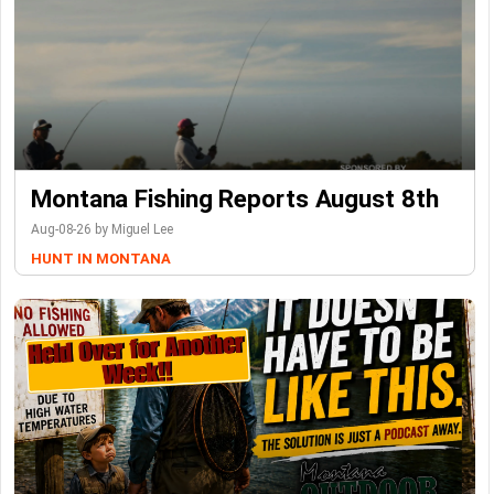
Montana Fishing Reports August 8th
Aug-08-26 by Miguel Lee
HUNT IN MONTANA