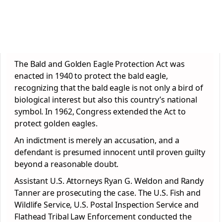
The Bald and Golden Eagle Protection Act was
enacted in 1940 to protect the bald eagle,
recognizing that the bald eagle is not only a bird of
biological interest but also this country’s national
symbol. In 1962, Congress extended the Act to
protect golden eagles.
An indictment is merely an accusation, and a
defendant is presumed innocent until proven guilty
beyond a reasonable doubt.
Assistant U.S. Attorneys Ryan G. Weldon and Randy
Tanner are prosecuting the case. The U.S. Fish and
Wildlife Service, U.S. Postal Inspection Service and
Flathead Tribal Law Enforcement conducted the