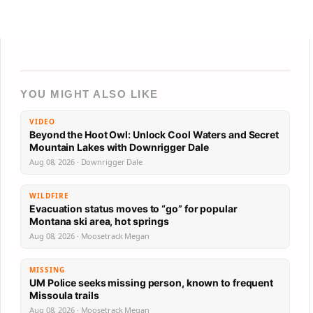
YOU MIGHT ALSO LIKE
VIDEO
Beyond the Hoot Owl: Unlock Cool Waters and Secret
Mountain Lakes with Downrigger Dale
Aug 08, 2026 · Downrigger Dale
WILDFIRE
Evacuation status moves to “go” for popular
Montana ski area, hot springs
Aug 08, 2026 · Moosetrack Megan
MISSING
UM Police seeks missing person, known to frequent
Missoula trails
Aug 08, 2026 · Moosetrack Megan