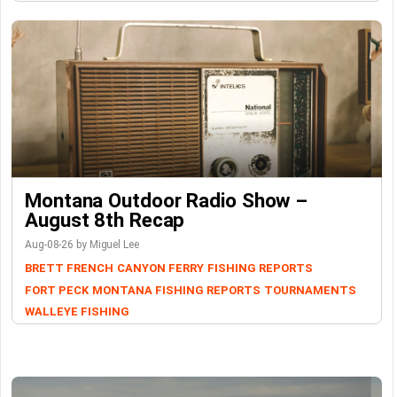
Montana Outdoor Radio Show –
August 8th Recap
Aug-08-26 by Miguel Lee
BRETT FRENCH
CANYON FERRY
FISHING REPORTS
FORT PECK
MONTANA FISHING REPORTS
TOURNAMENTS
WALLEYE FISHING