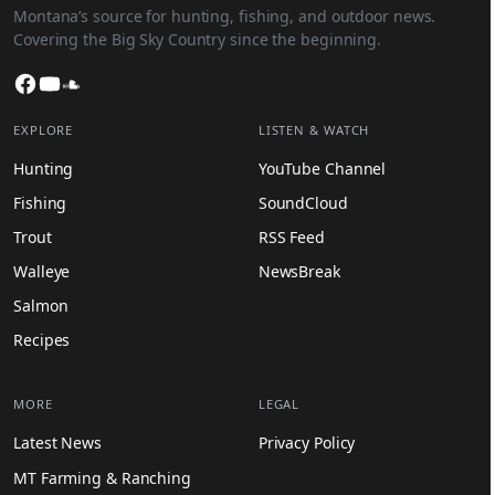
Montana’s source for hunting, fishing, and outdoor news.
Covering the Big Sky Country since the beginning.
Facebook
YouTube
SoundCloud
EXPLORE
LISTEN & WATCH
Hunting
YouTube Channel
Fishing
SoundCloud
Trout
RSS Feed
Walleye
NewsBreak
Salmon
Recipes
MORE
LEGAL
Latest News
Privacy Policy
MT Farming & Ranching