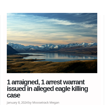
1 arraigned, 1 arrest warrant
issued in alleged eagle killing
case
January 8, 2024 by Moosetrack Megan