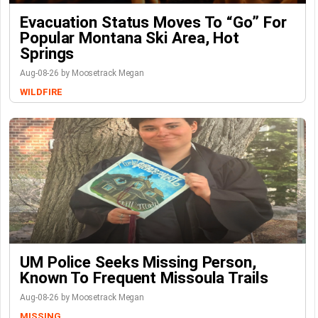
Evacuation Status Moves To “go” For
Popular Montana Ski Area, Hot
Springs
Aug-08-26 by Moosetrack Megan
WILDFIRE
UM Police Seeks Missing Person,
Known To Frequent Missoula Trails
Aug-08-26 by Moosetrack Megan
MISSING