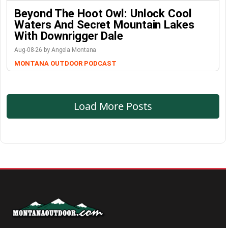
Beyond The Hoot Owl: Unlock Cool
Waters And Secret Mountain Lakes
With Downrigger Dale
Aug-08-26 by Angela Montana
MONTANA OUTDOOR PODCAST
Load More Posts