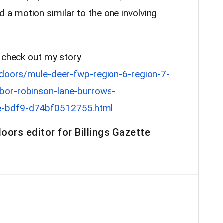
a motion similar to the one involving
, check out my story
tdoors/mule-deer-fwp-region-6-region-7-
bor-robinson-lane-burrows-
e-bdf9-d74bf0512755.html
oors editor for Billings Gazette