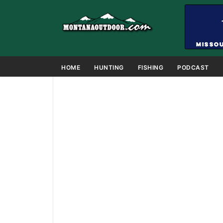
HOME
HUNTING
FISHING
PODCAST