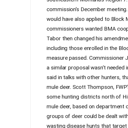
commission’s December meeting. Or
would have also applied to Block
commissioners wanted BMA cooper
Tabor then changed his amendment 
including those enrolled in the 
measure passed. Commissioner Je
a similar proposal wasn’t needed 
said in talks with other hunters, t
mule deer. Scott Thompson, FWP’s
some hunting districts north of H
mule deer, based on department o
groups of deer could be dealt wi
wasting disease hunts that target 