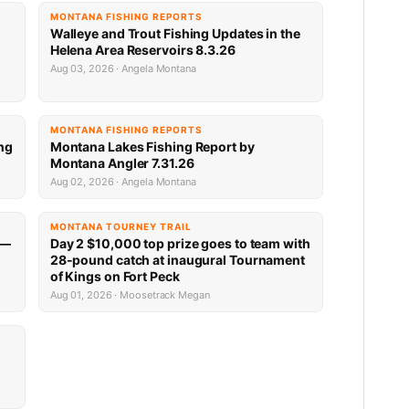
MONTANA FISHING REPORTS
n
Walleye and Trout Fishing Updates in the
Helena Area Reservoirs 8.3.26
Aug 03, 2026 · Angela Montana
MONTANA FISHING REPORTS
ng
Montana Lakes Fishing Report by
Montana Angler 7.31.26
Aug 02, 2026 · Angela Montana
MONTANA TOURNEY TRAIL
 —
Day 2 $10,000 top prize goes to team with
28-pound catch at inaugural Tournament
of Kings on Fort Peck
Aug 01, 2026 · Moosetrack Megan