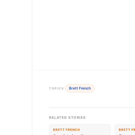
Brett French
TOPICS
RELATED STORIES
BRETT FRENCH
BRETT F