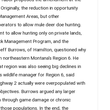
iginally, the reduction in opportunity
 Management Areas, but other
ators to allow mule deer doe hunting.
to allow hunting only on private lands,
Block Management Program, and the
ff Burrows, of Hamilton, questioned why
in northeastern Montana’s Region 6. He
hat region was also seeing big declines in
 wildlife manager for Region 6, said
ighway 2 actually were overpopulated with
bjectives. Burrows argued any larger
th through game damage or chronic
those populations. In the end, the