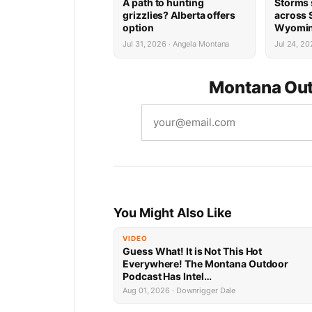
A path to hunting
Storms 
grizzlies? Alberta offers
across
option
Wyomi
Jul 31, 2026 · Angela Montana
Jul 24, 20
Montana Out
You Might Also Like
VIDEO
Guess What! It is Not This Hot
Everywhere! The Montana Outdoor
Podcast Has Intel…
Aug 01, 2026 · Downrigger Dale