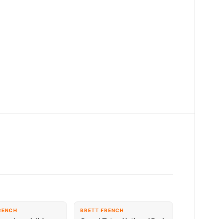
RENCH
BRETT FRENCH