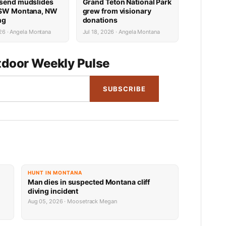
send mudslides
Grand Teton National Park
 SW Montana, NW
grew from visionary
ng
donations
26 · Angela Montana
Jul 18, 2026 · Angela Montana
door Weekly Pulse
SUBSCRIBE
HUNT IN MONTANA
Man dies in suspected Montana cliff
diving incident
Aug 05, 2026 · Moosetrack Megan