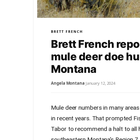
BRETT FRENCH
Brett French rep
mule deer doe hu
Montana
Angela Montana
·
January 12, 2024
Mule deer numbers in many areas 
in recent years. That prompted Fi
Tabor to recommend a halt to all h
southeastern Montana’s Region 7