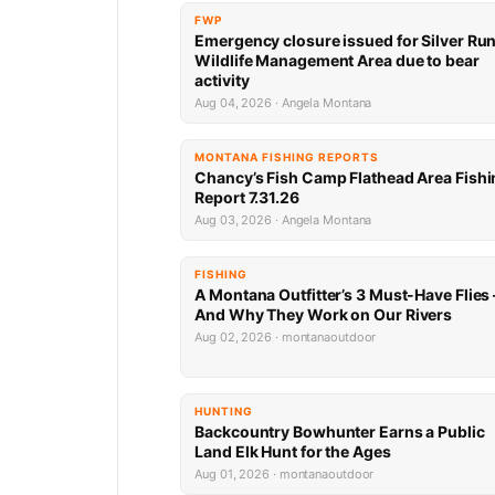
FWP
Emergency closure issued for Silver Ru
Wildlife Management Area due to bear
activity
Aug 04, 2026 · Angela Montana
MONTANA FISHING REPORTS
Chancy’s Fish Camp Flathead Area Fishi
Report 7.31.26
Aug 03, 2026 · Angela Montana
FISHING
A Montana Outfitter’s 3 Must-Have Flies
And Why They Work on Our Rivers
Aug 02, 2026 · montanaoutdoor
HUNTING
Backcountry Bowhunter Earns a Public
Land Elk Hunt for the Ages
Aug 01, 2026 · montanaoutdoor