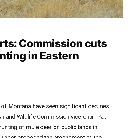
orts: Commission cuts
nting in Eastern
of Montana have seen significant declines
sh and Wildlife Commission vice-chair Pat
unting of mule deer on public lands in
. Tabor proposed the amendment at the