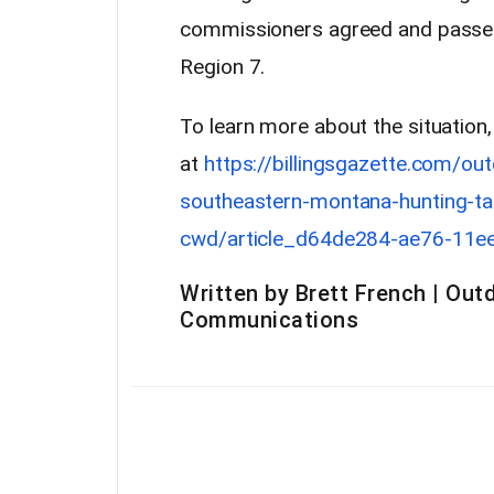
commissioners agreed and passed 
Region 7.
To learn more about the situation
at
https://billingsgazette.com/ou
southeastern-montana-hunting-ta
cwd/article_d64de284-ae76-11e
Written by Brett French | Outd
Communications