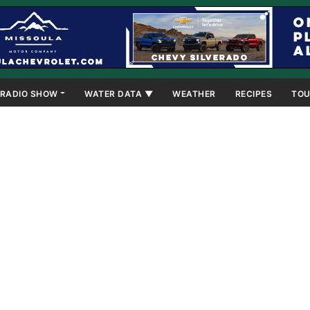
RADIO SHOW
WATER DATA ▼
WEATHER
RECIPES
TOU