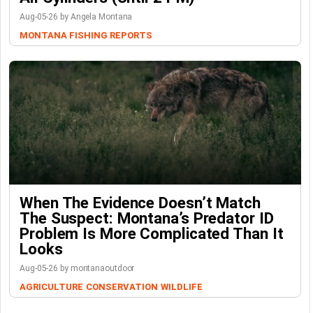
Aug-05-26 by Angela Montana
MONTANA FISHING REPORTS
When The Evidence Doesn’t Match
The Suspect: Montana’s Predator ID
Problem Is More Complicated Than It
Looks
Aug-05-26 by montanaoutdoor
AGRICULTURE
CONSERVATION
WILDLIFE