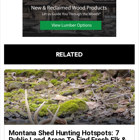
RELATED
Montana Shed Hunting Hotspots: 7
Public Land Areas To Find Fresh Elk &