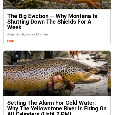
The Big Eviction — Why Montana Is
Shutting Down The Shields For A
Week
Aug-05-26 by Angela Montana
FWP
Setting The Alarm For Cold Water:
Why The Yellowstone River Is Firing On
All Cylinders (Until 2 PM)