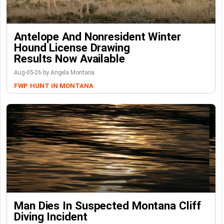
Antelope And Nonresident Winter
Hound License Drawing
Results Now Available
Aug-05-26 by Angela Montana
FWP
HUNT IN MONTANA
Man Dies In Suspected Montana Cliff
Diving Incident