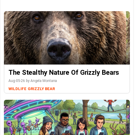
The Stealthy Nature Of Grizzly Bears
Aug-05-26 by Angela Montana
WILDLIFE
GRIZZLY BEAR