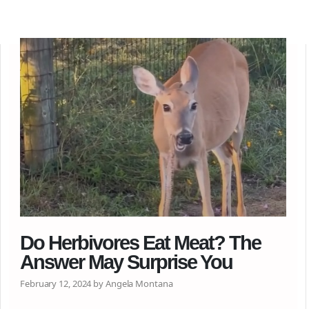
Do Herbivores Eat Meat? The
Answer May Surprise You
February 12, 2024 by Angela Montana