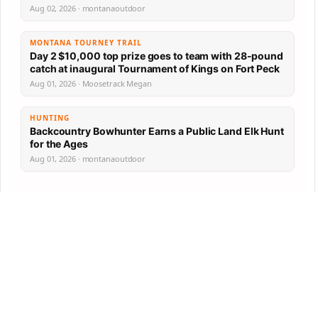
Aug 02, 2026 · montanaoutdoor
MONTANA TOURNEY TRAIL
Day 2 $10,000 top prize goes to team with 28-pound
catch at inaugural Tournament of Kings on Fort Peck
Aug 01, 2026 · Moosetrack Megan
HUNTING
Backcountry Bowhunter Earns a Public Land Elk Hunt
for the Ages
Aug 01, 2026 · montanaoutdoor