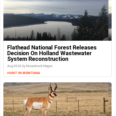
Flathead National Forest Releases
Decision On Holland Wastewater
System Reconstruction
Aug-05-26 by Moosetrack Megan
HUNT IN MONTANA