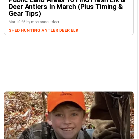
Deer Antlers In March (Plus Timing &
Gear Tips)
Mar-10-26 by montanaoutdoor
SHED HUNTING
ANTLER
DEER
ELK