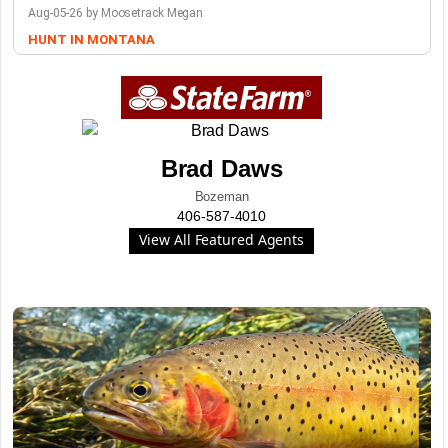
Aug-05-26 by Moosetrack Megan
HUNT IN MONTANA
Brad Daws
Bozeman
406-587-4010
View All Featured Agents