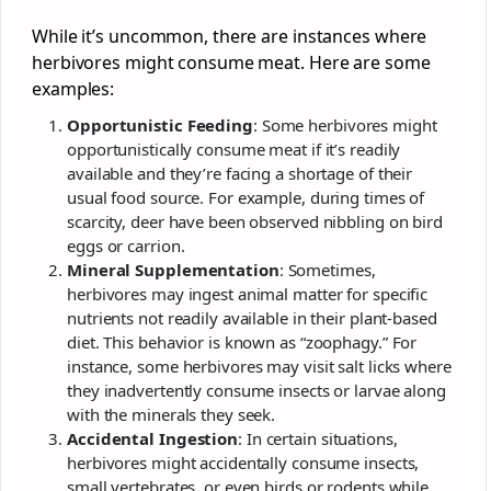
While it’s uncommon, there are instances where
herbivores might consume meat. Here are some
examples:
Opportunistic Feeding
: Some herbivores might
opportunistically consume meat if it’s readily
available and they’re facing a shortage of their
usual food source. For example, during times of
scarcity, deer have been observed nibbling on bird
eggs or carrion.
Mineral Supplementation
: Sometimes,
herbivores may ingest animal matter for specific
nutrients not readily available in their plant-based
diet. This behavior is known as “zoophagy.” For
instance, some herbivores may visit salt licks where
they inadvertently consume insects or larvae along
with the minerals they seek.
Accidental Ingestion
: In certain situations,
herbivores might accidentally consume insects,
small vertebrates, or even birds or rodents while