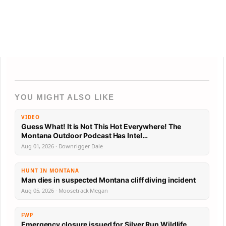
YOU MIGHT ALSO LIKE
VIDEO
Guess What! It is Not This Hot Everywhere! The
Montana Outdoor Podcast Has Intel…
Aug 01, 2026 · Downrigger Dale
HUNT IN MONTANA
Man dies in suspected Montana cliff diving incident
Aug 05, 2026 · Moosetrack Megan
FWP
Emergency closure issued for Silver Run Wildlife