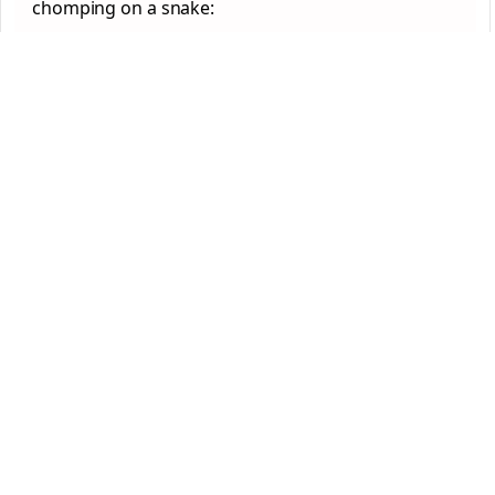
chomping on a snake: