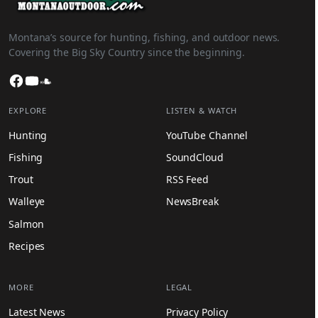
Montana’s source for hunting, fishing, and outdoor news.
Covering the Big Sky Country since the beginning.
Facebook
YouTube
SoundCloud
EXPLORE
LISTEN & WATCH
Hunting
YouTube Channel
Fishing
SoundCloud
Trout
RSS Feed
Walleye
NewsBreak
Salmon
Recipes
MORE
LEGAL
Latest News
Privacy Policy