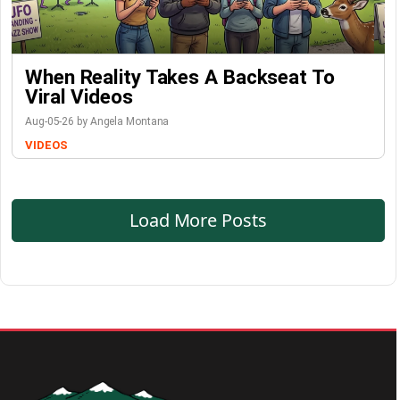
When Reality Takes A Backseat To
Viral Videos
Aug-05-26 by Angela Montana
VIDEOS
Load More Posts