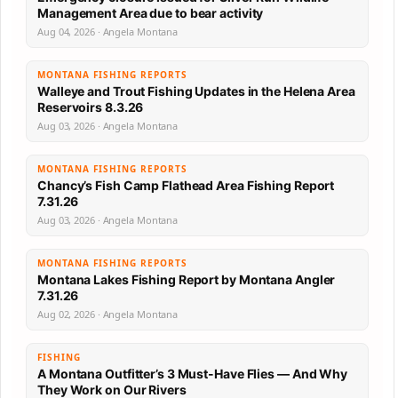
Management Area due to bear activity
Aug 04, 2026 · Angela Montana
MONTANA FISHING REPORTS
Walleye and Trout Fishing Updates in the Helena Area
Reservoirs 8.3.26
Aug 03, 2026 · Angela Montana
MONTANA FISHING REPORTS
Chancy’s Fish Camp Flathead Area Fishing Report
7.31.26
Aug 03, 2026 · Angela Montana
MONTANA FISHING REPORTS
Montana Lakes Fishing Report by Montana Angler
7.31.26
Aug 02, 2026 · Angela Montana
FISHING
A Montana Outfitter’s 3 Must-Have Flies — And Why
They Work on Our Rivers