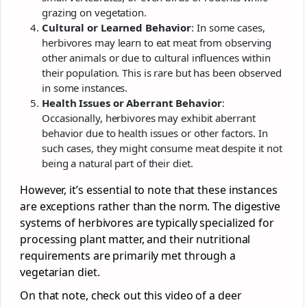
grazing on vegetation.
Cultural or Learned Behavior
: In some cases,
herbivores may learn to eat meat from observing
other animals or due to cultural influences within
their population. This is rare but has been observed
in some instances.
Health Issues or Aberrant Behavior
:
Occasionally, herbivores may exhibit aberrant
behavior due to health issues or other factors. In
such cases, they might consume meat despite it not
being a natural part of their diet.
However, it’s essential to note that these instances
are exceptions rather than the norm. The digestive
systems of herbivores are typically specialized for
processing plant matter, and their nutritional
requirements are primarily met through a
vegetarian diet.
On that note, check out this video of a deer