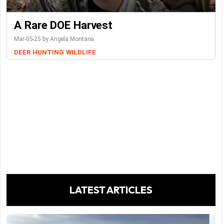
A Rare DOE Harvest
Mar-05-25 by Angela Montana
DEER
HUNTING
WILDLIFE
LATEST ARTICLES