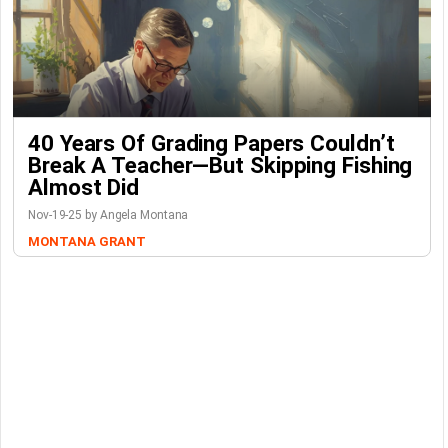
40 Years Of Grading Papers Couldn’t
Break A Teacher—But Skipping Fishing
Almost Did
Nov-19-25 by Angela Montana
MONTANA GRANT