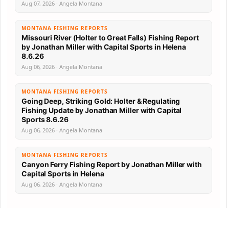
Aug 07, 2026 · Angela Montana
MONTANA FISHING REPORTS
Missouri River (Holter to Great Falls) Fishing Report
by Jonathan Miller with Capital Sports in Helena
8.6.26
Aug 06, 2026 · Angela Montana
MONTANA FISHING REPORTS
Going Deep, Striking Gold: Holter & Regulating
Fishing Update by Jonathan Miller with Capital
Sports 8.6.26
Aug 06, 2026 · Angela Montana
MONTANA FISHING REPORTS
Canyon Ferry Fishing Report by Jonathan Miller with
Capital Sports in Helena
Aug 06, 2026 · Angela Montana