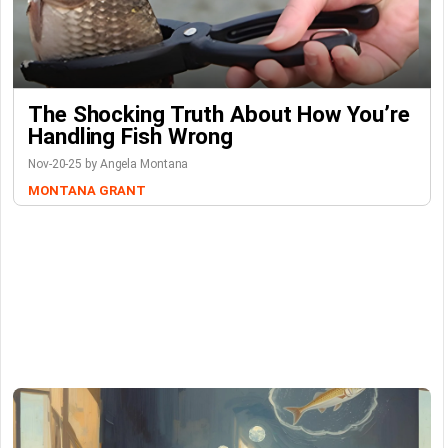
The Shocking Truth About How You’re
Handling Fish Wrong
Nov-20-25 by Angela Montana
MONTANA GRANT