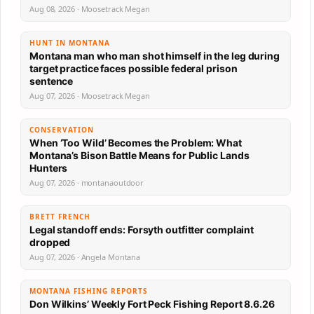
Aug 08, 2026 · Moosetrack Megan
HUNT IN MONTANA
Montana man who man shot himself in the leg during
target practice faces possible federal prison
sentence
Aug 07, 2026 · Moosetrack Megan
CONSERVATION
When ‘Too Wild’ Becomes the Problem: What
Montana’s Bison Battle Means for Public Lands
Hunters
Aug 07, 2026 · montanaoutdoor
BRETT FRENCH
Legal standoff ends: Forsyth outfitter complaint
dropped
Aug 07, 2026 · Angela Montana
MONTANA FISHING REPORTS
Don Wilkins’ Weekly Fort Peck Fishing Report 8.6.26