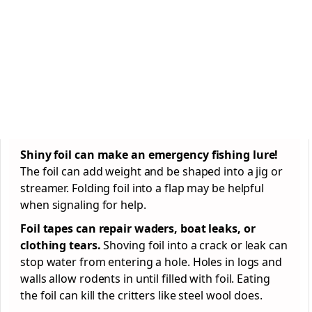
Shiny foil can make an emergency fishing lure!
The foil can add weight and be shaped into a jig or
streamer. Folding foil into a flap may be helpful
when signaling for help.
Foil tapes can repair waders, boat leaks, or
clothing tears.
Shoving foil into a crack or leak can
stop water from entering a hole. Holes in logs and
walls allow rodents in until filled with foil. Eating
the foil can kill the critters like steel wool does.