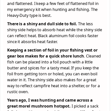
and flattened. I keep a few feet of flattened foil in
my emergency kit when hunting and fishing. The
Heavy-Duty type is best.
There is a shiny and dull side to foil.
The less
shiny side helps to absorb heat while the shiny side
can reflect heat. Black aluminum foil cooks faster
since it absorbs heat faster.
Keeping a section of foil in your fishing vest or
gear box makes for a quick shore lunch
. Cleaned
fish can be placed into a foil pouch with a little
butter and spices for a tasty meal. If you keep the
foil from getting torn or holed, you can even boil
water in it. The shiny side also makes for a great
way to reflect campfire heat into a shelter, or for a
rustic oven.
Years ago, I was hunting and came across a
great morel mushroom hotspot.
I picked a sack