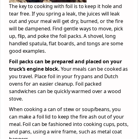
The key to cooking with foil is to keep it hole and
tear free. If you spring a leak, the juices will leak
out and your meal will get dry, burned, or the fire
will be dampened. Find gentle ways to move, pick
up, flip, and poke the foil packs. A shovel, long
handled spatula, flat boards, and tongs are some
good examples.
Foil packs can be prepared and placed on your
truck’s engine block.
Your meals can be cooked as
you travel. Place foil in your fry pans and Dutch
ovens for an easier cleanup. Foil packed
sandwiches can be quickly warmed over a wood
stove.
When cooking a can of stew or soup/beans, you
can make a foil lid to keep the fire ash out of your
meal. Foil can be fashioned into cooking cups, pots,
and pans, using a wire frame, such as metal coat