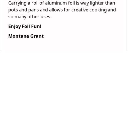
Carrying a roll of aluminum foil is way lighter than
pots and pans and allows for creative cooking and
so many other uses.
Enjoy Foil Fun!
Montana Grant