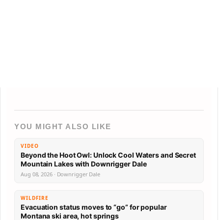
YOU MIGHT ALSO LIKE
VIDEO
Beyond the Hoot Owl: Unlock Cool Waters and Secret
Mountain Lakes with Downrigger Dale
Aug 08, 2026 · Downrigger Dale
WILDFIRE
Evacuation status moves to “go” for popular
Montana ski area, hot springs