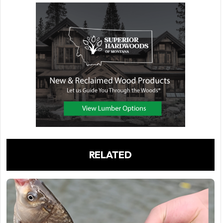
RELATED