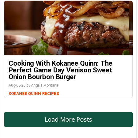
Cooking With Kokanee Quinn: The
Perfect Game Day Venison Sweet
Onion Bourbon Burger
Aug-08-26 by Angela Montana
KOKANEE QUINN
RECIPES
Load More Posts