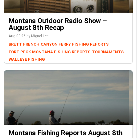
Montana Outdoor Radio Show –
August 8th Recap
Aug-08-26 by Miguel Lee
BRETT FRENCH
CANYON FERRY
FISHING REPORTS
FORT PECK
MONTANA FISHING REPORTS
TOURNAMENTS
WALLEYE FISHING
Montana Fishing Reports August 8th