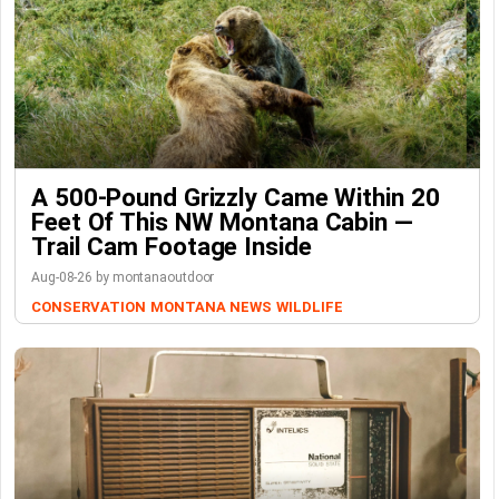
A 500-Pound Grizzly Came Within 20
Feet Of This NW Montana Cabin —
Trail Cam Footage Inside
Aug-08-26 by montanaoutdoor
CONSERVATION
MONTANA NEWS
WILDLIFE