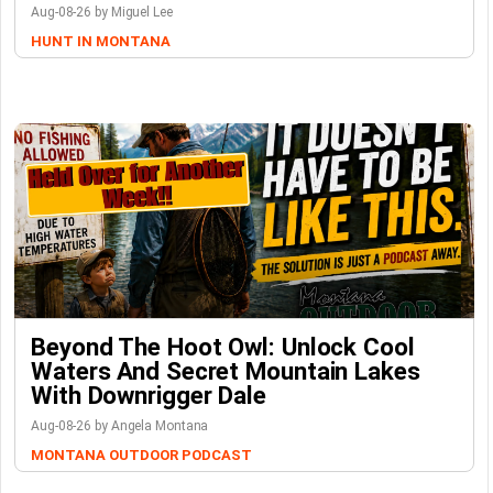
Aug-08-26 by Miguel Lee
HUNT IN MONTANA
Beyond The Hoot Owl: Unlock Cool
Waters And Secret Mountain Lakes
With Downrigger Dale
Aug-08-26 by Angela Montana
MONTANA OUTDOOR PODCAST