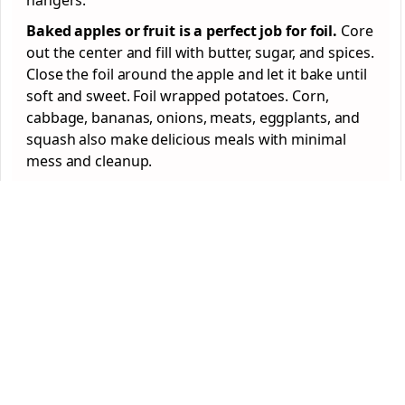
hangers.
Baked apples or fruit is a perfect job for foil.
Core
out the center and fill with butter, sugar, and spices.
Close the foil around the apple and let it bake until
soft and sweet. Foil wrapped potatoes. Corn,
cabbage, bananas, onions, meats, eggplants, and
squash also make delicious meals with minimal
mess and cleanup.