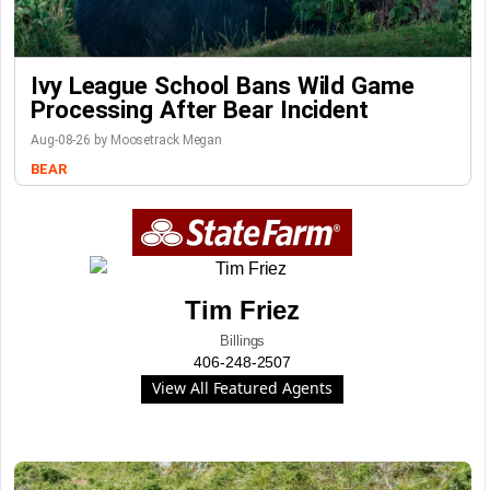
Ivy League School Bans Wild Game
Processing After Bear Incident
Aug-08-26 by Moosetrack Megan
BEAR
Tim Friez
Billings
406-248-2507
View All Featured Agents