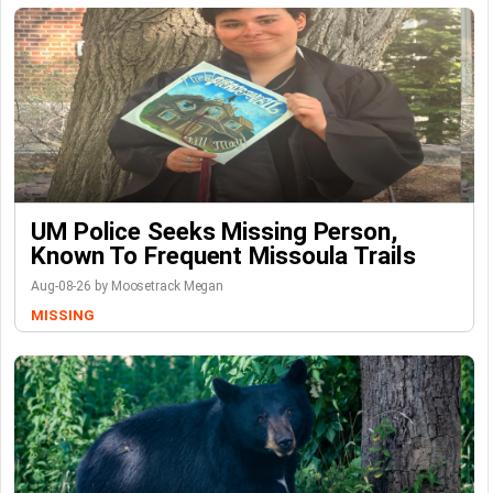
UM Police Seeks Missing Person,
Known To Frequent Missoula Trails
Aug-08-26 by Moosetrack Megan
MISSING