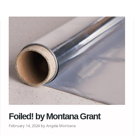
Foiled! by Montana Grant
February 14, 2024 by Angela Montana