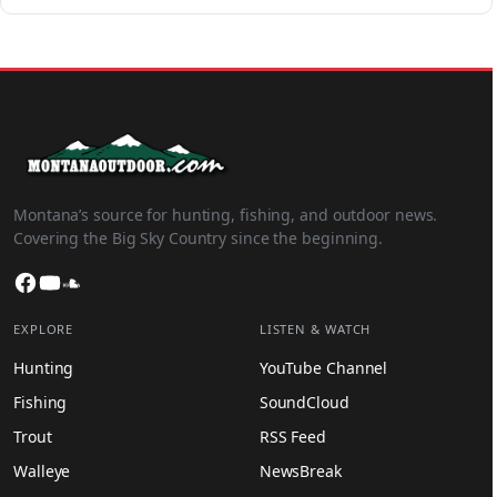
Montana’s source for hunting, fishing, and outdoor news.
Covering the Big Sky Country since the beginning.
Facebook
YouTube
SoundCloud
EXPLORE
LISTEN & WATCH
Hunting
YouTube Channel
Fishing
SoundCloud
Trout
RSS Feed
Walleye
NewsBreak