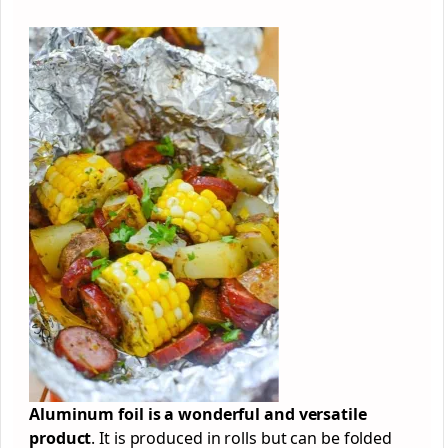
Aluminum foil is a wonderful and versatile
product
. It is produced in rolls but can be folded