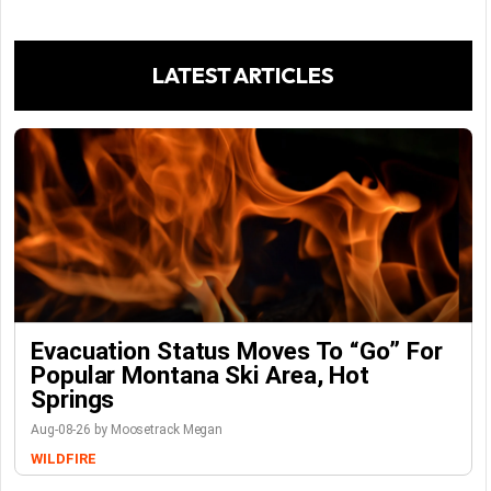
LATEST ARTICLES
Evacuation Status Moves To “go” For
Popular Montana Ski Area, Hot
Springs
Aug-08-26 by Moosetrack Megan
WILDFIRE