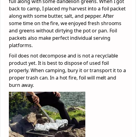
full along with some dandelion greens. When I got
back to camp, I placed my harvest into a foil packet
along with some butter, salt, and pepper. After
some time on the fire, we enjoyed fresh shrooms
and greens without dirtying the pot or pan. Foil
packets also make perfect individual serving
platforms.
Foil does not decompose and is not a recyclable
product yet. It is best to dispose of used foil
properly. When camping, bury it or transport it to a
proper trash can. In a hot fire, foil will melt and
burn away.