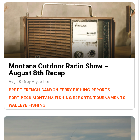
Montana Outdoor Radio Show –
August 8th Recap
Aug-08-26 by Miguel Lee
BRETT FRENCH
CANYON FERRY
FISHING REPORTS
FORT PECK
MONTANA FISHING REPORTS
TOURNAMENTS
WALLEYE FISHING