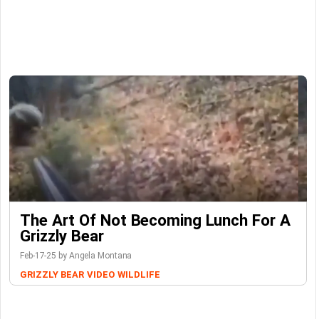
The Art Of Not Becoming Lunch For A
Grizzly Bear
Feb-17-25 by Angela Montana
GRIZZLY BEAR
VIDEO
WILDLIFE