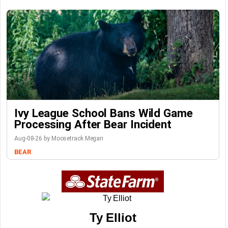
Ivy League School Bans Wild Game
Processing After Bear Incident
Aug-08-26 by Moosetrack Megan
BEAR
Ty Elliot