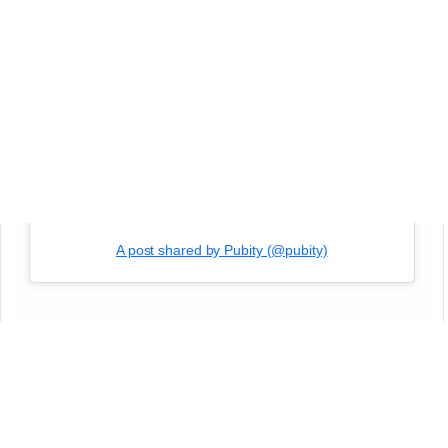
A post shared by Pubity (@pubity)