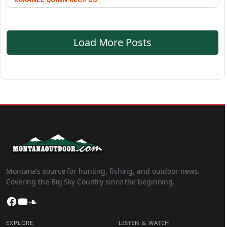
Load More Posts
Montana’s source for hunting, fishing, and outdoor news.
Covering the Big Sky Country since the beginning.
Facebook
YouTube
SoundCloud
EXPLORE
LISTEN & WATCH