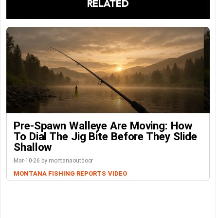
RELATED
Pre-Spawn Walleye Are Moving: How
To Dial The Jig Bite Before They Slide
Shallow
Mar-10-26 by montanaoutdoor
MONTANA FISHING REPORTS
VIDEO