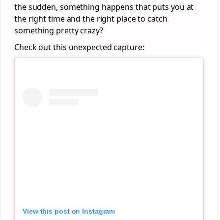
the sudden, something happens that puts you at
the right time and the right place to catch
something pretty crazy?
Check out this unexpected capture:
View this post on Instagram