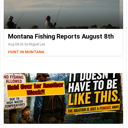
Montana Fishing Reports August 8th
Aug-08-26 by Miguel Lee
HUNT IN MONTANA