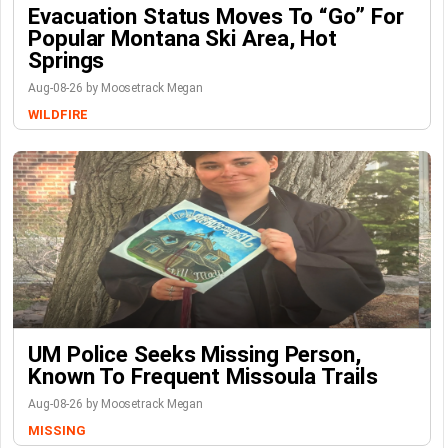
Evacuation Status Moves To “go” For
Popular Montana Ski Area, Hot
Springs
Aug-08-26 by Moosetrack Megan
WILDFIRE
UM Police Seeks Missing Person,
Known To Frequent Missoula Trails
Aug-08-26 by Moosetrack Megan
MISSING