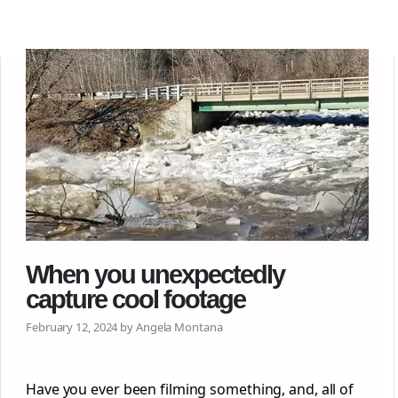
When you unexpectedly
capture cool footage
February 12, 2024 by Angela Montana
Have you ever been filming something, and, all of