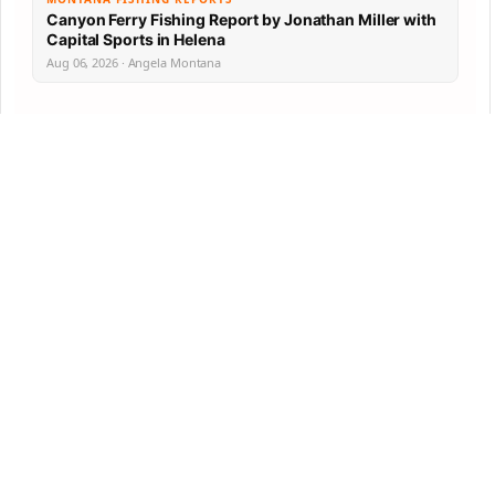
Canyon Ferry Fishing Report by Jonathan Miller with
Capital Sports in Helena
Aug 06, 2026 · Angela Montana