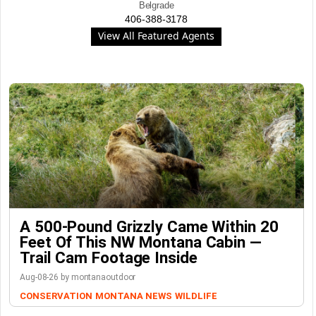
Belgrade
406-388-3178
View All Featured Agents
A 500-Pound Grizzly Came Within 20
Feet Of This NW Montana Cabin —
Trail Cam Footage Inside
Aug-08-26 by montanaoutdoor
CONSERVATION
MONTANA NEWS
WILDLIFE