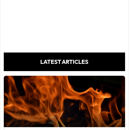
LATEST ARTICLES