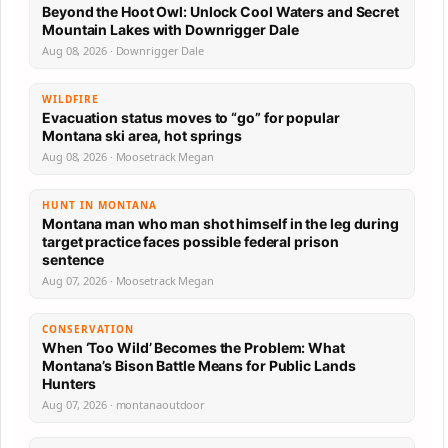
Beyond the Hoot Owl: Unlock Cool Waters and Secret
Mountain Lakes with Downrigger Dale
Aug 08, 2026 · Downrigger Dale
WILDFIRE
Evacuation status moves to “go” for popular
Montana ski area, hot springs
Aug 08, 2026 · Moosetrack Megan
HUNT IN MONTANA
Montana man who man shot himself in the leg during
target practice faces possible federal prison
sentence
Aug 07, 2026 · Moosetrack Megan
CONSERVATION
When ‘Too Wild’ Becomes the Problem: What
Montana’s Bison Battle Means for Public Lands
Hunters
Aug 07, 2026 · montanaoutdoor