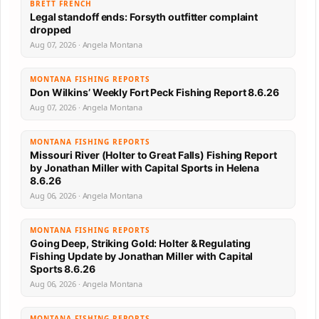
BRETT FRENCH
Legal standoff ends: Forsyth outfitter complaint
dropped
Aug 07, 2026 · Angela Montana
MONTANA FISHING REPORTS
Don Wilkins’ Weekly Fort Peck Fishing Report 8.6.26
Aug 07, 2026 · Angela Montana
MONTANA FISHING REPORTS
Missouri River (Holter to Great Falls) Fishing Report
by Jonathan Miller with Capital Sports in Helena
8.6.26
Aug 06, 2026 · Angela Montana
MONTANA FISHING REPORTS
Going Deep, Striking Gold: Holter & Regulating
Fishing Update by Jonathan Miller with Capital
Sports 8.6.26
Aug 06, 2026 · Angela Montana
MONTANA FISHING REPORTS