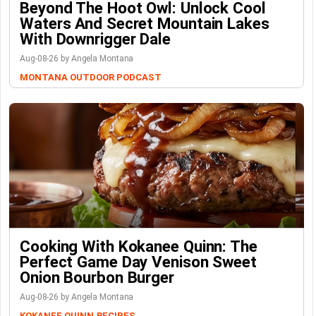
Beyond The Hoot Owl: Unlock Cool
Waters And Secret Mountain Lakes
With Downrigger Dale
Aug-08-26 by Angela Montana
MONTANA OUTDOOR PODCAST
Cooking With Kokanee Quinn: The
Perfect Game Day Venison Sweet
Onion Bourbon Burger
Aug-08-26 by Angela Montana
KOKANEE QUINN
RECIPES