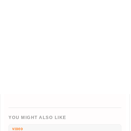
YOU MIGHT ALSO LIKE
VIDEO