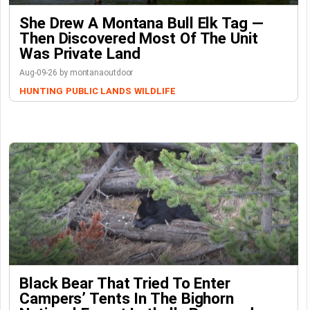
She Drew A Montana Bull Elk Tag —
Then Discovered Most Of The Unit
Was Private Land
Aug-09-26 by montanaoutdoor
HUNTING
PUBLIC LANDS
WILDLIFE
Black Bear That Tried To Enter
Campers’ Tents In The Bighorn