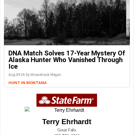
DNA Match Solves 17-Year Mystery Of
Alaska Hunter Who Vanished Through
Ice
Aug-09-26 by Moosetrack Megan
HUNT IN MONTANA
Terry Ehrhardt
Great Falls