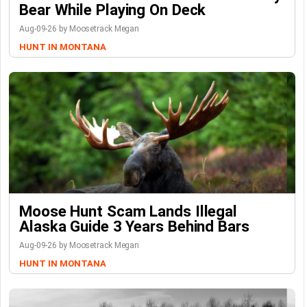
Bear While Playing On Deck
Aug-09-26 by Moosetrack Megan
HUNT IN MONTANA
Moose Hunt Scam Lands Illegal
Alaska Guide 3 Years Behind Bars
Aug-09-26 by Moosetrack Megan
HUNT IN MONTANA