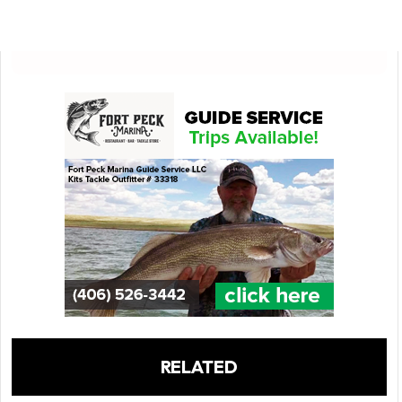
RELATED