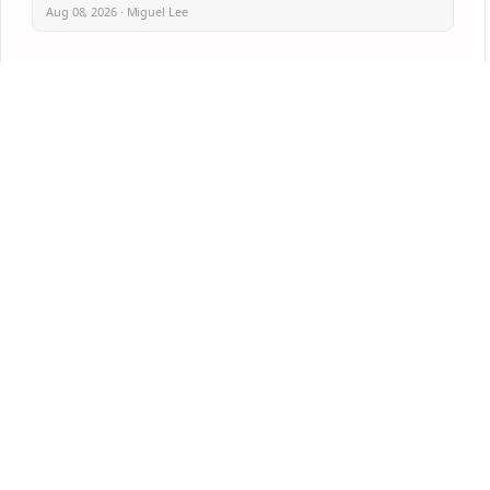
Aug 08, 2026 · Miguel Lee