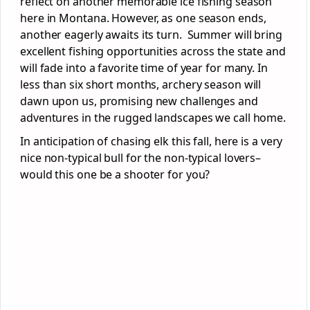
reflect on another memorable ice fishing season
here in Montana. However, as one season ends,
another eagerly awaits its turn. Summer will bring
excellent fishing opportunities across the state and
will fade into a favorite time of year for many. In
less than six short months, archery season will
dawn upon us, promising new challenges and
adventures in the rugged landscapes we call home.
In anticipation of chasing elk this fall, here is a very
nice non-typical bull for the non-typical lovers–
would this one be a shooter for you?