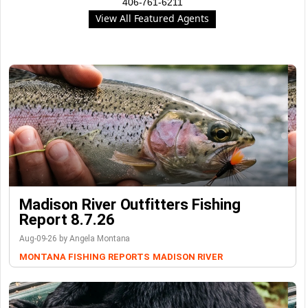
406-761-6211
View All Featured Agents
Madison River Outfitters Fishing
Report 8.7.26
Aug-09-26 by Angela Montana
MONTANA FISHING REPORTS
MADISON RIVER