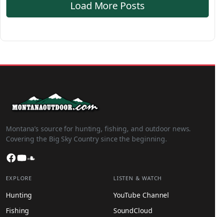
Load More Posts
Montana’s source for hunting, fishing, and outdoor news.
Covering the Big Sky Country since the beginning.
Facebook
YouTube
SoundCloud
EXPLORE
LISTEN & WATCH
Hunting
YouTube Channel
Fishing
SoundCloud