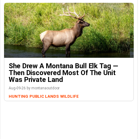
She Drew A Montana Bull Elk Tag —
Then Discovered Most Of The Unit
Was Private Land
Aug-09-26 by montanaoutdoor
HUNTING
PUBLIC LANDS
WILDLIFE