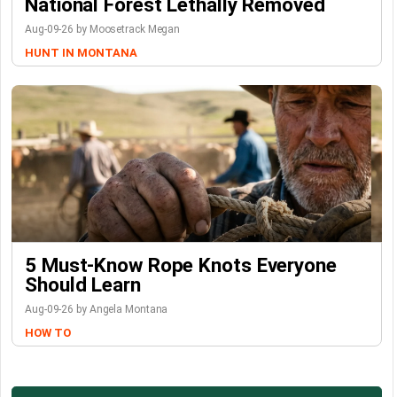
National Forest Lethally Removed
Aug-09-26 by Moosetrack Megan
HUNT IN MONTANA
5 Must-Know Rope Knots Everyone
Should Learn
Aug-09-26 by Angela Montana
HOW TO