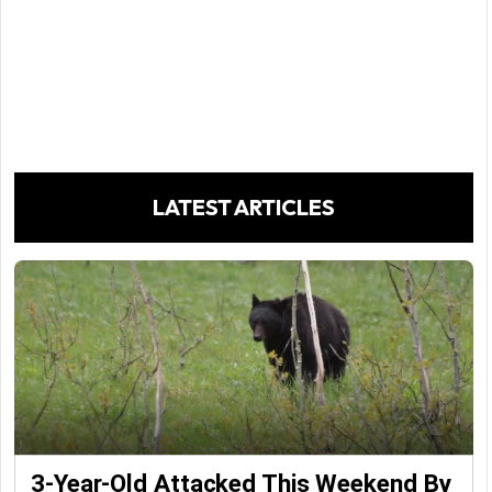
LATEST ARTICLES
3-Year-Old Attacked This Weekend By