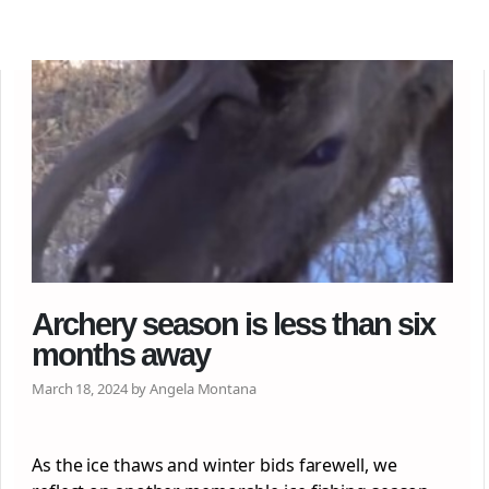
Archery season is less than six
months away
March 18, 2024 by Angela Montana
As the ice thaws and winter bids farewell, we