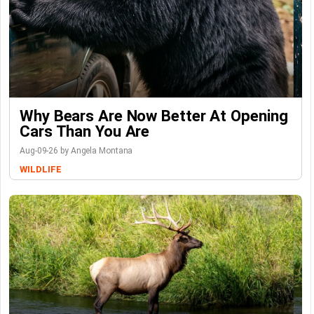
Why Bears Are Now Better At Opening
Cars Than You Are
Aug-09-26 by Angela Montana
WILDLIFE