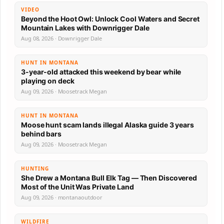
VIDEO
Beyond the Hoot Owl: Unlock Cool Waters and Secret
Mountain Lakes with Downrigger Dale
Aug 08, 2026 · Downrigger Dale
HUNT IN MONTANA
3-year-old attacked this weekend by bear while
playing on deck
Aug 09, 2026 · Moosetrack Megan
HUNT IN MONTANA
Moose hunt scam lands illegal Alaska guide 3 years
behind bars
Aug 09, 2026 · Moosetrack Megan
HUNTING
She Drew a Montana Bull Elk Tag — Then Discovered
Most of the Unit Was Private Land
Aug 09, 2026 · montanaoutdoor
WILDFIRE