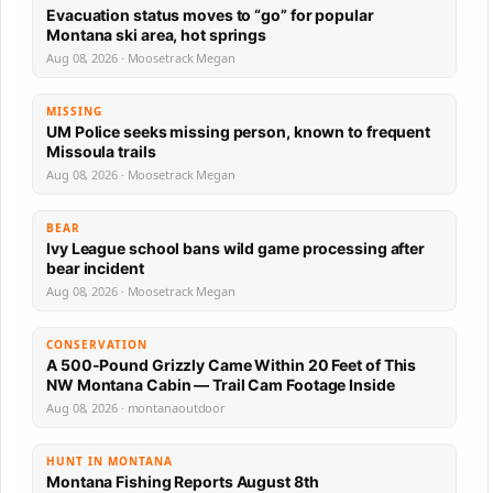
Evacuation status moves to “go” for popular
Montana ski area, hot springs
Aug 08, 2026 · Moosetrack Megan
MISSING
UM Police seeks missing person, known to frequent
Missoula trails
Aug 08, 2026 · Moosetrack Megan
BEAR
Ivy League school bans wild game processing after
bear incident
Aug 08, 2026 · Moosetrack Megan
CONSERVATION
A 500-Pound Grizzly Came Within 20 Feet of This
NW Montana Cabin — Trail Cam Footage Inside
Aug 08, 2026 · montanaoutdoor
HUNT IN MONTANA
Montana Fishing Reports August 8th