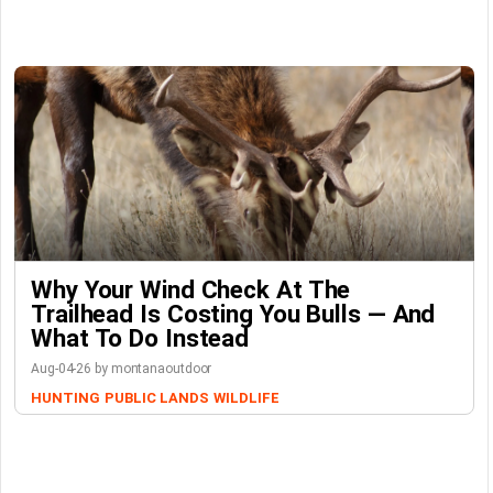
Why Your Wind Check At The
Trailhead Is Costing You Bulls — And
What To Do Instead
Aug-04-26 by montanaoutdoor
HUNTING
PUBLIC LANDS
WILDLIFE