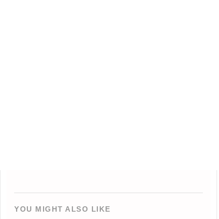
YOU MIGHT ALSO LIKE