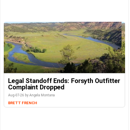
Legal Standoff Ends: Forsyth Outfitter
Complaint Dropped
Aug-07-26 by Angela Montana
BRETT FRENCH