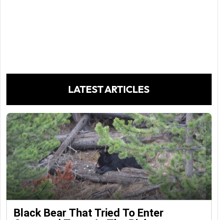
LATEST ARTICLES
Black Bear That Tried To Enter