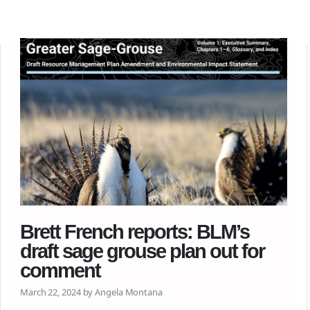
Brett French reports: BLM’s
draft sage grouse plan out for
comment
March 22, 2024 by Angela Montana