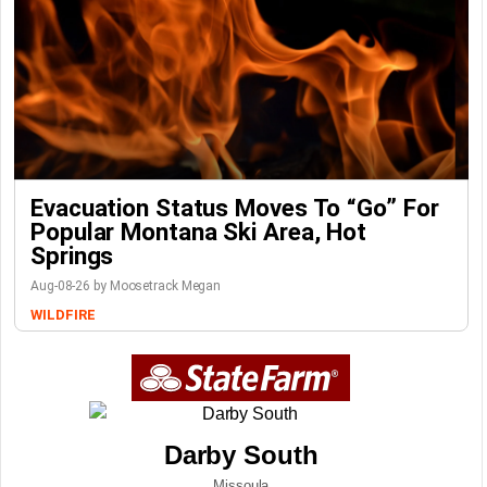
Evacuation Status Moves To “go” For
Popular Montana Ski Area, Hot
Springs
Aug-08-26 by Moosetrack Megan
WILDFIRE
Darby South
Missoula