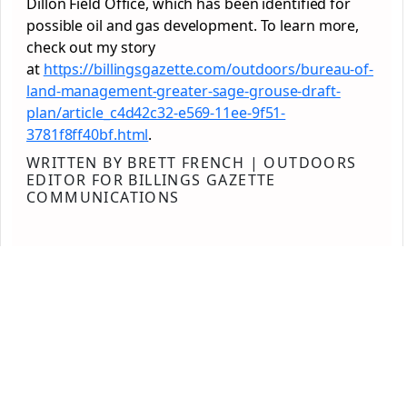
Dillon Field Office, which has been identified for
possible oil and gas development. To learn more,
check out my story
at
https://billingsgazette.com/outdoors/bureau-of-
land-management-greater-sage-grouse-draft-
plan/article_c4d42c32-e569-11ee-9f51-
3781f8ff40bf.html
.
WRITTEN BY BRETT FRENCH | OUTDOORS
EDITOR FOR BILLINGS GAZETTE
COMMUNICATIONS