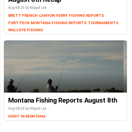
Aug-08-26 by Miguel Lee
BRETT FRENCH
CANYON FERRY
FISHING REPORTS
FORT PECK
MONTANA FISHING REPORTS
TOURNAMENTS
WALLEYE FISHING
Montana Fishing Reports August 8th
Aug-08-26 by Miguel Lee
HUNT IN MONTANA