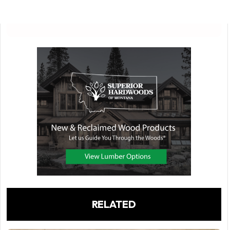
RELATED