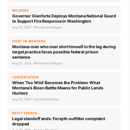
WILDFIRE
Governor Gianforte Deploys Montana National Guard
to Support Fire Response in Washington
Aug 07, 2026 · Moosetrack Megan
HUNT IN MONTANA
Montana man who man shot himself in the leg during
target practice faces possible federal prison
sentence
Aug 07, 2026 · Moosetrack Megan
CONSERVATION
When ‘Too Wild’ Becomes the Problem: What
Montana’s Bison Battle Means for Public Lands
Hunters
Aug 07, 2026 · montanaoutdoor
BRETT FRENCH
Legal standoff ends: Forsyth outfitter complaint
dropped
Aug 07, 2026 · Angela Montana