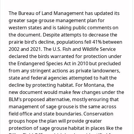
The Bureau of Land Management has updated its
greater sage grouse management plan for
western states and is taking public comments on
the document. Despite attempts to decrease the
prairie bird’s decline, populations fell 41% between
2002 and 2021. The U.S. Fish and Wildlife Service
declared the birds warranted for protection under
the Endangered Species Act in 2010 but precluded
from any stringent actions as private landowners,
state and federal agencies attempted to halt the
decline by protecting habitat. For Montana, the
new document would make few changes under the
BLM’s proposed alternative, mostly ensuring that
management of sage grouse is the same across
field office and state boundaries. Conservation
groups hope the plan will provide greater
protection of sage grouse habitat in places like the