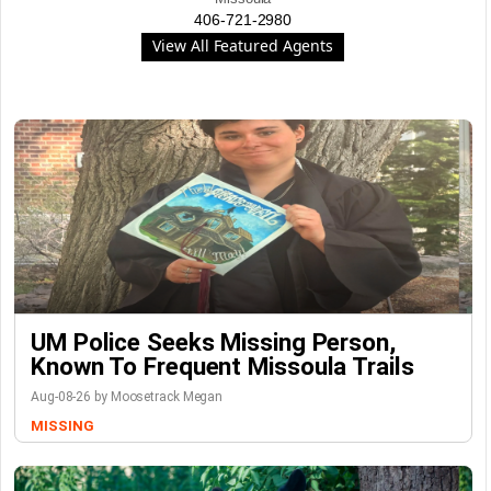
406-721-2980
View All Featured Agents
UM Police Seeks Missing Person,
Known To Frequent Missoula Trails
Aug-08-26 by Moosetrack Megan
MISSING