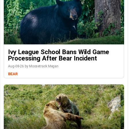
Ivy League School Bans Wild Game
Processing After Bear Incident
Aug-08-26 by Moosetrack Megan
BEAR