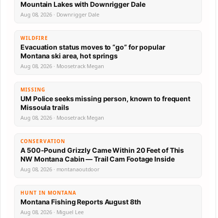
Mountain Lakes with Downrigger Dale
Aug 08, 2026 · Downrigger Dale
WILDFIRE
Evacuation status moves to “go” for popular
Montana ski area, hot springs
Aug 08, 2026 · Moosetrack Megan
MISSING
UM Police seeks missing person, known to frequent
Missoula trails
Aug 08, 2026 · Moosetrack Megan
CONSERVATION
A 500-Pound Grizzly Came Within 20 Feet of This
NW Montana Cabin — Trail Cam Footage Inside
Aug 08, 2026 · montanaoutdoor
HUNT IN MONTANA
Montana Fishing Reports August 8th
Aug 08, 2026 · Miguel Lee