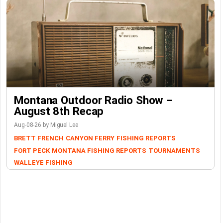
Montana Outdoor Radio Show –
August 8th Recap
Aug-08-26 by Miguel Lee
BRETT FRENCH
CANYON FERRY
FISHING REPORTS
FORT PECK
MONTANA FISHING REPORTS
TOURNAMENTS
WALLEYE FISHING