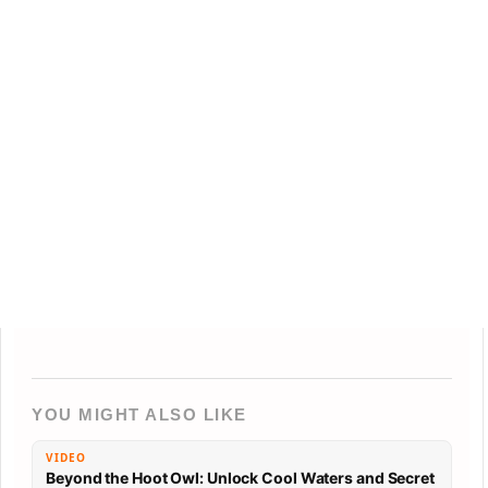
YOU MIGHT ALSO LIKE
VIDEO
Beyond the Hoot Owl: Unlock Cool Waters and Secret