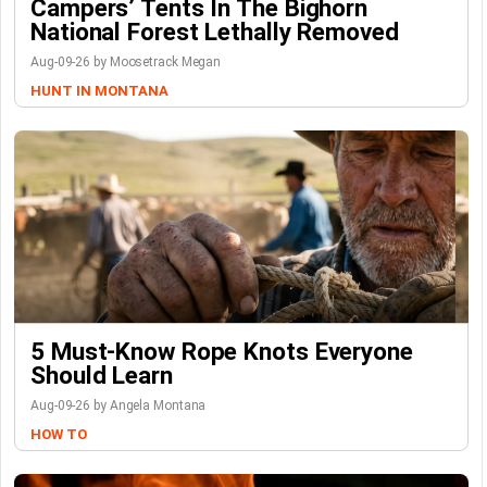
Campers’ Tents In The Bighorn
National Forest Lethally Removed
Aug-09-26 by Moosetrack Megan
HUNT IN MONTANA
5 Must-Know Rope Knots Everyone
Should Learn
Aug-09-26 by Angela Montana
HOW TO