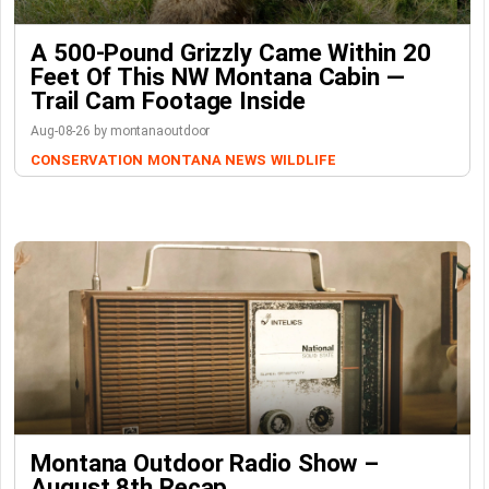
A 500-Pound Grizzly Came Within 20
Feet Of This NW Montana Cabin —
Trail Cam Footage Inside
Aug-08-26 by montanaoutdoor
CONSERVATION
MONTANA NEWS
WILDLIFE
Montana Outdoor Radio Show –
August 8th Recap