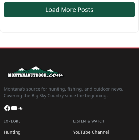
Load More Posts
Montana’s source for hunting, fishing, and outdoor news.
Covering the Big Sky Country since the beginning.
Facebook
YouTube
SoundCloud
EXPLORE
LISTEN & WATCH
Hunting
YouTube Channel