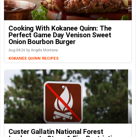
Cooking With Kokanee Quinn: The
Perfect Game Day Venison Sweet
Onion Bourbon Burger
Aug-08-26 by Angela Montana
KOKANEE QUINN
RECIPES
Custer Gallatin National Forest