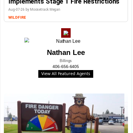
Implements Stage 1 Fire Restrictions
Aug-07-26 by Moosetrack Megan
WILDFIRE
Nathan Lee
Billings
406-656-6405
View All Featured Agents