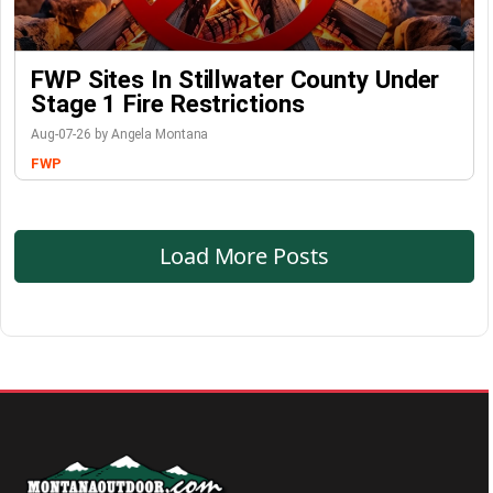
FWP Sites In Stillwater County Under
Stage 1 Fire Restrictions
Aug-07-26 by Angela Montana
FWP
Load More Posts