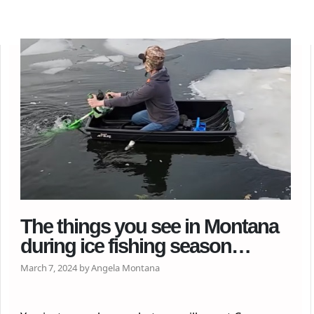
The things you see in Montana
during ice fishing season…
March 7, 2024 by Angela Montana