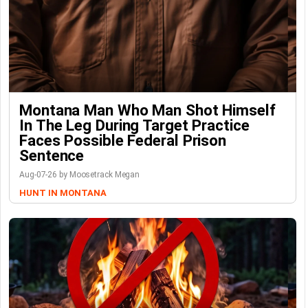
Montana Man Who Man Shot Himself
In The Leg During Target Practice
Faces Possible Federal Prison
Sentence
Aug-07-26 by Moosetrack Megan
HUNT IN MONTANA