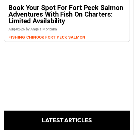
Book Your Spot For Fort Peck Salmon
Adventures With Fish On Charters:
Limited Availability
Aug-02-26 by Angela Montana
FISHING
CHINOOK
FORT PECK
SALMON
LATEST ARTICLES