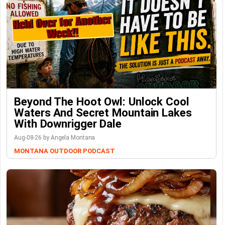
Beyond The Hoot Owl: Unlock Cool
Waters And Secret Mountain Lakes
With Downrigger Dale
Aug-08-26 by Angela Montana
MONTANA OUTDOOR PODCAST