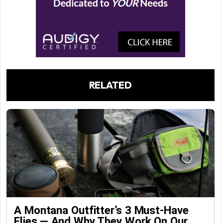
RELATED
A Montana Outfitter’s 3 Must-Have
Flies — And Why They Work On Our