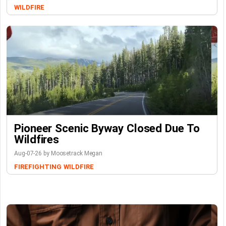
WILDFIRE
Pioneer Scenic Byway Closed Due To
Wildfires
Aug-07-26 by Moosetrack Megan
FIREFIGHTING
WILDFIRE