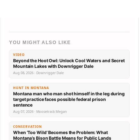
YOU MIGHT ALSO LIKE
VIDEO
Beyond the Hoot Owl: Unlock Cool Waters and Secret
Mountain Lakes with Downrigger Dale
Aug 08, 2026 · Downrigger Dale
HUNT IN MONTANA
Montana man who man shot himself in the leg during
target practice faces possible federal prison
sentence
Aug 07, 2026 · Moosetrack Megan
CONSERVATION
When ‘Too Wild’ Becomes the Problem: What
Montana’s Bison Battle Means for Public Lands