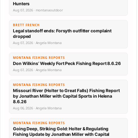
Hunters
Aug 07, 2026 · montanaoutdoor
BRETT FRENCH
Legal standoff ends: Forsyth outfitter complaint
dropped
Aug 07, 2026 · Angela Montana
MONTANA FISHING REPORTS
Don Wilkins’ Weekly Fort Peck Fishing Report 8.6.26
Aug 07, 2026 · Angela Montana
MONTANA FISHING REPORTS
Missouri River (Holter to Great Falls) Fishing Report
by Jonathan Miller with Capital Sports in Helena
8.6.26
Aug 06, 2026 · Angela Montana
MONTANA FISHING REPORTS
Going Deep, Striking Gold: Holter & Regulating
Fishing Update by Jonathan Miller with Capital