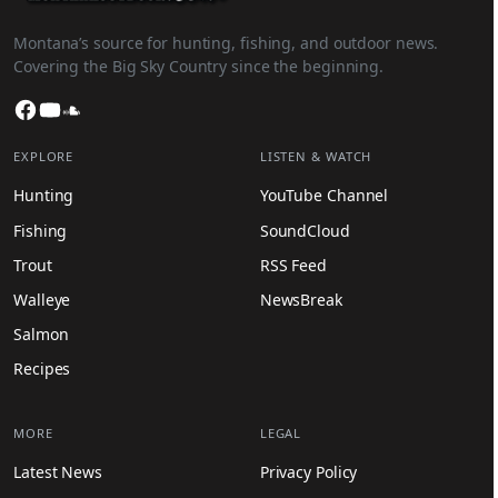
Montana’s source for hunting, fishing, and outdoor news.
Covering the Big Sky Country since the beginning.
Facebook
YouTube
SoundCloud
EXPLORE
LISTEN & WATCH
Hunting
YouTube Channel
Fishing
SoundCloud
Trout
RSS Feed
Walleye
NewsBreak
Salmon
Recipes
MORE
LEGAL
Latest News
Privacy Policy