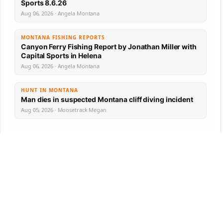
Sports 8.6.26
Aug 06, 2026 · Angela Montana
MONTANA FISHING REPORTS
Canyon Ferry Fishing Report by Jonathan Miller with
Capital Sports in Helena
Aug 06, 2026 · Angela Montana
HUNT IN MONTANA
Man dies in suspected Montana cliff diving incident
Aug 05, 2026 · Moosetrack Megan