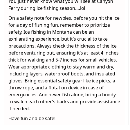
You just never know what you will see at Canyon
Ferry during ice fishing season….lol
On a safety note for newbies, before you hit the ice
for a day of fishing fun, remember to prioritize
safety. Ice fishing in Montana can be an
exhilarating experience, but it’s crucial to take
precautions. Always check the thickness of the ice
before venturing out, ensuring it’s at least 4 inches
thick for walking and 5-7 inches for small vehicles.
Wear appropriate clothing to stay warm and dry,
including layers, waterproof boots, and insulated
gloves. Bring essential safety gear like ice picks, a
throw rope, and a flotation device in case of
emergencies. And never fish alone; bring a buddy
to watch each other’s backs and provide assistance
if needed.
Have fun and be safe!