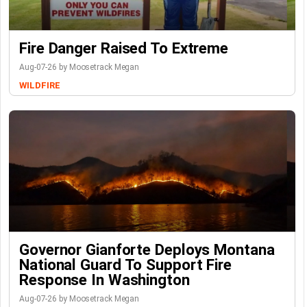
Fire Danger Raised To Extreme
Aug-07-26 by Moosetrack Megan
WILDFIRE
Governor Gianforte Deploys Montana
National Guard To Support Fire
Response In Washington
Aug-07-26 by Moosetrack Megan