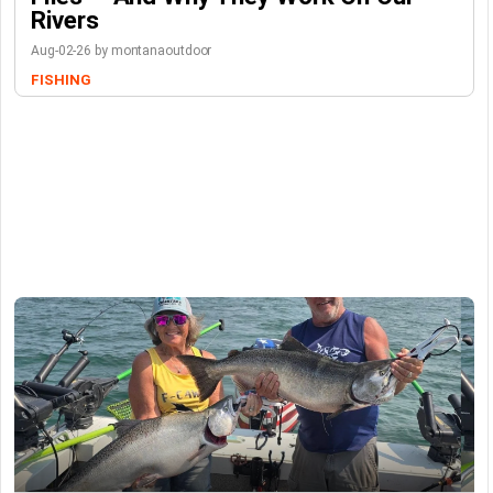
Rivers
Aug-02-26 by montanaoutdoor
FISHING