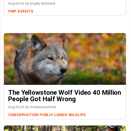
Aug-06-26 by Angela Montana
FWP
EVENTS
The Yellowstone Wolf Video 40 Million
People Got Half Wrong
Aug-06-26 by montanaoutdoor
CONSERVATION
PUBLIC LANDS
WILDLIFE