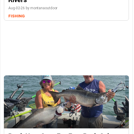
Aug-02-26 by montanaoutdoor
FISHING