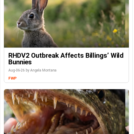
RHDV2 Outbreak Affects Billings’ Wild
Bunnies
Aug-06-26 by Angela Montana
FWP