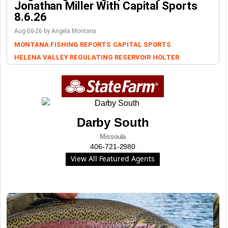
Jonathan Miller With Capital Sports
8.6.26
Aug-06-26 by Angela Montana
MONTANA FISHING REPORTS
CAPITAL SPORTS
HELENA VALLEY REGULATING RESERVOIR
HOLTER
Darby South
Missoula
406-721-2980
View All Featured Agents