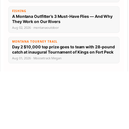
FISHING
A Montana Outfitter’s 3 Must-Have Flies — And Why
They Work on Our Rivers
Aug 02, 2026 · montanaoutdoor
MONTANA TOURNEY TRAIL
Day 2 $10,000 top prize goes to team with 28-pound
catch at inaugural Tournament of Kings on Fort Peck
Aug 01, 2026 · Moosetrack Megan