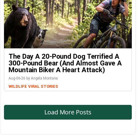
The Day A 20-Pound Dog Terrified A
300-Pound Bear (And Almost Gave A
Mountain Biker A Heart Attack)
Aug-06-26 by Angela Montana
WILDLIFE
VIRAL STORIES
Load More Posts