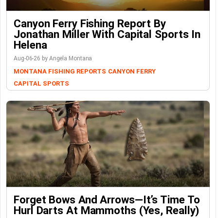
Canyon Ferry Fishing Report By
Jonathan Miller With Capital Sports In
Helena
Aug-06-26 by Angela Montana
MONTANA FISHING REPORTS
CANYON FERRY
CAPITAL SPORTS
Forget Bows And Arrows—It’s Time To
Hurl Darts At Mammoths (Yes, Really)