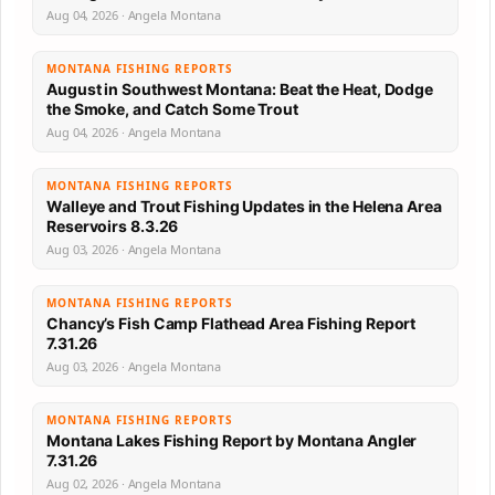
Aug 04, 2026 · Angela Montana
MONTANA FISHING REPORTS
August in Southwest Montana: Beat the Heat, Dodge
the Smoke, and Catch Some Trout
Aug 04, 2026 · Angela Montana
MONTANA FISHING REPORTS
Walleye and Trout Fishing Updates in the Helena Area
Reservoirs 8.3.26
Aug 03, 2026 · Angela Montana
MONTANA FISHING REPORTS
Chancy’s Fish Camp Flathead Area Fishing Report
7.31.26
Aug 03, 2026 · Angela Montana
MONTANA FISHING REPORTS
Montana Lakes Fishing Report by Montana Angler
7.31.26
Aug 02, 2026 · Angela Montana