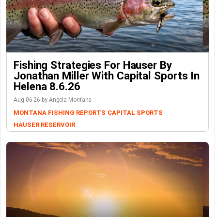
Fishing Strategies For Hauser By
Jonathan Miller With Capital Sports In
Helena 8.6.26
Aug-06-26 by Angela Montana
MONTANA FISHING REPORTS
CAPITAL SPORTS
HAUSER RESERVOIR