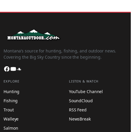
Montana’s source for hunting, fishing, and outdoor news.
Covering the Big Sky Country since the beginning.
Facebook
YouTube
SoundCloud
EXPLORE
LISTEN & WATCH
Hunting
YouTube Channel
Fishing
SoundCloud
Trout
RSS Feed
Walleye
NewsBreak
Salmon