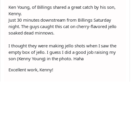
Ken Young, of Billings shared a great catch by his son,
Kenny.
Just 30 minutes downstream from Billings Saturday
night. The guys caught this cat on cherry-flavored jello
soaked dead minnows.
I thought they were making jello shots when I saw the
empty box of jello. I guess I did a good job raising my
son (Kenny Young) in the photo. Haha
Excellent work, Kenny!