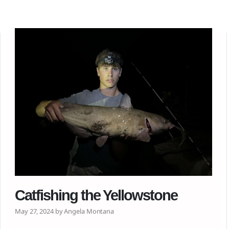
Catfishing the Yellowstone
May 27, 2024 by Angela Montana