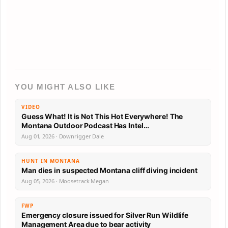
YOU MIGHT ALSO LIKE
VIDEO
Guess What! It is Not This Hot Everywhere! The
Montana Outdoor Podcast Has Intel…
Aug 01, 2026 · Downrigger Dale
HUNT IN MONTANA
Man dies in suspected Montana cliff diving incident
Aug 05, 2026 · Moosetrack Megan
FWP
Emergency closure issued for Silver Run Wildlife
Management Area due to bear activity