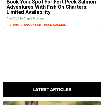
Book Your Spot For Fort Peck Salmon
Adventures With Fish On Charters:
Limited Availability
Aug-02-26 by Angela Montana
FISHING
CHINOOK
FORT PECK
SALMON
LATEST ARTICLES