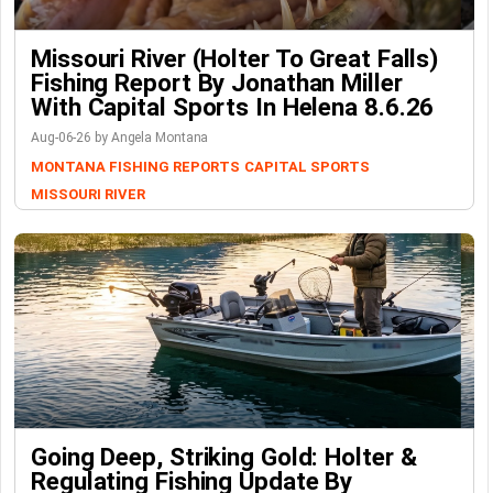
Missouri River (Holter To Great Falls)
Fishing Report By Jonathan Miller
With Capital Sports In Helena 8.6.26
Aug-06-26 by Angela Montana
MONTANA FISHING REPORTS
CAPITAL SPORTS
MISSOURI RIVER
Going Deep, Striking Gold: Holter &
Regulating Fishing Update By