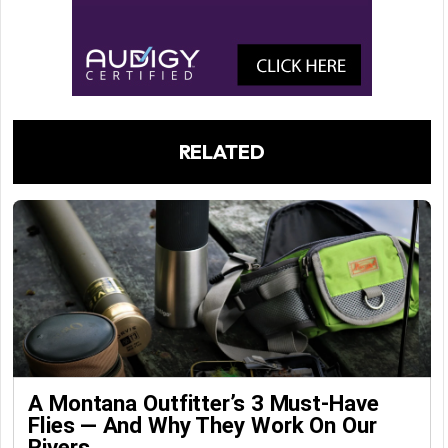
RELATED
A Montana Outfitter’s 3 Must-Have
Flies — And Why They Work On Our
Rivers