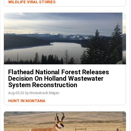
WILDLIFE
VIRAL STORIES
Flathead National Forest Releases
Decision On Holland Wastewater
System Reconstruction
Aug-05-26 by Moosetrack Megan
HUNT IN MONTANA