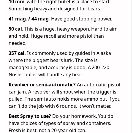
10 mm
, with the right bullet is a place to start.
Something heavy and designed for bears.
41 mag. / 44 mag.
Have good stopping power.
50 cal.
This is a huge, heavy weapon. Hard to aim
and hold. Huge recoil and more pistol than
needed.
357 cal.
Is commonly used by guides in Alaska
where the biggest bears lurk. The size is
manageable, and accuracy is good. A 200-220
Nosler bullet will handle any bear.
Revolver or semi-automatic?
An automatic pistol
can jam. A revolver will shoot when the trigger is
pulled. The semi auto holds more ammo but if you
can ‘t do the job with 6 rounds, it won’t matter.
Best Spray to use?
Do your homework.
You do
have choices of types of spray and containers
.
Fresh is best, not a 20-year-old can.