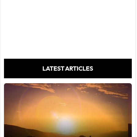
LATEST ARTICLES