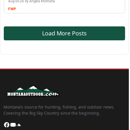
Aug-05-26 by Angela Montana
FWP
Load More Posts
Montana’s source for hunting, fishing, and outdoor news.
Covering the Big Sky Country since the beginning.
Facebook
YouTube
SoundCloud