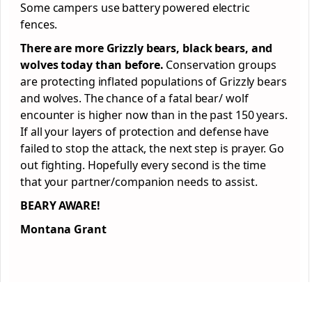
Some campers use battery powered electric
fences.
There are more Grizzly bears, black bears, and
wolves today than before.
Conservation groups
are protecting inflated populations of Grizzly bears
and wolves. The chance of a fatal bear/ wolf
encounter is higher now than in the past 150 years.
If all your layers of protection and defense have
failed to stop the attack, the next step is prayer. Go
out fighting. Hopefully every second is the time
that your partner/companion needs to assist.
BEARY AWARE!
Montana Grant