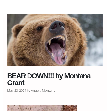
BEAR DOWN!!! by Montana
Grant
May 23, 2024 by Angela Montana