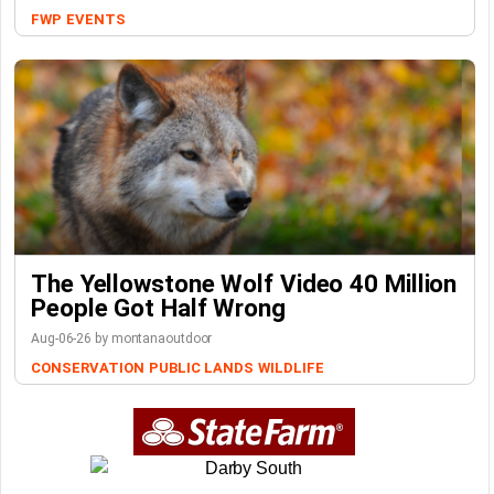
FWP
EVENTS
The Yellowstone Wolf Video 40 Million
People Got Half Wrong
Aug-06-26 by montanaoutdoor
CONSERVATION
PUBLIC LANDS
WILDLIFE