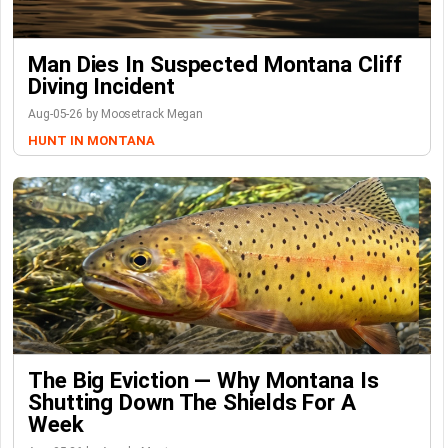
Man Dies In Suspected Montana Cliff
Diving Incident
Aug-05-26 by Moosetrack Megan
HUNT IN MONTANA
The Big Eviction — Why Montana Is
Shutting Down The Shields For A
Week