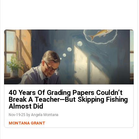
40 Years Of Grading Papers Couldn’t
Break A Teacher—But Skipping Fishing
Almost Did
Nov-19-25 by Angela Montana
MONTANA GRANT