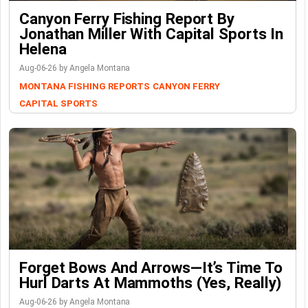
Canyon Ferry Fishing Report By
Jonathan Miller With Capital Sports In
Helena
Aug-06-26 by Angela Montana
MONTANA FISHING REPORTS
CANYON FERRY
CAPITAL SPORTS
Forget Bows And Arrows—It’s Time To
Hurl Darts At Mammoths (Yes, Really)
Aug-06-26 by Angela Montana