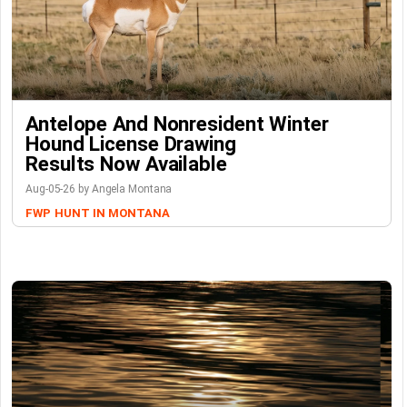
Antelope And Nonresident Winter
Hound License Drawing
Results Now Available
Aug-05-26 by Angela Montana
FWP
HUNT IN MONTANA