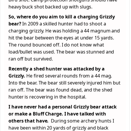
heavy buck shot backed up with slugs.
So, where do you aim to kill a charging Grizzly
bear?
In 2009 a skilled hunter had to shoot a
charging grizzly. He was holding a 44 magnum and
hit the bear between the eyes at under 15 yards.
The round bounced off. I do not know what
load/bullet was used. The bear was stunned and
ran off but survived.
Recently a shed hunter was attacked by a
Grizzly.
He fired several rounds from a 44 mag.
Into the bear. The bear still severely injured him but
ran off. The bear was found dead, and the shed
hunter is recovering in the hospital.
I have never had a personal Grizzly bear attack
or make a Bluff Charge. I have talked with
others that have.
During some archery hunts I
have been within 20 yards of grizzly and black