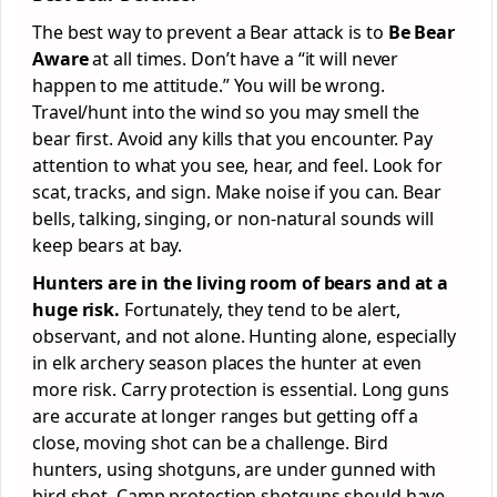
The best way to prevent a Bear attack is to
Be Bear
Aware
at all times. Don’t have a “it will never
happen to me attitude.” You will be wrong.
Travel/hunt into the wind so you may smell the
bear first. Avoid any kills that you encounter. Pay
attention to what you see, hear, and feel. Look for
scat, tracks, and sign. Make noise if you can. Bear
bells, talking, singing, or non-natural sounds will
keep bears at bay.
Hunters are in the living room of bears and at a
huge risk.
Fortunately, they tend to be alert,
observant, and not alone. Hunting alone, especially
in elk archery season places the hunter at even
more risk. Carry protection is essential. Long guns
are accurate at longer ranges but getting off a
close, moving shot can be a challenge. Bird
hunters, using shotguns, are under gunned with
bird shot. Camp protection shotguns should have