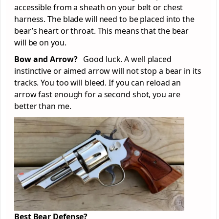
accessible from a sheath on your belt or chest
harness. The blade will need to be placed into the
bear’s heart or throat. This means that the bear
will be on you.
Bow and Arrow?
Good luck. A well placed
instinctive or aimed arrow will not stop a bear in its
tracks. You too will bleed. If you can reload an
arrow fast enough for a second shot, you are
better than me.
Best Bear Defense?