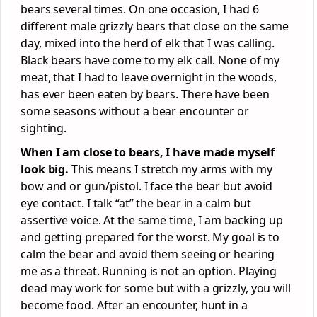
bears several times. On one occasion, I had 6
different male grizzly bears that close on the same
day, mixed into the herd of elk that I was calling.
Black bears have come to my elk call. None of my
meat, that I had to leave overnight in the woods,
has ever been eaten by bears. There have been
some seasons without a bear encounter or
sighting.
When I am close to bears, I have made myself
look big.
This means I stretch my arms with my
bow and or gun/pistol. I face the bear but avoid
eye contact. I talk “at” the bear in a calm but
assertive voice. At the same time, I am backing up
and getting prepared for the worst. My goal is to
calm the bear and avoid them seeing or hearing
me as a threat. Running is not an option. Playing
dead may work for some but with a grizzly, you will
become food. After an encounter, hunt in a