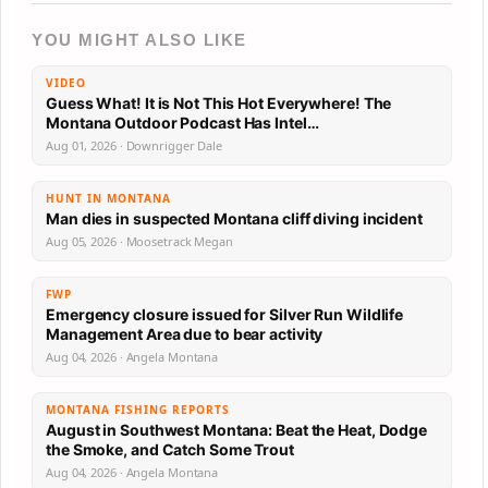
YOU MIGHT ALSO LIKE
VIDEO
Guess What! It is Not This Hot Everywhere! The
Montana Outdoor Podcast Has Intel…
Aug 01, 2026 · Downrigger Dale
HUNT IN MONTANA
Man dies in suspected Montana cliff diving incident
Aug 05, 2026 · Moosetrack Megan
FWP
Emergency closure issued for Silver Run Wildlife
Management Area due to bear activity
Aug 04, 2026 · Angela Montana
MONTANA FISHING REPORTS
August in Southwest Montana: Beat the Heat, Dodge
the Smoke, and Catch Some Trout
Aug 04, 2026 · Angela Montana