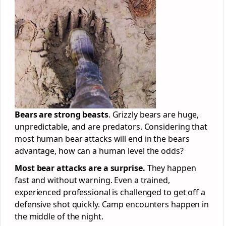
Bears are strong beasts
. Grizzly bears are huge,
unpredictable, and are predators. Considering that
most human bear attacks will end in the bears
advantage, how can a human level the odds?
Most bear attacks are a surprise.
They happen
fast and without warning. Even a trained,
experienced professional is challenged to get off a
defensive shot quickly. Camp encounters happen in
the middle of the night.