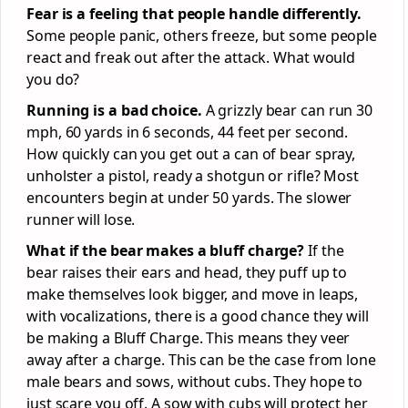
Fear is a feeling that people handle differently.
Some people panic, others freeze, but some people
react and freak out after the attack. What would
you do?
Running is a bad choice.
A grizzly bear can run 30
mph, 60 yards in 6 seconds, 44 feet per second.
How quickly can you get out a can of bear spray,
unholster a pistol, ready a shotgun or rifle? Most
encounters begin at under 50 yards. The slower
runner will lose.
What if the bear makes a bluff charge?
If the
bear raises their ears and head, they puff up to
make themselves look bigger, and move in leaps,
with vocalizations, there is a good chance they will
be making a Bluff Charge. This means they veer
away after a charge. This can be the case from lone
male bears and sows, without cubs. They hope to
just scare you off. A sow with cubs will protect her