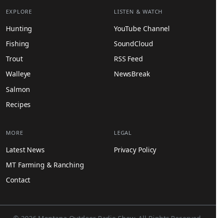
EXPLORE
LISTEN & WATCH
Hunting
YouTube Channel
Fishing
SoundCloud
Trout
RSS Feed
Walleye
NewsBreak
Salmon
Recipes
MORE
LEGAL
Latest News
Privacy Policy
MT Farming & Ranching
Contact