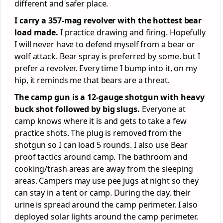
different and safer place.
I carry a 357-mag revolver with the hottest bear
load made.
I practice drawing and firing. Hopefully
I will never have to defend myself from a bear or
wolf attack. Bear spray is preferred by some. but I
prefer a revolver. Every time I bump into it, on my
hip, it reminds me that bears are a threat.
The camp gun is a 12-gauge shotgun with heavy
buck shot followed by big slugs.
Everyone at
camp knows where it is and gets to take a few
practice shots. The plug is removed from the
shotgun so I can load 5 rounds. I also use Bear
proof tactics around camp. The bathroom and
cooking/trash areas are away from the sleeping
areas. Campers may use pee jugs at night so they
can stay in a tent or camp. During the day, their
urine is spread around the camp perimeter. I also
deployed solar lights around the camp perimeter.