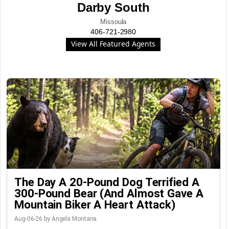
Darby South
Missoula
406-721-2980
View All Featured Agents
The Day A 20-Pound Dog Terrified A
300-Pound Bear (And Almost Gave A
Mountain Biker A Heart Attack)
Aug-06-26 by Angela Montana