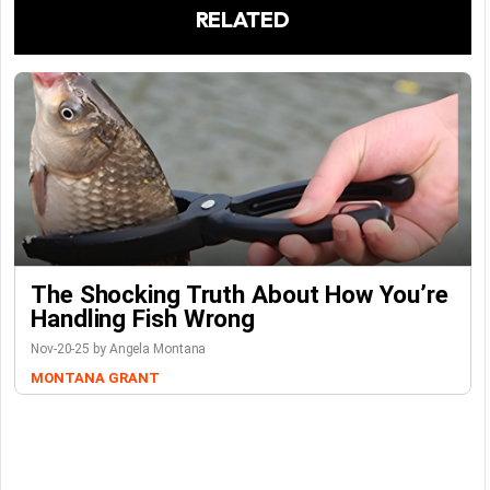
RELATED
The Shocking Truth About How You’re
Handling Fish Wrong
Nov-20-25 by Angela Montana
MONTANA GRANT