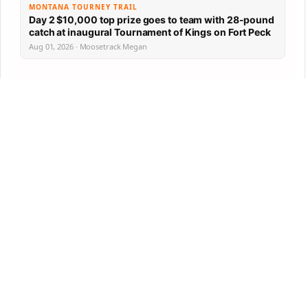
MONTANA TOURNEY TRAIL
Day 2 $10,000 top prize goes to team with 28-pound
catch at inaugural Tournament of Kings on Fort Peck
Aug 01, 2026 · Moosetrack Megan