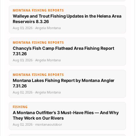
MONTANA FISHING REPORTS
Walleye and Trout Fishing Updates in the Helena Area
Reservoirs 8.3.26
Aug 03, 2026 · Angela Montana
MONTANA FISHING REPORTS
Chancy’s Fish Camp Flathead Area Fishing Report
7.31.26
Aug 03, 2026 · Angela Montana
MONTANA FISHING REPORTS
Montana Lakes Fishing Report by Montana Angler
7.31.26
Aug 02, 2026 · Angela Montana
FISHING
A Montana Outfitter’s 3 Must-Have Flies — And Why
They Work on Our Rivers
Aug 02, 2026 · montanaoutdoor