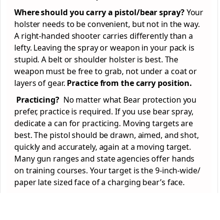
Where should you carry a pistol/bear spray?
Your
holster needs to be convenient, but not in the way.
A right-handed shooter carries differently than a
lefty. Leaving the spray or weapon in your pack is
stupid. A belt or shoulder holster is best. The
weapon must be free to grab, not under a coat or
layers of gear.
Practice from the carry position.
Practicing?
No matter what Bear protection you
prefer, practice is required. If you use bear spray,
dedicate a can for practicing. Moving targets are
best. The pistol should be drawn, aimed, and shot,
quickly and accurately, again at a moving target.
Many gun ranges and state agencies offer hands
on training courses. Your target is the 9-inch-wide/
paper late sized face of a charging bear’s face.