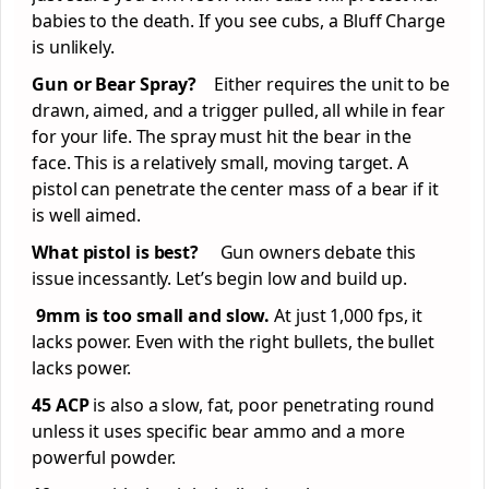
babies to the death. If you see cubs, a Bluff Charge
is unlikely.
Gun or Bear Spray?
Either requires the unit to be
drawn, aimed, and a trigger pulled, all while in fear
for your life. The spray must hit the bear in the
face. This is a relatively small, moving target. A
pistol can penetrate the center mass of a bear if it
is well aimed.
What pistol is best?
Gun owners debate this
issue incessantly. Let’s begin low and build up.
9mm is too small and slow.
At just 1,000 fps, it
lacks power. Even with the right bullets, the bullet
lacks power.
45 ACP
is also a slow, fat, poor penetrating round
unless it uses specific bear ammo and a more
powerful powder.