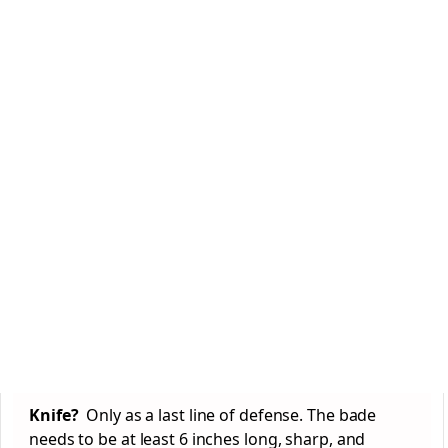
Knife?
Only as a last line of defense. The bade
needs to be at least 6 inches long, sharp, and