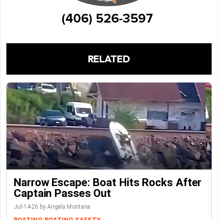
RELATED
Narrow Escape: Boat Hits Rocks After
Captain Passes Out
Jul-14-26 by Angela Montana
BOATING
BOATING SAFETY