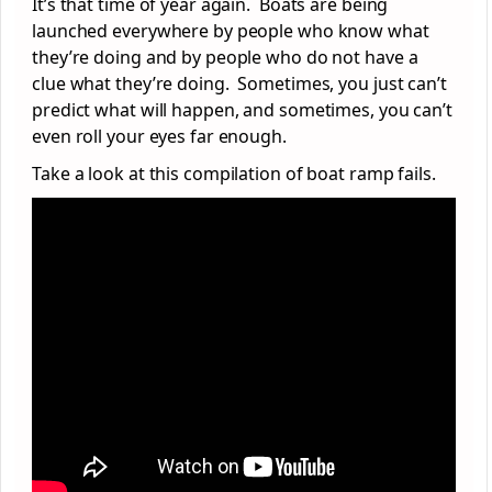
It’s that time of year again. Boats are being
launched everywhere by people who know what
they’re doing and by people who do not have a
clue what they’re doing. Sometimes, you just can’t
predict what will happen, and sometimes, you can’t
even roll your eyes far enough.
Take a look at this compilation of boat ramp fails.