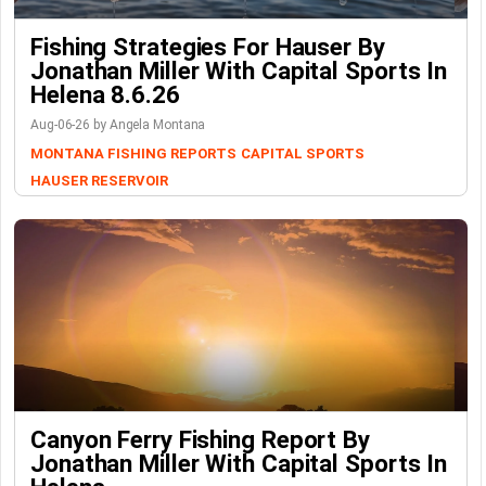
Fishing Strategies For Hauser By
Jonathan Miller With Capital Sports In
Helena 8.6.26
Aug-06-26 by Angela Montana
MONTANA FISHING REPORTS
CAPITAL SPORTS
HAUSER RESERVOIR
Canyon Ferry Fishing Report By
Jonathan Miller With Capital Sports In