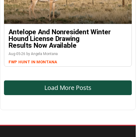
Antelope And Nonresident Winter
Hound License Drawing
Results Now Available
Aug-05-26 by Angela Montana
FWP
HUNT IN MONTANA
Load More Posts