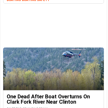
One Dead After Boat Overturns On
Clark Fork River Near Clinton