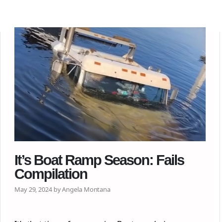
It’s Boat Ramp Season: Fails
Compilation
May 29, 2024 by Angela Montana