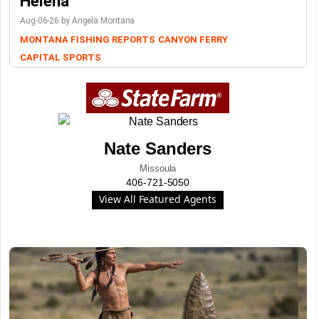
Helena
Aug-06-26 by Angela Montana
MONTANA FISHING REPORTS
CANYON FERRY
CAPITAL SPORTS
Nate Sanders
Missoula
406-721-5050
View All Featured Agents