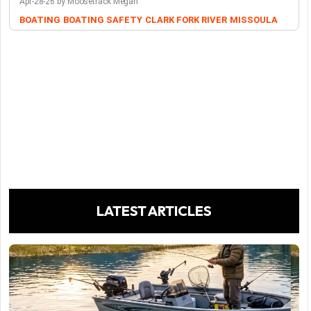
Apr-28-26 by Moosetrack Megan
BOATING
BOATING SAFETY
CLARK FORK RIVER
MISSOULA
LATEST ARTICLES