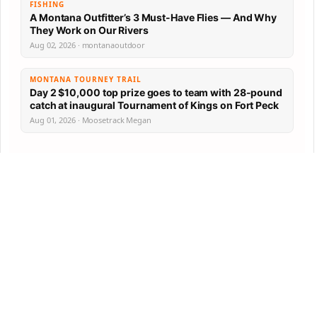
FISHING
A Montana Outfitter’s 3 Must-Have Flies — And Why
They Work on Our Rivers
Aug 02, 2026 · montanaoutdoor
MONTANA TOURNEY TRAIL
Day 2 $10,000 top prize goes to team with 28-pound
catch at inaugural Tournament of Kings on Fort Peck
Aug 01, 2026 · Moosetrack Megan