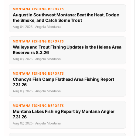
MONTANA FISHING REPORTS
August in Southwest Montana: Beat the Heat, Dodge
the Smoke, and Catch Some Trout
Aug 04, 2026 · Angela Montana
MONTANA FISHING REPORTS
Walleye and Trout Fishing Updates in the Helena Area
Reservoirs 8.3.26
Aug 03, 2026 · Angela Montana
MONTANA FISHING REPORTS
Chancy’s Fish Camp Flathead Area Fishing Report
7.31.26
Aug 03, 2026 · Angela Montana
MONTANA FISHING REPORTS
Montana Lakes Fishing Report by Montana Angler
7.31.26
Aug 02, 2026 · Angela Montana