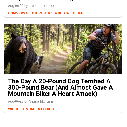
Aug-06-26 by montanaoutdoor
CONSERVATION
PUBLIC LANDS
WILDLIFE
The Day A 20-Pound Dog Terrified A
300-Pound Bear (And Almost Gave A
Mountain Biker A Heart Attack)
Aug-06-26 by Angela Montana
WILDLIFE
VIRAL STORIES