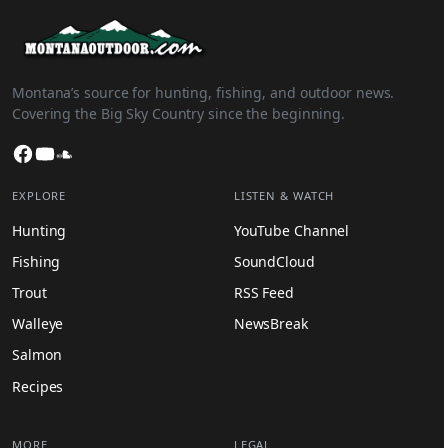
Montana’s source for hunting, fishing, and outdoor news.
Covering the Big Sky Country since the beginning.
Facebook
YouTube
SoundCloud
EXPLORE
LISTEN & WATCH
Hunting
YouTube Channel
Fishing
SoundCloud
Trout
RSS Feed
Walleye
NewsBreak
Salmon
Recipes
MORE
LEGAL