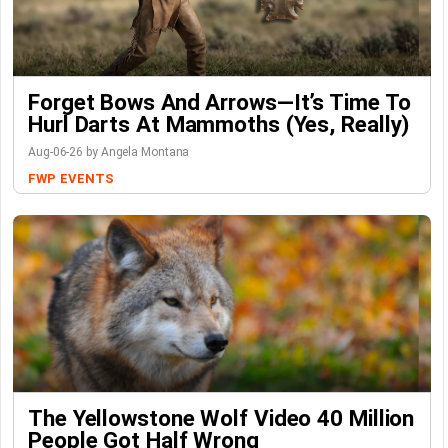
Forget Bows And Arrows—It’s Time To
Hurl Darts At Mammoths (Yes, Really)
Aug-06-26 by Angela Montana
FWP
EVENTS
The Yellowstone Wolf Video 40 Million
People Got Half Wrong