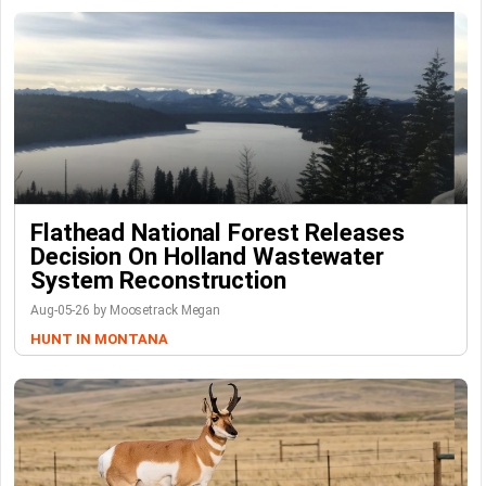
Flathead National Forest Releases
Decision On Holland Wastewater
System Reconstruction
Aug-05-26 by Moosetrack Megan
HUNT IN MONTANA