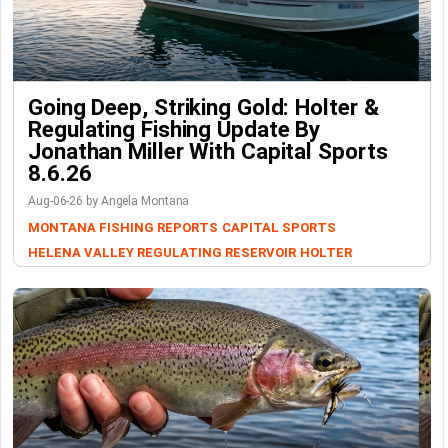
Going Deep, Striking Gold: Holter &
Regulating Fishing Update By
Jonathan Miller With Capital Sports
8.6.26
Aug-06-26 by Angela Montana
MONTANA FISHING REPORTS
CAPITAL SPORTS
HELENA VALLEY REGULATING RESERVOIR
HOLTER