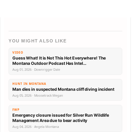
YOU MIGHT ALSO LIKE
VIDEO
Guess What! It is Not This Hot Everywhere! The
Montana Outdoor Podcast Has Intel…
Aug 01, 2026 · Downrigger Dale
HUNT IN MONTANA
Man dies in suspected Montana cliff diving incident
Aug 05, 2026 · Moosetrack Megan
FWP
Emergency closure issued for Silver Run Wildlife
Management Area due to bear activity
Aug 04, 2026 · Angela Montana