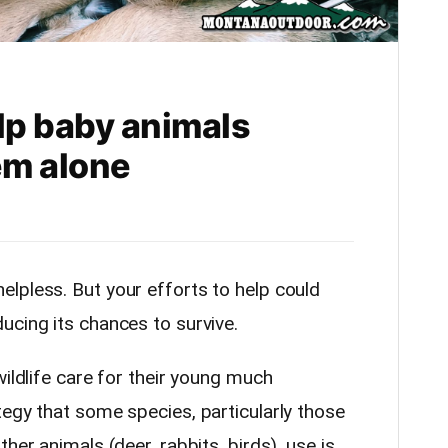
lp baby animals
em alone
elpless. But your efforts to help could
ucing its chances to survive.
wildlife care for their young much
tegy that some species, particularly those
her animals (deer, rabbits, birds), use is