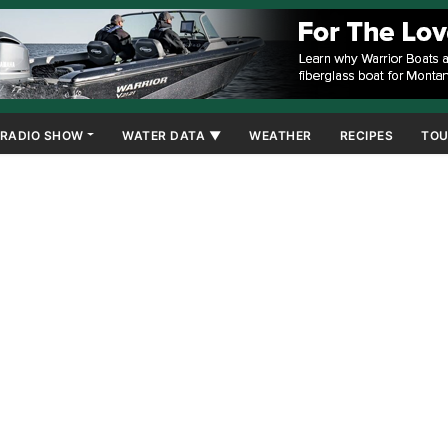
RADIO SHOW
WATER DATA ▼
WEATHER
RECIPES
TOU