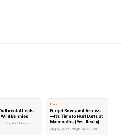
FWP
utbreak Affects
Forget Bows and Arrows
’ Wild Bunnies
—It’s Time to Hurl Darts at
Mammoths (Yes, Really)
26 · Angela Montana
Aug 6, 2026 · Angela Montana