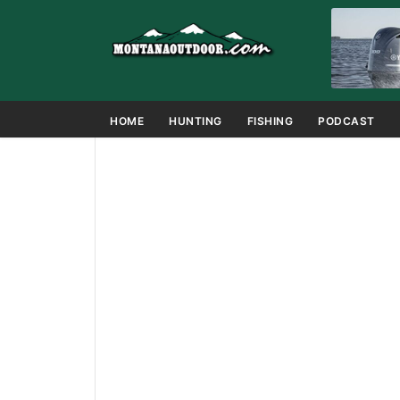
HOME
HUNTING
FISHING
PODCAST