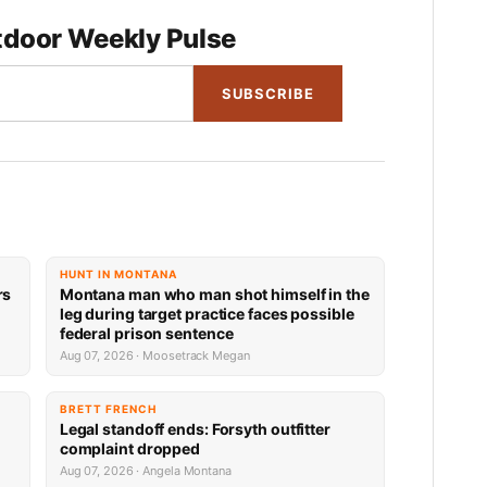
door Weekly Pulse
SUBSCRIBE
HUNT IN MONTANA
rs
Montana man who man shot himself in the
leg during target practice faces possible
federal prison sentence
Aug 07, 2026 · Moosetrack Megan
BRETT FRENCH
Legal standoff ends: Forsyth outfitter
complaint dropped
Aug 07, 2026 · Angela Montana