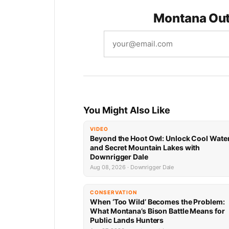
Montana Out
You Might Also Like
VIDEO
Beyond the Hoot Owl: Unlock Cool Wate
and Secret Mountain Lakes with
Downrigger Dale
Aug 08, 2026 · Downrigger Dale
CONSERVATION
When ‘Too Wild’ Becomes the Problem:
What Montana’s Bison Battle Means for
Public Lands Hunters