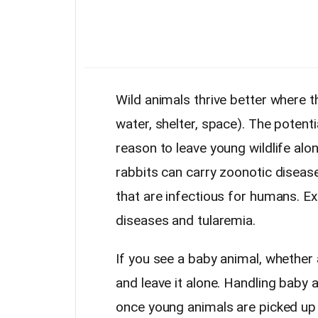
Wild animals thrive better where t
water, shelter, space). The potenti
reason to leave young wildlife alo
rabbits can carry zoonotic disea
that are infectious for humans. E
diseases and tularemia.
If you see a baby animal, whether 
and leave it alone. Handling baby
once young animals are picked up b