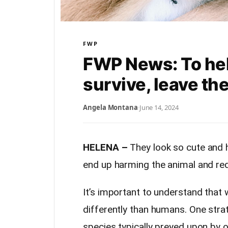
FWP
FWP News: To he
survive, leave th
Angela Montana
·
June 14, 2024
HELENA –
They look so cute and h
end up harming the animal and red
It’s important to understand that 
differently than humans. One stra
species typically preyed upon by ot