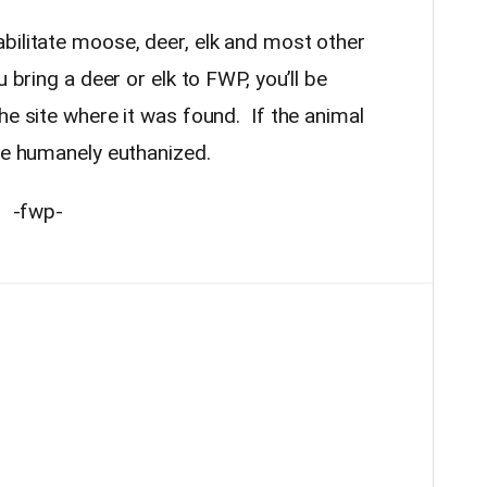
bilitate moose, deer, elk and most other
u bring a deer or elk to FWP, you’ll be
he site where it was found. If the animal
 be humanely euthanized.
-fwp-