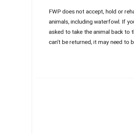
FWP does not accept, hold or reha
animals, including waterfowl. If yo
asked to take the animal back to t
can’t be returned, it may need to