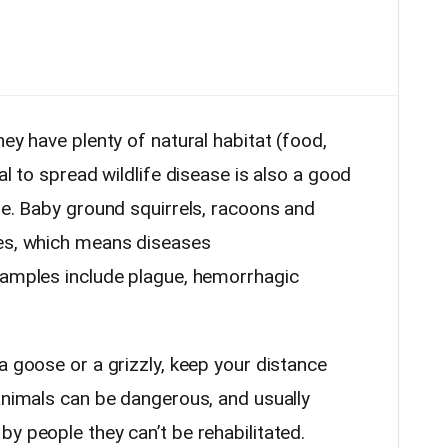
hey have plenty of natural habitat (food,
al to spread wildlife disease is also a good
ne. Baby ground squirrels, racoons and
ses, which means diseases
xamples include plague, hemorrhagic
a goose or a grizzly, keep your distance
 animals can be dangerous, and usually
y people they can’t be rehabilitated.