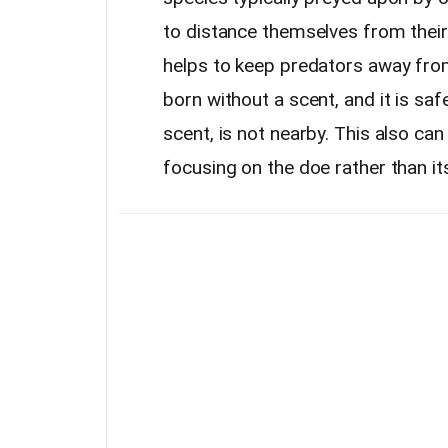
to distance themselves from their
helps to keep predators away fro
born without a scent, and it is saf
scent, is not nearby. This also can
focusing on the doe rather than it