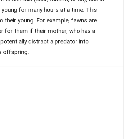
 young for many hours at a time. This
m their young. For example, fawns are
er for them if their mother, who has a
 potentially distract a predator into
s offspring.