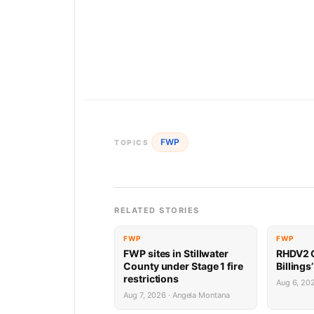
FWP
TOPICS
RELATED STORIES
FWP
FWP
FWP sites in Stillwater
RHDV2 O
County under Stage 1 fire
Billings
restrictions
Aug 6, 20
Aug 7, 2026 · Angela Montana