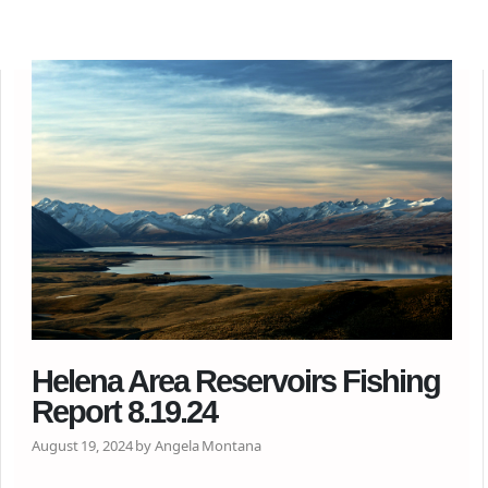
Helena Area Reservoirs Fishing
Report 8.19.24
August 19, 2024 by Angela Montana