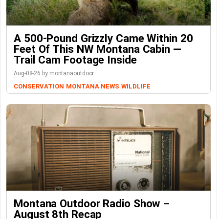
A 500-Pound Grizzly Came Within 20
Feet Of This NW Montana Cabin —
Trail Cam Footage Inside
Aug-08-26 by montanaoutdoor
CONSERVATION
MONTANA NEWS
WILDLIFE
Montana Outdoor Radio Show –
August 8th Recap