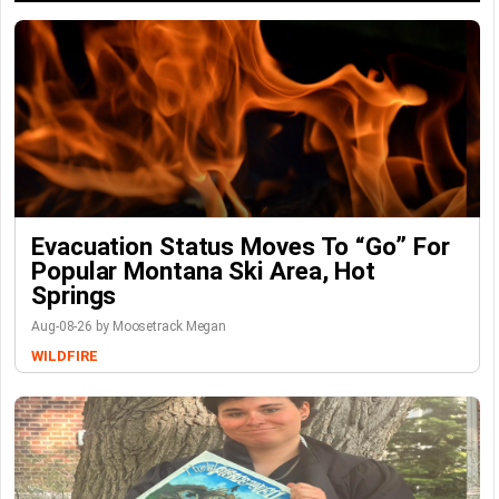
Evacuation Status Moves To “go” For
Popular Montana Ski Area, Hot
Springs
Aug-08-26 by Moosetrack Megan
WILDFIRE