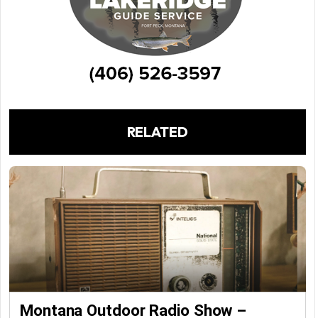
RELATED
Montana Outdoor Radio Show –