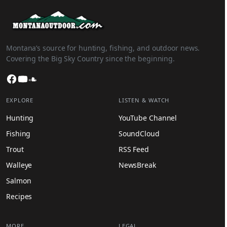
Montana’s source for hunting, fishing, and outdoor news.
Covering the Big Sky Country since the beginning.
Facebook
YouTube
SoundCloud
EXPLORE
LISTEN & WATCH
Hunting
YouTube Channel
Fishing
SoundCloud
Trout
RSS Feed
Walleye
NewsBreak
Salmon
Recipes
MORE
LEGAL