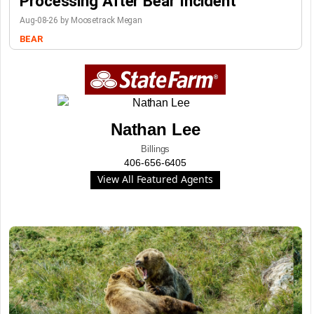
Processing After Bear Incident
Aug-08-26 by Moosetrack Megan
BEAR
Nathan Lee
Billings
406-656-6405
View All Featured Agents