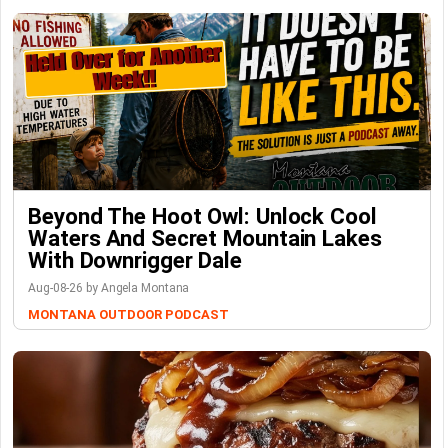
Beyond The Hoot Owl: Unlock Cool
Waters And Secret Mountain Lakes
With Downrigger Dale
Aug-08-26 by Angela Montana
MONTANA OUTDOOR PODCAST