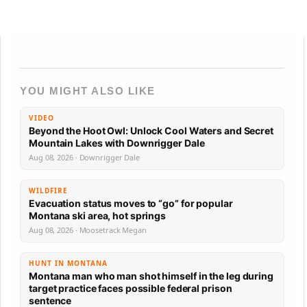
YOU MIGHT ALSO LIKE
VIDEO
Beyond the Hoot Owl: Unlock Cool Waters and Secret
Mountain Lakes with Downrigger Dale
Aug 08, 2026 · Downrigger Dale
WILDFIRE
Evacuation status moves to “go” for popular
Montana ski area, hot springs
Aug 08, 2026 · Moosetrack Megan
HUNT IN MONTANA
Montana man who man shot himself in the leg during
target practice faces possible federal prison
sentence