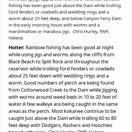
fishing has been good just above the Dam while trolling
Ford fenders or cowbells and wedding rings and a
worm about 25 feet deep, and below Canyon Ferry Dam
in the early morning hours with worms and a
marshmallow or marabou jigs. Chris Hurley, FWP,
Helena
Holter:
Rainbow fishing has been good at night
while using jigs and worms along the cliffs from
Black Beach to Split Rock and throughout the
reservoir while trolling Ford fenders or cowbells
about 25 feet down with wedding rings and a
worm. Good numbers of perch are being found
from Cottonwood Creek to the Dam while jigging
with worms around weed beds in 10 to 20 feet of
water. A few walleye are being caught in the same
areas as the perch. Most kokanee continue to be
caught Just above the Dam while trolling 60 to 80
feet deep with Dodgers, flashers and Hoochies