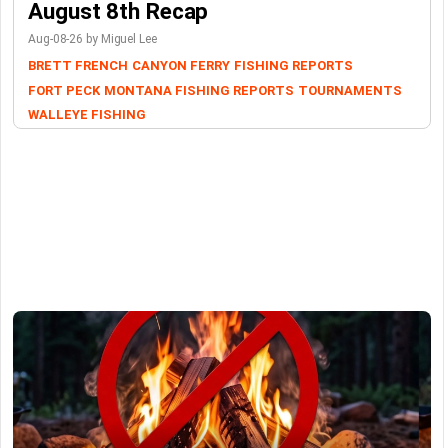
August 8th Recap
Aug-08-26 by Miguel Lee
BRETT FRENCH
CANYON FERRY
FISHING REPORTS
FORT PECK
MONTANA FISHING REPORTS
TOURNAMENTS
WALLEYE FISHING