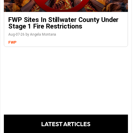
FWP Sites In Stillwater County Under
Stage 1 Fire Restrictions
Aug-07-26 by Angela Montana
FWP
LATEST ARTICLES