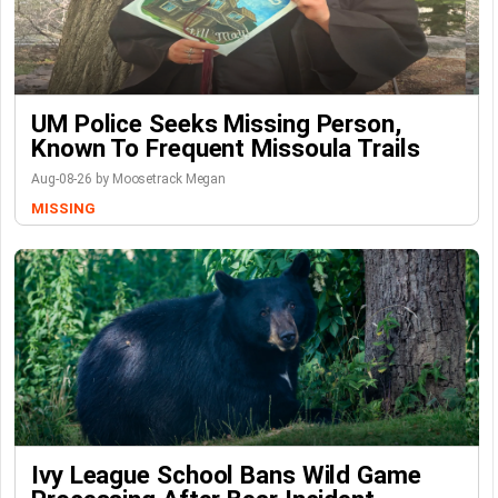
UM Police Seeks Missing Person,
Known To Frequent Missoula Trails
Aug-08-26 by Moosetrack Megan
MISSING
Ivy League School Bans Wild Game