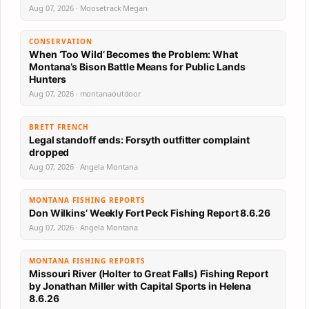
Aug 07, 2026 · Moosetrack Megan
CONSERVATION
When ‘Too Wild’ Becomes the Problem: What
Montana’s Bison Battle Means for Public Lands
Hunters
Aug 07, 2026 · montanaoutdoor
BRETT FRENCH
Legal standoff ends: Forsyth outfitter complaint
dropped
Aug 07, 2026 · Angela Montana
MONTANA FISHING REPORTS
Don Wilkins’ Weekly Fort Peck Fishing Report 8.6.26
Aug 07, 2026 · Angela Montana
MONTANA FISHING REPORTS
Missouri River (Holter to Great Falls) Fishing Report
by Jonathan Miller with Capital Sports in Helena
8.6.26