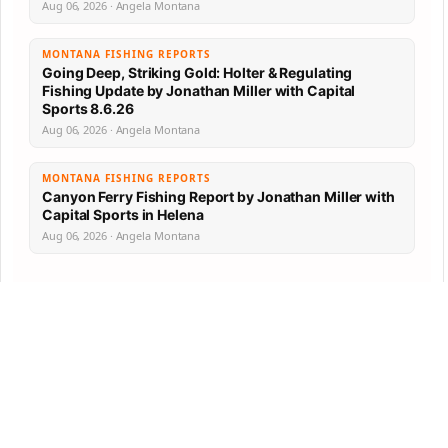
Aug 06, 2026 · Angela Montana
MONTANA FISHING REPORTS
Going Deep, Striking Gold: Holter & Regulating
Fishing Update by Jonathan Miller with Capital
Sports 8.6.26
Aug 06, 2026 · Angela Montana
MONTANA FISHING REPORTS
Canyon Ferry Fishing Report by Jonathan Miller with
Capital Sports in Helena
Aug 06, 2026 · Angela Montana