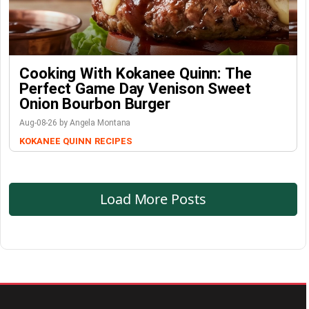
Cooking With Kokanee Quinn: The
Perfect Game Day Venison Sweet
Onion Bourbon Burger
Aug-08-26 by Angela Montana
KOKANEE QUINN
RECIPES
Load More Posts