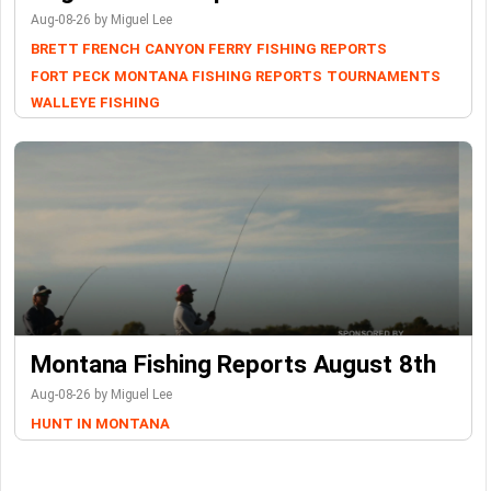
Aug-08-26 by Miguel Lee
BRETT FRENCH
CANYON FERRY
FISHING REPORTS
FORT PECK
MONTANA FISHING REPORTS
TOURNAMENTS
WALLEYE FISHING
Montana Fishing Reports August 8th
Aug-08-26 by Miguel Lee
HUNT IN MONTANA