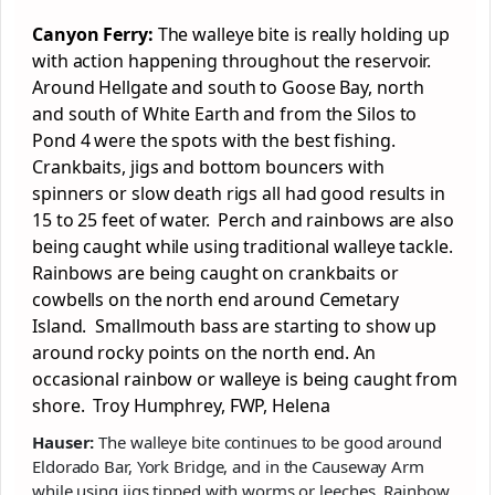
Canyon Ferry:
The walleye bite is really holding up
with action happening throughout the reservoir.
Around Hellgate and south to Goose Bay, north
and south of White Earth and from the Silos to
Pond 4 were the spots with the best fishing.
Crankbaits, jigs and bottom bouncers with
spinners or slow death rigs all had good results in
15 to 25 feet of water. Perch and rainbows are also
being caught while using traditional walleye tackle.
Rainbows are being caught on crankbaits or
cowbells on the north end around Cemetary
Island. Smallmouth bass are starting to show up
around rocky points on the north end. An
occasional rainbow or walleye is being caught from
shore. Troy Humphrey, FWP, Helena
Hauser:
The walleye bite continues to be good around
Eldorado Bar, York Bridge, and in the Causeway Arm
while using jigs tipped with worms or leeches. Rainbow