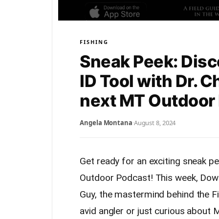
FISHING
Sneak Peek: Disco
ID Tool with Dr. 
next MT Outdoor
Angela Montana
·
August 8, 2024
Get ready for an exciting sneak p
Outdoor Podcast! This week, Down
Guy, the mastermind behind the F
avid angler or just curious about M