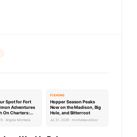
t
FISHING
ur Spot for Fort
Hopper Season Peaks
lmon Adventures
Now on the Madison, Big
sh On Charters:
Hole, and Bitterroot
Availability
26 · Angela Montana
Jul 31, 2026 · montanaoutdoor