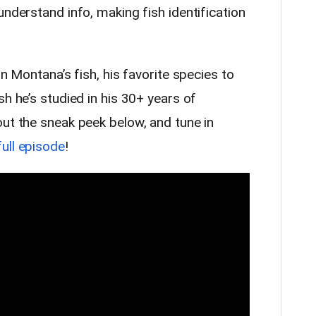
understand info, making fish identification
on Montana’s fish, his favorite species to
sh he’s studied in his 30+ years of
out the sneak peek below, and tune in
full episode
!