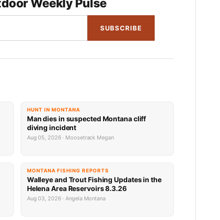
door Weekly Pulse
SUBSCRIBE
HUNT IN MONTANA
Man dies in suspected Montana cliff
diving incident
Aug 05, 2026 · Moosetrack Megan
MONTANA FISHING REPORTS
n
Walleye and Trout Fishing Updates in the
Helena Area Reservoirs 8.3.26
Aug 03, 2026 · Angela Montana