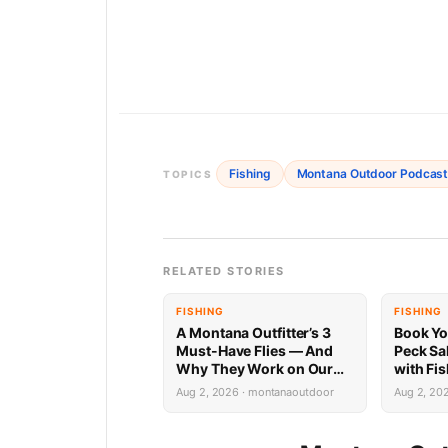
Fishing
Montana Outdoor Podcas
TOPICS
RELATED STORIES
FISHING
FISHING
A Montana Outfitter’s 3
Book Yo
Must-Have Flies — And
Peck Sa
Why They Work on Our
with Fi
Rivers
Limited 
Aug 2, 2026 · montanaoutdoor
Aug 2, 20