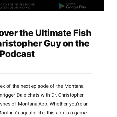
ver the Ultimate Fish
Christopher Guy on the
 Podcast
eek of the next episode of the Montana
rigger Dale chats with Dr. Christopher
ishes of Montana App. Whether you’re an
ontana’s aquatic life, this app is a game-