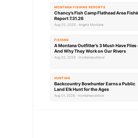
MONTANA FISHING REPORTS
Chancy’s Fish Camp Flathead Area Fishi
Report 7.31.26
Aug 03, 2026 · Angela Montana
FISHING
A Montana Outfitter’s 3 Must-Have Flies
And Why They Work on Our Rivers
Aug 02, 2026 · montanaoutdoor
HUNTING
Backcountry Bowhunter Earns a Public
Land Elk Hunt for the Ages
Aug 01, 2026 · montanaoutdoor