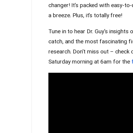
changer! It’s packed with easy-to-
a breeze. Plus, it’s totally free!
Tune in to hear Dr. Guy’s insights 
catch, and the most fascinating fi
research. Don’t miss out – check 
Saturday morning at 6am for the