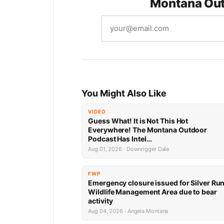
Montana Out
You Might Also Like
VIDEO
Guess What! It is Not This Hot
Everywhere! The Montana Outdoor
Podcast Has Intel…
Aug 01, 2026 · Downrigger Dale
FWP
Emergency closure issued for Silver Ru
Wildlife Management Area due to bear
activity
Aug 04, 2026 · Angela Montana