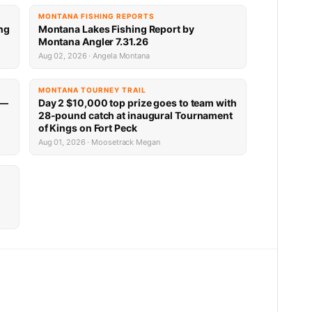
MONTANA FISHING REPORTS
ng
Montana Lakes Fishing Report by
Montana Angler 7.31.26
Aug 02, 2026 · Angela Montana
MONTANA TOURNEY TRAIL
 —
Day 2 $10,000 top prize goes to team with
28-pound catch at inaugural Tournament
of Kings on Fort Peck
Aug 01, 2026 · Moosetrack Megan