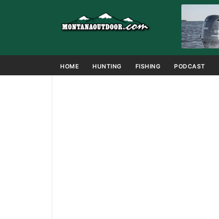
HOME
HUNTING
FISHING
PODCAST