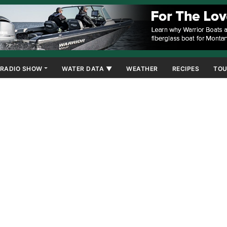
RADIO SHOW
WATER DATA ▼
WEATHER
RECIPES
TOU