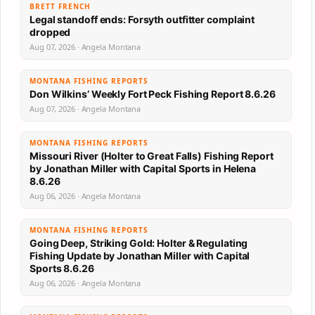
BRETT FRENCH
Legal standoff ends: Forsyth outfitter complaint
dropped
Aug 07, 2026 · Angela Montana
MONTANA FISHING REPORTS
Don Wilkins’ Weekly Fort Peck Fishing Report 8.6.26
Aug 07, 2026 · Angela Montana
MONTANA FISHING REPORTS
Missouri River (Holter to Great Falls) Fishing Report
by Jonathan Miller with Capital Sports in Helena
8.6.26
Aug 06, 2026 · Angela Montana
MONTANA FISHING REPORTS
Going Deep, Striking Gold: Holter & Regulating
Fishing Update by Jonathan Miller with Capital
Sports 8.6.26
Aug 06, 2026 · Angela Montana