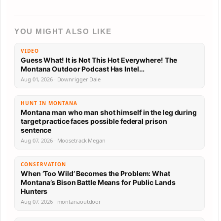
YOU MIGHT ALSO LIKE
VIDEO
Guess What! It is Not This Hot Everywhere! The
Montana Outdoor Podcast Has Intel…
Aug 01, 2026 · Downrigger Dale
HUNT IN MONTANA
Montana man who man shot himself in the leg during
target practice faces possible federal prison
sentence
Aug 07, 2026 · Moosetrack Megan
CONSERVATION
When ‘Too Wild’ Becomes the Problem: What
Montana’s Bison Battle Means for Public Lands
Hunters
Aug 07, 2026 · montanaoutdoor