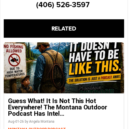
RELATED
Guess What! It Is Not This Hot
Everywhere! The Montana Outdoor
Podcast Has Intel…
Aug-01-26 by Angela Montana