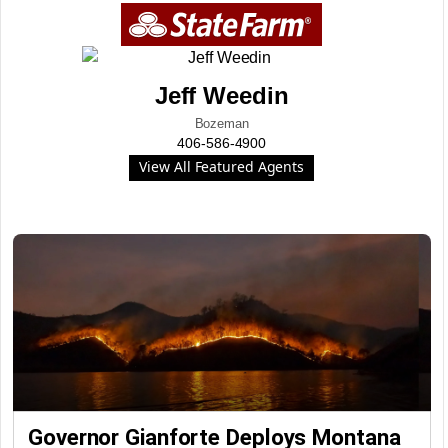
Jeff Weedin
Bozeman
406-586-4900
View All Featured Agents
Governor Gianforte Deploys Montana