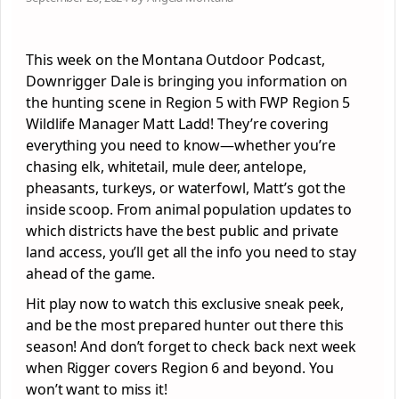
This week on the Montana Outdoor Podcast,
Downrigger Dale is bringing you information on
the hunting scene in Region 5 with FWP Region 5
Wildlife Manager Matt Ladd! They’re covering
everything you need to know—whether you’re
chasing elk, whitetail, mule deer, antelope,
pheasants, turkeys, or waterfowl, Matt’s got the
inside scoop. From animal population updates to
which districts have the best public and private
land access, you’ll get all the info you need to stay
ahead of the game.
Hit play now to watch this exclusive sneak peek,
and be the most prepared hunter out there this
season! And don’t forget to check back next week
when Rigger covers Region 6 and beyond. You
won’t want to miss it!