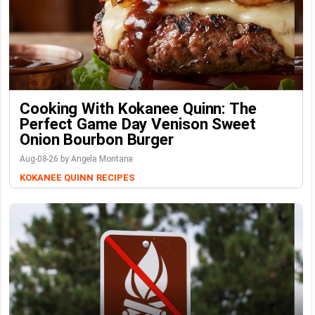
Cooking With Kokanee Quinn: The
Perfect Game Day Venison Sweet
Onion Bourbon Burger
Aug-08-26 by Angela Montana
KOKANEE QUINN
RECIPES