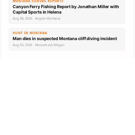
MONTANA FISHING REPORTS
Canyon Ferry Fishing Report by Jonathan Miller with
Capital Sports in Helena
Aug 06, 2026 · Angela Montana
HUNT IN MONTANA
Man dies in suspected Montana cliff diving incident
Aug 05, 2026 · Moosetrack Megan