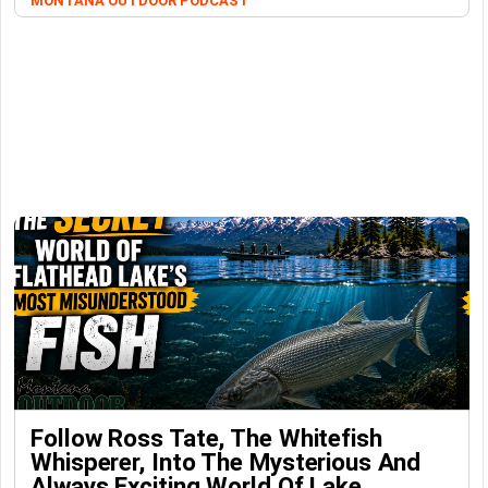
MONTANA OUTDOOR PODCAST
Follow Ross Tate, The Whitefish
Whisperer, Into The Mysterious And
Always Exciting World Of Lake