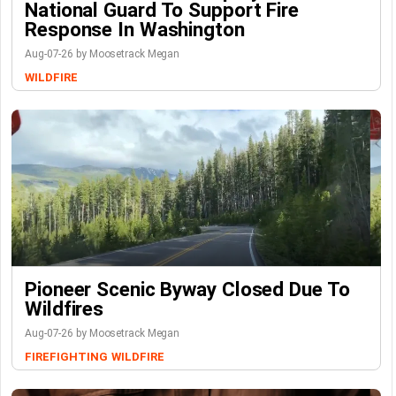
National Guard To Support Fire
Response In Washington
Aug-07-26 by Moosetrack Megan
WILDFIRE
Pioneer Scenic Byway Closed Due To
Wildfires
Aug-07-26 by Moosetrack Megan
FIREFIGHTING
WILDFIRE