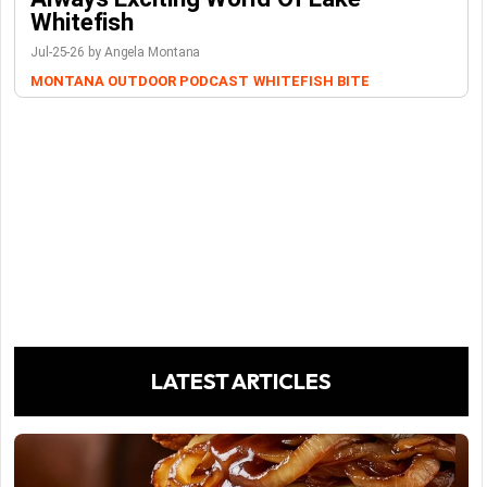
Whitefish
Jul-25-26 by Angela Montana
MONTANA OUTDOOR PODCAST
WHITEFISH BITE
LATEST ARTICLES