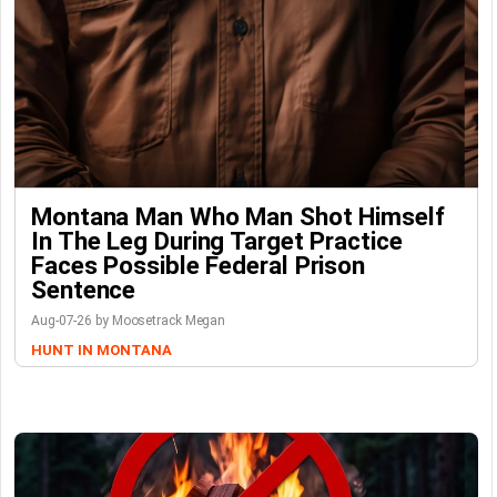
Montana Man Who Man Shot Himself
In The Leg During Target Practice
Faces Possible Federal Prison
Sentence
Aug-07-26 by Moosetrack Megan
HUNT IN MONTANA