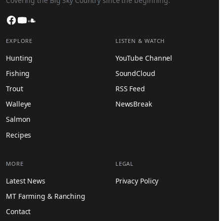
Covering the Big Sky Country since the beginning.
Facebook
YouTube
SoundCloud
EXPLORE
LISTEN & WATCH
Hunting
YouTube Channel
Fishing
SoundCloud
Trout
RSS Feed
Walleye
NewsBreak
Salmon
Recipes
MORE
LEGAL
Latest News
Privacy Policy
MT Farming & Ranching
Contact