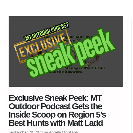
Exclusive Sneak Peek: MT
Outdoor Podcast Gets the
Inside Scoop on Region 5’s
Best Hunts with Matt Ladd
September 20, 2024 by Angela Montana