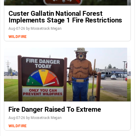
Custer Gallatin National Forest
Implements Stage 1 Fire Restrictions
Aug-07-26 by Moosetrack Megan
WILDFIRE
Fire Danger Raised To Extreme
Aug-07-26 by Moosetrack Megan
WILDFIRE