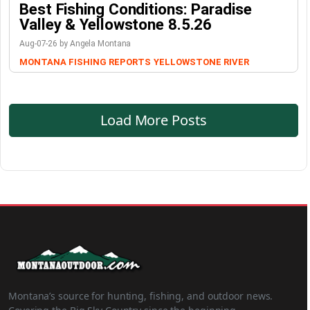
Best Fishing Conditions: Paradise
Valley & Yellowstone 8.5.26
Aug-07-26 by Angela Montana
MONTANA FISHING REPORTS
YELLOWSTONE RIVER
Load More Posts
Montana’s source for hunting, fishing, and outdoor news.