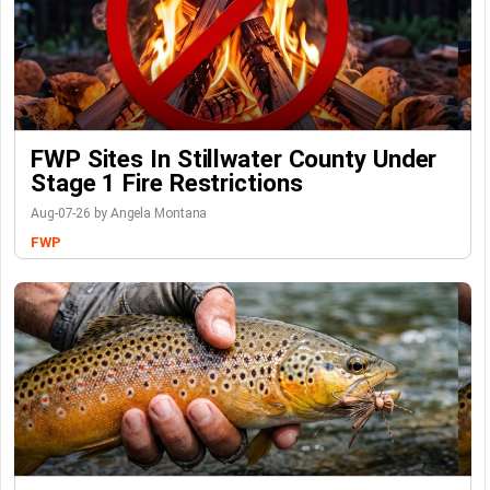
FWP Sites In Stillwater County Under
Stage 1 Fire Restrictions
Aug-07-26 by Angela Montana
FWP