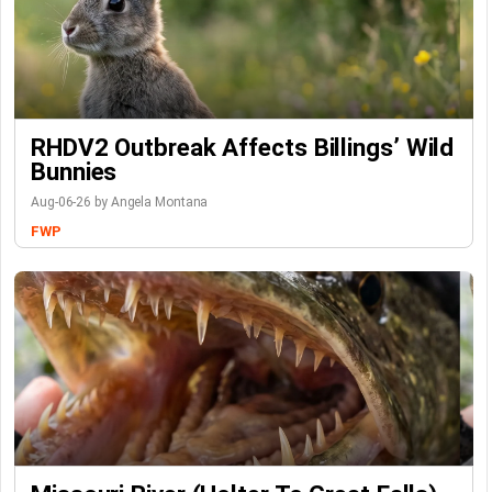
RHDV2 Outbreak Affects Billings’ Wild
Bunnies
Aug-06-26 by Angela Montana
FWP