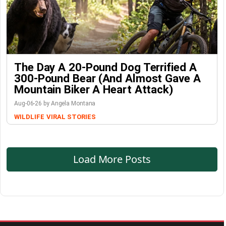
The Day A 20-Pound Dog Terrified A
300-Pound Bear (And Almost Gave A
Mountain Biker A Heart Attack)
Aug-06-26 by Angela Montana
WILDLIFE
VIRAL STORIES
Load More Posts