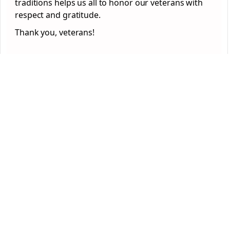
traditions helps us all to honor our veterans with
respect and gratitude.
Thank you, veterans!