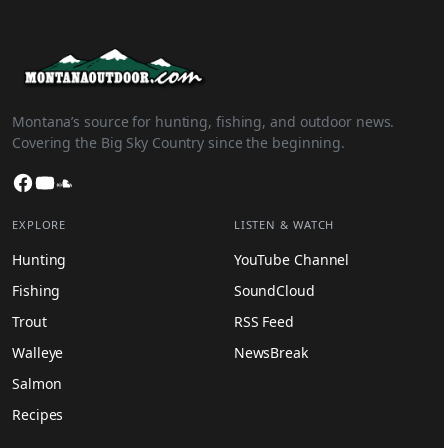
Montana’s source for hunting, fishing, and outdoor news.
Covering the Big Sky Country since the beginning.
Facebook
YouTube
SoundCloud
EXPLORE
LISTEN & WATCH
Hunting
YouTube Channel
Fishing
SoundCloud
Trout
RSS Feed
Walleye
NewsBreak
Salmon
Recipes