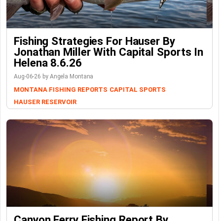
Fishing Strategies For Hauser By
Jonathan Miller With Capital Sports In
Helena 8.6.26
Aug-06-26 by Angela Montana
MONTANA FISHING REPORTS
CAPITAL SPORTS
HAUSER RESERVOIR
Canyon Ferry Fishing Report By