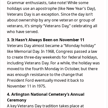
Grammar enthusiasts, take note! While some
holidays use an apostrophe (like New Year’s Day),
Veterans Day is an exception. Since the day isn’t
about ownership by any one veteran or group of
veterans, it’s simply “Veterans Day,” celebrating all
who have served.
3. It Hasn’t Always Been on November 11
Veterans Day almost became a “Monday holiday”
like Memorial Day. In 1968, Congress passed a law
to create three-day weekends for federal holidays,
including Veterans Day. For a while, the holiday was
moved to the fourth Monday in October, but there
was enough resistance to the change that
President Ford eventually moved it back to
November 11 in 1975.
4. Arlington National Cemetery’s Annual
Ceremony
A key Veterans Day tradition takes place at