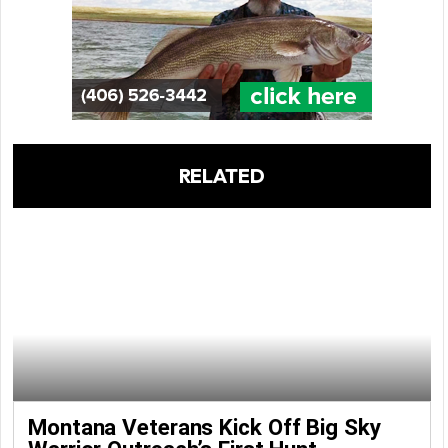
RELATED
Montana Veterans Kick Off Big Sky