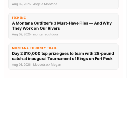
Aug 02, 2026 · Angela Montana
FISHING
A Montana Outfitter’s 3 Must-Have Flies — And Why
They Work on Our Rivers
Aug 02, 2026 · montanaoutdoor
MONTANA TOURNEY TRAIL
Day 2 $10,000 top prize goes to team with 28-pound
catch at inaugural Tournament of Kings on Fort Peck
Aug 01, 2026 · Moosetrack Megan