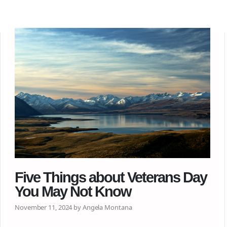
Five Things about Veterans Day
You May Not Know
November 11, 2024 by Angela Montana