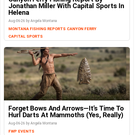
Jonathan Miller With Capital Sports In
Helena
Aug-06-26 by Angela Montana
MONTANA FISHING REPORTS
CANYON FERRY
CAPITAL SPORTS
Forget Bows And Arrows—It’s Time To
Hurl Darts At Mammoths (Yes, Really)
Aug-06-26 by Angela Montana
FWP
EVENTS