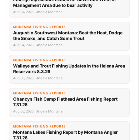
Management Area due to bear activity
Aug 04, 2026 · Angela Montana
MONTANA FISHING REPORTS
August in Southwest Montana: Beat the Heat, Dodge
the Smoke, and Catch Some Trout
Aug 04, 2026 · Angela Montana
MONTANA FISHING REPORTS
Walleye and Trout Fishing Updates in the Helena Area
Reservoirs 8.3.26
Aug 03, 2026 · Angela Montana
MONTANA FISHING REPORTS
Chancy’s Fish Camp Flathead Area Fishing Report
7.31.26
Aug 03, 2026 · Angela Montana
MONTANA FISHING REPORTS
Montana Lakes Fishing Report by Montana Angler
7.31.26