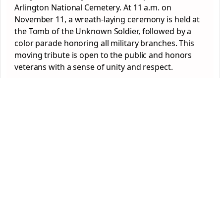
Arlington National Cemetery. At 11 a.m. on
November 11, a wreath-laying ceremony is held at
the Tomb of the Unknown Soldier, followed by a
color parade honoring all military branches. This
moving tribute is open to the public and honors
veterans with a sense of unity and respect.