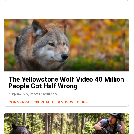
The Yellowstone Wolf Video 40 Million
People Got Half Wrong
Aug-06-26 by montanaoutdoor
CONSERVATION
PUBLIC LANDS
WILDLIFE