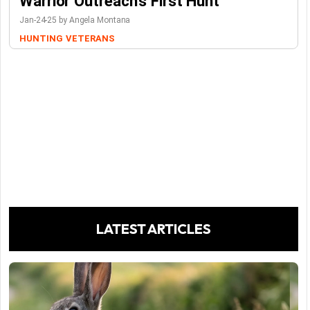
Warrior Outreach’s First Hunt
Jan-24-25 by Angela Montana
HUNTING
VETERANS
LATEST ARTICLES