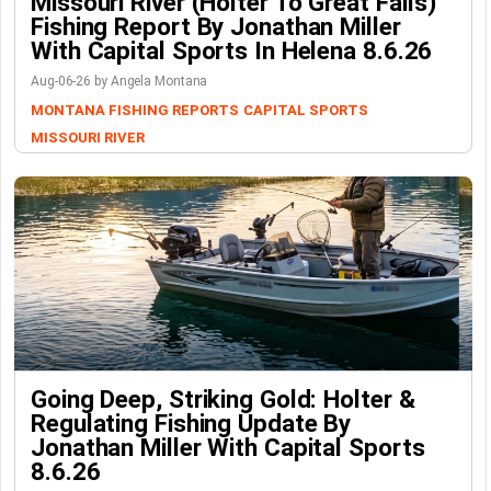
Missouri River (Holter To Great Falls)
Fishing Report By Jonathan Miller
With Capital Sports In Helena 8.6.26
Aug-06-26 by Angela Montana
MONTANA FISHING REPORTS
CAPITAL SPORTS
MISSOURI RIVER
Going Deep, Striking Gold: Holter &
Regulating Fishing Update By
Jonathan Miller With Capital Sports
8.6.26