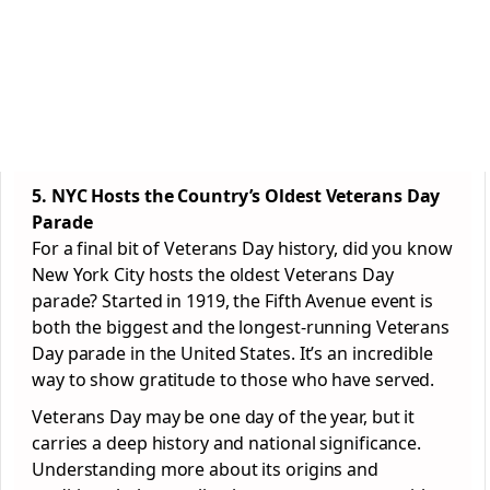
5. NYC Hosts the Country’s Oldest Veterans Day
Parade
For a final bit of Veterans Day history, did you know
New York City hosts the oldest Veterans Day
parade? Started in 1919, the Fifth Avenue event is
both the biggest and the longest-running Veterans
Day parade in the United States. It’s an incredible
way to show gratitude to those who have served.
Veterans Day may be one day of the year, but it
carries a deep history and national significance.
Understanding more about its origins and