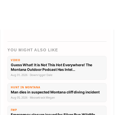
YOU MIGHT ALSO LIKE
VIDEO
Guess What! It is Not This Hot Everywhere! The
Montana Outdoor Podcast Has Intel…
Aug 01, 2026 · Downrigger Dale
HUNT IN MONTANA
Man dies in suspected Montana cliff diving incident
Aug 05, 2026 · Moosetrack Megan
FWP
Emergency closure issued for Silver Run Wildlife