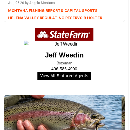
Aug-06-26 by Angela Montana
MONTANA FISHING REPORTS
CAPITAL SPORTS
HELENA VALLEY REGULATING RESERVOIR
HOLTER
Jeff Weedin
Bozeman
406-586-4900
View All Featured Agents