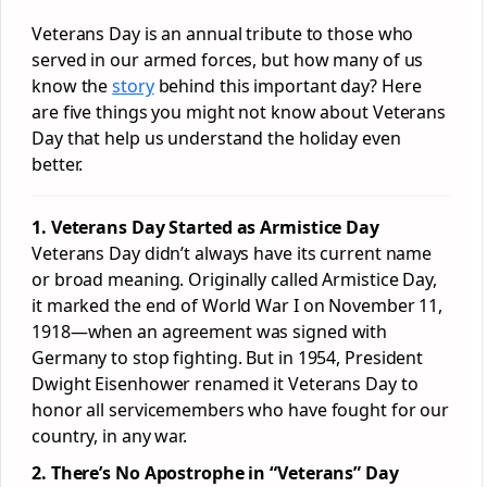
Veterans Day is an annual tribute to those who
served in our armed forces, but how many of us
know the
story
behind this important day? Here
are five things you might not know about Veterans
Day that help us understand the holiday even
better.
1. Veterans Day Started as Armistice Day
Veterans Day didn’t always have its current name
or broad meaning. Originally called Armistice Day,
it marked the end of World War I on November 11,
1918—when an agreement was signed with
Germany to stop fighting. But in 1954, President
Dwight Eisenhower renamed it Veterans Day to
honor all servicemembers who have fought for our
country, in any war.
2. There’s No Apostrophe in “Veterans” Day