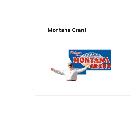
Montana Grant