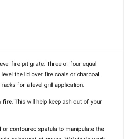
evel fire pit grate. Three or four equal
level the lid over fire coals or charcoal.
racks for a level grill application.
 fire
. This will help keep ash out of your
or contoured spatula to manipulate the