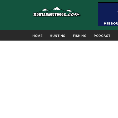
HOME
HUNTING
FISHING
PODCAST