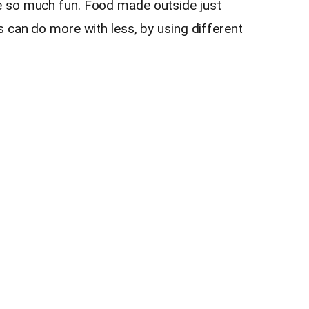
e so much fun. Food made outside just
 can do more with less, by using different