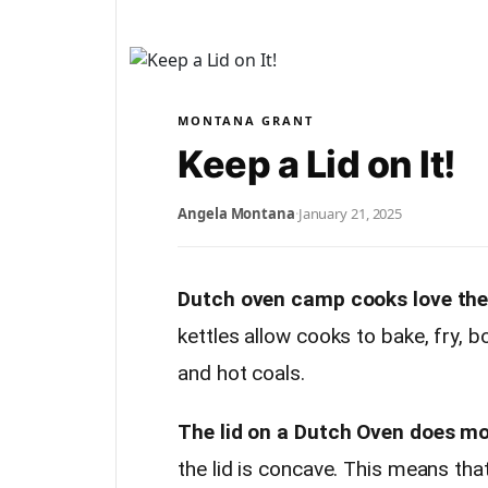
MONTANA GRANT
Keep a Lid on It!
Angela Montana
·
January 21, 2025
Dutch oven camp cooks love their
kettles allow cooks to bake, fry, 
and hot coals.
The lid on a Dutch Oven does mor
the lid is concave. This means tha