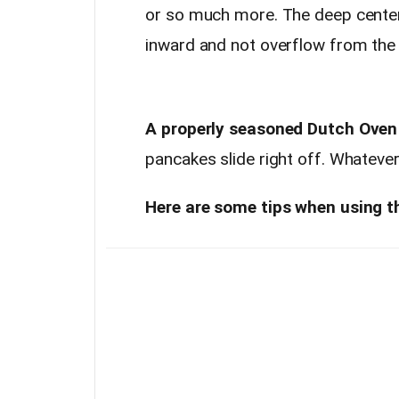
or so much more. The deep center 
inward and not overflow from the
A properly seasoned Dutch Oven li
pancakes slide right off. Whatever
Here are some tips when using th