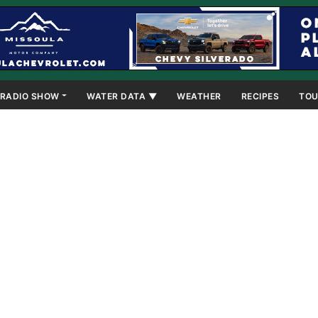
RADIO SHOW
WATER DATA ▼
WEATHER
RECIPES
TOU