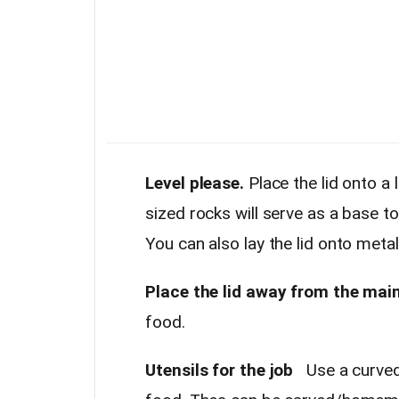
Level please.
Place the lid onto a l
sized rocks will serve as a base to 
You can also lay the lid onto metal 
Place the lid away from the main
food.
Utensils for the job
Use a curved 