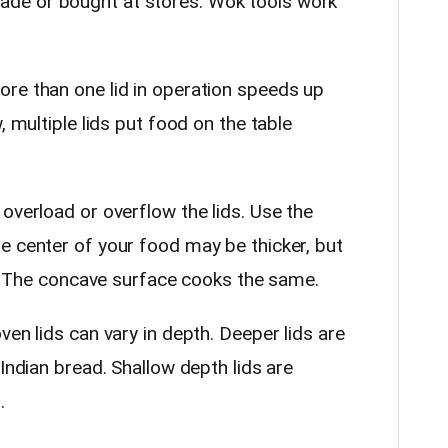
de or bought at stores. Wok tools work
e than one lid in operation speeds up
, multiple lids put food on the table
verload or overflow the lids. Use the
e center of your food may be thicker, but
er. The concave surface cooks the same.
en lids can vary in depth. Deeper lids are
 Indian bread. Shallow depth lids are
s.