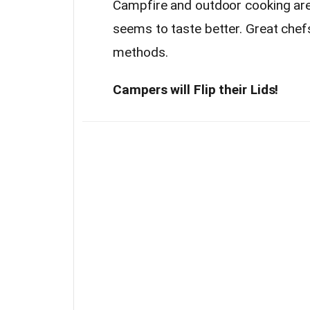
Campfire and outdoor cooking ar
seems to taste better. Great chefs
methods.
Campers will Flip their Lids!