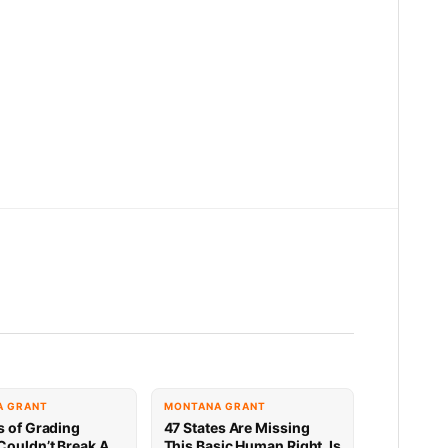
A GRANT
MONTANA GRANT
s of Grading
47 States Are Missing
Couldn’t Break A
This Basic Human Right. Is