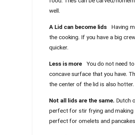
food. Thes can be carved/homema
well.
A Lid can become lids
Having mor
the cooking. If you have a big crew
quicker.
Less is more
You do not need to o
concave surface that you have. Th
the center of the lid is also hott
Not all lids are the same.
Dutch ov
perfect for stir frying and making
perfect for omelets and pancake