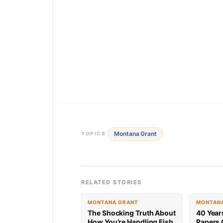
Montana Grant
TOPICS
RELATED STORIES
MONTANA GRANT
MONTAN
The Shocking Truth About
40 Year
How You’re Handling Fish
Papers 