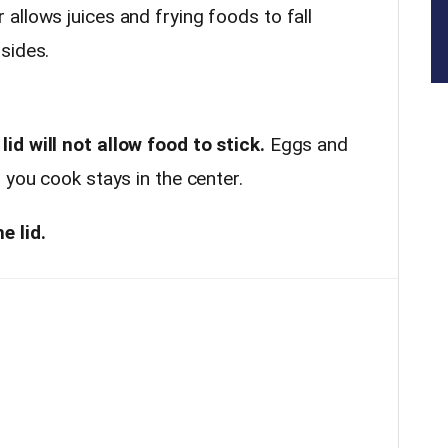
allows juices and frying foods to fall
 sides.
d will not allow food to stick.
Eggs and
 you cook stays in the center.
e lid.