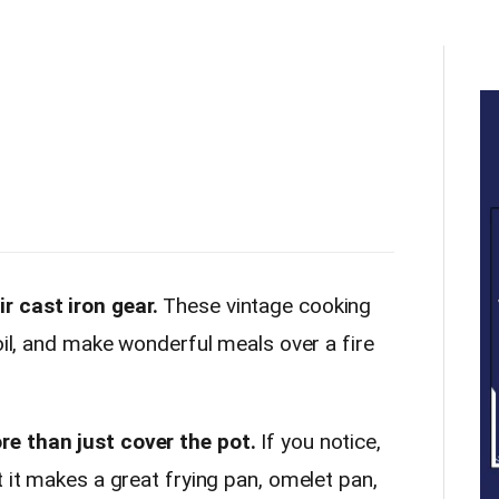
 cast iron gear.
These vintage cooking
boil, and make wonderful meals over a fire
e than just cover the pot.
If you notice,
t it makes a great frying pan, omelet pan,