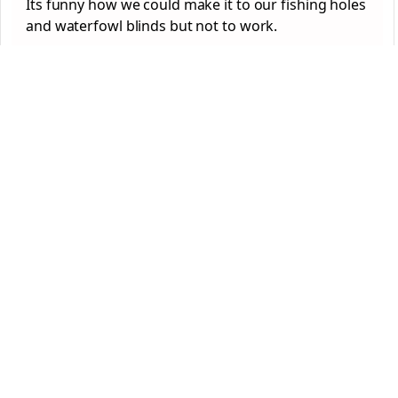
Its funny how we could make it to our fishing holes
and waterfowl blinds but not to work.