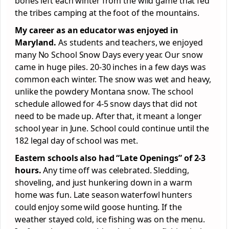
bones left each winter from the wild game that fed
the tribes camping at the foot of the mountains.
My career as an educator was enjoyed in
Maryland.
As students and teachers, we enjoyed
many No School Snow Days every year. Our snow
came in huge piles. 20-30 inches in a few days was
common each winter. The snow was wet and heavy,
unlike the powdery Montana snow. The school
schedule allowed for 4-5 snow days that did not
need to be made up. After that, it meant a longer
school year in June. School could continue until the
182 legal day of school was met.
Eastern schools also had “Late Openings” of 2-3
hours.
Any time off was celebrated. Sledding,
shoveling, and just hunkering down in a warm
home was fun. Late season waterfowl hunters
could enjoy some wild goose hunting. If the
weather stayed cold, ice fishing was on the menu.