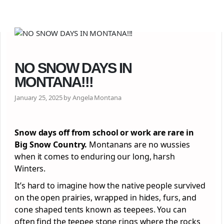
NO SNOW DAYS IN
MONTANA!!!
January 25, 2025 by Angela Montana
Snow days off from school or work are rare in
Big Snow Country.
Montanans are no wussies
when it comes to enduring our long, harsh
Winters.
It’s hard to imagine how the native people survived
on the open prairies, wrapped in hides, furs, and
cone shaped tents known as teepees. You can
often find the teepee stone rings where the rocks