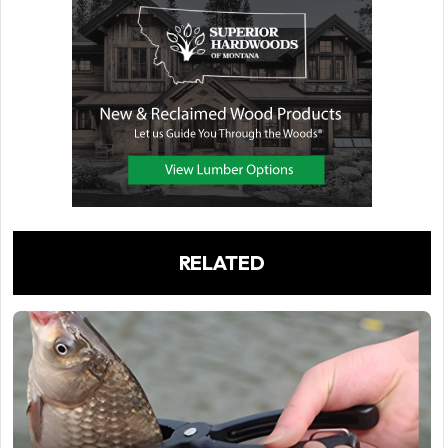
RELATED