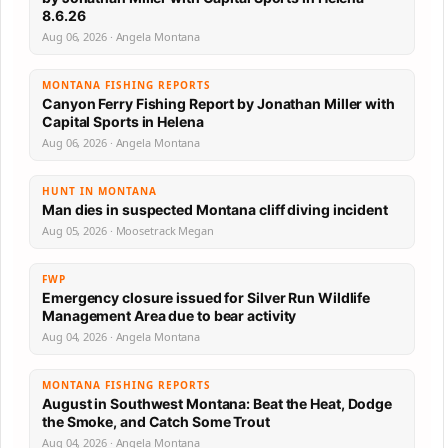
8.6.26
Aug 06, 2026 · Angela Montana
MONTANA FISHING REPORTS
Canyon Ferry Fishing Report by Jonathan Miller with
Capital Sports in Helena
Aug 06, 2026 · Angela Montana
HUNT IN MONTANA
Man dies in suspected Montana cliff diving incident
Aug 05, 2026 · Moosetrack Megan
FWP
Emergency closure issued for Silver Run Wildlife
Management Area due to bear activity
Aug 04, 2026 · Angela Montana
MONTANA FISHING REPORTS
August in Southwest Montana: Beat the Heat, Dodge
the Smoke, and Catch Some Trout
Aug 04, 2026 · Angela Montana