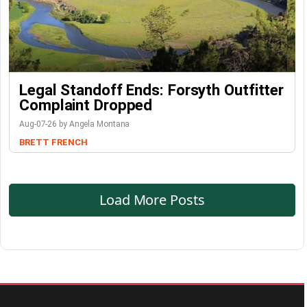
Legal Standoff Ends: Forsyth Outfitter
Complaint Dropped
Aug-07-26 by Angela Montana
BRETT FRENCH
Load More Posts