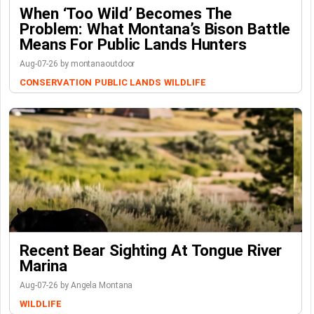
When ‘Too Wild’ Becomes The
Problem: What Montana’s Bison Battle
Means For Public Lands Hunters
Aug-07-26 by montanaoutdoor
CONSERVATION
PUBLIC LANDS
WILDLIFE
Recent Bear Sighting At Tongue River
Marina
Aug-07-26 by Angela Montana
WILDLIFE