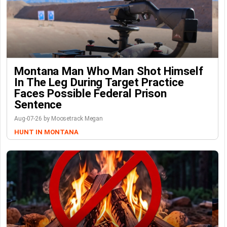
Montana Man Who Man Shot Himself
In The Leg During Target Practice
Faces Possible Federal Prison
Sentence
Aug-07-26 by Moosetrack Megan
HUNT IN MONTANA