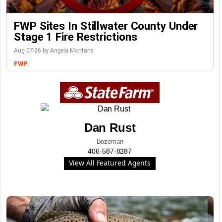
FWP Sites In Stillwater County Under
Stage 1 Fire Restrictions
Aug-07-26 by Angela Montana
FWP
Dan Rust
Bozeman
406-587-8287
View All Featured Agents