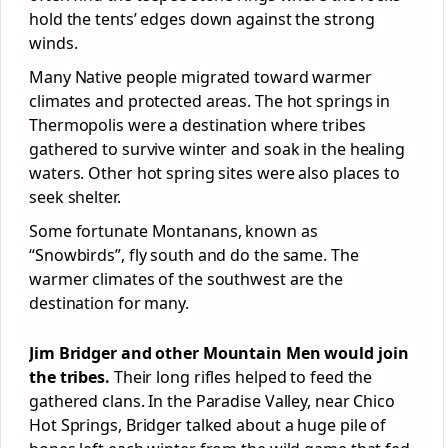
hold the tents’ edges down against the strong
winds.
Many Native people migrated toward warmer
climates and protected areas. The hot springs in
Thermopolis were a destination where tribes
gathered to survive winter and soak in the healing
waters. Other hot spring sites were also places to
seek shelter.
Some fortunate Montanans, known as
“Snowbirds”, fly south and do the same. The
warmer climates of the southwest are the
destination for many.
Jim Bridger and other Mountain Men would join
the tribes.
Their long rifles helped to feed the
gathered clans. In the Paradise Valley, near Chico
Hot Springs, Bridger talked about a huge pile of