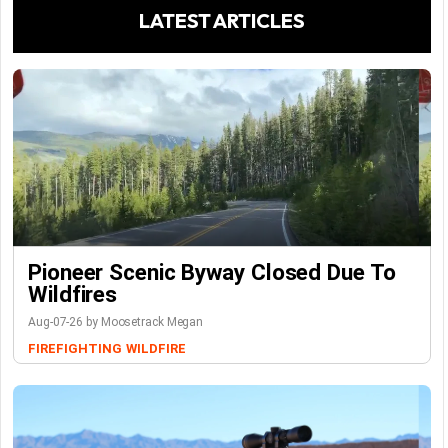
LATEST ARTICLES
Pioneer Scenic Byway Closed Due To
Wildfires
Aug-07-26 by Moosetrack Megan
FIREFIGHTING
WILDFIRE