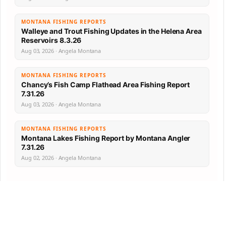
MONTANA FISHING REPORTS
Walleye and Trout Fishing Updates in the Helena Area
Reservoirs 8.3.26
Aug 03, 2026 · Angela Montana
MONTANA FISHING REPORTS
Chancy’s Fish Camp Flathead Area Fishing Report
7.31.26
Aug 03, 2026 · Angela Montana
MONTANA FISHING REPORTS
Montana Lakes Fishing Report by Montana Angler
7.31.26
Aug 02, 2026 · Angela Montana