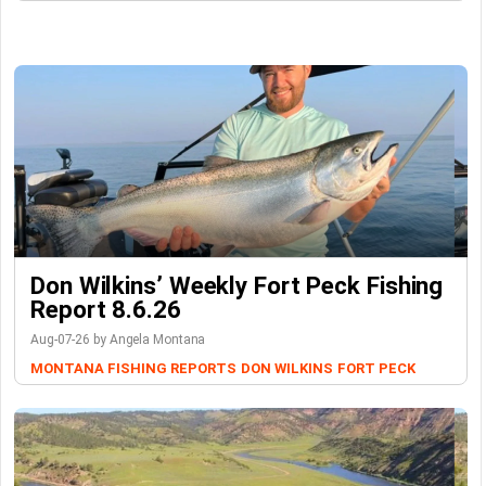
Don Wilkins’ Weekly Fort Peck Fishing
Report 8.6.26
Aug-07-26 by Angela Montana
MONTANA FISHING REPORTS
DON WILKINS
FORT PECK