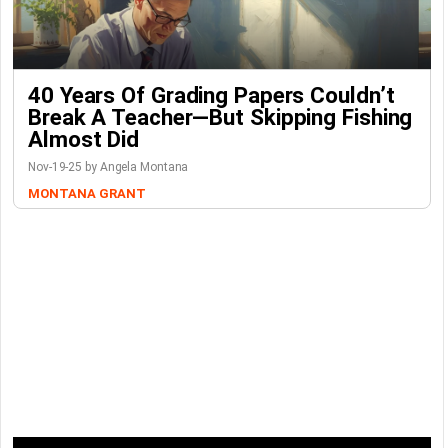
40 Years Of Grading Papers Couldn’t
Break A Teacher—But Skipping Fishing
Almost Did
Nov-19-25 by Angela Montana
MONTANA GRANT