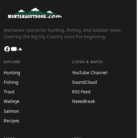
Montana’s source for hunting, fishing, and outdoor news.
Covering the Big Sky Country since the beginning.
Facebook
YouTube
SoundCloud
EXPLORE
LISTEN & WATCH
Hunting
YouTube Channel
Fishing
SoundCloud
Trout
RSS Feed
Walleye
NewsBreak
Salmon
Recipes