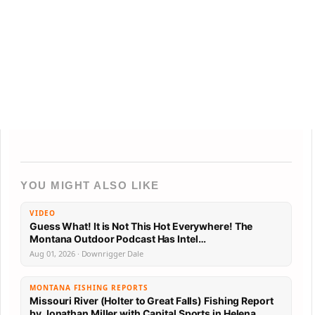
YOU MIGHT ALSO LIKE
VIDEO
Guess What! It is Not This Hot Everywhere! The
Montana Outdoor Podcast Has Intel…
Aug 01, 2026 · Downrigger Dale
MONTANA FISHING REPORTS
Missouri River (Holter to Great Falls) Fishing Report
by Jonathan Miller with Capital Sports in Helena