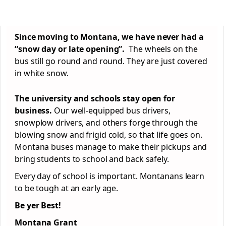
Since moving to Montana, we have never had a
“snow day or late opening”.
The wheels on the
bus still go round and round. They are just covered
in white snow.
The university and schools stay open for
business.
Our well-equipped bus drivers,
snowplow drivers, and others forge through the
blowing snow and frigid cold, so that life goes on.
Montana buses manage to make their pickups and
bring students to school and back safely.
Every day of school is important. Montanans learn
to be tough at an early age.
Be yer Best!
Montana Grant