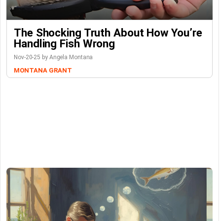
The Shocking Truth About How You’re
Handling Fish Wrong
Nov-20-25 by Angela Montana
MONTANA GRANT