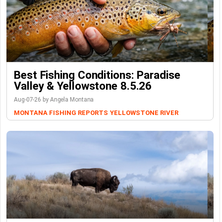
Best Fishing Conditions: Paradise
Valley & Yellowstone 8.5.26
Aug-07-26 by Angela Montana
MONTANA FISHING REPORTS
YELLOWSTONE RIVER