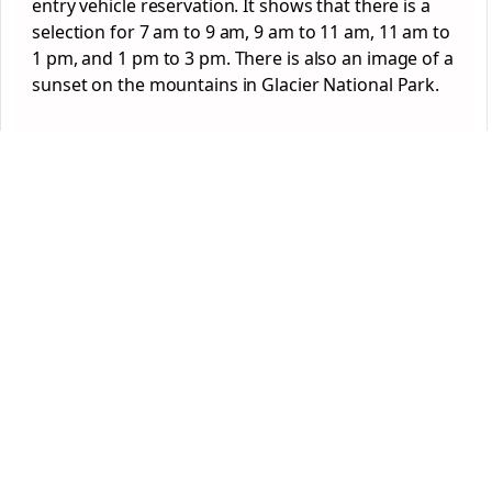
entry vehicle reservation. It shows that there is a
selection for 7 am to 9 am, 9 am to 11 am, 11 am to
1 pm, and 1 pm to 3 pm. There is also an image of a
sunset on the mountains in Glacier National Park.