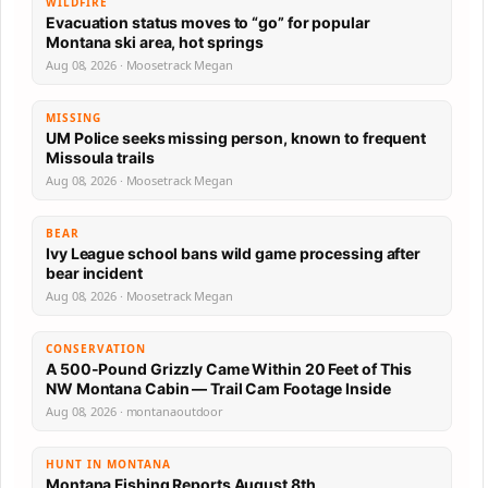
WILDFIRE
Evacuation status moves to “go” for popular
Montana ski area, hot springs
Aug 08, 2026 · Moosetrack Megan
MISSING
UM Police seeks missing person, known to frequent
Missoula trails
Aug 08, 2026 · Moosetrack Megan
BEAR
Ivy League school bans wild game processing after
bear incident
Aug 08, 2026 · Moosetrack Megan
CONSERVATION
A 500-Pound Grizzly Came Within 20 Feet of This
NW Montana Cabin — Trail Cam Footage Inside
Aug 08, 2026 · montanaoutdoor
HUNT IN MONTANA
Montana Fishing Reports August 8th