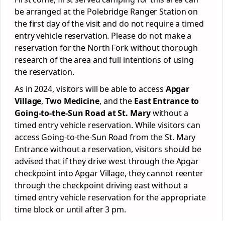
be arranged at the Polebridge Ranger Station on
the first day of the visit and do not require a timed
entry vehicle reservation. Please do not make a
reservation for the North Fork without thorough
research of the area and full intentions of using
the reservation.
As in 2024, visitors will be able to access
Apgar
Village
,
Two Medicine
, and the
East Entrance to
Going-to-the-Sun Road at St. Mary
without a
timed entry vehicle reservation. While visitors can
access Going-to-the-Sun Road from the St. Mary
Entrance without a reservation, visitors should be
advised that if they drive west through the Apgar
checkpoint into Apgar Village, they cannot reenter
through the checkpoint driving east without a
timed entry vehicle reservation for the appropriate
time block or until after 3 pm.