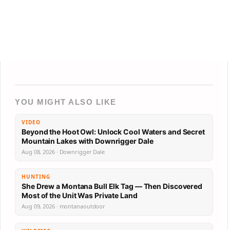
YOU MIGHT ALSO LIKE
VIDEO
Beyond the Hoot Owl: Unlock Cool Waters and Secret
Mountain Lakes with Downrigger Dale
Aug 08, 2026 · Downrigger Dale
HUNTING
She Drew a Montana Bull Elk Tag — Then Discovered
Most of the Unit Was Private Land
Aug 09, 2026 · montanaoutdoor