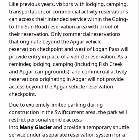
Like previous years, visitors with lodging, camping,
transportation, or commercial activity reservations
can access their intended service within the Going-
to-the-Sun Road reservation area with proof of
their reservation. Only commercial reservations
that originate beyond the Apgar vehicle
reservation checkpoint and west of Logan Pass will
provide entry in place of a vehicle reservation. As a
reminder, lodging, camping (including Fish Creek
and Apgar campgrounds), and commercial activity
reservations originating in Apgar will not provide
access beyond the Apgar vehicle reservation
checkpoint.
Due to extremely limited parking during
construction in the Swiftcurrent area, the park will
restrict personal vehicle access
into
Many Glacier
and provide a temporary shuttle
service under a separate reservation system for a