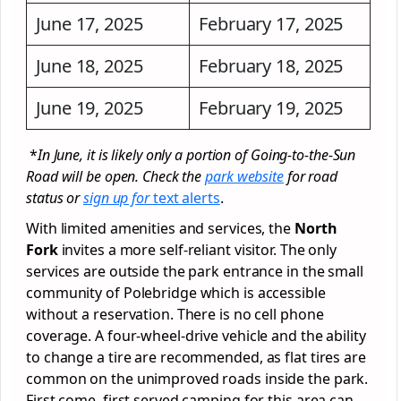
June 17, 2025
February 17, 2025
June 18, 2025
February 18, 2025
June 19, 2025
February 19, 2025
*
In June, it is likely only a portion of Going-to-the-Sun
Road will be open. Check the
park website
for road
status or
sign up for
text alerts
.
With limited amenities and services, the
North
Fork
invites a more self-reliant visitor. The only
services are outside the park entrance in the small
community of Polebridge which is accessible
without a reservation. There is no cell phone
coverage. A four-wheel-drive vehicle and the ability
to change a tire are recommended, as flat tires are
common on the unimproved roads inside the park.
First come, first served camping for this area can