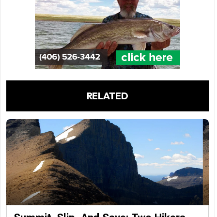
RELATED