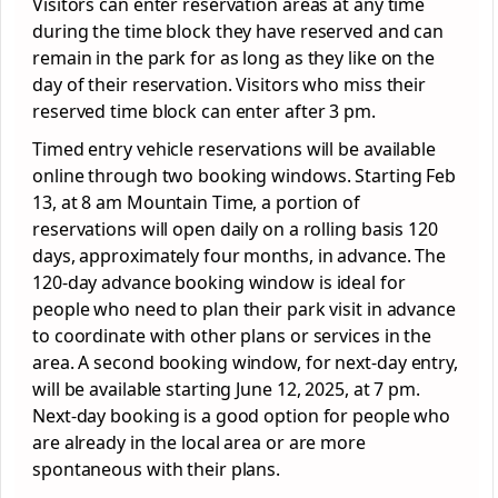
Visitors can enter reservation areas at any time
during the time block they have reserved and can
remain in the park for as long as they like on the
day of their reservation. Visitors who miss their
reserved time block can enter after 3 pm.
Timed entry vehicle reservations will be available
online through two booking windows. Starting Feb
13, at 8 am Mountain Time, a portion of
reservations will open daily on a rolling basis 120
days, approximately four months, in advance. The
120-day advance booking window is ideal for
people who need to plan their park visit in advance
to coordinate with other plans or services in the
area. A second booking window, for next-day entry,
will be available starting June 12, 2025, at 7 pm.
Next-day booking is a good option for people who
are already in the local area or are more
spontaneous with their plans.