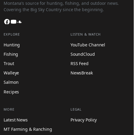
Montana’s source for hunting, fishing, and outdoor news.
Covering the Big Sky Country since the beginning.
Facebook
YouTube
SoundCloud
EXPLORE
LISTEN & WATCH
Hunting
YouTube Channel
Fishing
SoundCloud
Trout
RSS Feed
Walleye
NewsBreak
Salmon
Recipes
MORE
LEGAL
Latest News
Privacy Policy
MT Farming & Ranching