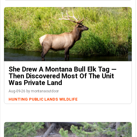
She Drew A Montana Bull Elk Tag —
Then Discovered Most Of The Unit
Was Private Land
Aug-09-26 by montanaoutdoor
HUNTING
PUBLIC LANDS
WILDLIFE