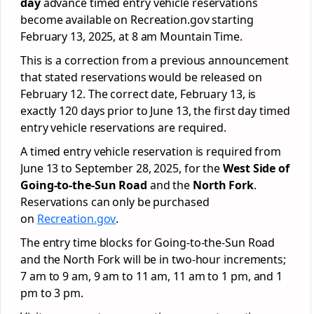
day
advance timed entry vehicle reservations
become available on Recreation.gov starting
February 13, 2025, at 8 am Mountain Time.
This is a correction from a previous announcement
that stated reservations would be released on
February 12. The correct date, February 13, is
exactly 120 days prior to June 13, the first day timed
entry vehicle reservations are required.
A timed entry vehicle reservation is required from
June 13 to September 28, 2025, for the
West Side of
Going-to-the-Sun Road
and the
North Fork
.
Reservations can only be purchased
on
Recreation.gov
.
The entry time blocks for Going-to-the-Sun Road
and the North Fork will be in two-hour increments;
7 am to 9 am, 9 am to 11 am, 11 am to 1 pm, and 1
pm to 3 pm.