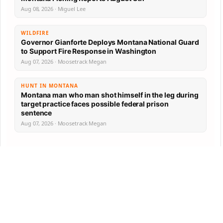
Aug 08, 2026 · Miguel Lee
WILDFIRE
Governor Gianforte Deploys Montana National Guard
to Support Fire Response in Washington
Aug 07, 2026 · Moosetrack Megan
HUNT IN MONTANA
Montana man who man shot himself in the leg during
target practice faces possible federal prison
sentence
Aug 07, 2026 · Moosetrack Megan