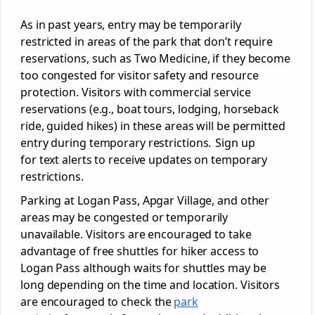
As in past years, entry may be temporarily
restricted in areas of the park that don’t require
reservations, such as Two Medicine, if they become
too congested for visitor safety and resource
protection. Visitors with commercial service
reservations (e.g., boat tours, lodging, horseback
ride, guided hikes) in these areas will be permitted
entry during temporary restrictions. Sign up
for text alerts to receive updates on temporary
restrictions.
Parking at Logan Pass, Apgar Village, and other
areas may be congested or temporarily
unavailable. Visitors are encouraged to take
advantage of free shuttles for hiker access to
Logan Pass although waits for shuttles may be
long depending on the time and location. Visitors
are encouraged to check the
park