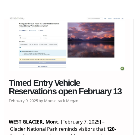
Timed Entry Vehicle
Reservations open February 13
February 9, 2025 by Moosetrack Megan
WEST GLACIER, Mont.
[February 7, 2025] –
Glacier National Park reminds visitors that
120-