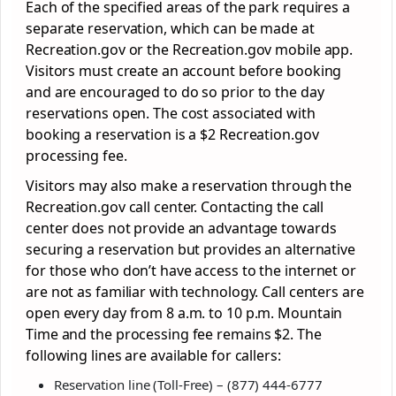
Each of the specified areas of the park requires a
separate reservation, which can be made at
Recreation.gov or the Recreation.gov mobile app.
Visitors must create an account before booking
and are encouraged to do so prior to the day
reservations open. The cost associated with
booking a reservation is a $2 Recreation.gov
processing fee.
Visitors may also make a reservation through the
Recreation.gov call center. Contacting the call
center does not provide an advantage towards
securing a reservation but provides an alternative
for those who don’t have access to the internet or
are not as familiar with technology. Call centers are
open every day from 8 a.m. to 10 p.m. Mountain
Time and the processing fee remains $2. The
following lines are available for callers:
Reservation line (Toll-Free) – (877) 444-6777