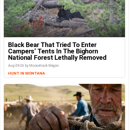
Black Bear That Tried To Enter
Campers’ Tents In The Bighorn
National Forest Lethally Removed
Aug-09-26 by Moosetrack Megan
HUNT IN MONTANA