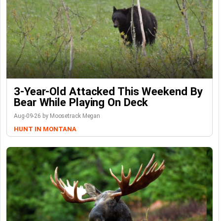
3-Year-Old Attacked This Weekend By
Bear While Playing On Deck
Aug-09-26 by Moosetrack Megan
HUNT IN MONTANA