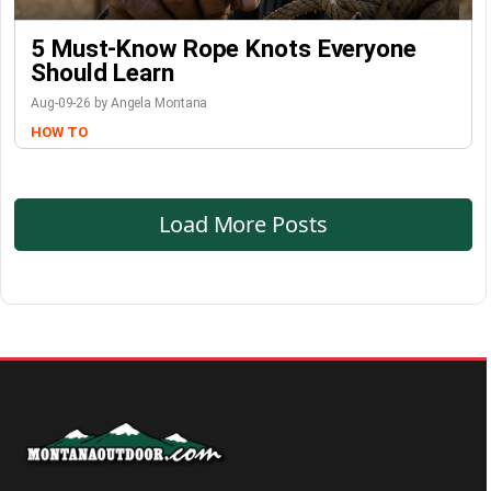
5 Must-Know Rope Knots Everyone
Should Learn
Aug-09-26 by Angela Montana
HOW TO
Load More Posts