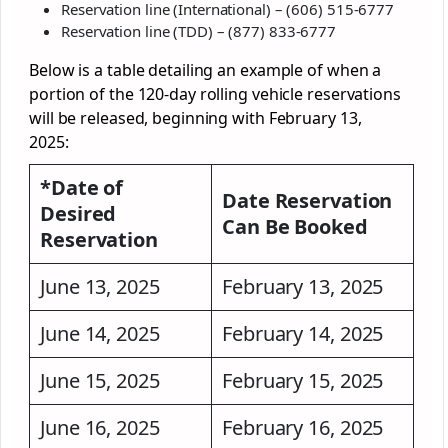
Reservation line (International) – (606) 515-6777
Reservation line (TDD) – (877) 833-6777
Below is a table detailing an example of when a
portion of the 120-day rolling vehicle reservations
will be released, beginning with February 13,
2025:
*Date of
Date Reservation
Desired
Can Be Booked
Reservation
June 13, 2025
February 13, 2025
June 14, 2025
February 14, 2025
June 15, 2025
February 15, 2025
June 16, 2025
February 16, 2025