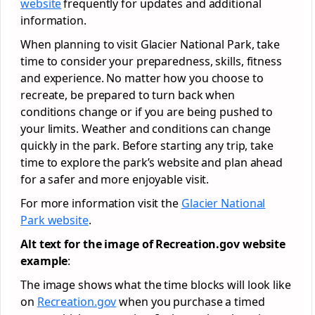
website
frequently for updates and additional
information.
When planning to visit Glacier National Park, take
time to consider your preparedness, skills, fitness
and experience. No matter how you choose to
recreate, be prepared to turn back when
conditions change or if you are being pushed to
your limits. Weather and conditions can change
quickly in the park. Before starting any trip, take
time to explore the park’s website and plan ahead
for a safer and more enjoyable visit.
For more information visit the
Glacier National
Park website
.
Alt text for the image of Recreation.gov website
example
:
The image shows what the time blocks will look like
on
Recreation.gov
when you purchase a timed