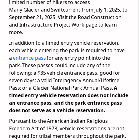
limited number of hikers to access
Many Glacier and Swiftcurrent from July 1, 2025, to
September 21, 2025. Visit the Road Construction
and Infrastructure Project Work page to learn
more.
In addition to a timed entry vehicle reservation,
each vehicle entering the park is required to have
a
entrance pass
for any entry point into the
park. These passes could include any of the
following: a $35 vehicle entrance pass, good for
seven days; a valid Interagency Annual/Lifetime
Pass; or a Glacier National Park Annual Pass.
A
timed entry vehicle reservation does not include
an entrance pass, and the park entrance pass
does not serve as a vehicle reservation.
Pursuant to the American Indian Religious
Freedom Act of 1978, vehicle reservations are not
required for tribal members throughout the park.