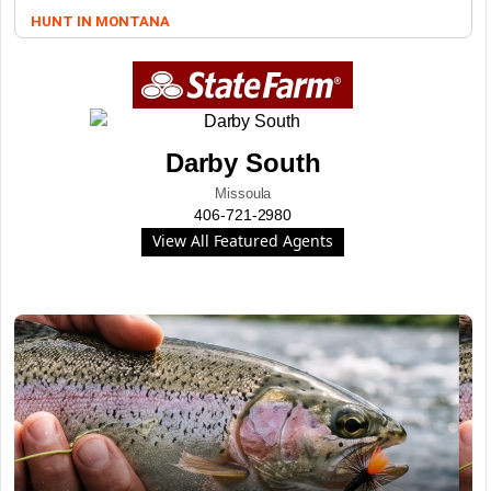
HUNT IN MONTANA
Darby South
Missoula
406-721-2980
View All Featured Agents