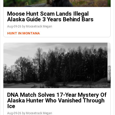
Moose Hunt Scam Lands Illegal
Alaska Guide 3 Years Behind Bars
Aug-09-26 by Moosetrack Megan
HUNT IN MONTANA
DNA Match Solves 17-Year Mystery Of
Alaska Hunter Who Vanished Through
Ice
Aug-09-26 by Moosetrack Megan