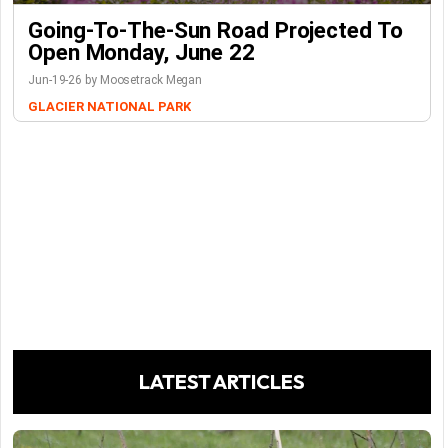
Going-To-The-Sun Road Projected To
Open Monday, June 22
Jun-19-26 by Moosetrack Megan
GLACIER NATIONAL PARK
LATEST ARTICLES