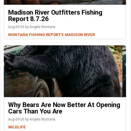
Madison River Outfitters Fishing
Report 8.7.26
Aug-09-26 by Angela Montana
MONTANA FISHING REPORTS
MADISON RIVER
Why Bears Are Now Better At Opening
Cars Than You Are
Aug-09-26 by Angela Montana
WILDLIFE