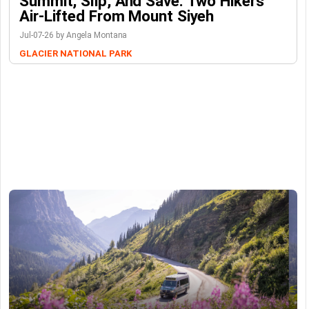
Summit, Slip, And Save: Two Hikers
Air-Lifted From Mount Siyeh
Jul-07-26 by Angela Montana
GLACIER NATIONAL PARK