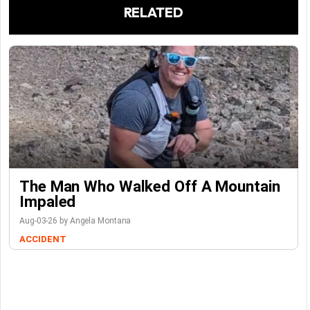
RELATED
The Man Who Walked Off A Mountain
Impaled
Aug-03-26 by Angela Montana
ACCIDENT