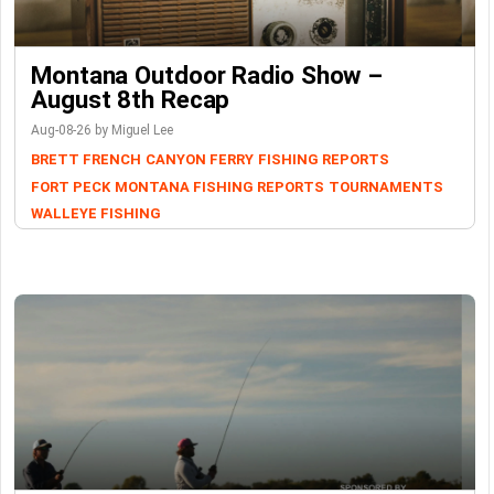
Montana Outdoor Radio Show –
August 8th Recap
Aug-08-26 by Miguel Lee
BRETT FRENCH
CANYON FERRY
FISHING REPORTS
FORT PECK
MONTANA FISHING REPORTS
TOURNAMENTS
WALLEYE FISHING