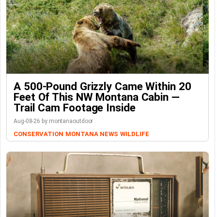
A 500-Pound Grizzly Came Within 20
Feet Of This NW Montana Cabin —
Trail Cam Footage Inside
Aug-08-26 by montanaoutdoor
CONSERVATION
MONTANA NEWS
WILDLIFE