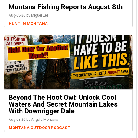
Montana Fishing Reports August 8th
Aug-08-26 by Miguel Lee
HUNT IN MONTANA
Beyond The Hoot Owl: Unlock Cool
Waters And Secret Mountain Lakes
With Downrigger Dale
Aug-08-26 by Angela Montana
MONTANA OUTDOOR PODCAST