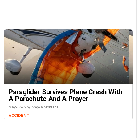
Paraglider Survives Plane Crash With
A Parachute And A Prayer
May-27-26 by Angela Montana
ACCIDENT