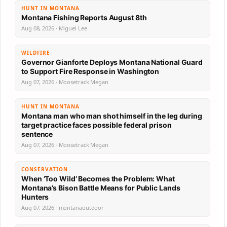
HUNT IN MONTANA
Montana Fishing Reports August 8th
Aug 08, 2026 · Miguel Lee
WILDFIRE
Governor Gianforte Deploys Montana National Guard
to Support Fire Response in Washington
Aug 07, 2026 · Moosetrack Megan
HUNT IN MONTANA
Montana man who man shot himself in the leg during
target practice faces possible federal prison
sentence
Aug 07, 2026 · Moosetrack Megan
CONSERVATION
When ‘Too Wild’ Becomes the Problem: What
Montana’s Bison Battle Means for Public Lands
Hunters
Aug 07, 2026 · montanaoutdoor