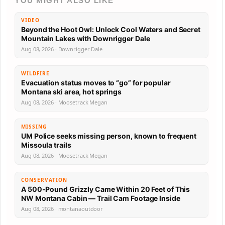
YOU MIGHT ALSO LIKE
VIDEO
Beyond the Hoot Owl: Unlock Cool Waters and Secret
Mountain Lakes with Downrigger Dale
Aug 08, 2026 · Downrigger Dale
WILDFIRE
Evacuation status moves to “go” for popular
Montana ski area, hot springs
Aug 08, 2026 · Moosetrack Megan
MISSING
UM Police seeks missing person, known to frequent
Missoula trails
Aug 08, 2026 · Moosetrack Megan
CONSERVATION
A 500-Pound Grizzly Came Within 20 Feet of This
NW Montana Cabin — Trail Cam Footage Inside
Aug 08, 2026 · montanaoutdoor