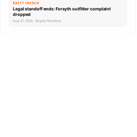
BRETT FRENCH
Legal standoff ends: Forsyth outfitter complaint
dropped
Aug 07, 2026 · Angela Montana