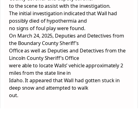
to the scene to assist with the investigation.
The initial investigation indicated that Wall had
possibly died of hypothermia and
no signs of foul play were found.
On March 24, 2025, Deputies and Detectives from
the Boundary County Sheriff’s
Office as well as Deputies and Detectives from the
Lincoln County Sheriff’s Office
were able to locate Walls’ vehicle approximately 2
miles from the state line in
Idaho. It appeared that Wall had gotten stuck in
deep snow and attempted to walk
out.