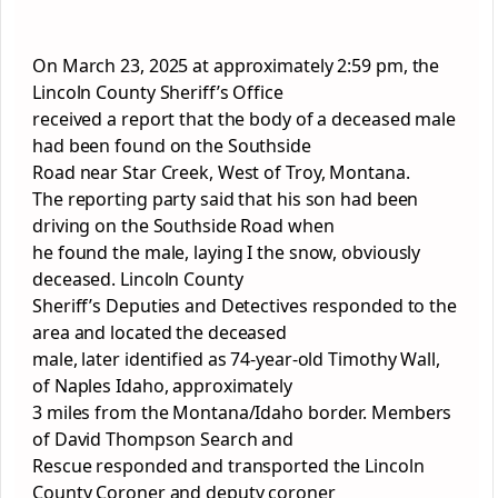
On March 23, 2025 at approximately 2:59 pm, the
Lincoln County Sheriff’s Office
received a report that the body of a deceased male
had been found on the Southside
Road near Star Creek, West of Troy, Montana.
The reporting party said that his son had been
driving on the Southside Road when
he found the male, laying I the snow, obviously
deceased. Lincoln County
Sheriff’s Deputies and Detectives responded to the
area and located the deceased
male, later identified as 74-year-old Timothy Wall,
of Naples Idaho, approximately
3 miles from the Montana/Idaho border. Members
of David Thompson Search and
Rescue responded and transported the Lincoln
County Coroner and deputy coroner