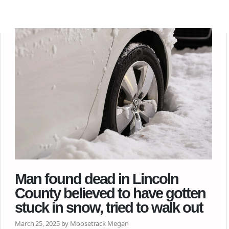
Man found dead in Lincoln
County believed to have gotten
stuck in snow, tried to walk out
March 25, 2025 by Moosetrack Megan