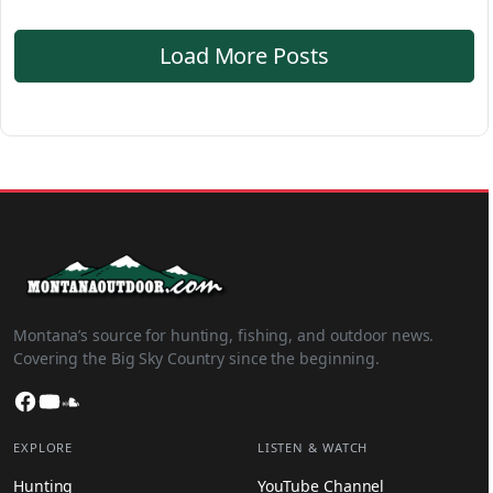
Load More Posts
Montana’s source for hunting, fishing, and outdoor news.
Covering the Big Sky Country since the beginning.
Facebook
YouTube
SoundCloud
EXPLORE
LISTEN & WATCH
Hunting
YouTube Channel