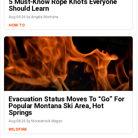
5 Must-Know Rope Knots Everyone
Should Learn
Aug-09-26 by Angela Montana
HOW TO
Evacuation Status Moves To “go” For
Popular Montana Ski Area, Hot
Springs
Aug-08-26 by Moosetrack Megan
WILDFIRE