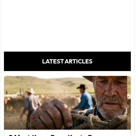
LATEST ARTICLES