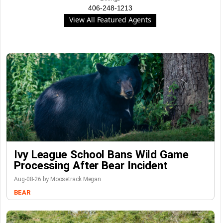
406-248-1213
View All Featured Agents
Ivy League School Bans Wild Game
Processing After Bear Incident
Aug-08-26 by Moosetrack Megan
BEAR