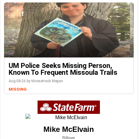
UM Police Seeks Missing Person,
Known To Frequent Missoula Trails
Aug-08-26 by Moosetrack Megan
MISSING
Mike McElvain
Billings