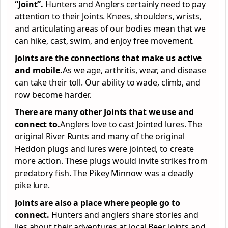
“Joint”.
Hunters and Anglers certainly need to pay
attention to their Joints. Knees, shoulders, wrists,
and articulating areas of our bodies mean that we
can hike, cast, swim, and enjoy free movement.
Joints are the connections that make us active
and mobile.
As we age, arthritis, wear, and disease
can take their toll. Our ability to wade, climb, and
row become harder.
There are
many
other Joints that we use and
connect to.
Anglers love to cast Jointed lures. The
original River Runts and many of the original
Heddon plugs and lures were jointed, to create
more action. These plugs would invite strikes from
predatory fish. The Pikey Minnow was a deadly
pike lure.
Joints are also a place where people go to
connect.
Hunters and anglers share stories and
lies about their adventures at local Beer Joints and