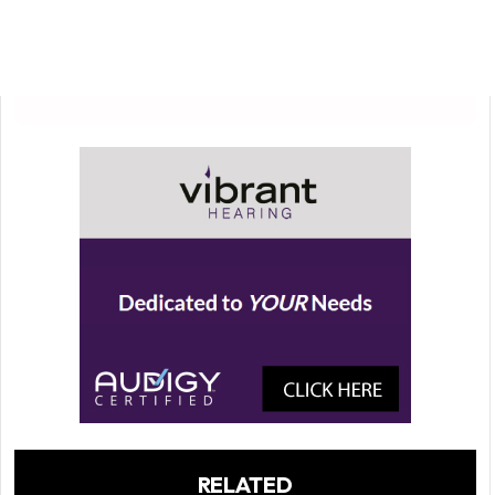
RELATED