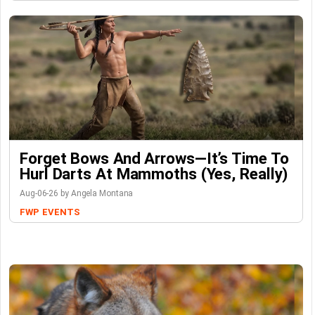
Forget Bows And Arrows—It’s Time To
Hurl Darts At Mammoths (Yes, Really)
Aug-06-26 by Angela Montana
FWP
EVENTS