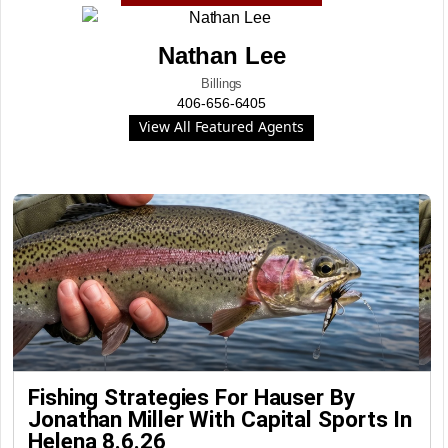
Nathan Lee
Billings
406-656-6405
View All Featured Agents
Fishing Strategies For Hauser By
Jonathan Miller With Capital Sports In
Helena 8.6.26