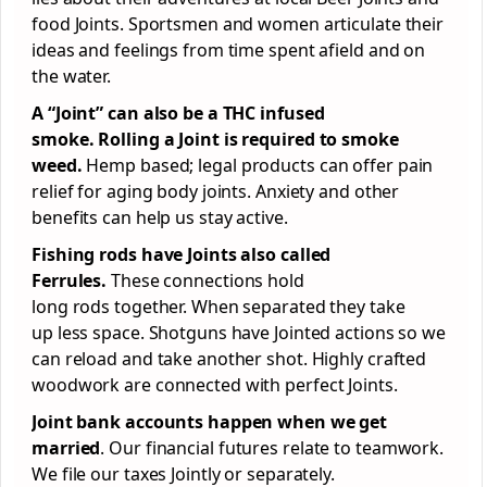
food Joints. Sportsmen and women articulate their
ideas and feelings from time spent afield and on
the water.
A “Joint” can also be a THC infused
smoke.
Rolling a Joint
is required to
smoke
weed.
Hemp based; legal products can offer pain
relief for aging body joints. Anxiety and other
benefits can help us stay active.
Fishing rods have Joints also called
Ferrules.
These connections hold
long rods together. When separated they take
up less space. Shotguns have Jointed actions so we
can reload and take another shot. Highly crafted
woodwork are connected with perfect Joints.
Joint bank accounts happen when we get
married
. Our financial futures relate to teamwork.
We file our taxes Jointly or separately.