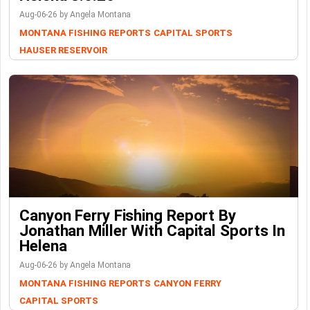
Aug-06-26 by Angela Montana
MONTANA FISHING REPORTS
CAPITAL SPORTS
HAUSER RESERVOIR
Canyon Ferry Fishing Report By
Jonathan Miller With Capital Sports In
Helena
Aug-06-26 by Angela Montana
MONTANA FISHING REPORTS
CANYON FERRY
CAPITAL SPORTS