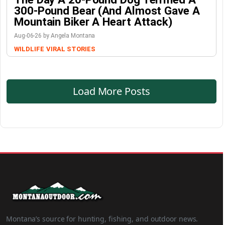
300-Pound Bear (And Almost Gave A
Mountain Biker A Heart Attack)
Aug-06-26 by Angela Montana
WILDLIFE
VIRAL STORIES
Load More Posts
Montana’s source for hunting, fishing, and outdoor news.