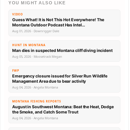
YOU MIGHT ALSO LIKE
VIDEO
Guess What! It is Not This Hot Everywhere! The
Montana Outdoor Podcast Has Intel…
Aug 01, 2026 · Downrigger Dale
HUNT IN MONTANA
Man dies in suspected Montana cliff diving incident
Aug 05, 2026 · Moosetrack Megan
FWP
Emergency closure issued for Silver Run Wildlife
Management Area due to bear activity
Aug 04, 2026 · Angela Montana
MONTANA FISHING REPORTS
August in Southwest Montana: Beat the Heat, Dodge
the Smoke, and Catch Some Trout
Aug 04, 2026 · Angela Montana