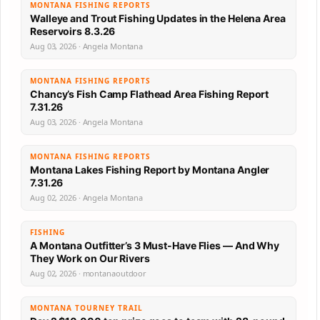
MONTANA FISHING REPORTS
Walleye and Trout Fishing Updates in the Helena Area
Reservoirs 8.3.26
Aug 03, 2026 · Angela Montana
MONTANA FISHING REPORTS
Chancy’s Fish Camp Flathead Area Fishing Report
7.31.26
Aug 03, 2026 · Angela Montana
MONTANA FISHING REPORTS
Montana Lakes Fishing Report by Montana Angler
7.31.26
Aug 02, 2026 · Angela Montana
FISHING
A Montana Outfitter’s 3 Must-Have Flies — And Why
They Work on Our Rivers
Aug 02, 2026 · montanaoutdoor
MONTANA TOURNEY TRAIL