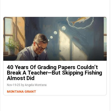
40 Years Of Grading Papers Couldn’t
Break A Teacher—But Skipping Fishing
Almost Did
Nov-19-25 by Angela Montana
MONTANA GRANT