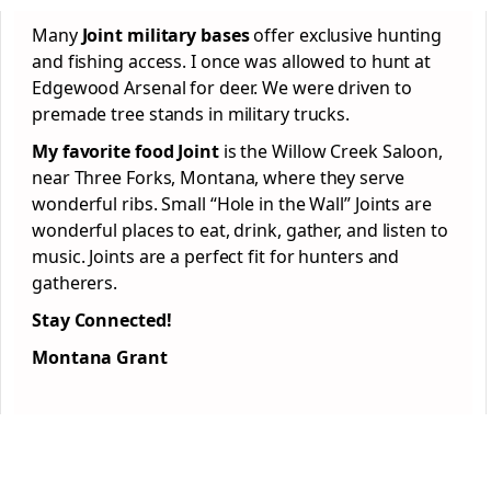
Many
Joint military bases
offer exclusive hunting
and fishing access. I once was allowed to hunt at
Edgewood Arsenal for deer. We were driven to
premade tree stands in military trucks.
My favorite food Joint
is the Willow Creek Saloon,
near Three Forks, Montana, where they serve
wonderful ribs. Small “Hole in the Wall” Joints are
wonderful places to eat, drink, gather, and listen to
music. Joints are a perfect fit for hunters and
gatherers.
Stay Connected!
Montana Grant