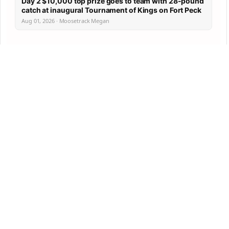
Day 2 $10,000 top prize goes to team with 28-pound
catch at inaugural Tournament of Kings on Fort Peck
Aug 01, 2026 · Moosetrack Megan