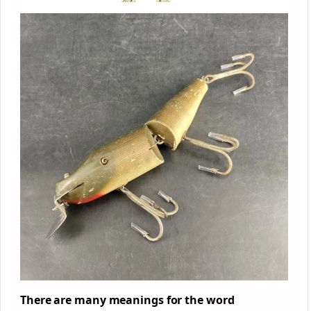
There are
many
meanings for the word