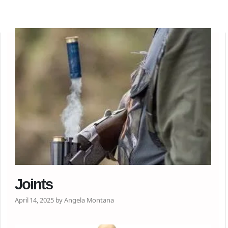
Joints
April 14, 2025 by Angela Montana