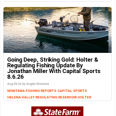
Going Deep, Striking Gold: Holter &
Regulating Fishing Update By
Jonathan Miller With Capital Sports
8.6.26
Aug-06-26 by Angela Montana
MONTANA FISHING REPORTS
CAPITAL SPORTS
HELENA VALLEY REGULATING RESERVOIR
HOLTER