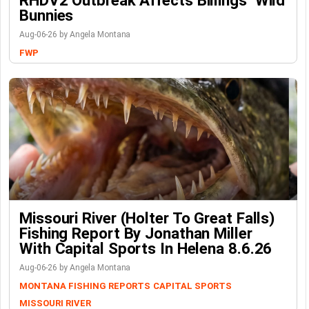
RHDV2 Outbreak Affects Billings’ Wild
Bunnies
Aug-06-26 by Angela Montana
FWP
Missouri River (Holter To Great Falls)
Fishing Report By Jonathan Miller
With Capital Sports In Helena 8.6.26
Aug-06-26 by Angela Montana
MONTANA FISHING REPORTS
CAPITAL SPORTS
MISSOURI RIVER