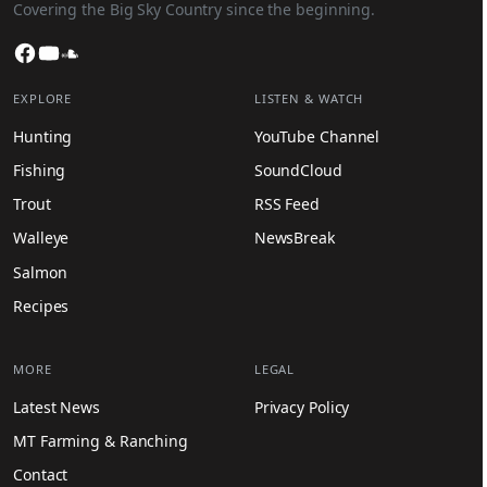
Covering the Big Sky Country since the beginning.
Facebook
YouTube
SoundCloud
EXPLORE
LISTEN & WATCH
Hunting
YouTube Channel
Fishing
SoundCloud
Trout
RSS Feed
Walleye
NewsBreak
Salmon
Recipes
MORE
LEGAL
Latest News
Privacy Policy
MT Farming & Ranching
Contact