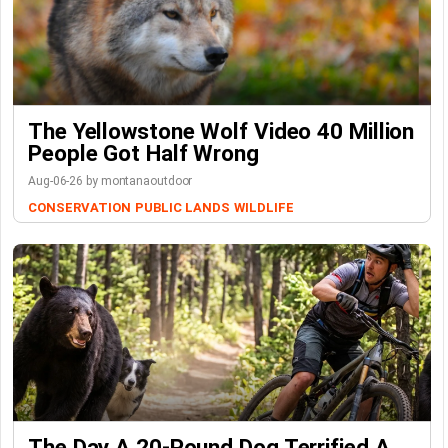
The Yellowstone Wolf Video 40 Million
People Got Half Wrong
Aug-06-26 by montanaoutdoor
CONSERVATION
PUBLIC LANDS
WILDLIFE
The Day A 20-Pound Dog Terrified A