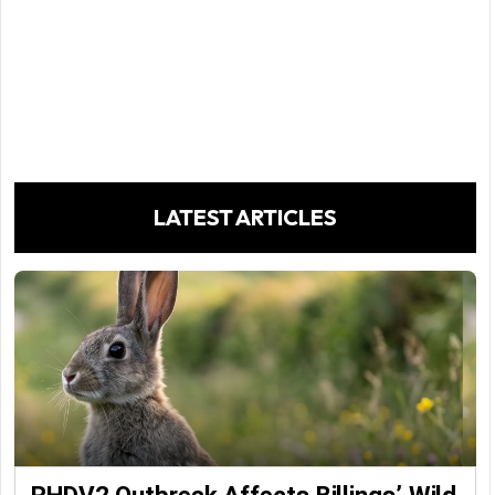
LATEST ARTICLES