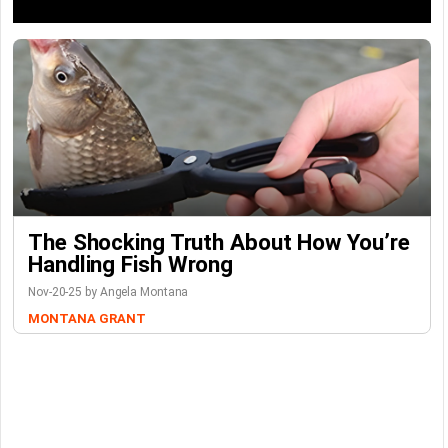
The Shocking Truth About How You’re
Handling Fish Wrong
Nov-20-25 by Angela Montana
MONTANA GRANT