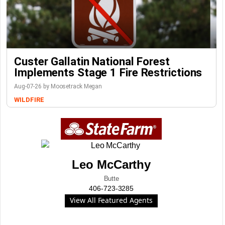
Custer Gallatin National Forest
Implements Stage 1 Fire Restrictions
Aug-07-26 by Moosetrack Megan
WILDFIRE
Leo McCarthy
Butte
406-723-3285
View All Featured Agents