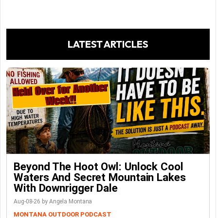
LATEST ARTICLES
Beyond The Hoot Owl: Unlock Cool
Waters And Secret Mountain Lakes
With Downrigger Dale
Aug-08-26 by Angela Montana
MONTANA OUTDOOR PODCAST