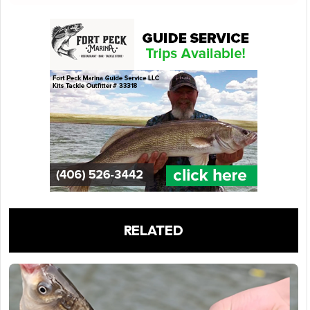
RELATED