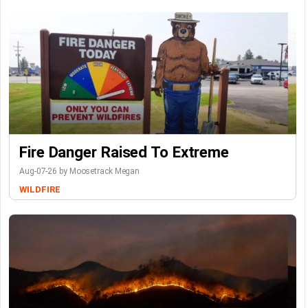
Fire Danger Raised To Extreme
Aug-07-26 by Moosetrack Megan
WILDFIRE