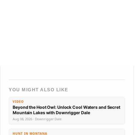
YOU MIGHT ALSO LIKE
VIDEO
Beyond the Hoot Owl: Unlock Cool Waters and Secret
Mountain Lakes with Downrigger Dale
Aug 08, 2026 · Downrigger Dale
HUNT IN MONTANA