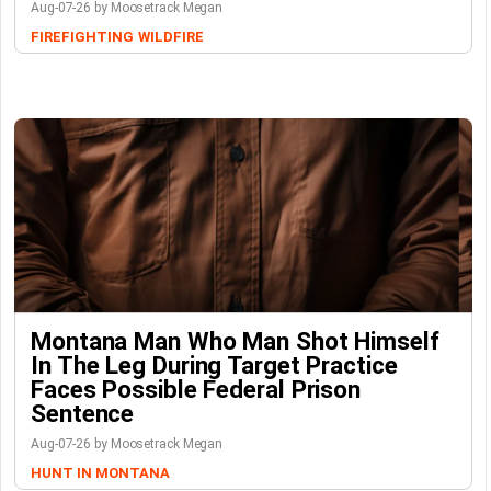
Aug-07-26 by Moosetrack Megan
FIREFIGHTING
WILDFIRE
Montana Man Who Man Shot Himself
In The Leg During Target Practice
Faces Possible Federal Prison
Sentence
Aug-07-26 by Moosetrack Megan
HUNT IN MONTANA