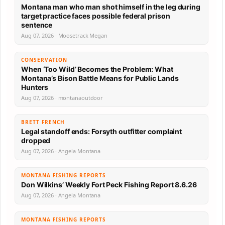
Montana man who man shot himself in the leg during
target practice faces possible federal prison
sentence
Aug 07, 2026 · Moosetrack Megan
CONSERVATION
When ‘Too Wild’ Becomes the Problem: What
Montana’s Bison Battle Means for Public Lands
Hunters
Aug 07, 2026 · montanaoutdoor
BRETT FRENCH
Legal standoff ends: Forsyth outfitter complaint
dropped
Aug 07, 2026 · Angela Montana
MONTANA FISHING REPORTS
Don Wilkins’ Weekly Fort Peck Fishing Report 8.6.26
Aug 07, 2026 · Angela Montana
MONTANA FISHING REPORTS