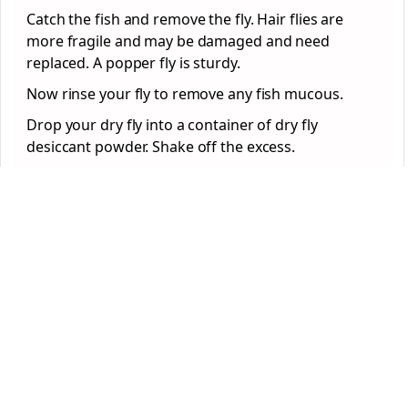
Catch the fish and remove the fly. Hair flies are
more fragile and may be damaged and need
replaced. A popper fly is sturdy.
Now rinse your fly to remove any fish mucous.
Drop your dry fly into a container of dry fly
desiccant powder. Shake off the excess.