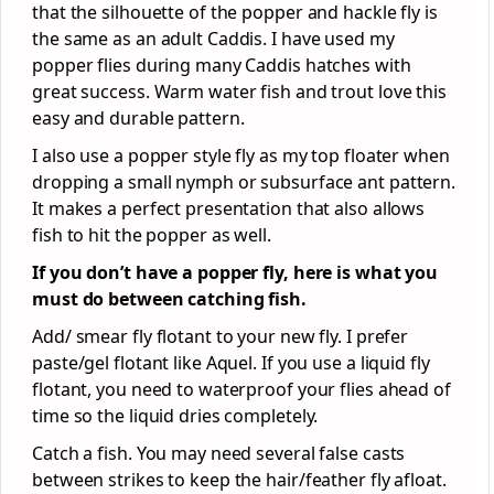
that the silhouette of the popper and hackle fly is
the same as an adult Caddis. I have used my
popper flies during many Caddis hatches with
great success. Warm water fish and trout love this
easy and durable pattern.
I also use a popper style fly as my top floater when
dropping a small nymph or subsurface ant pattern.
It makes a perfect presentation that also allows
fish to hit the popper as well.
If you don’t have a popper fly, here is what you
must do between catching fish.
Add/ smear fly flotant to your new fly. I prefer
paste/gel flotant like Aquel. If you use a liquid fly
flotant, you need to waterproof your flies ahead of
time so the liquid dries completely.
Catch a fish. You may need several false casts
between strikes to keep the hair/feather fly afloat.