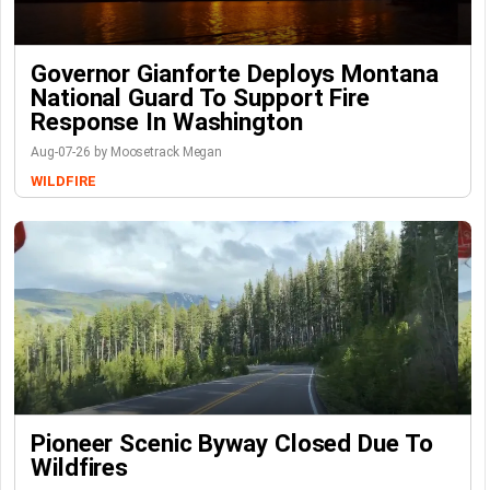
Governor Gianforte Deploys Montana
National Guard To Support Fire
Response In Washington
Aug-07-26 by Moosetrack Megan
WILDFIRE
Pioneer Scenic Byway Closed Due To
Wildfires