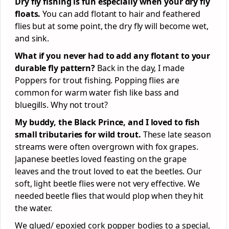
Dry fly fishing is fun especially when your dry fly
floats.
You can add flotant to hair and feathered
flies but at some point, the dry fly will become wet,
and sink.
What if you never had to add any flotant to your
durable fly pattern?
Back in the day, I made
Poppers for trout fishing. Popping flies are
common for warm water fish like bass and
bluegills. Why not trout?
My buddy, the Black Prince, and I loved to fish
small tributaries for wild trout.
These late season
streams were often overgrown with fox grapes.
Japanese beetles loved feasting on the grape
leaves and the trout loved to eat the beetles. Our
soft, light beetle flies were not very effective. We
needed beetle flies that would plop when they hit
the water.
We glued/ epoxied cork popper bodies to a special,