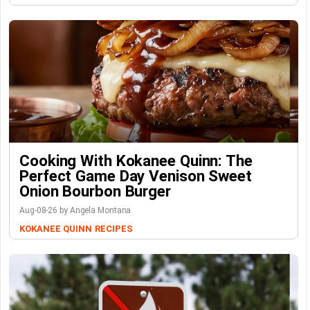
Cooking With Kokanee Quinn: The
Perfect Game Day Venison Sweet
Onion Bourbon Burger
Aug-08-26 by Angela Montana
KOKANEE QUINN
RECIPES