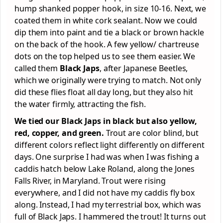
hump shanked popper hook, in size 10-16. Next, we
coated them in white cork sealant. Now we could
dip them into paint and tie a black or brown hackle
on the back of the hook. A few yellow/ chartreuse
dots on the top helped us to see them easier. We
called them
Black Japs
, after Japanese Beetles,
which we originally were trying to match. Not only
did these flies float all day long, but they also hit
the water firmly, attracting the fish.
We tied our Black Japs in black but also yellow,
red, copper, and green.
Trout are color blind, but
different colors reflect light differently on different
days. One surprise I had was when I was fishing a
caddis hatch below Lake Roland, along the Jones
Falls River, in Maryland. Trout were rising
everywhere, and I did not have my caddis fly box
along. Instead, I had my terrestrial box, which was
full of Black Japs. I hammered the trout! It turns out