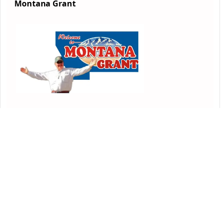
Montana Grant