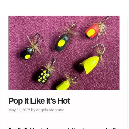
Pop It Like It’s Hot
May 11, 2025 by Angela Montana