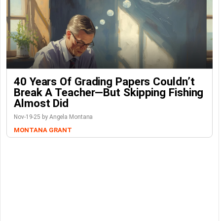
40 Years Of Grading Papers Couldn’t
Break A Teacher—But Skipping Fishing
Almost Did
Nov-19-25 by Angela Montana
MONTANA GRANT