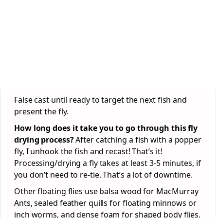
False cast until ready to target the next fish and
present the fly.
How long does it take you to go through this fly
drying process?
After catching a fish with a popper
fly, I unhook the fish and recast! That’s it!
Processing/drying a fly takes at least 3-5 minutes, if
you don’t need to re-tie. That’s a lot of downtime.
Other floating flies use balsa wood for MacMurray
Ants, sealed feather quills for floating minnows or
inch worms, and dense foam for shaped body flies.