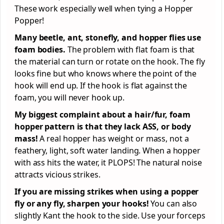
These work especially well when tying a Hopper
Popper!
Many beetle, ant, stonefly, and hopper flies use
foam bodies.
The problem with flat foam is that
the material can turn or rotate on the hook. The fly
looks fine but who knows where the point of the
hook will end up. If the hook is flat against the
foam, you will never hook up.
My biggest complaint about a hair/fur, foam
hopper pattern is that they lack ASS, or body
mass!
A real hopper has weight or mass, not a
feathery, light, soft water landing. When a hopper
with ass hits the water, it PLOPS! The natural noise
attracts vicious strikes.
If you are missing strikes when using a popper
fly or any fly, sharpen your hooks!
You can also
slightly Kant the hook to the side. Use your forceps