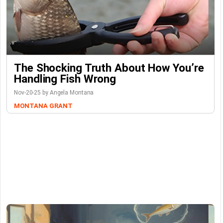
The Shocking Truth About How You’re
Handling Fish Wrong
Nov-20-25 by Angela Montana
MONTANA GRANT