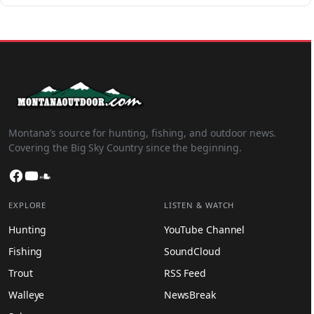
Montana’s source for hunting, fishing, and outdoor news.
Covering the Big Sky Country since the beginning.
Facebook
YouTube
SoundCloud
EXPLORE
LISTEN & WATCH
Hunting
YouTube Channel
Fishing
SoundCloud
Trout
RSS Feed
Walleye
NewsBreak