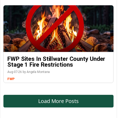
FWP Sites In Stillwater County Under
Stage 1 Fire Restrictions
Aug-07-26 by Angela Montana
FWP
Load More Posts