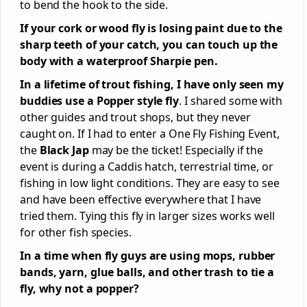
to bend the hook to the side.
If your cork or wood fly is losing paint due to the
sharp teeth of your catch, you can touch up the
body with a waterproof Sharpie pen.
In a lifetime of trout fishing, I have only seen my
buddies use a Popper style fly
. I shared some with
other guides and trout shops, but they never
caught on. If I had to enter a One Fly Fishing Event,
the
Black Jap
may be the ticket! Especially if the
event is during a Caddis hatch, terrestrial time, or
fishing in low light conditions. They are easy to see
and have been effective everywhere that I have
tried them. Tying this fly in larger sizes works well
for other fish species.
In a time when fly guys are using mops, rubber
bands, yarn, glue balls, and other trash to tie a
fly, why not a popper?