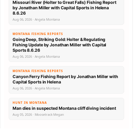
Missouri River (Holter to Great Falls) Fishing Report
by Jonathan Miller with Capital Sports in Helena
8.6.26
Aug 06, 2026 · Angela Montana
MONTANA FISHING REPORTS
Going Deep, Striking Gold: Holter & Regulating
Fishing Update by Jonathan Miller with Capital
Sports 8.6.26
Aug 06, 2026 · Angela Montana
MONTANA FISHING REPORTS
Canyon Ferry Fishing Report by Jonathan Miller with
Capital Sports in Helena
Aug 06, 2026 · Angela Montana
HUNT IN MONTANA
Man dies in suspected Montana cliff diving incident
Aug 05, 2026 · Moosetrack Megan