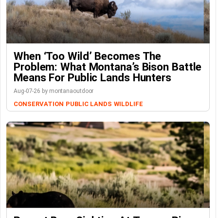
When ‘Too Wild’ Becomes The
Problem: What Montana’s Bison Battle
Means For Public Lands Hunters
Aug-07-26 by montanaoutdoor
CONSERVATION
PUBLIC LANDS
WILDLIFE