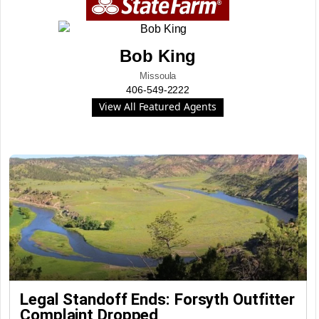
Bob King
Missoula
406-549-2222
View All Featured Agents
Legal Standoff Ends: Forsyth Outfitter
Complaint Dropped