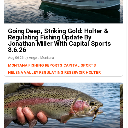
Going Deep, Striking Gold: Holter &
Regulating Fishing Update By
Jonathan Miller With Capital Sports
8.6.26
Aug-06-26 by Angela Montana
MONTANA FISHING REPORTS
CAPITAL SPORTS
HELENA VALLEY REGULATING RESERVOIR
HOLTER