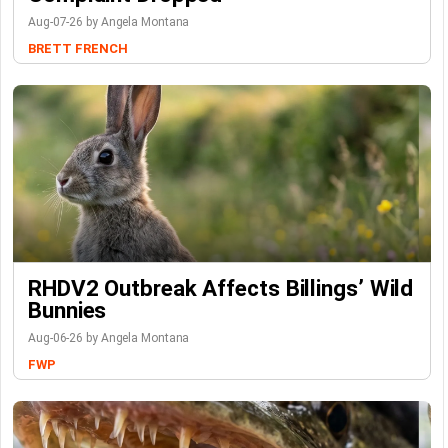
Aug-07-26 by Angela Montana
BRETT FRENCH
RHDV2 Outbreak Affects Billings’ Wild
Bunnies
Aug-06-26 by Angela Montana
FWP