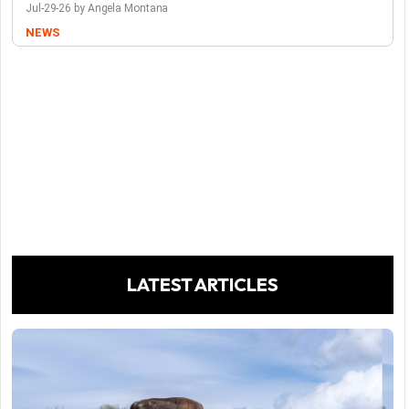
Jul-29-26 by Angela Montana
NEWS
LATEST ARTICLES