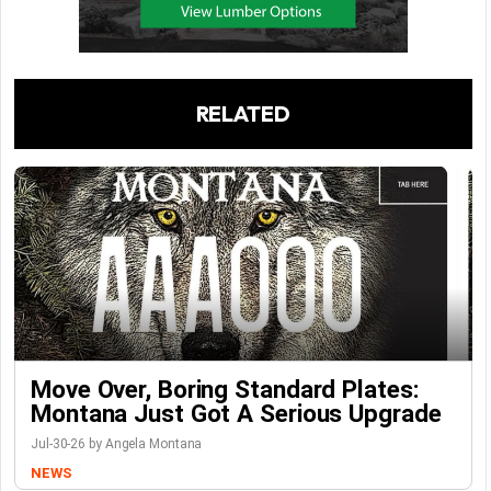
RELATED
Move Over, Boring Standard Plates:
Montana Just Got A Serious Upgrade
Jul-30-26 by Angela Montana
NEWS