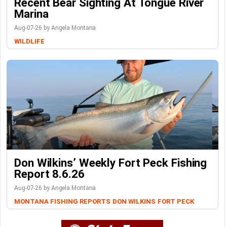
Recent Bear Sighting At Tongue River
Marina
Aug-07-26 by Angela Montana
WILDLIFE
Don Wilkins’ Weekly Fort Peck Fishing
Report 8.6.26
Aug-07-26 by Angela Montana
MONTANA FISHING REPORTS
DON WILKINS
FORT PECK