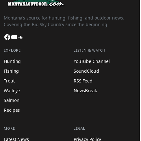
Montana’s source for hunting, fishing, and outdoor news.
Covering the Big Sky Country since the beginning.
Facebook
YouTube
SoundCloud
EXPLORE
LISTEN & WATCH
Hunting
YouTube Channel
Fishing
SoundCloud
Trout
RSS Feed
Walleye
NewsBreak
Salmon
Recipes
MORE
LEGAL
Latest News
Privacy Policy