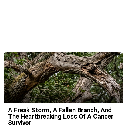
A Freak Storm, A Fallen Branch, And
The Heartbreaking Loss Of A Cancer
Survivor