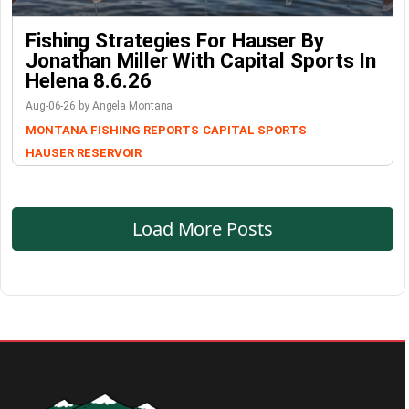
Fishing Strategies For Hauser By
Jonathan Miller With Capital Sports In
Helena 8.6.26
Aug-06-26 by Angela Montana
MONTANA FISHING REPORTS
CAPITAL SPORTS
HAUSER RESERVOIR
Load More Posts