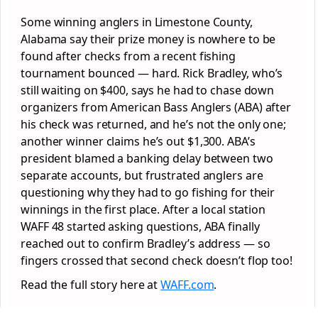
Some winning anglers in Limestone County,
Alabama say their prize money is nowhere to be
found after checks from a recent fishing
tournament bounced — hard. Rick Bradley, who’s
still waiting on $400, says he had to chase down
organizers from American Bass Anglers (ABA) after
his check was returned, and he’s not the only one;
another winner claims he’s out $1,300. ABA’s
president blamed a banking delay between two
separate accounts, but frustrated anglers are
questioning why they had to go fishing for their
winnings in the first place. After a local station
WAFF 48 started asking questions, ABA finally
reached out to confirm Bradley’s address — so
fingers crossed that second check doesn’t flop too!
Read the full story here at
WAFF.com
.