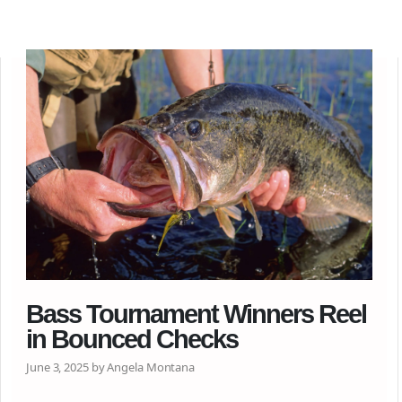
Bass Tournament Winners Reel
in Bounced Checks
June 3, 2025 by Angela Montana