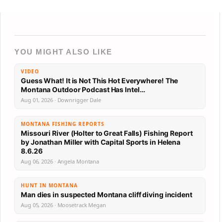
YOU MIGHT ALSO LIKE
VIDEO
Guess What! It is Not This Hot Everywhere! The
Montana Outdoor Podcast Has Intel…
Aug 01, 2026 · Downrigger Dale
MONTANA FISHING REPORTS
Missouri River (Holter to Great Falls) Fishing Report
by Jonathan Miller with Capital Sports in Helena
8.6.26
Aug 06, 2026 · Angela Montana
HUNT IN MONTANA
Man dies in suspected Montana cliff diving incident
Aug 05, 2026 · Moosetrack Megan