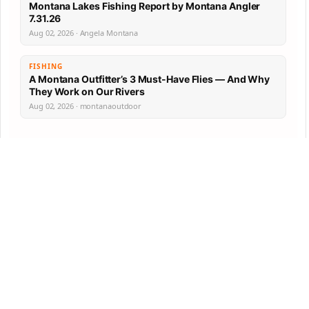
Montana Lakes Fishing Report by Montana Angler
7.31.26
Aug 02, 2026 · Angela Montana
FISHING
A Montana Outfitter’s 3 Must-Have Flies — And Why
They Work on Our Rivers
Aug 02, 2026 · montanaoutdoor