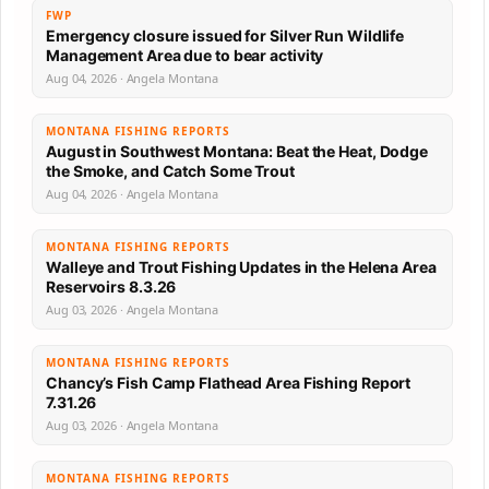
FWP
Emergency closure issued for Silver Run Wildlife
Management Area due to bear activity
Aug 04, 2026 · Angela Montana
MONTANA FISHING REPORTS
August in Southwest Montana: Beat the Heat, Dodge
the Smoke, and Catch Some Trout
Aug 04, 2026 · Angela Montana
MONTANA FISHING REPORTS
Walleye and Trout Fishing Updates in the Helena Area
Reservoirs 8.3.26
Aug 03, 2026 · Angela Montana
MONTANA FISHING REPORTS
Chancy’s Fish Camp Flathead Area Fishing Report
7.31.26
Aug 03, 2026 · Angela Montana
MONTANA FISHING REPORTS