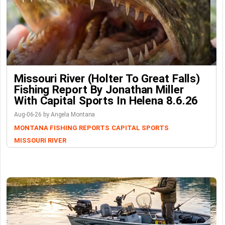
Missouri River (Holter To Great Falls)
Fishing Report By Jonathan Miller
With Capital Sports In Helena 8.6.26
Aug-06-26 by Angela Montana
MONTANA FISHING REPORTS
CAPITAL SPORTS
MISSOURI RIVER