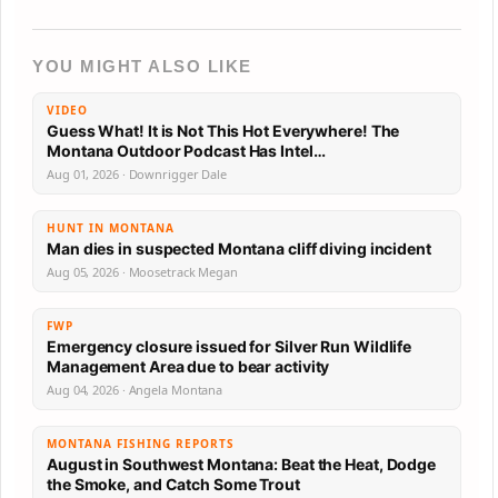
YOU MIGHT ALSO LIKE
VIDEO
Guess What! It is Not This Hot Everywhere! The
Montana Outdoor Podcast Has Intel…
Aug 01, 2026 · Downrigger Dale
HUNT IN MONTANA
Man dies in suspected Montana cliff diving incident
Aug 05, 2026 · Moosetrack Megan
FWP
Emergency closure issued for Silver Run Wildlife
Management Area due to bear activity
Aug 04, 2026 · Angela Montana
MONTANA FISHING REPORTS
August in Southwest Montana: Beat the Heat, Dodge
the Smoke, and Catch Some Trout