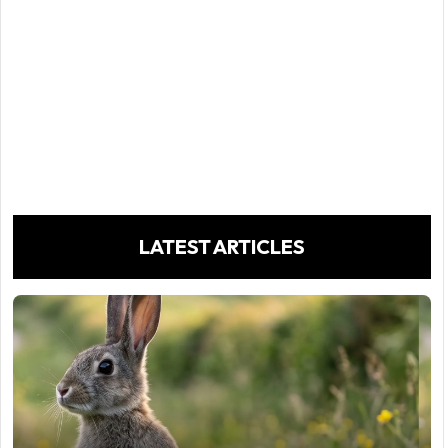
LATEST ARTICLES