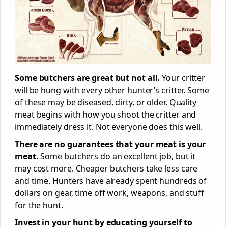
Some butchers are great but not all.
Your critter
will be hung with every other hunter’s critter. Some
of these may be diseased, dirty, or older. Quality
meat begins with how you shoot the critter and
immediately dress it. Not everyone does this well.
There are no guarantees that your meat is your
meat.
Some butchers do an excellent job, but it
may cost more. Cheaper butchers take less care
and time. Hunters have already spent hundreds of
dollars on gear, time off work, weapons, and stuff
for the hunt.
Invest in your hunt by educating yourself to