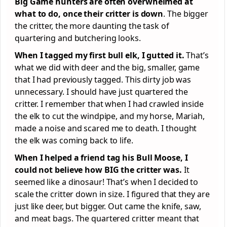
Big Game hunters are often overwhelmed at
what to do, once their critter is down
. The bigger
the critter, the more daunting the task of
quartering and butchering looks.
When I tagged my first bull elk, I gutted it.
That’s
what we did with deer and the big, smaller, game
that I had previously tagged. This dirty job was
unnecessary. I should have just quartered the
critter. I remember that when I had crawled inside
the elk to cut the windpipe, and my horse, Mariah,
made a noise and scared me to death. I thought
the elk was coming back to life.
When I helped a friend tag his Bull Moose, I
could not believe how BIG the critter was.
It
seemed like a dinosaur! That’s when I decided to
scale the critter down in size. I figured that they are
just like deer, but bigger. Out came the knife, saw,
and meat bags. The quartered critter meant that