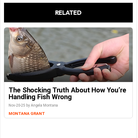
RELATED
The Shocking Truth About How You’re
Handling Fish Wrong
Nov-20-25 by Angela Montana
MONTANA GRANT