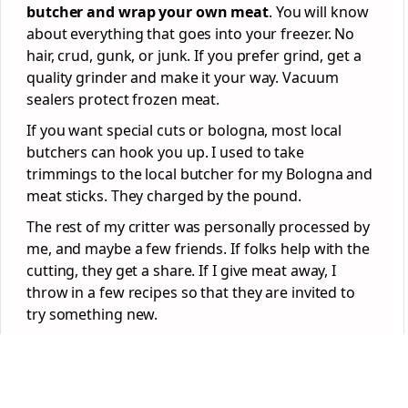
butcher and wrap your own meat
. You will know
about everything that goes into your freezer. No
hair, crud, gunk, or junk. If you prefer grind, get a
quality grinder and make it your way. Vacuum
sealers protect frozen meat.
If you want special cuts or bologna, most local
butchers can hook you up. I used to take
trimmings to the local butcher for my Bologna and
meat sticks. They charged by the pound.
The rest of my critter was personally processed by
me, and maybe a few friends. If folks help with the
cutting, they get a share. If I give meat away, I
throw in a few recipes so that they are invited to
try something new.