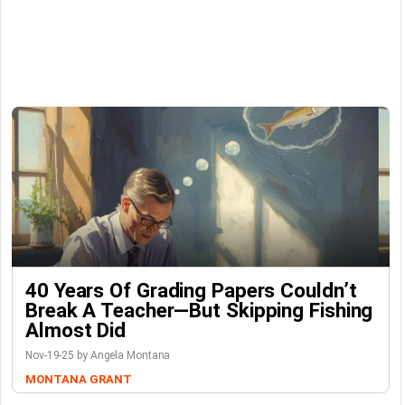
40 Years Of Grading Papers Couldn’t
Break A Teacher—But Skipping Fishing
Almost Did
Nov-19-25 by Angela Montana
MONTANA GRANT