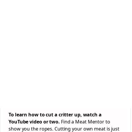
To learn how to cut a critter up, watch a
YouTube video or two.
Find a Meat Mentor to
show you the ropes. Cutting your own meat is just