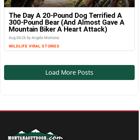
The Day A 20-Pound Dog Terrified A
300-Pound Bear (And Almost Gave A
Mountain Biker A Heart Attack)
Aug-06-26 by Angela Montana
WILDLIFE
VIRAL STORIES
Load More Posts