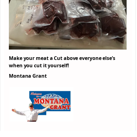
Make your meat a Cut above everyone else’s
when you cut it yourself!
Montana Grant