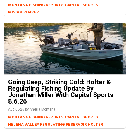
MONTANA FISHING REPORTS
CAPITAL SPORTS
MISSOURI RIVER
Going Deep, Striking Gold: Holter &
Regulating Fishing Update By
Jonathan Miller With Capital Sports
8.6.26
Aug-06-26 by Angela Montana
MONTANA FISHING REPORTS
CAPITAL SPORTS
HELENA VALLEY REGULATING RESERVOIR
HOLTER