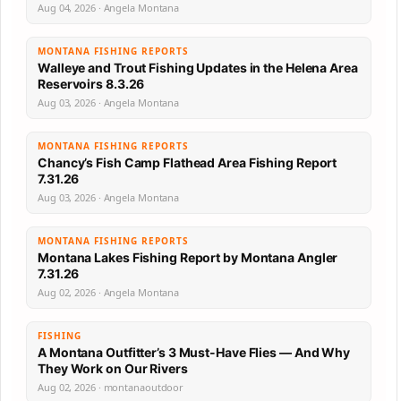
Aug 04, 2026 · Angela Montana
MONTANA FISHING REPORTS
Walleye and Trout Fishing Updates in the Helena Area
Reservoirs 8.3.26
Aug 03, 2026 · Angela Montana
MONTANA FISHING REPORTS
Chancy’s Fish Camp Flathead Area Fishing Report
7.31.26
Aug 03, 2026 · Angela Montana
MONTANA FISHING REPORTS
Montana Lakes Fishing Report by Montana Angler
7.31.26
Aug 02, 2026 · Angela Montana
FISHING
A Montana Outfitter’s 3 Must-Have Flies — And Why
They Work on Our Rivers
Aug 02, 2026 · montanaoutdoor