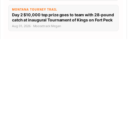
MONTANA TOURNEY TRAIL
Day 2 $10,000 top prize goes to team with 28-pound
catch at inaugural Tournament of Kings on Fort Peck
Aug 01, 2026 · Moosetrack Megan