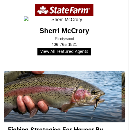
Sherri McCrory
Plentywood
406-765-1821
View All Featured Agents
Fishing Strategies For Hauser By