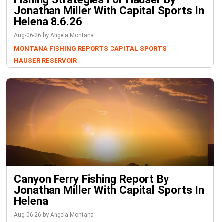
Jonathan Miller With Capital Sports In
Helena 8.6.26
Aug-06-26 by Angela Montana
MONTANA FISHING REPORTS
CAPITAL SPORTS
HAUSER RESERVOIR
Canyon Ferry Fishing Report By
Jonathan Miller With Capital Sports In
Helena
Aug-06-26 by Angela Montana