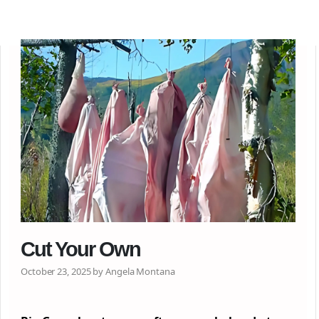
Cut Your Own
October 23, 2025 by Angela Montana