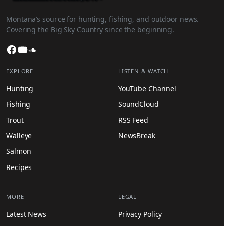
Montana’s source for hunting, fishing, and outdoor news.
Covering the Big Sky Country since the beginning.
Facebook
YouTube
SoundCloud
EXPLORE
LISTEN & WATCH
Hunting
YouTube Channel
Fishing
SoundCloud
Trout
RSS Feed
Walleye
NewsBreak
Salmon
Recipes
MORE
LEGAL
Latest News
Privacy Policy