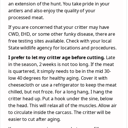
an extension of the hunt. You take pride in your
antlers and also enjoy the quality of your
processed meat.
If you are concerned that your critter may have
CWD, EHD, or some other funky disease, there are
free testing sites available. Check with your local
State wildlife agency for locations and procedures.
I prefer to let my critter age before cutting.
Late
in the season, 2 weeks is not too long. If the meat
is quartered, it simply needs to be in the mid 30-
low 40 degrees for healthy aging. Cover it with
cheesecloth or use a refrigerator to keep the meat
chilled, but not froze. For a long hang, I hang the
critter head up. Put a hook under the sine, below
the head. This will relax all of the muscles. Allow air
to circulate inside the carcass. The critter will be
easier to cut after aging.