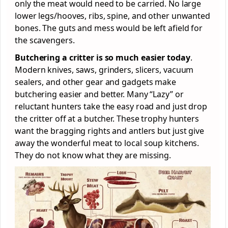
only the meat would need to be carried. No large
lower legs/hooves, ribs, spine, and other unwanted
bones. The guts and mess would be left afield for
the scavengers.
Butchering a critter is so much easier today
.
Modern knives, saws, grinders, slicers, vacuum
sealers, and other gear and gadgets make
butchering easier and better. Many “Lazy” or
reluctant hunters take the easy road and just drop
the critter off at a butcher. These trophy hunters
want the bragging rights and antlers but just give
away the wonderful meat to local soup kitchens.
They do not know what they are missing.