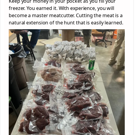
Keep your money in your pocket as you fill your
freezer. You earned it. With experience, you will
become a master meatcutter. Cutting the meat is a
natural extension of the hunt that is easily learned.