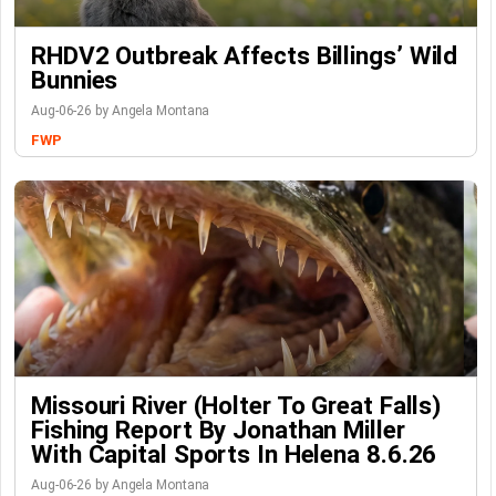
RHDV2 Outbreak Affects Billings’ Wild
Bunnies
Aug-06-26 by Angela Montana
FWP
Missouri River (Holter To Great Falls)
Fishing Report By Jonathan Miller
With Capital Sports In Helena 8.6.26
Aug-06-26 by Angela Montana