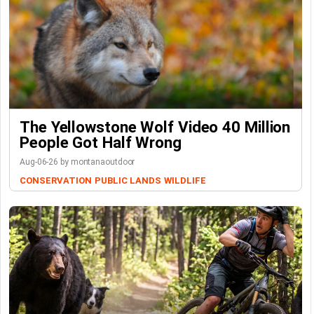
The Yellowstone Wolf Video 40 Million
People Got Half Wrong
Aug-06-26 by montanaoutdoor
CONSERVATION
PUBLIC LANDS
WILDLIFE