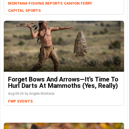
MONTANA FISHING REPORTS
CANYON FERRY
CAPITAL SPORTS
Forget Bows And Arrows—It’s Time To
Hurl Darts At Mammoths (Yes, Really)
Aug-06-26 by Angela Montana
FWP
EVENTS