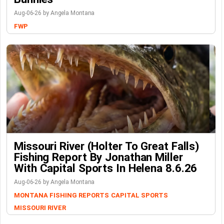
Aug-06-26 by Angela Montana
FWP
Missouri River (Holter To Great Falls)
Fishing Report By Jonathan Miller
With Capital Sports In Helena 8.6.26
Aug-06-26 by Angela Montana
MONTANA FISHING REPORTS
CAPITAL SPORTS
MISSOURI RIVER