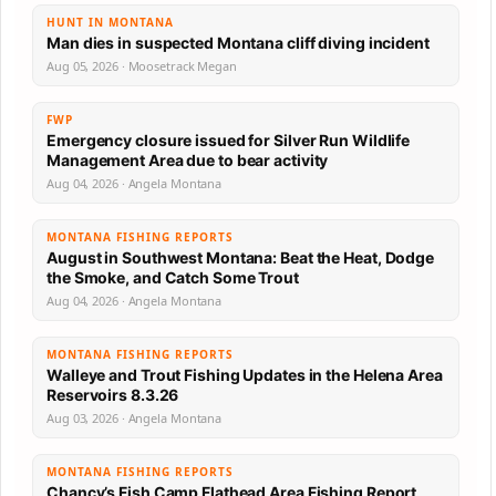
HUNT IN MONTANA
Man dies in suspected Montana cliff diving incident
Aug 05, 2026 · Moosetrack Megan
FWP
Emergency closure issued for Silver Run Wildlife
Management Area due to bear activity
Aug 04, 2026 · Angela Montana
MONTANA FISHING REPORTS
August in Southwest Montana: Beat the Heat, Dodge
the Smoke, and Catch Some Trout
Aug 04, 2026 · Angela Montana
MONTANA FISHING REPORTS
Walleye and Trout Fishing Updates in the Helena Area
Reservoirs 8.3.26
Aug 03, 2026 · Angela Montana
MONTANA FISHING REPORTS
Chancy’s Fish Camp Flathead Area Fishing Report