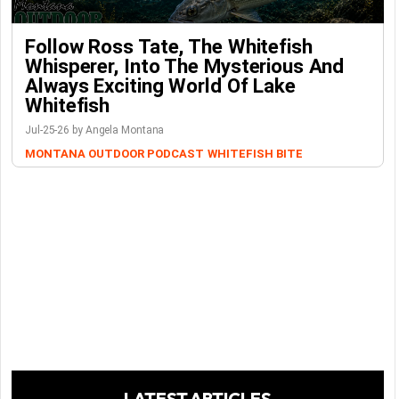
Follow Ross Tate, The Whitefish
Whisperer, Into The Mysterious And
Always Exciting World Of Lake
Whitefish
Jul-25-26 by Angela Montana
MONTANA OUTDOOR PODCAST
WHITEFISH BITE
LATEST ARTICLES