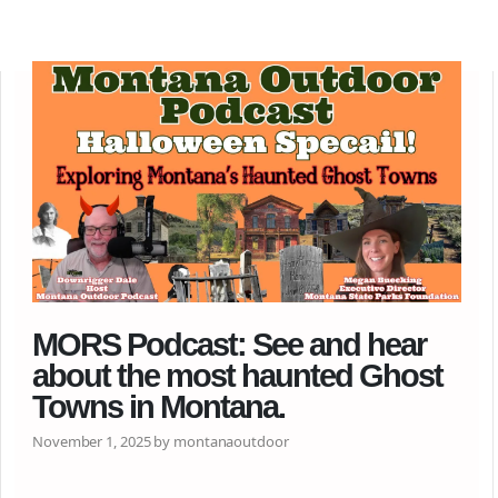
MORS Podcast: See and hear
about the most haunted Ghost
Towns in Montana.
November 1, 2025 by montanaoutdoor