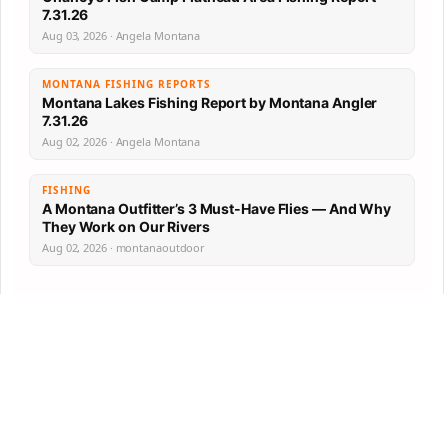
7.31.26
Aug 03, 2026 · Angela Montana
MONTANA FISHING REPORTS
Montana Lakes Fishing Report by Montana Angler
7.31.26
Aug 02, 2026 · Angela Montana
FISHING
A Montana Outfitter’s 3 Must-Have Flies — And Why
They Work on Our Rivers
Aug 02, 2026 · montanaoutdoor