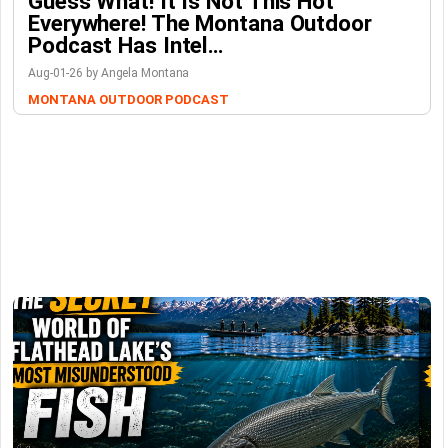
Guess What! It Is Not This Hot
Everywhere! The Montana Outdoor
Podcast Has Intel…
Aug-01-26 by Angela Montana
MONTANA OUTDOOR PODCAST