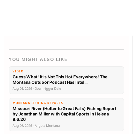
YOU MIGHT ALSO LIKE
VIDEO
Guess What! It is Not This Hot Everywhere! The
Montana Outdoor Podcast Has Intel…
Aug 01, 2026 · Downrigger Dale
MONTANA FISHING REPORTS
Missouri River (Holter to Great Falls) Fishing Report
by Jonathan Miller with Capital Sports in Helena
8.6.26
Aug 06, 2026 · Angela Montana