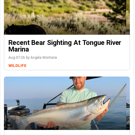
Recent Bear Sighting At Tongue River
Marina
Aug-07-26 by Angela Montana
WILDLIFE