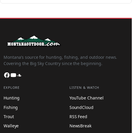
Montana’s source for hunting, fishing, and outdoor news.
Covering the Big Sky Country since the beginning.
Facebook
YouTube
SoundCloud
EXPLORE
LISTEN & WATCH
Hunting
YouTube Channel
Fishing
SoundCloud
Trout
RSS Feed
Walleye
NewsBreak