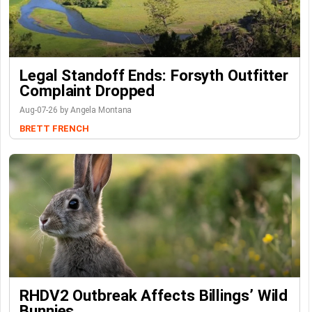
Legal Standoff Ends: Forsyth Outfitter
Complaint Dropped
Aug-07-26 by Angela Montana
BRETT FRENCH
RHDV2 Outbreak Affects Billings’ Wild
Bunnies