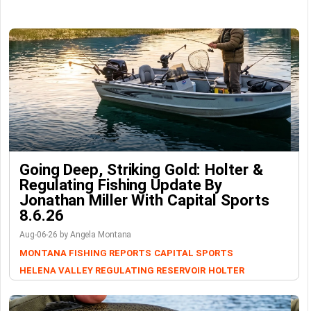
Going Deep, Striking Gold: Holter &
Regulating Fishing Update By
Jonathan Miller With Capital Sports
8.6.26
Aug-06-26 by Angela Montana
MONTANA FISHING REPORTS
CAPITAL SPORTS
HELENA VALLEY REGULATING RESERVOIR
HOLTER