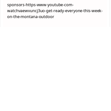
sponsors-https-www-youtube-com-
watchvaewvuncj3uo-get-ready-everyone-this-week-
on-the-montana-outdoor