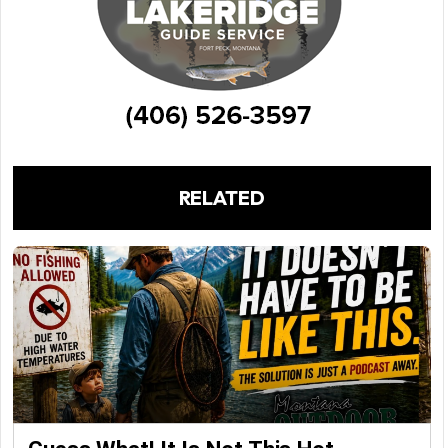
RELATED