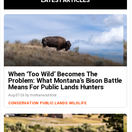
When ‘Too Wild’ Becomes The
Problem: What Montana’s Bison Battle
Means For Public Lands Hunters
Aug-07-26 by montanaoutdoor
CONSERVATION
PUBLIC LANDS
WILDLIFE