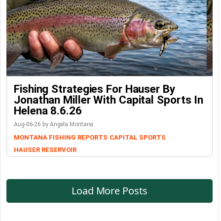
Fishing Strategies For Hauser By
Jonathan Miller With Capital Sports In
Helena 8.6.26
Aug-06-26 by Angela Montana
MONTANA FISHING REPORTS
CAPITAL SPORTS
HAUSER RESERVOIR
Load More Posts