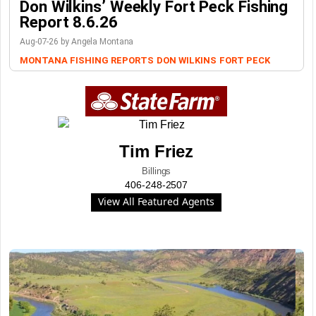
Don Wilkins’ Weekly Fort Peck Fishing
Report 8.6.26
Aug-07-26 by Angela Montana
MONTANA FISHING REPORTS
DON WILKINS
FORT PECK
Tim Friez
Billings
406-248-2507
View All Featured Agents