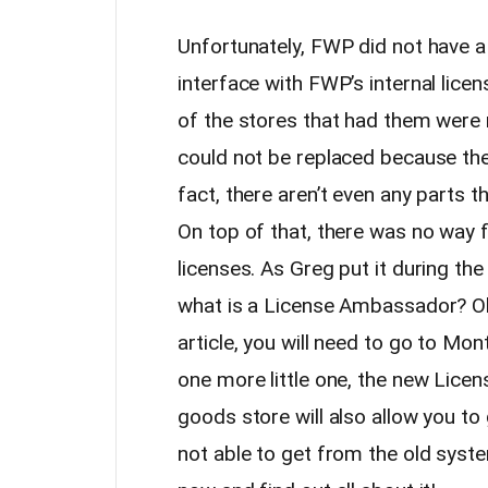
Unfortunately, FWP did not have a
interface with FWP’s internal lic
of the stores that had them were 
could not be replaced because th
fact, there aren’t even any parts t
On top of that, there was no way f
licenses. As Greg put it during th
what is a License Ambassador? Ok
article, you will need to go to Mo
one more little one, the new Lice
goods store will also allow you t
not able to get from the old syste