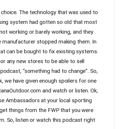
 choice. The technology that was used to
ensing system had gotten so old that most
not working or barely working, and they
e manufacturer stopped making them. In
hat can be bought to fix existing systems.
or any new stores to be able to sell
e podcast, “something had to change”. So,
, we have given enough spoilers for one
ntanaOutdoor.com and watch or listen. Ok,
nse Ambassadors at your local sporting
o get things from the FWP that you were
m. So, listen or watch this podcast right