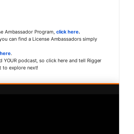
ense Ambassador Program,
click here
.
 you can find a License Ambassadors simply
 here
.
ed YOUR podcast, so click here and tell Rigger
 to explore next!