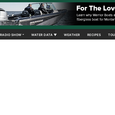
RADIO SHOW
WATER DATA ▼
WEATHER
RECIPES
TOU