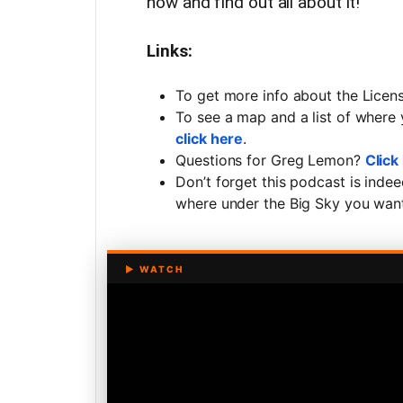
now and find out all about it!
Links:
To get more info about the Lic
To see a map and a list of where
click here
.
Questions for Greg Lemon?
Click
Don’t forget this podcast is inde
where under the Big Sky you want