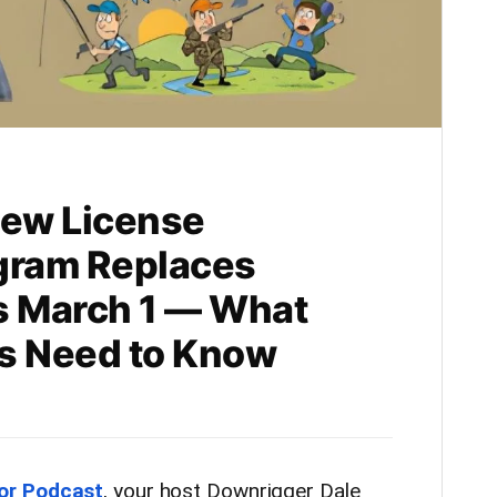
ew License
gram Replaces
s March 1 — What
rs Need to Know
or Podcast
, your host Downrigger Dale