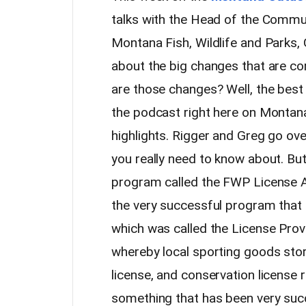
talks with the Head of the Commun
Montana Fish, Wildlife and Parks,
about the big changes that are 
are those changes? Well, the best 
the podcast right here on Montan
highlights. Rigger and Greg go ov
you really need to know about. Bu
program called the FWP License 
the very successful program that
which was called the License Pro
whereby local sporting goods store
license, and conservation license r
something that has been very suc