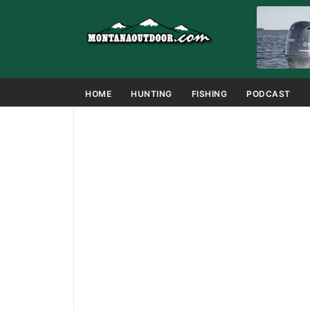
HOME
HUNTING
FISHING
PODCAST