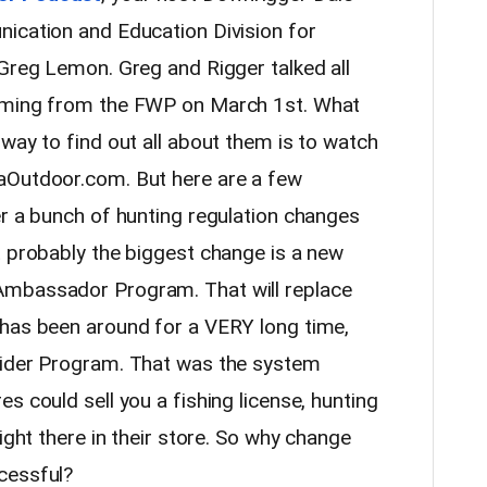
ication and Education Division for
 Greg Lemon. Greg and Rigger talked all
coming from the FWP on March 1st. What
way to find out all about them is to watch
aOutdoor.com. But here are a few
er a bunch of hunting regulation changes
t probably the biggest change is a new
Ambassador Program. That will replace
 has been around for a VERY long time,
vider Program. That was the system
s could sell you a fishing license, hunting
ight there in their store. So why change
cessful?