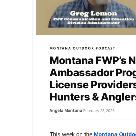
MONTANA OUTDOOR PODCAST
Montana FWP’s N
Ambassador Pro
License Provider
Hunters & Angle
Angela Montana
·
February 28, 2026
This week on the
Montana Outdo