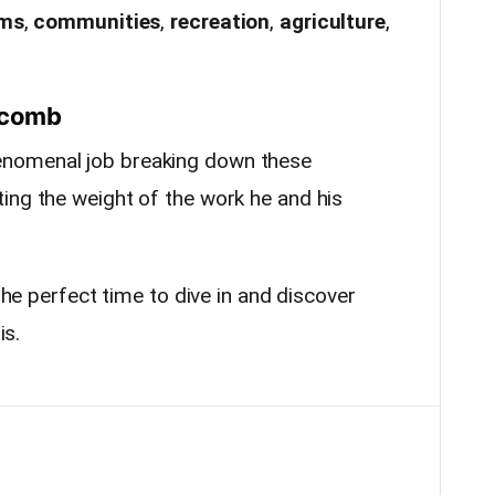
ems
,
communities
,
recreation
,
agriculture
,
pscomb
nomenal job breaking down these
ing the weight of the work he and his
 the perfect time to dive in and discover
is.