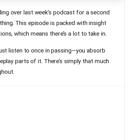
ing over last week’s podcast for a second
hing. This episode is packed with insight
ons, which means there’s a lot to take in.
 just listen to once in passing—you absorb
replay parts of it. There’s simply that much
ghout.