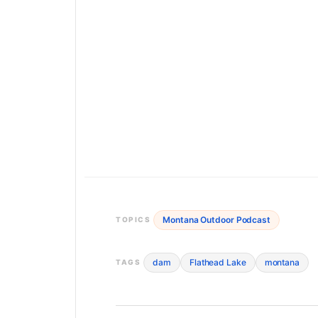
Montana Outdoor Podcast
TOPICS
dam
Flathead Lake
montana
TAGS