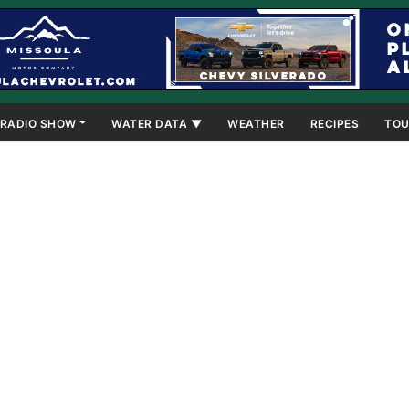
RADIO SHOW
WATER DATA ▼
WEATHER
RECIPES
TOU