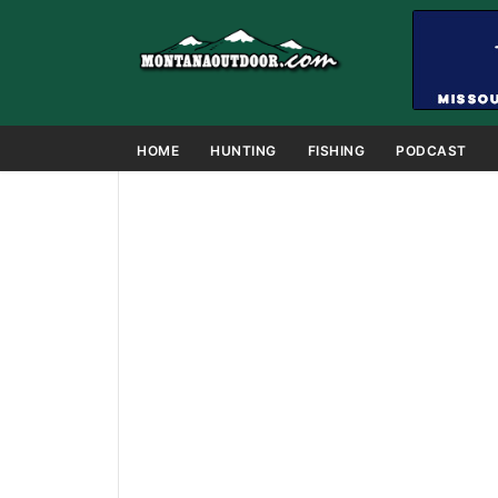
HOME
HUNTING
FISHING
PODCAST