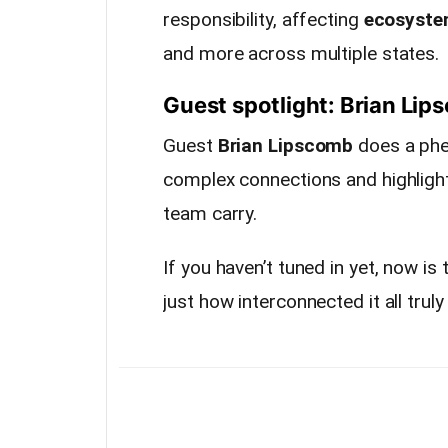
responsibility, affecting
ecosyst
and more across multiple states.
Guest spotlight: Brian Li
Guest
Brian Lipscomb
does a phe
complex connections and highlight
team carry.
If you haven’t tuned in yet, now is
just how interconnected it all truly 