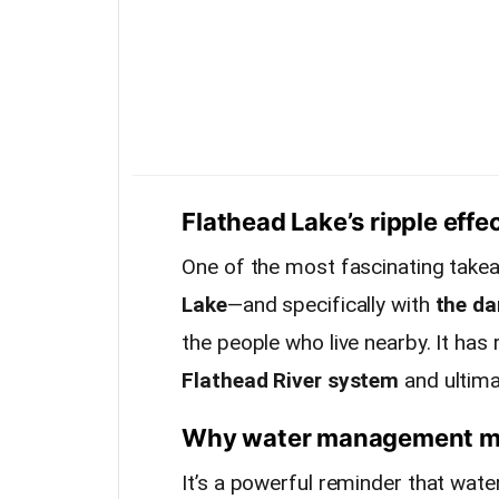
Flathead Lake’s ripple effe
One of the most fascinating take
Lake
—and specifically with
the d
the people who live nearby. It has
Flathead River system
and ultima
Why water management mat
It’s a powerful reminder that wa