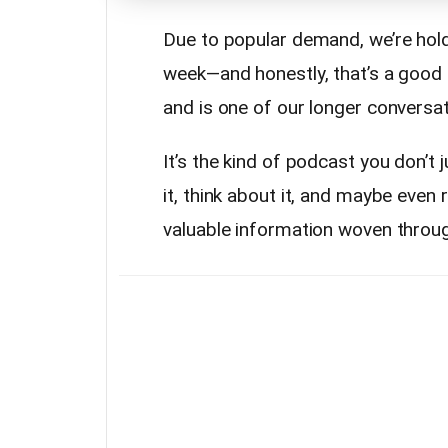
Due to popular demand, we’re hold
week—and honestly, that’s a good t
and is one of our longer conversati
It’s the kind of podcast you don’t
it, think about it, and maybe even 
valuable information woven throu