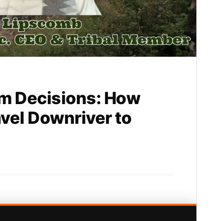
m Decisions: How
avel Downriver to