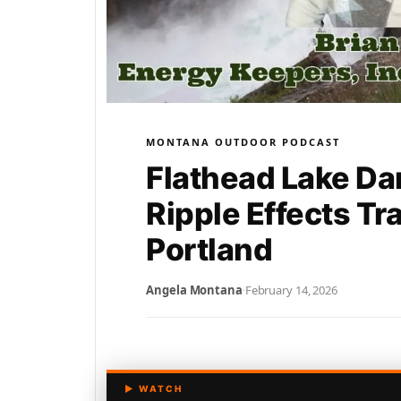
MONTANA OUTDOOR PODCAST
Flathead Lake Da
Ripple Effects Tr
Portland
Angela Montana
·
February 14, 2026