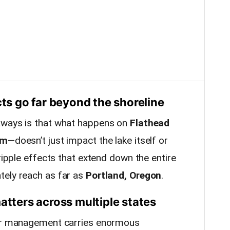
cts go far beyond the shoreline
aways is that what happens on
Flathead
am
—doesn’t just impact the lake itself or
 ripple effects that extend down the entire
tely reach as far as
Portland, Oregon
.
ters across multiple states
ter management carries enormous