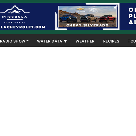
RADIO SHOW
WATER DATA ▼
WEATHER
RECIPES
TOU