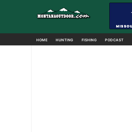
HOME
HUNTING
FISHING
PODCAST