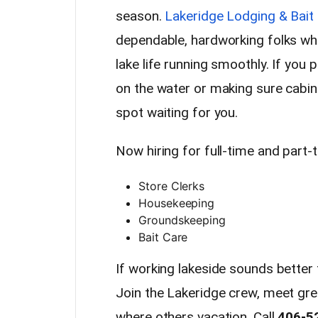
season.
Lakeridge Lodging & Bait
dependable, hardworking folks who
lake life running smoothly. If you
on the water or making sure cabins
spot waiting for you.
Now hiring for full-time and part-
Store Clerks
Housekeeping
Groundskeeping
Bait Care
If working lakeside sounds better t
Join the Lakeridge crew, meet gr
where others vacation. Call
406-5