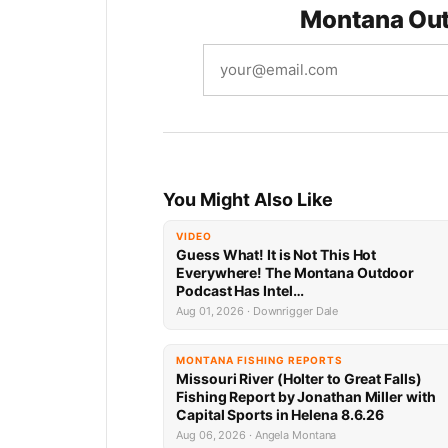
Montana Out
You Might Also Like
VIDEO
Guess What! It is Not This Hot
Everywhere! The Montana Outdoor
Podcast Has Intel…
Aug 01, 2026 · Downrigger Dale
MONTANA FISHING REPORTS
Missouri River (Holter to Great Falls)
Fishing Report by Jonathan Miller with
Capital Sports in Helena 8.6.26
Aug 06, 2026 · Angela Montana