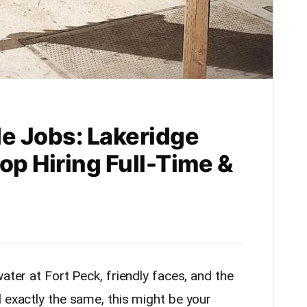
de Jobs: Lakeridge
op Hiring Full-Time &
ater at Fort Peck, friendly faces, and the
 exactly the same, this might be your