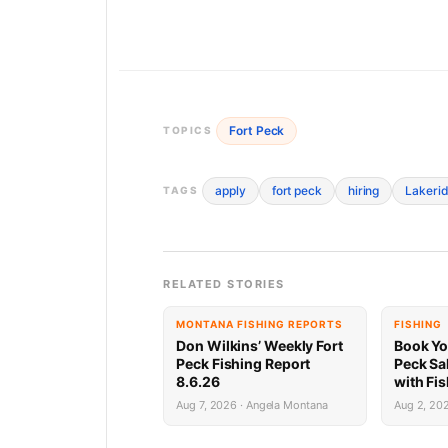
Fort Peck
TOPICS
apply
fort peck
hiring
Lakerid
TAGS
RELATED STORIES
MONTANA FISHING REPORTS
FISHING
Don Wilkins’ Weekly Fort
Book Yo
Peck Fishing Report
Peck Sa
8.6.26
with Fi
Limited 
Aug 7, 2026 · Angela Montana
Aug 2, 20