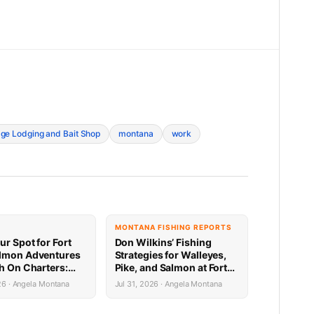
ge Lodging and Bait Shop
montana
work
MONTANA FISHING REPORTS
ur Spot for Fort
Don Wilkins’ Fishing
lmon Adventures
Strategies for Walleyes,
sh On Charters:
Pike, and Salmon at Fort
Availability
Peck 7.31.26
26 · Angela Montana
Jul 31, 2026 · Angela Montana