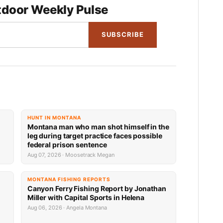
door Weekly Pulse
SUBSCRIBE
HUNT IN MONTANA
Montana man who man shot himself in the
leg during target practice faces possible
federal prison sentence
Aug 07, 2026 · Moosetrack Megan
MONTANA FISHING REPORTS
Canyon Ferry Fishing Report by Jonathan
Miller with Capital Sports in Helena
Aug 06, 2026 · Angela Montana