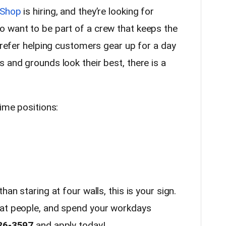
 Shop
is hiring, and they’re looking for
 want to be part of a crew that keeps the
 prefer helping customers gear up for a day
 and grounds look their best, there is a
time positions:
han staring at four walls, this is your sign.
eat people, and spend your workdays
26-3597
and apply today!