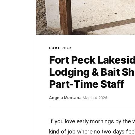
FORT PECK
Fort Peck Lakesi
Lodging & Bait Sh
Part-Time Staff
Angela Montana
·
March 4, 2026
If you love early mornings by the w
kind of job where no two days feel