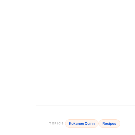
Kokanee Quinn
Recipes
TOPICS