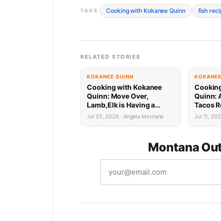
Cooking with Kokanee Quinn
fish rec
TAGS
RELATED STORIES
KOKANEE QUINN
KOKANEE
Cooking with Kokanee
Cooking
Quinn: Move Over,
Quinn: 
Lamb,Elk is Having a
Tacos R
Mediterranean Moment
Weeke
Jul 25, 2026 · Angela Montana
Jul 11, 20
Montana Out