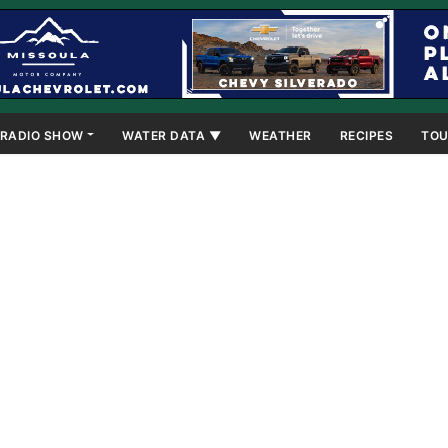
RADIO SHOW
WATER DATA ▼
WEATHER
RECIPES
TOU