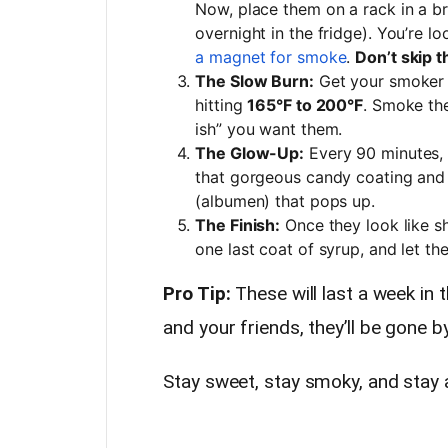
Now, place them on a rack in a br
overnight in the fridge). You’re lo
a magnet for smoke
.
Don’t skip t
The Slow Burn:
Get your smoker g
hitting
165°F to 200°F
. Smoke th
ish” you want them.
The Glow-Up:
Every 90 minutes, p
that gorgeous candy coating and 
(albumen) that pops up.
The Finish:
Once they look like s
one last coat of syrup, and let th
Pro Tip:
These will last a week in 
and your friends, they’ll be gone b
Stay sweet, stay smoky, and stay