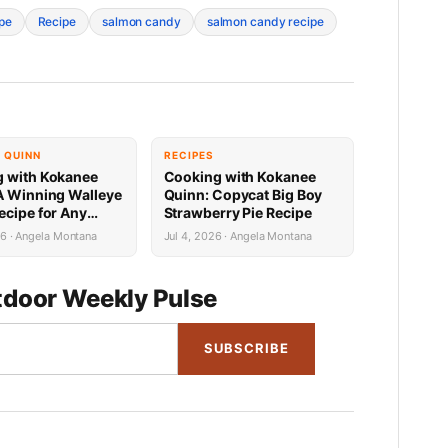
ipe
Recipe
salmon candy
salmon candy recipe
 QUINN
RECIPES
 with Kokanee
Cooking with Kokanee
A Winning Walleye
Quinn: Copycat Big Boy
ecipe for Any
Strawberry Pie Recipe
nd
26 · Angela Montana
Jul 4, 2026 · Angela Montana
door Weekly Pulse
SUBSCRIBE