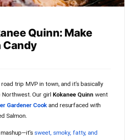
kanee Quinn: Make
n Candy
 road trip MVP in town, and it’s basically
c Northwest. Our girl
Kokanee Quinn
went
er Gardener Cook
and resurfaced with
ed Salmon.
ry mashup—it’s
sweet, smoky, fatty, and