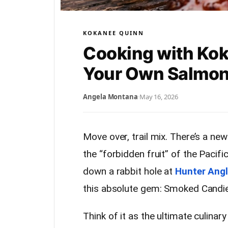
KOKANEE QUINN
Cooking with Ko
Your Own Salmo
Angela Montana
·
May 16, 2026
Move over, trail mix. There’s a new
the “forbidden fruit” of the Pacifi
down a rabbit hole at
Hunter Angl
this absolute gem: Smoked Candi
Think of it as the ultimate culina