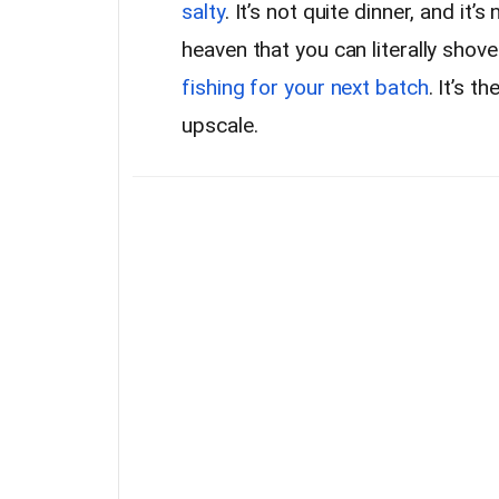
salty
. It’s not quite dinner, and it’s
heaven that you can literally shove
fishing for your next batch
. It’s t
upscale.