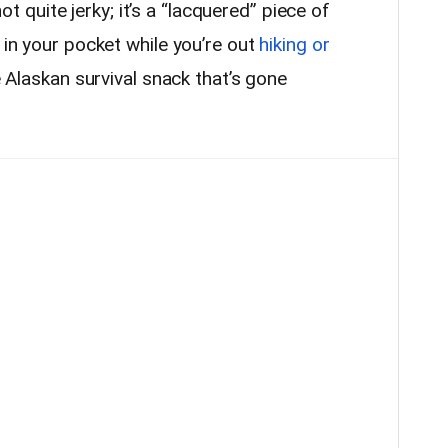
 not quite jerky; it’s a “lacquered” piece of
 in your pocket while you’re out
hiking or
he Alaskan survival snack that’s gone