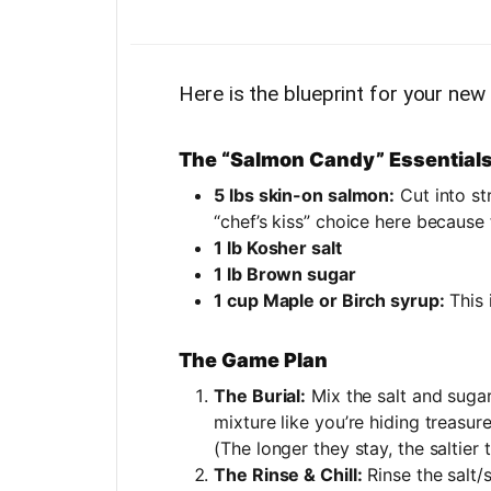
Here is the blueprint for your new
The “Salmon Candy” Essential
5 lbs skin-on salmon:
Cut into str
“chef’s kiss” choice here because
1 lb Kosher salt
1 lb Brown sugar
1 cup Maple or Birch syrup:
This 
The Game Plan
The Burial:
Mix the salt and sugar.
mixture like you’re hiding treasur
(The longer they stay, the saltier 
The Rinse & Chill:
Rinse the salt/