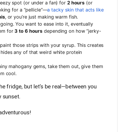
eezy spot (or under a fan) for
2 hours
(or
oking for a “pellicle”—
a tacky skin that acts like
his
, or you’re just making warm fish.
oing. You want to ease into it, eventually
em for
3 to 6 hours
depending on how “jerky-
aint those strips with your syrup. This creates
hides any of that weird white protein
hiny mahogany gems, take them out, give them
em cool.
the fridge, but let’s be real—between you
y sunset.
 adventurous!