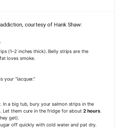
 addiction, courtesy of Hank Shaw:
s
ips (1–2 inches thick). Belly strips are the
 fat loves smoke.
is your “lacquer.”
 In a big tub, bury your salmon strips in the
e. Let them cure in the fridge for about
2 hours
.
they get).
sugar off quickly with cold water and pat dry.