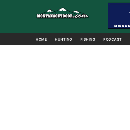
HOME
HUNTING
FISHING
PODCAST