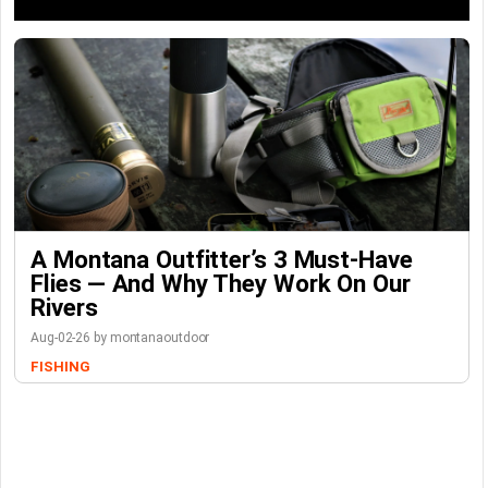
A Montana Outfitter’s 3 Must-Have
Flies — And Why They Work On Our
Rivers
Aug-02-26 by montanaoutdoor
FISHING