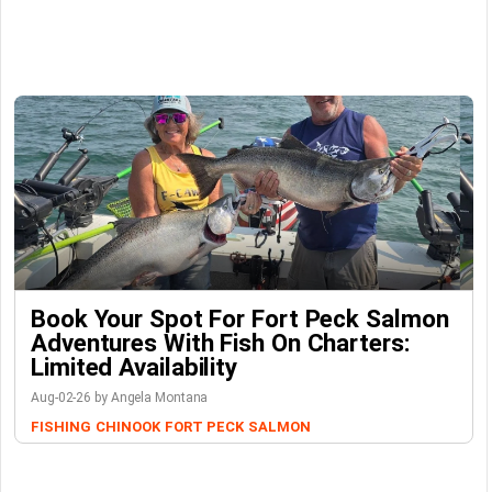
Book Your Spot For Fort Peck Salmon
Adventures With Fish On Charters:
Limited Availability
Aug-02-26 by Angela Montana
FISHING
CHINOOK
FORT PECK
SALMON