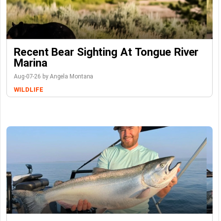
Recent Bear Sighting At Tongue River
Marina
Aug-07-26 by Angela Montana
WILDLIFE