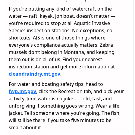
If you’re putting any kind of watercraft on the
water — raft, kayak, jon boat, doesn’t matter —
you’re required to stop at all Aquatic Invasive
Species inspection stations. No exceptions, no
shortcuts. AIS is one of those things where
everyone’s compliance actually matters. Zebra
mussels don’t belong in Montana, and keeping
them out is on all of us. Find your nearest
inspection station and get more information at
cleandraindry.mt.gov
.
For water and boating safety tips, head to
fwp.mt.gov
, click the Recreation tab, and pick your
activity. June water is no joke — cold, fast, and
unforgiving if something goes wrong. Wear a life
jacket. Tell someone where you’re going. The fish
will still be there if you take five minutes to be
smart about it.