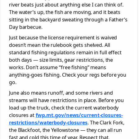
river beats just about anything else I can think of.
The water’s up, the fish are moving, and it beats
sitting in the backyard sweating through a Father’s
Day barbecue.
Just because the license requirement is waived
doesn’t mean the rulebook gets shelved. All
standard fishing regulations remain in full effect
both days — size limits, gear restrictions, the
works. Don’t assume “free fishing” means
anything-goes fishing. Check your regs before you
go.
June also means runoff, and some rivers and
streams will have restrictions in place. Before you
load up the truck, check the current waterbody
closures at
fwp.mt.gov/news/current-closures-
restrictions/waterbody-closures
. The Clark Fork,
the Blackfoot, the Yellowstone — they can all run
fast and cold this time of year. Respect that.