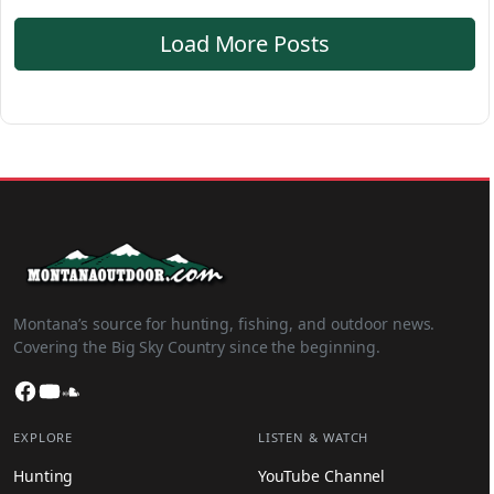
Load More Posts
Montana’s source for hunting, fishing, and outdoor news.
Covering the Big Sky Country since the beginning.
Facebook
YouTube
SoundCloud
EXPLORE
LISTEN & WATCH
Hunting
YouTube Channel