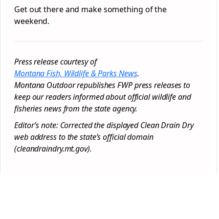
Get out there and make something of the
weekend.
Press release courtesy of
Montana Fish, Wildlife & Parks News
.
Montana Outdoor republishes FWP press releases to
keep our readers informed about official wildlife and
fisheries news from the state agency.
Editor’s note: Corrected the displayed Clean Drain Dry
web address to the state’s official domain
(cleandraindry.mt.gov).