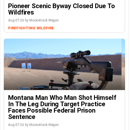
Pioneer Scenic Byway Closed Due To
Wildfires
Aug-07-26 by Moosetrack Megan
FIREFIGHTING
WILDFIRE
Montana Man Who Man Shot Himself
In The Leg During Target Practice
Faces Possible Federal Prison
Sentence
Aug-07-26 by Moosetrack Megan