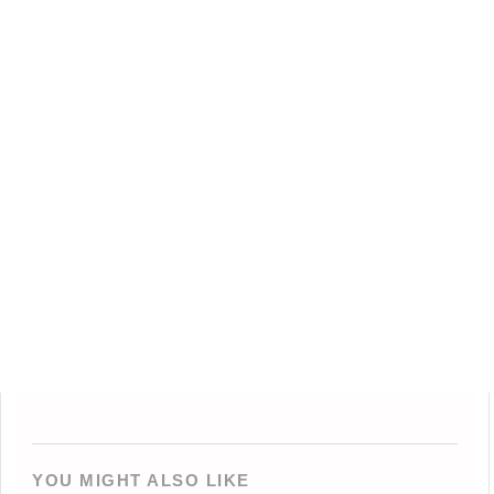
YOU MIGHT ALSO LIKE