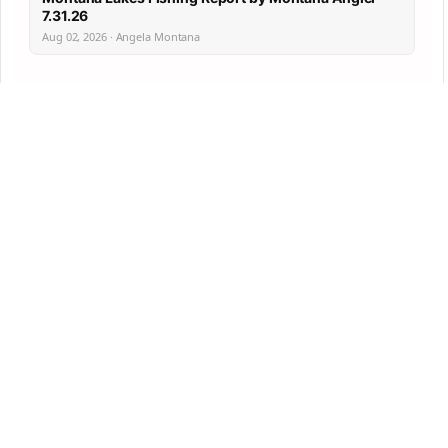
7.31.26
Aug 02, 2026 · Angela Montana