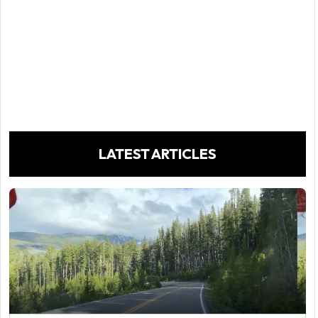
LATEST ARTICLES