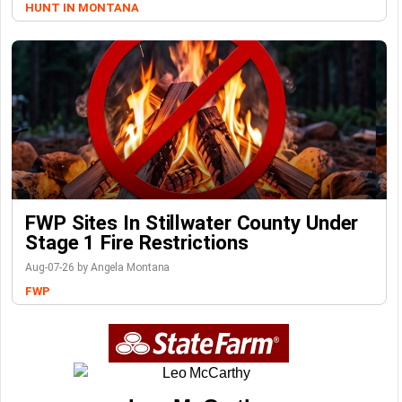
HUNT IN MONTANA
FWP Sites In Stillwater County Under
Stage 1 Fire Restrictions
Aug-07-26 by Angela Montana
FWP