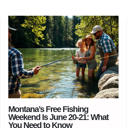
Montana’s Free Fishing
Weekend Is June 20-21: What
You Need to Know