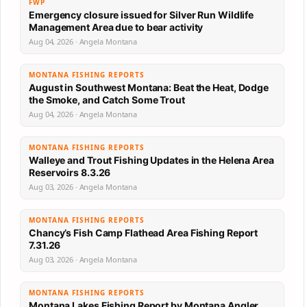
FWP
Emergency closure issued for Silver Run Wildlife
Management Area due to bear activity
Aug 04, 2026 · Angela Montana
MONTANA FISHING REPORTS
August in Southwest Montana: Beat the Heat, Dodge
the Smoke, and Catch Some Trout
Aug 04, 2026 · Angela Montana
MONTANA FISHING REPORTS
Walleye and Trout Fishing Updates in the Helena Area
Reservoirs 8.3.26
Aug 03, 2026 · Angela Montana
MONTANA FISHING REPORTS
Chancy’s Fish Camp Flathead Area Fishing Report
7.31.26
Aug 03, 2026 · Angela Montana
MONTANA FISHING REPORTS
Montana Lakes Fishing Report by Montana Angler