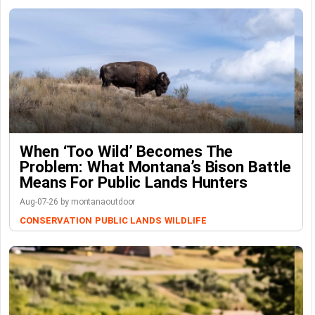
When ‘Too Wild’ Becomes The
Problem: What Montana’s Bison Battle
Means For Public Lands Hunters
Aug-07-26 by montanaoutdoor
CONSERVATION
PUBLIC LANDS
WILDLIFE