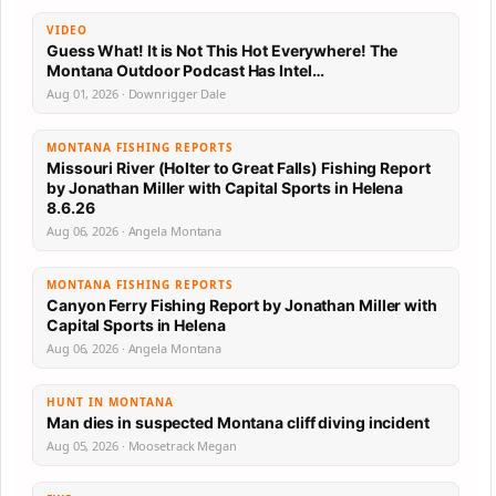
VIDEO
Guess What! It is Not This Hot Everywhere! The
Montana Outdoor Podcast Has Intel…
Aug 01, 2026 · Downrigger Dale
MONTANA FISHING REPORTS
Missouri River (Holter to Great Falls) Fishing Report
by Jonathan Miller with Capital Sports in Helena
8.6.26
Aug 06, 2026 · Angela Montana
MONTANA FISHING REPORTS
Canyon Ferry Fishing Report by Jonathan Miller with
Capital Sports in Helena
Aug 06, 2026 · Angela Montana
HUNT IN MONTANA
Man dies in suspected Montana cliff diving incident
Aug 05, 2026 · Moosetrack Megan