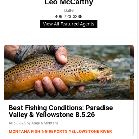
Leo McCarthy
Butte
406-723-3285
View All Featured Agents
Best Fishing Conditions: Paradise
Valley & Yellowstone 8.5.26
Aug-07-26 by Angela Montana
MONTANA FISHING REPORTS
YELLOWSTONE RIVER