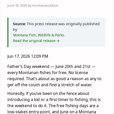
June 18, 2026 by montanaoutdoor
Source:
This press release was originally published
by
Montana Fish, Wildlife & Parks
.
Read the original release →
Jun 17, 2026 12:09 PM
Father’s Day weekend — June 20th and 21st —
every Montanan fishes for free. No license
required. That’s about as good a reason as any to
get off the couch and find a stretch of water.
Honestly, if you’ve been on the fence about
introducing a kid or a first-timer to fishing, this is
the weekend to do it. The free fishing days are a
low-stakes entry point, and June on a Montana