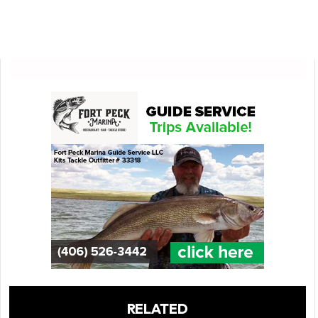
RELATED