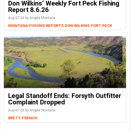
Don Wilkins’ Weekly Fort Peck Fishing
Report 8.6.26
Aug-07-26 by Angela Montana
MONTANA FISHING REPORTS
DON WILKINS
FORT PECK
Legal Standoff Ends: Forsyth Outfitter
Complaint Dropped
Aug-07-26 by Angela Montana
BRETT FRENCH