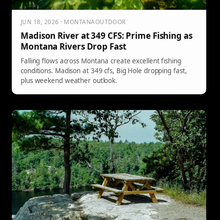
JUN 18, 2026 · MONTANAOUTDOOR
Madison River at 349 CFS: Prime Fishing as
Montana Rivers Drop Fast
Falling flows across Montana create excellent fishing
conditions. Madison at 349 cfs, Big Hole dropping fast,
plus weekend weather outlook.