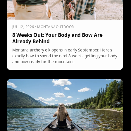
JUL 12, 2026 · MONTANAOUTDOOR
8 Weeks Out: Your Body and Bow Are
Already Behind
Montana archery elk opens in early September. Here’s
exactly how to spend the next 8 weeks getting your body
and bow ready for the mountains.