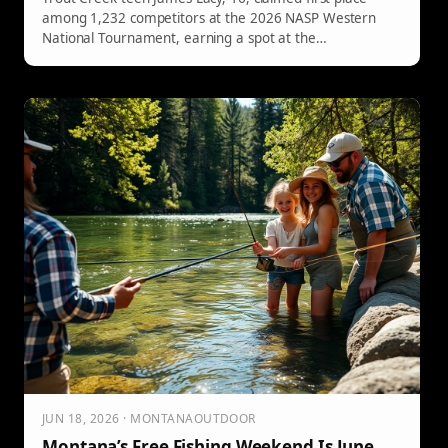
among 1,232 competitors at the 2026 NASP Western
National Tournament, earning a spot at the
championship in Daytona.
JUN 18, 2026 · MONTANAOUTDOOR
Montana’s Free Fishing Weekend Is June