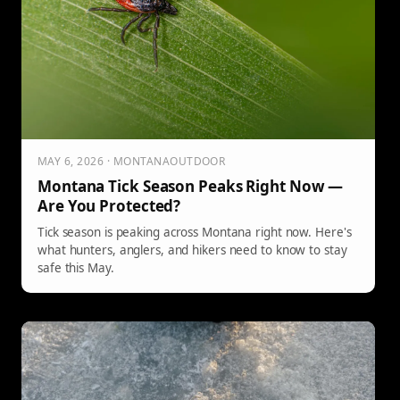
MAY 6, 2026 · MONTANAOUTDOOR
Montana Tick Season Peaks Right Now —
Are You Protected?
Tick season is peaking across Montana right now. Here's
what hunters, anglers, and hikers need to know to stay
safe this May.