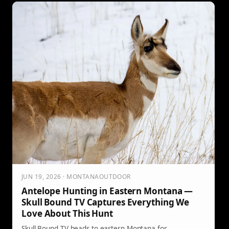
JUN 19, 2026 · MONTANAOUTDOOR
Antelope Hunting in Eastern Montana —
Skull Bound TV Captures Everything We
Love About This Hunt
Skull Bound TV heads to eastern Montana for