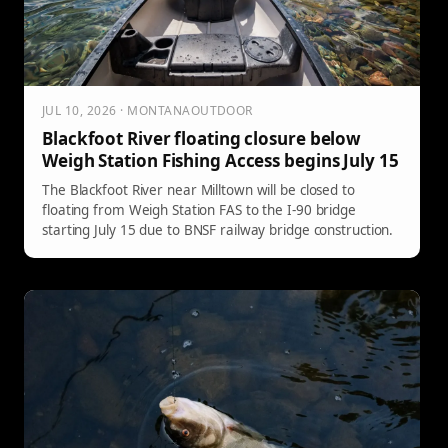
JUL 10, 2026 · MONTANAOUTDOOR
Blackfoot River floating closure below
Weigh Station Fishing Access begins July 15
The Blackfoot River near Milltown will be closed to
floating from Weigh Station FAS to the I-90 bridge
starting July 15 due to BNSF railway bridge construction.