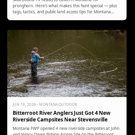
pronghorn. Here's what makes this hunt special — plus
tags, tactics, and public land access tips for Montana
hunters.
JUN 19, 2026 · MONTANAOUTDOOR
Bitterroot River Anglers Just Got 4 New
Riverside Campsites Near Stevensville
Montana FWP opened 4 new riverside campsites at John
and Nancy Owen Fishing Access Site on the Bitterroot