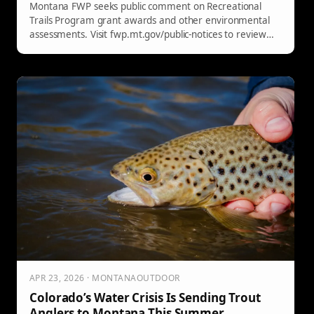
Montana FWP seeks public comment on Recreational
Trails Program grant awards and other environmental
assessments. Visit fwp.mt.gov/public-notices to review
and submit input.
APR 23, 2026 · MONTANAOUTDOOR
Colorado’s Water Crisis Is Sending Trout
Anglers to Montana This Summer