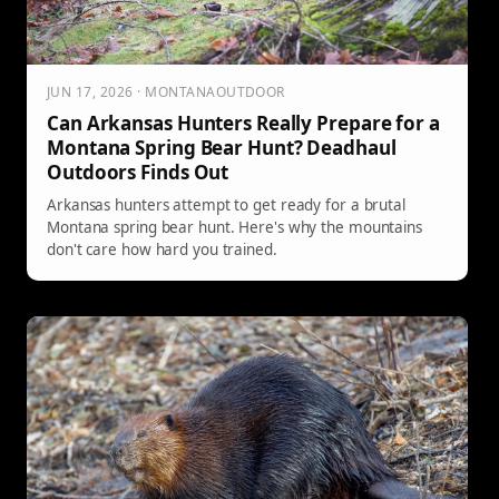
JUN 17, 2026 · MONTANAOUTDOOR
Can Arkansas Hunters Really Prepare for a
Montana Spring Bear Hunt? Deadhaul
Outdoors Finds Out
Arkansas hunters attempt to get ready for a brutal
Montana spring bear hunt. Here's why the mountains
don't care how hard you trained.