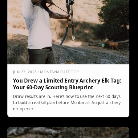
JUN 23, 2026 · MONTANAOUTDOOR
You Drew a Limited Entry Archery Elk Tag:
Your 60-Day Scouting Blueprint
Draw results are in. Here’s how to use the next 60 days
to build a real kill plan before Montana’s August archery
elk opener.