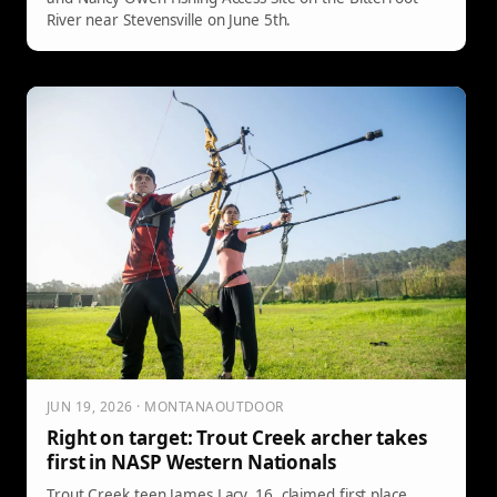
River near Stevensville on June 5th.
JUN 19, 2026 · MONTANAOUTDOOR
Right on target: Trout Creek archer takes
first in NASP Western Nationals
Trout Creek teen James Lacy, 16, claimed first place