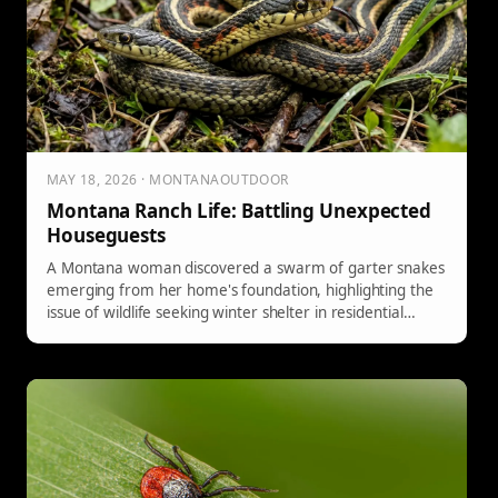
MAY 18, 2026 · MONTANAOUTDOOR
Montana Ranch Life: Battling Unexpected
Houseguests
A Montana woman discovered a swarm of garter snakes
emerging from her home's foundation, highlighting the
issue of wildlife seeking winter shelter in residential
areas due to human development.