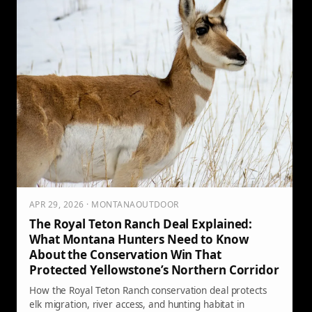
APR 29, 2026 · MONTANAOUTDOOR
The Royal Teton Ranch Deal Explained:
What Montana Hunters Need to Know
About the Conservation Win That
Protected Yellowstone’s Northern Corridor
How the Royal Teton Ranch conservation deal protects
elk migration, river access, and hunting habitat in