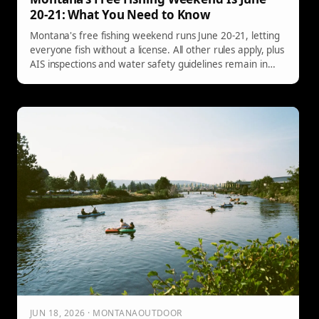
20-21: What You Need to Know
Montana's free fishing weekend runs June 20-21, letting
everyone fish without a license. All other rules apply, plus
AIS inspections and water safety guidelines remain in
effect.
JUN 18, 2026 · MONTANAOUTDOOR