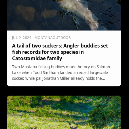
JUL 9, 2026 · MONTANAOUTDOOR
A tail of two suckers: Angler buddies set
fish records for two species in
Catostomidae family
Two Montana fishing buddies made history on Salmon
Lake when Todd Smitham landed a record largescale
sucker, while pal Jonathan Miller already holds the
longnose sucker record.