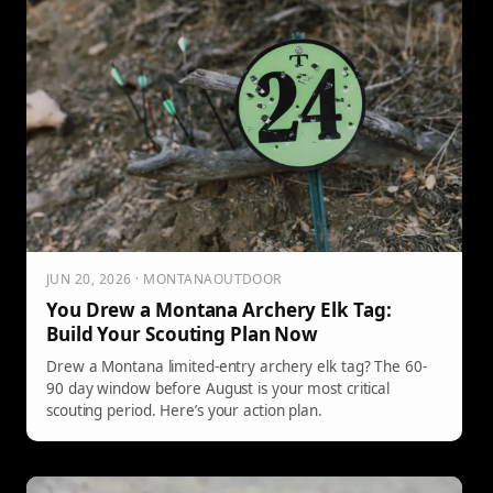
JUN 20, 2026 · MONTANAOUTDOOR
You Drew a Montana Archery Elk Tag:
Build Your Scouting Plan Now
Drew a Montana limited-entry archery elk tag? The 60-
90 day window before August is your most critical
scouting period. Here’s your action plan.