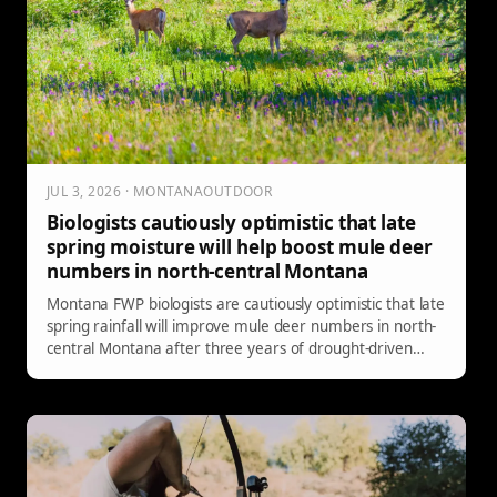
JUL 3, 2026 · MONTANAOUTDOOR
Biologists cautiously optimistic that late
spring moisture will help boost mule deer
numbers in north-central Montana
Montana FWP biologists are cautiously optimistic that late
spring rainfall will improve mule deer numbers in north-
central Montana after three years of drought-driven
population declines.