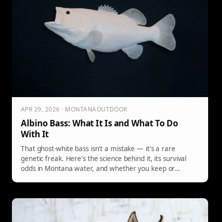
APR 29, 2026 · MONTANAOUTDOOR
Albino Bass: What It Is and What To Do
With It
That ghost-white bass isn't a mistake — it's a rare
genetic freak. Here's the science behind it, its survival
odds in Montana water, and whether you keep or
release it.