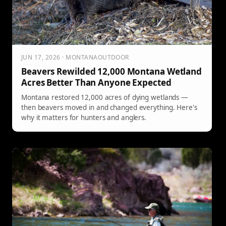
JUN 17, 2026 · MONTANAOUTDOOR
Beavers Rewilded 12,000 Montana Wetland
Acres Better Than Anyone Expected
Montana restored 12,000 acres of dying wetlands —
then beavers moved in and changed everything. Here's
why it matters for hunters and anglers.