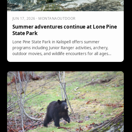
JUN 17, 2026 · MONTANAOUTDOOR
Summer adventures continue at Lone Pine
State Park
Lone Pine State Park in Kalispell offers summer
programs including Junior Ranger activities, archery,
outdoor movies, and wildlife encounters for all ages
through August.