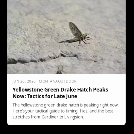
JUN 20, 2026 · MONTANAOUTDOOR
Yellowstone Green Drake Hatch Peaks
Now: Tactics for Late June
The Yellowstone green drake hatch is peaking right now.
Here’s your tactical guide to timing, flies, and the best
stretches from Gardiner to Livingston.