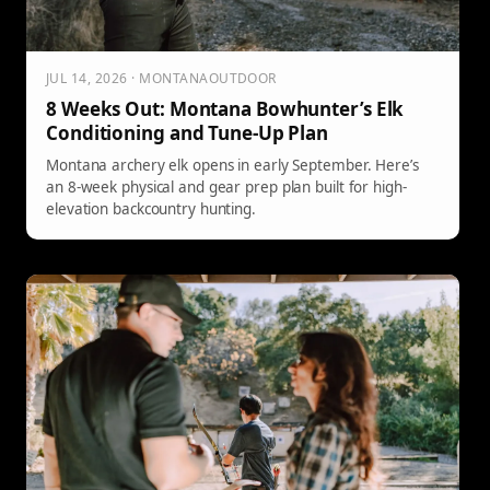
JUL 14, 2026 · MONTANAOUTDOOR
8 Weeks Out: Montana Bowhunter’s Elk
Conditioning and Tune-Up Plan
Montana archery elk opens in early September. Here’s
an 8-week physical and gear prep plan built for high-
elevation backcountry hunting.