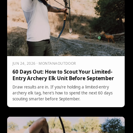
JUN 24, 2026 · MONTANAOUTDOOR
60 Days Out: How to Scout Your Limited-
Entry Archery Elk Unit Before September
Draw results are in. If you’re holding a limited-entry
archery elk tag, here’s how to spend the next 60 days
scouting smarter before September.