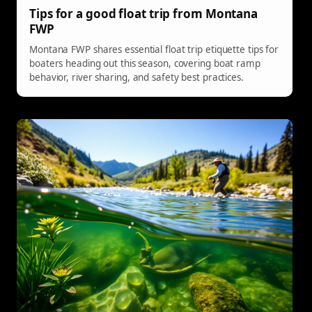
Tips for a good float trip from Montana
FWP
Montana FWP shares essential float trip etiquette tips for
boaters heading out this season, covering boat ramp
behavior, river sharing, and safety best practices.