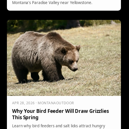
Montana's Paradise Valley near Yellowstone.
APR 28, 2026 · MONTANAOUTDOOR
Why Your Bird Feeder Will Draw Grizzlies
This Spring
Learn why bird feeders and salt licks attract hungry