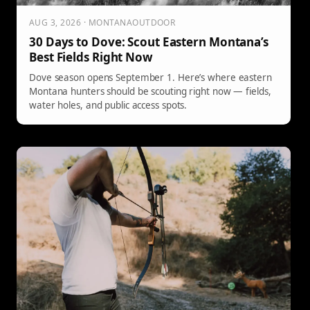
AUG 3, 2026 · MONTANAOUTDOOR
30 Days to Dove: Scout Eastern Montana’s
Best Fields Right Now
Dove season opens September 1. Here’s where eastern
Montana hunters should be scouting right now — fields,
water holes, and public access spots.