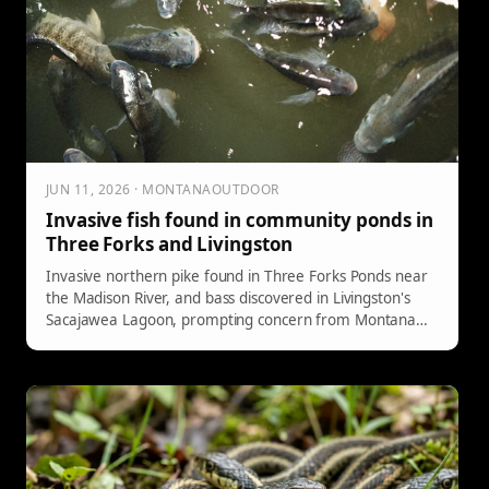
JUN 11, 2026 · MONTANAOUTDOOR
Invasive fish found in community ponds in
Three Forks and Livingston
Invasive northern pike found in Three Forks Ponds near
the Madison River, and bass discovered in Livingston's
Sacajawea Lagoon, prompting concern from Montana
FWP fisheries staff.