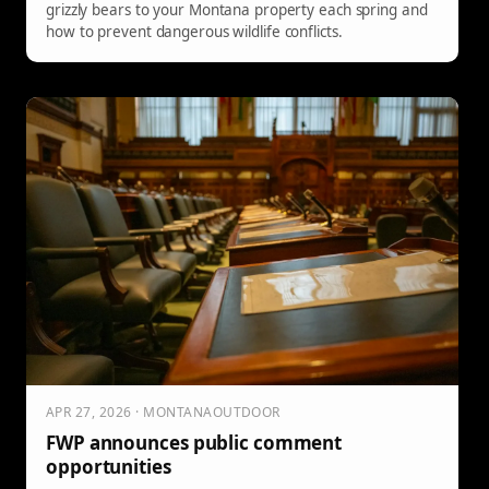
grizzly bears to your Montana property each spring and
how to prevent dangerous wildlife conflicts.
APR 27, 2026 · MONTANAOUTDOOR
FWP announces public comment
opportunities