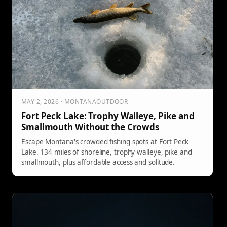
MAY 2, 2026 · MONTANAOUTDOOR
Fort Peck Lake: Trophy Walleye, Pike and
Smallmouth Without the Crowds
Escape Montana's crowded fishing spots at Fort Peck
Lake. 134 miles of shoreline, trophy walleye, pike and
smallmouth, plus affordable access and solitude.