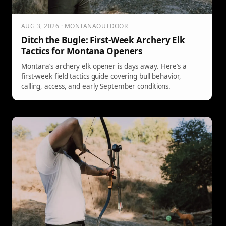
AUG 3, 2026 · MONTANAOUTDOOR
Ditch the Bugle: First-Week Archery Elk
Tactics for Montana Openers
Montana’s archery elk opener is days away. Here’s a
first-week field tactics guide covering bull behavior,
calling, access, and early September conditions.