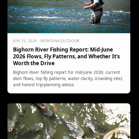
JUN 15, 2026 · MONTANAOUTDOOR
Bighorn River Fishing Report: Mid-June
2026 Flows, Fly Patterns, and Whether It’s
Worth the Drive
Bighorn River fishing report for mid-June 2026: current
dam flows, top fly patterns, water clarity, crowding intel,
and honest trip-planning advice.