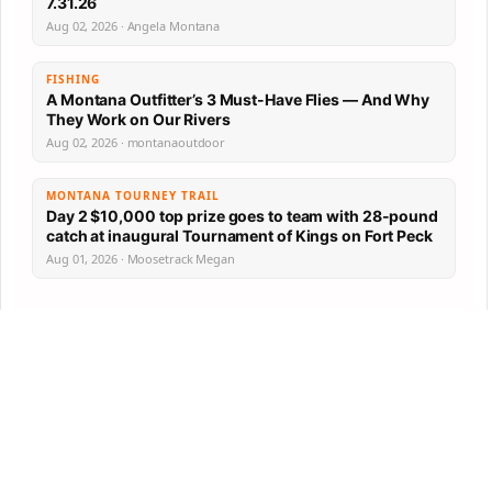
7.31.26
Aug 02, 2026 · Angela Montana
FISHING
A Montana Outfitter’s 3 Must-Have Flies — And Why
They Work on Our Rivers
Aug 02, 2026 · montanaoutdoor
MONTANA TOURNEY TRAIL
Day 2 $10,000 top prize goes to team with 28-pound
catch at inaugural Tournament of Kings on Fort Peck
Aug 01, 2026 · Moosetrack Megan