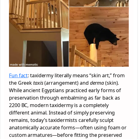
Fun fact
: taxidermy literally means “skin art,” from
the Greek
taxis
(arrangement) and
derma
(skin).
While ancient Egyptians practiced early forms of
preservation through embalming as far back as
2200 BC, modern taxidermy is a completely
different animal. Instead of simply preserving
remains, today’s taxidermists carefully sculpt
anatomically accurate forms—often using foam or
custom armatures—before fitting the preserved