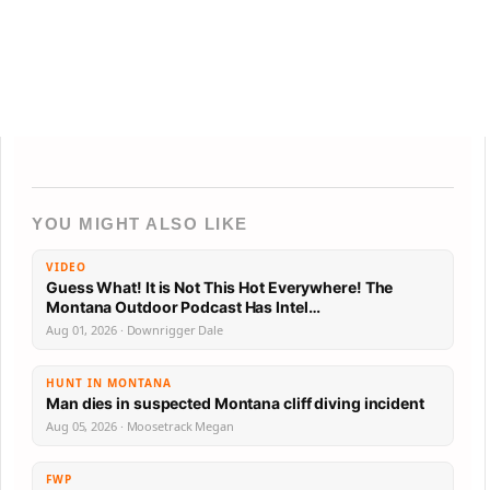
YOU MIGHT ALSO LIKE
VIDEO
Guess What! It is Not This Hot Everywhere! The
Montana Outdoor Podcast Has Intel…
Aug 01, 2026 · Downrigger Dale
HUNT IN MONTANA
Man dies in suspected Montana cliff diving incident
Aug 05, 2026 · Moosetrack Megan
FWP