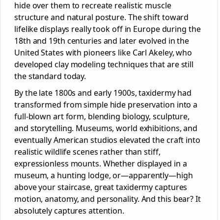
hide over them to recreate realistic muscle
structure and natural posture. The shift toward
lifelike displays really took off in Europe during the
18th and 19th centuries and later evolved in the
United States with pioneers like Carl Akeley, who
developed clay modeling techniques that are still
the standard today.
By the late 1800s and early 1900s, taxidermy had
transformed from simple hide preservation into a
full-blown art form, blending biology, sculpture,
and storytelling. Museums, world exhibitions, and
eventually American studios elevated the craft into
realistic wildlife scenes rather than stiff,
expressionless mounts. Whether displayed in a
museum, a hunting lodge, or—apparently—high
above your staircase, great taxidermy captures
motion, anatomy, and personality. And this bear? It
absolutely captures attention.