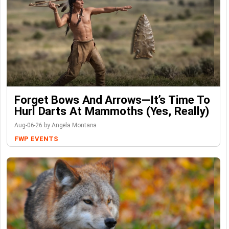
Forget Bows And Arrows—It’s Time To
Hurl Darts At Mammoths (Yes, Really)
Aug-06-26 by Angela Montana
FWP
EVENTS