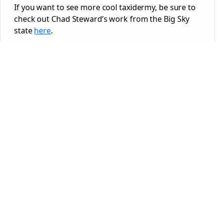
If you want to see more cool taxidermy, be sure to
check out Chad Steward’s work from the Big Sky
state
here
.