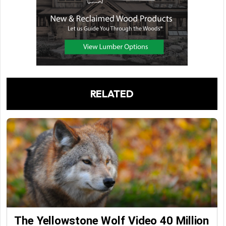
RELATED
The Yellowstone Wolf Video 40 Million