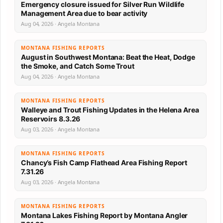
Emergency closure issued for Silver Run Wildlife
Management Area due to bear activity
Aug 04, 2026 · Angela Montana
MONTANA FISHING REPORTS
August in Southwest Montana: Beat the Heat, Dodge
the Smoke, and Catch Some Trout
Aug 04, 2026 · Angela Montana
MONTANA FISHING REPORTS
Walleye and Trout Fishing Updates in the Helena Area
Reservoirs 8.3.26
Aug 03, 2026 · Angela Montana
MONTANA FISHING REPORTS
Chancy’s Fish Camp Flathead Area Fishing Report
7.31.26
Aug 03, 2026 · Angela Montana
MONTANA FISHING REPORTS
Montana Lakes Fishing Report by Montana Angler