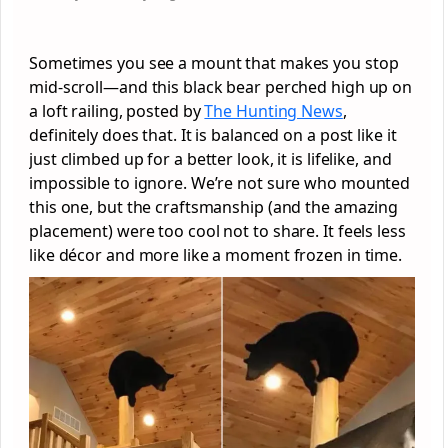
Sometimes you see a mount that makes you stop
mid-scroll—and this black bear perched high up on
a loft railing, posted by
The Hunting News
,
definitely does that. It is balanced on a post like it
just climbed up for a better look, it is lifelike, and
impossible to ignore. We’re not sure who mounted
this one, but the craftsmanship (and the amazing
placement) were too cool not to share. It feels less
like décor and more like a moment frozen in time.