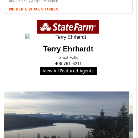
Aug-06-26 by Angela Montana
WILDLIFE
VIRAL STORIES
Terry Ehrhardt
Great Falls
406-761-6211
View All Featured Agents