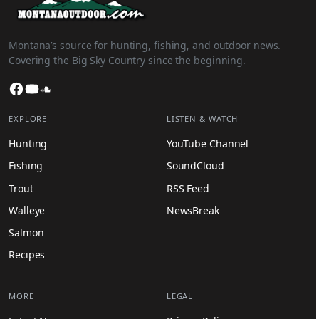
Montana’s source for hunting, fishing, and outdoor news.
Covering the Big Sky Country since the beginning.
Facebook
YouTube
SoundCloud
EXPLORE
LISTEN & WATCH
Hunting
YouTube Channel
Fishing
SoundCloud
Trout
RSS Feed
Walleye
NewsBreak
Salmon
Recipes
MORE
LEGAL