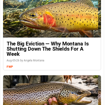
The Big Eviction — Why Montana Is
Shutting Down The Shields For A
Week
Aug-05-26 by Angela Montana
FWP