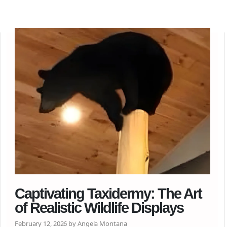
Captivating Taxidermy: The Art
of Realistic Wildlife Displays
February 12, 2026 by Angela Montana