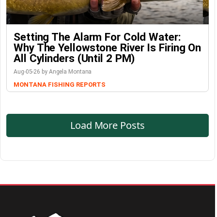
Setting The Alarm For Cold Water:
Why The Yellowstone River Is Firing On
All Cylinders (Until 2 PM)
Aug-05-26 by Angela Montana
MONTANA FISHING REPORTS
Load More Posts