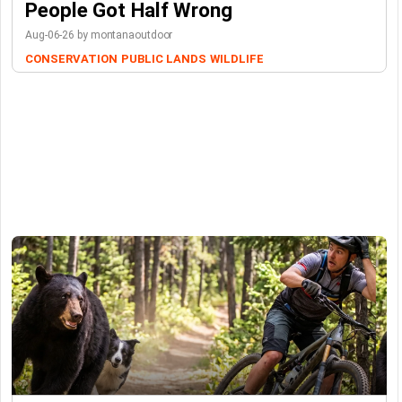
People Got Half Wrong
Aug-06-26 by montanaoutdoor
CONSERVATION
PUBLIC LANDS
WILDLIFE