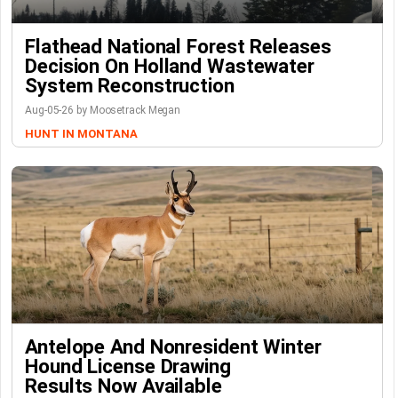
Flathead National Forest Releases
Decision On Holland Wastewater
System Reconstruction
Aug-05-26 by Moosetrack Megan
HUNT IN MONTANA
Antelope And Nonresident Winter
Hound License Drawing
Results Now Available