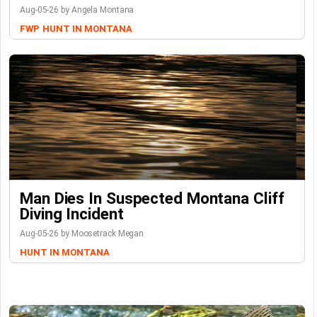
Aug-05-26 by Angela Montana
FWP
HUNT IN MONTANA
Man Dies In Suspected Montana Cliff
Diving Incident
Aug-05-26 by Moosetrack Megan
HUNT IN MONTANA