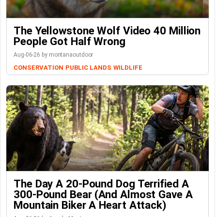
The Yellowstone Wolf Video 40 Million
People Got Half Wrong
Aug-06-26 by montanaoutdoor
CONSERVATION
PUBLIC LANDS
WILDLIFE
The Day A 20-Pound Dog Terrified A
300-Pound Bear (And Almost Gave A
Mountain Biker A Heart Attack)