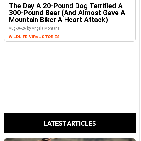
The Day A 20-Pound Dog Terrified A
300-Pound Bear (And Almost Gave A
Mountain Biker A Heart Attack)
Aug-06-26 by Angela Montana
WILDLIFE
VIRAL STORIES
LATEST ARTICLES