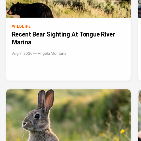
WILDLIFE
Recent Bear Sighting At Tongue River
Marina
Aug 7, 2026 — Angela Montana