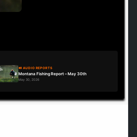
🔊 AUDIO REPORTS
Montana Fishing Report – May 30th
May 30, 2026