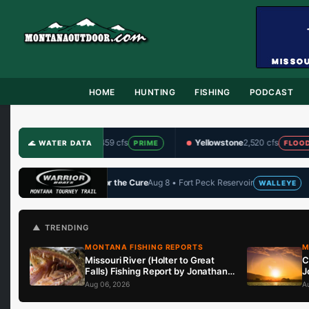
HOME
HUNTING
FISHING
PODCAST
Gallatin
459 cfs
Yellowstone
2,520 cfs
Big Hol
🌊 WATER DATA
PRIME
FLOOD
e Cure
Aug 8 • Fort Peck Reservoir
John Arnold Memorial
Aug
WALLEYE
🏆 UPCOMING
▲ TRENDING
MONTANA FISHING REPORTS
M
Missouri River (Holter to Great
C
Falls) Fishing Report by Jonathan
J
Miller with Capital Sports in Helena
i
Aug 06, 2026
A
8.6.26