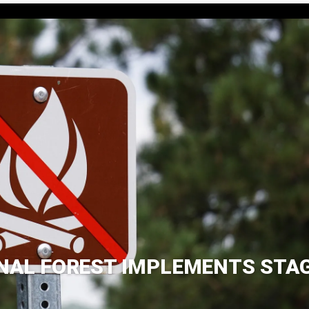
NAL FOREST IMPLEMENTS STA