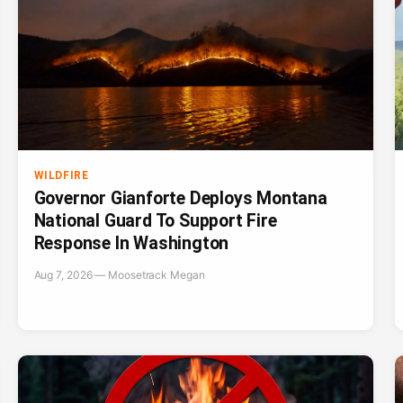
WILDFIRE
Governor Gianforte Deploys Montana
National Guard To Support Fire
Response In Washington
Aug 7, 2026 — Moosetrack Megan