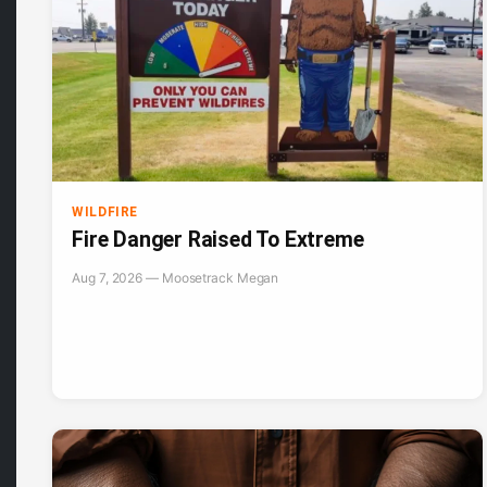
WILDFIRE
Fire Danger Raised To Extreme
Aug 7, 2026 — Moosetrack Megan