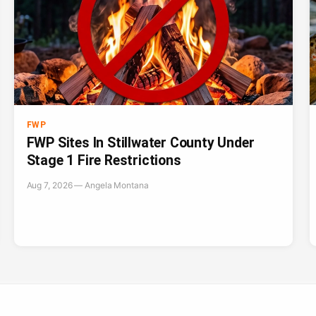
FWP
FWP Sites In Stillwater County Under
Stage 1 Fire Restrictions
Aug 7, 2026 — Angela Montana