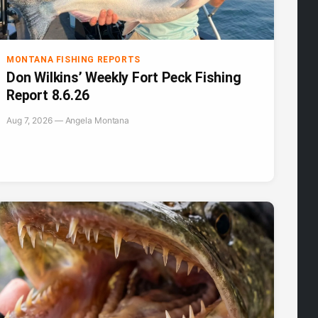
MONTANA FISHING REPORTS
Don Wilkins’ Weekly Fort Peck Fishing
Report 8.6.26
Aug 7, 2026 — Angela Montana