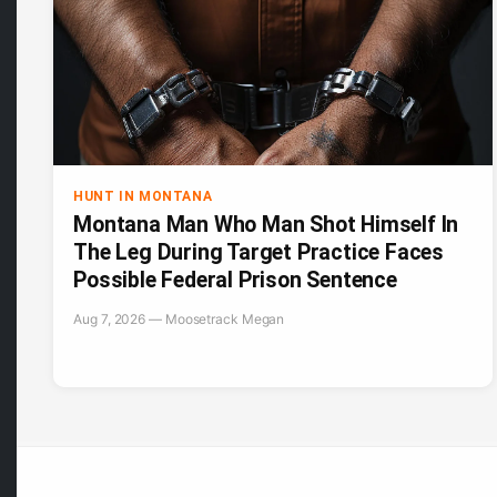
HUNT IN MONTANA
Montana Man Who Man Shot Himself In
The Leg During Target Practice Faces
Possible Federal Prison Sentence
Aug 7, 2026 — Moosetrack Megan