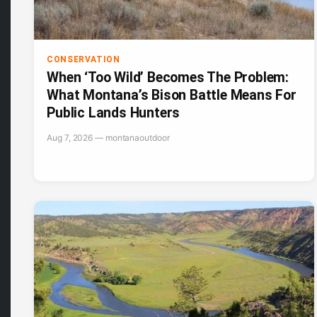
CONSERVATION
When ‘Too Wild’ Becomes The Problem:
What Montana’s Bison Battle Means For
Public Lands Hunters
Aug 7, 2026 — montanaoutdoor