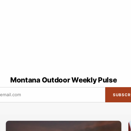
Montana Outdoor Weekly Pulse
SUBSCR