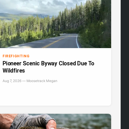
FIREFIGHTING
Pioneer Scenic Byway Closed Due To
Wildfires
Aug 7, 2026 — Moosetrack Megan