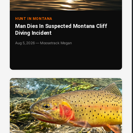
HUNT IN MONTANA
Man Dies In Suspected Montana Cliff
Diving Incident
Aug 5, 2026 — Moosetrack Megan