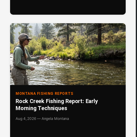
MONTANA FISHING REPORTS
Rock Creek Fishing Report: Early
Morning Techniques
Aug 4, 2026 — Angela Montana