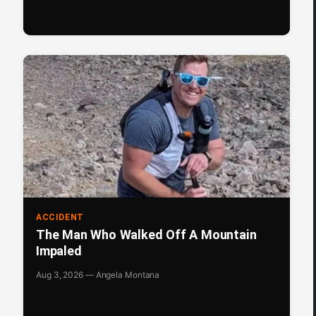
ACCIDENT
The Man Who Walked Off A Mountain
Impaled
Aug 3, 2026 — Angela Montana