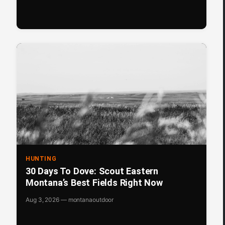
HUNTING
30 Days To Dove: Scout Eastern
Montana’s Best Fields Right Now
Aug 3, 2026 — montanaoutdoor