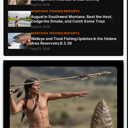
Aug 04, 2026
MONTANA FISHING REPORTS
August in Southwest Montana: Beat the Heat,
Dodge the Smoke, and Catch Some Trout
Aug 04, 2026
MONTANA FISHING REPORTS
Walleye and Trout Fishing Updates in the Helena
Area Reservoirs 8.3.26
Aug 03, 2026