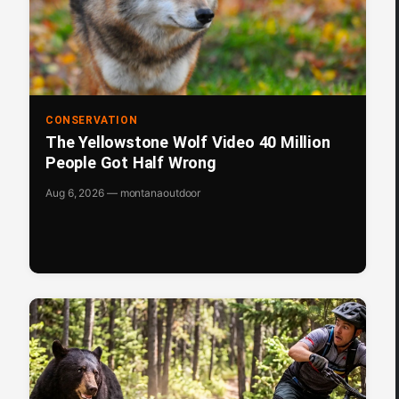
CONSERVATION
The Yellowstone Wolf Video 40 Million
People Got Half Wrong
Aug 6, 2026 — montanaoutdoor