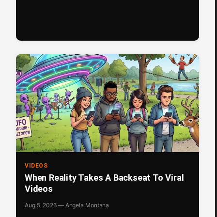
VIDEOS
When Reality Takes A Backseat To Viral
Videos
Aug 5, 2026 — Angela Montana