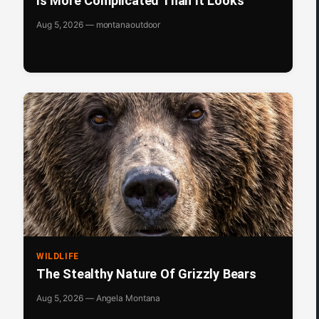
Is More Complicated Than It Looks
Aug 5, 2026 — montanaoutdoor
WILDLIFE
The Stealthy Nature Of Grizzly Bears
Aug 5, 2026 — Angela Montana