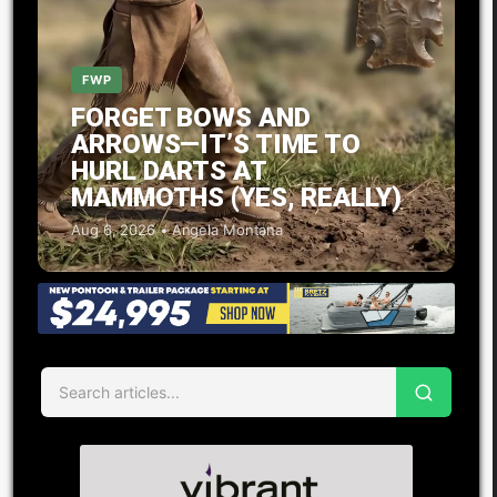
FWP
FORGET BOWS AND
ARROWS—IT’S TIME TO
HURL DARTS AT
MAMMOTHS (YES, REALLY)
Aug 6, 2026 • Angela Montana