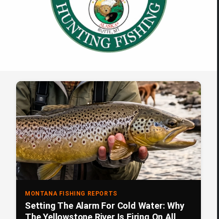
MONTANA FISHING REPORTS
Setting The Alarm For Cold Water: Why
The Yellowstone River Is Firing On All