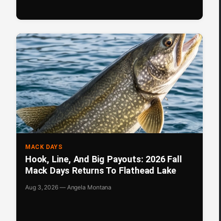
MACK DAYS
Hook, Line, And Big Payouts: 2026 Fall
Mack Days Returns To Flathead Lake
Aug 3, 2026 — Angela Montana