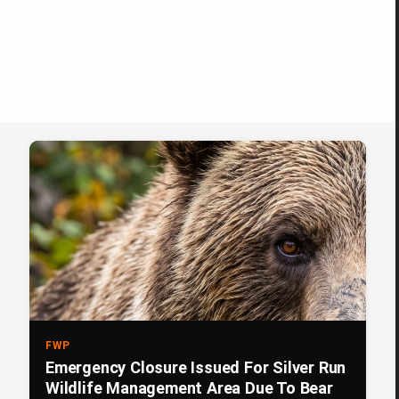
FWP
Emergency Closure Issued For Silver Run
Wildlife Management Area Due To Bear