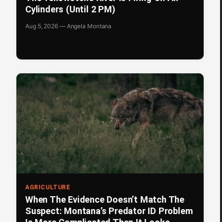
Cylinders (Until 2 PM)
Aug 5, 2026 — Angela Montana
AGRICULTURE
When The Evidence Doesn’t Match The
Suspect: Montana’s Predator ID Problem