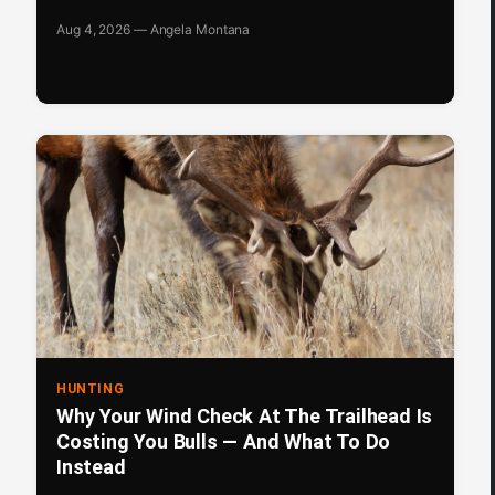
Aug 4, 2026 — Angela Montana
HUNTING
Why Your Wind Check At The Trailhead Is
Costing You Bulls — And What To Do
Instead