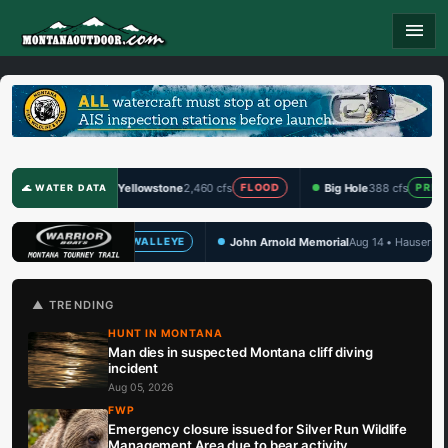
menu
Yellowstone
2,460 cfs
Big Hole
388 cfs
Clark F
FLOOD
PRIME
🌊 WATER DATA
John Arnold Memorial
Aug 14 • Hauser Lake
TBF Draw 
EYE
WALLEYE
🏆 UPCOMING
▲ TRENDING
HUNT IN MONTANA
Man dies in suspected Montana cliff diving
incident
Aug 05, 2026
FWP
Emergency closure issued for Silver Run Wildlife
Management Area due to bear activity