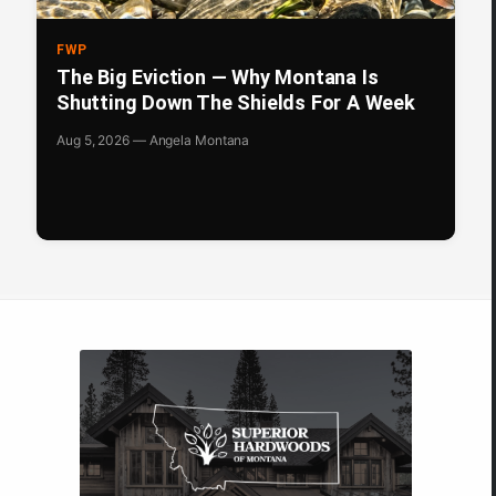
FWP
The Big Eviction — Why Montana Is
Shutting Down The Shields For A Week
Aug 5, 2026 — Angela Montana