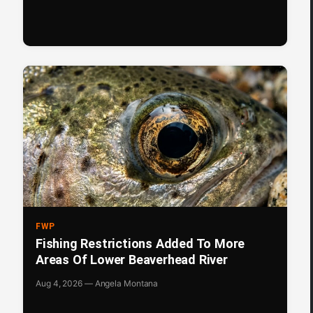
FWP
Fishing Restrictions Added To More
Areas Of Lower Beaverhead River
Aug 4, 2026 — Angela Montana