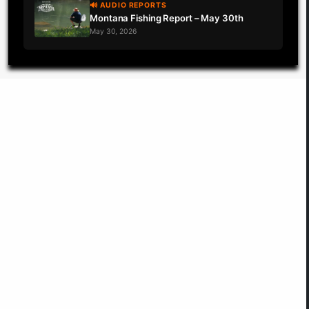
🔊 AUDIO REPORTS
Montana Fishing Report – May 30th
May 30, 2026