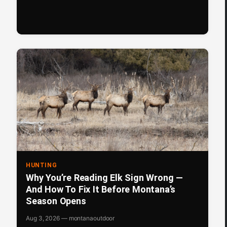
HUNTING
Why You’re Reading Elk Sign Wrong —
And How To Fix It Before Montana’s
Season Opens
Aug 3, 2026 — montanaoutdoor