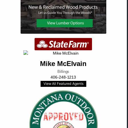
Mike McElvain
Billings
406-248-1213
View All Featured Agents