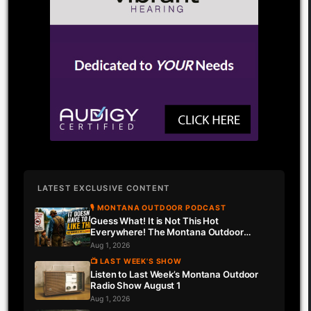
LATEST EXCLUSIVE CONTENT
🎙 MONTANA OUTDOOR PODCAST
Guess What! It is Not This Hot
Everywhere! The Montana Outdoor
Podcast Has Intel…
Aug 1, 2026
📺 LAST WEEK'S SHOW
Listen to Last Week’s Montana Outdoor
Radio Show August 1
Aug 1, 2026