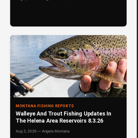
MONTANA FISHING REPORTS
Walleye And Trout Fishing Updates In
The Helena Area Reservoirs 8.3.26
Aug 3, 2026 — Angela Montana