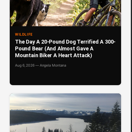
WILDLIFE
The Day A 20-Pound Dog Terrified A 300-
Pound Bear (And Almost Gave A
Mountain Biker A Heart Attack)
Aug 6, 2026 — Angela Montana