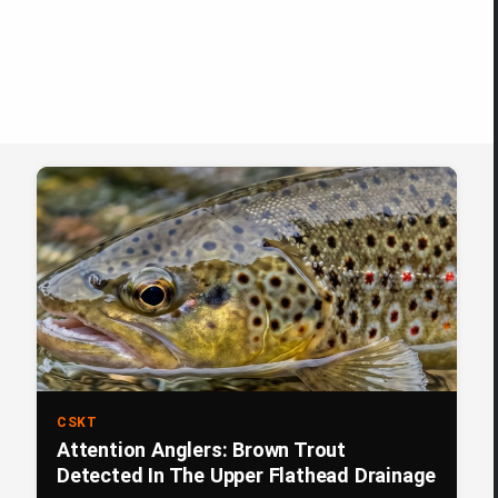
CSKT
Attention Anglers: Brown Trout
Detected In The Upper Flathead Drainage