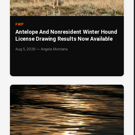
FWP
Antelope And Nonresident Winter Hound
License Drawing Results Now Available
Aug 5, 2026 — Angela Montana