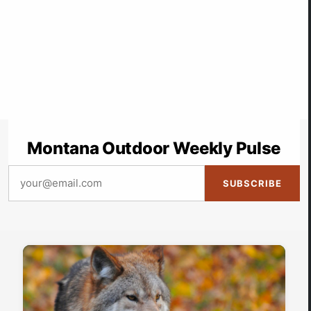
Montana Outdoor Weekly Pulse
SUBSCRIBE