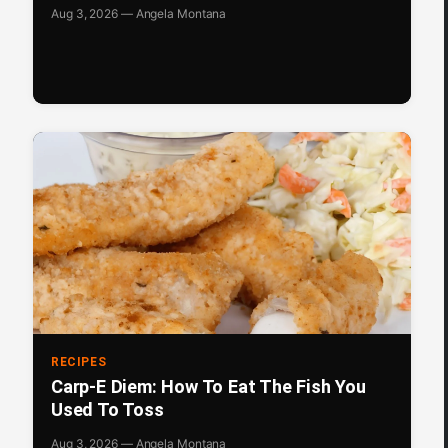
Aug 3, 2026 — Angela Montana
RECIPES
Carp-E Diem: How To Eat The Fish You
Used To Toss
Aug 3, 2026 — Angela Montana