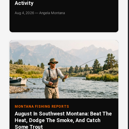
Activity
Aug 4, 2026 — Angela Montana
MONTANA FISHING REPORTS
August In Southwest Montana: Beat The
Heat, Dodge The Smoke, And Catch
Some Trout