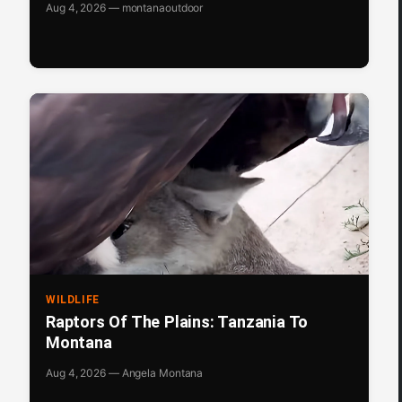
Aug 4, 2026 — montanaoutdoor
WILDLIFE
Raptors Of The Plains: Tanzania To
Montana
Aug 4, 2026 — Angela Montana