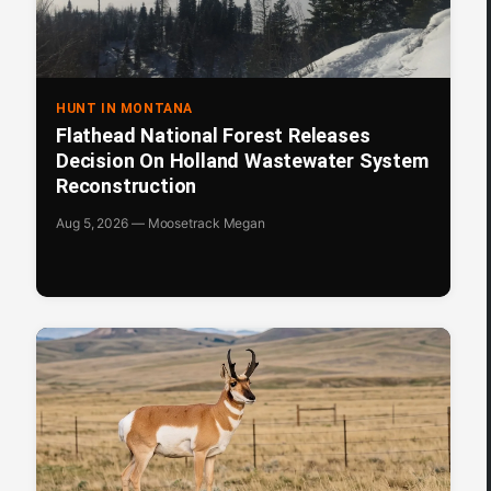
HUNT IN MONTANA
Flathead National Forest Releases
Decision On Holland Wastewater System
Reconstruction
Aug 5, 2026 — Moosetrack Megan