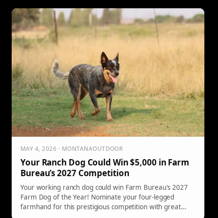
MAY 4, 2026 · MONTANAOUTDOOR
Your Ranch Dog Could Win $5,000 in Farm
Bureau’s 2027 Competition
Your working ranch dog could win Farm Bureau's 2027
Farm Dog of the Year! Nominate your four-legged
farmhand for this prestigious competition with great
rewards.