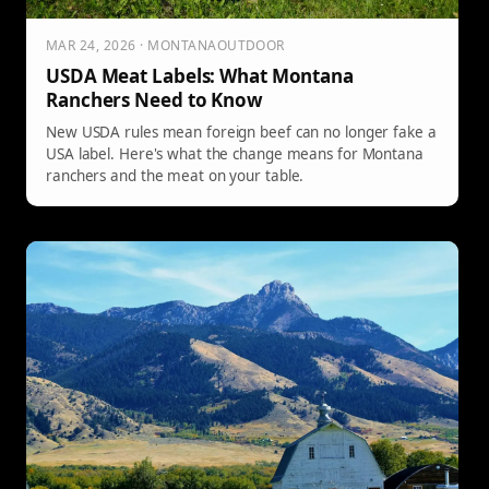
MAR 24, 2026 · MONTANAOUTDOOR
USDA Meat Labels: What Montana
Ranchers Need to Know
New USDA rules mean foreign beef can no longer fake a
USA label. Here's what the change means for Montana
ranchers and the meat on your table.