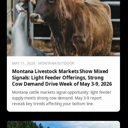
MAY 11, 2026 · MONTANAOUTDOOR
Montana Livestock Markets Show Mixed
Signals: Light Feeder Offerings, Strong
Cow Demand Drive Week of May 3-9, 2026
Montana cattle markets signal opportunity: light feeder
supply meets strong cow demand. May 3-9 report
reveals key trends affecting your bottom line.