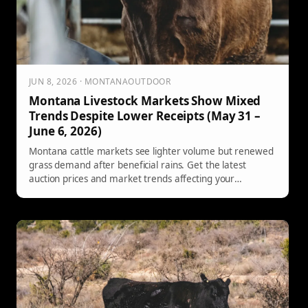
JUN 8, 2026 · MONTANAOUTDOOR
Montana Livestock Markets Show Mixed
Trends Despite Lower Receipts (May 31 –
June 6, 2026)
Montana cattle markets see lighter volume but renewed
grass demand after beneficial rains. Get the latest
auction prices and market trends affecting your
operation.