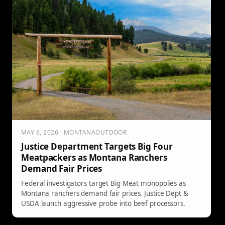
MAY 6, 2026 · MONTANAOUTDOOR
Justice Department Targets Big Four
Meatpackers as Montana Ranchers
Demand Fair Prices
Federal investigators target Big Meat monopolies as
Montana ranchers demand fair prices. Justice Dept &
USDA launch aggressive probe into beef processors.