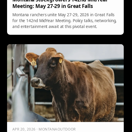
Meeting: May 27-29 in Great Falls
Montana ranchers unite May 27-29, 2026 in Great Falls
for the 142nd MidYear Meeting. Policy talks, networking,
and entertainment await at this pivotal event.
APR 20, 2026 · MONTANAOUTDOOR