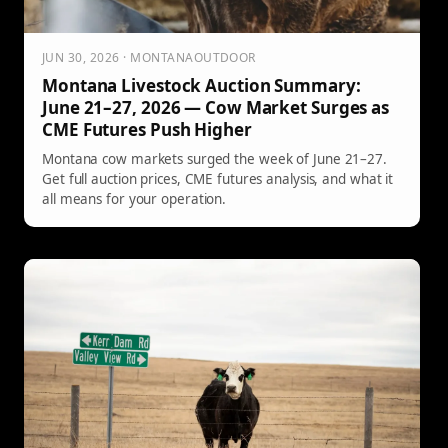
JUN 30, 2026 · MONTANAOUTDOOR
Montana Livestock Auction Summary:
June 21–27, 2026 — Cow Market Surges as
CME Futures Push Higher
Montana cow markets surged the week of June 21–27.
Get full auction prices, CME futures analysis, and what it
all means for your operation.