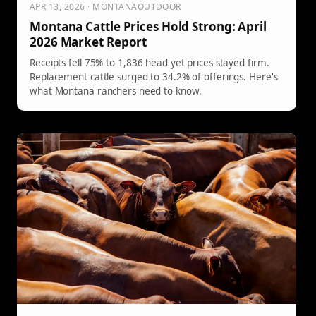
APR 13, 2026 · MONTANAOUTDOOR
Montana Cattle Prices Hold Strong: April
2026 Market Report
Receipts fell 75% to 1,836 head yet prices stayed firm.
Replacement cattle surged to 34.2% of offerings. Here's
what Montana ranchers need to know.