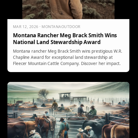
MAR 12, 2026 · MONTANAOUTDOOR
Montana Rancher Meg Brack Smith Wins
National Land Stewardship Award
Montana rancher Meg Brack Smith wins prestigious W.R.
Chapline Award for exceptional land stewardship at
Fleecer Mountain Cattle Company. Discover her impact.