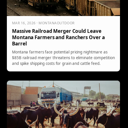
MAR 16, 2026 · MONTANAOUTDOOR
Massive Railroad Merger Could Leave
Montana Farmers and Ranchers Over a
Barrel
Montana farmers face potential pricing nightmare as
$85B railroad merger threatens to eliminate competition
and spike shipping costs for grain and cattle feed.