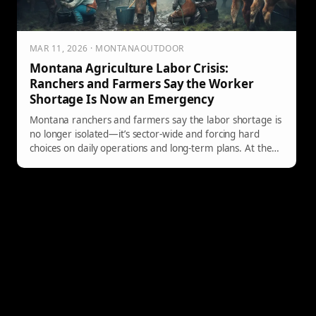
MAR 11, 2026 · MONTANAOUTDOOR
Montana Agriculture Labor Crisis:
Ranchers and Farmers Say the Worker
Shortage Is Now an Emergency
Montana ranchers and farmers say the labor shortage is
no longer isolated—it’s sector-wide and forcing hard
choices on daily operations and long-term plans. At the
Montana Stockgrowers Association’s Agriculture Labor
Summit, producers pushed for real solutions, from local
training pipelines to reforms that make the H-2A
program more workable.