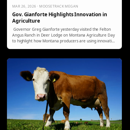
MAR 26, 2026 · MOOSETRACK MEGAN
Gov. Gianforte Highlights Innovation in
Agriculture
Governor Greg Gianforte yesterday visited the Felton
Angus Ranch in Deer Lodge on Montana Agriculture Day
to highlight how Montana producers are using innovative
technology to strengthen their operations.