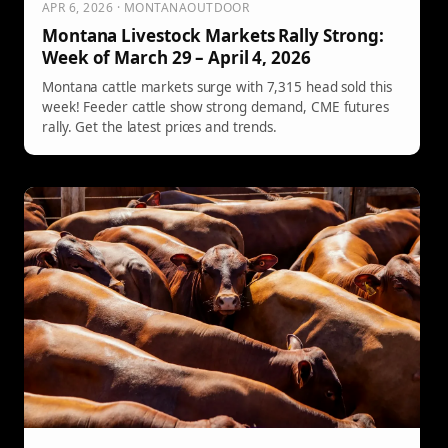
APR 6, 2026 · MONTANAOUTDOOR
Montana Livestock Markets Rally Strong:
Week of March 29 – April 4, 2026
Montana cattle markets surge with 7,315 head sold this
week! Feeder cattle show strong demand, CME futures
rally. Get the latest prices and trends.