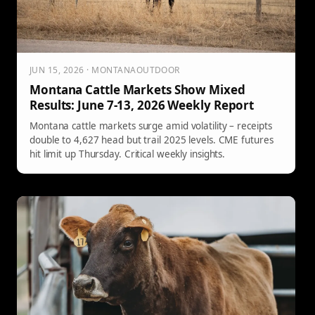
JUN 15, 2026 · MONTANAOUTDOOR
Montana Cattle Markets Show Mixed
Results: June 7-13, 2026 Weekly Report
Montana cattle markets surge amid volatility – receipts
double to 4,627 head but trail 2025 levels. CME futures
hit limit up Thursday. Critical weekly insights.