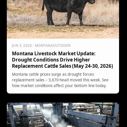
JUN 3, 2026 · MONTANAOUTDOOR
Montana Livestock Market Update:
Drought Conditions Drive Higher
Replacement Cattle Sales (May 24-30, 2026)
Montana cattle prices surge as drought forces
replacement sales – 3,670 head moved this week. See
how market conditions affect your bottom line today.