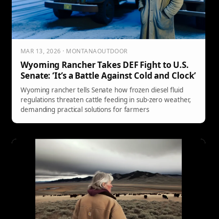
MAR 13, 2026 · MONTANAOUTDOOR
Wyoming Rancher Takes DEF Fight to U.S.
Senate: ‘It’s a Battle Against Cold and Clock’
Wyoming rancher tells Senate how frozen diesel fluid
regulations threaten cattle feeding in sub-zero weather,
demanding practical solutions for farmers