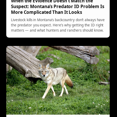
When the Evidence Doesn’t Match the
Suspect: Montana’s Predator ID Problem Is
More Complicated Than It Looks
Livestock kills in Montana’s backcountry don’t always have
the predator you expect. Here’s why getting the ID right
matters — and what hunters and ranchers should know.