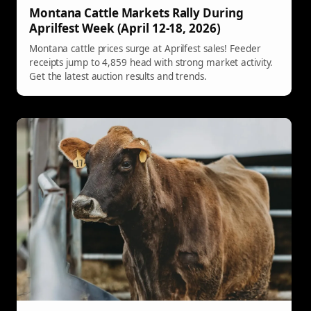
Montana Cattle Markets Rally During
Aprilfest Week (April 12-18, 2026)
Montana cattle prices surge at Aprilfest sales! Feeder
receipts jump to 4,859 head with strong market activity.
Get the latest auction results and trends.