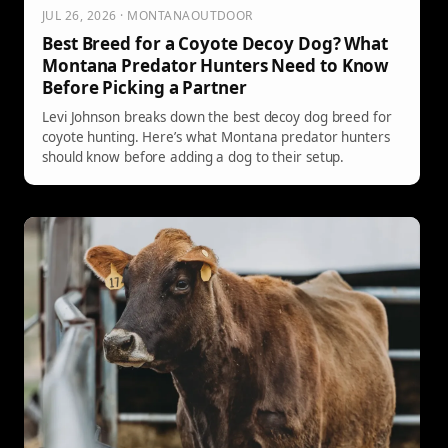
JUL 26, 2026 · MONTANAOUTDOOR
Best Breed for a Coyote Decoy Dog? What
Montana Predator Hunters Need to Know
Before Picking a Partner
Levi Johnson breaks down the best decoy dog breed for
coyote hunting. Here’s what Montana predator hunters
should know before adding a dog to their setup.