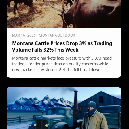
MAR 16, 2026 · MONTANAOUTDOOR
Montana Cattle Prices Drop 3% as Trading
Volume Falls 32% This Week
Montana cattle markets face pressure with 3,973 head
traded – feeder prices drop on quality concerns while
cow markets stay strong. Get the full breakdown.