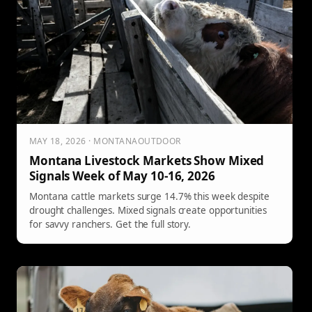
MAY 18, 2026 · MONTANAOUTDOOR
Montana Livestock Markets Show Mixed
Signals Week of May 10-16, 2026
Montana cattle markets surge 14.7% this week despite
drought challenges. Mixed signals create opportunities
for savvy ranchers. Get the full story.