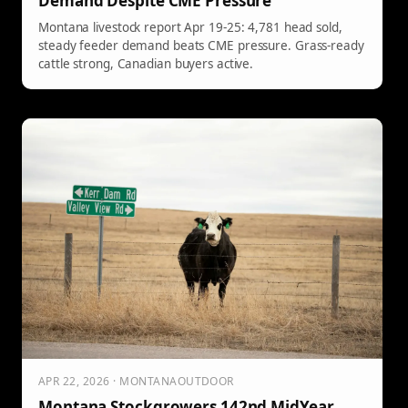
Demand Despite CME Pressure
Montana livestock report Apr 19-25: 4,781 head sold,
steady feeder demand beats CME pressure. Grass-ready
cattle strong, Canadian buyers active.
APR 22, 2026 · MONTANAOUTDOOR
Montana Stockgrowers 142nd MidYear