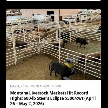
MAY 4, 2026 · MONTANAOUTDOOR
Montana Livestock Markets Hit Record
Highs: 600-lb Steers Eclipse $500/cwt (April
26 – May 2, 2026)