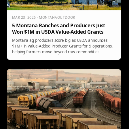
MAR 23, 2026 · MONTANAOUTDOOR
5 Montana Ranches and Producers Just
Won $1M in USDA Value-Added Grants
Montana ag producers score big as USDA announces
$1M+ in Value-Added Producer Grants for 5 operations,
helping farmers move beyond raw commodities