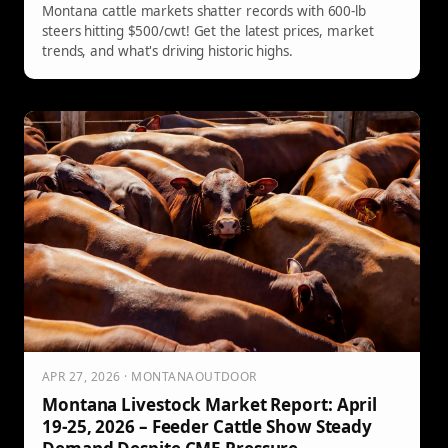
Montana cattle markets shatter records with 600-lb
steers hitting $500/cwt! Get the latest prices, market
trends, and what's driving historic highs.
APR 27, 2026 · MONTANAOUTDOOR
Montana Livestock Market Report: April
19-25, 2026 – Feeder Cattle Show Steady