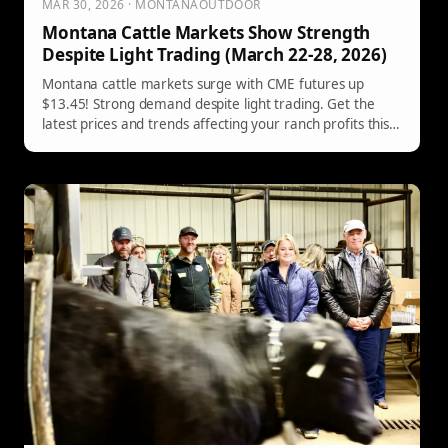
MAR 30, 2026 · MONTANAOUTDOOR
Montana Cattle Markets Show Strength
Despite Light Trading (March 22-28, 2026)
Montana cattle markets surge with CME futures up
$13.45! Strong demand despite light trading. Get the
latest prices and trends affecting your ranch profits this
week.