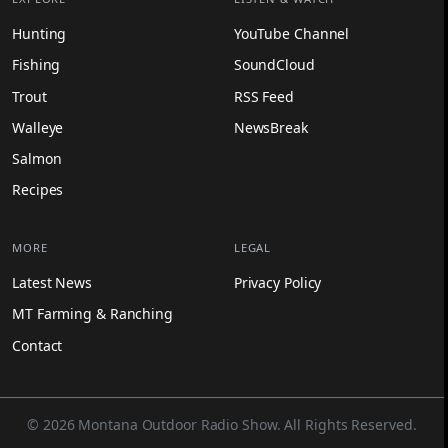
Hunting
YouTube Channel
Fishing
SoundCloud
Trout
RSS Feed
Walleye
NewsBreak
Salmon
Recipes
MORE
LEGAL
Latest News
Privacy Policy
MT Farming & Ranching
Contact
© 2026 Montana Outdoor Radio Show. All Rights Reserved.