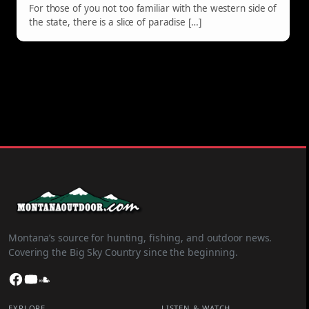
For those of you not too familiar with the western side of
the state, there is a slice of paradise […]
Montana’s source for hunting, fishing, and outdoor news.
Covering the Big Sky Country since the beginning.
Facebook
YouTube
SoundCloud
EXPLORE
LISTEN & WATCH