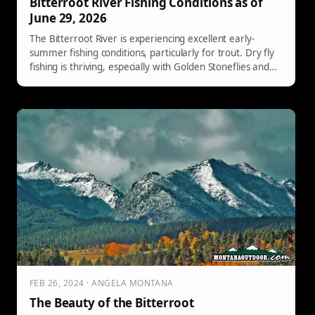
Bitterroot River Fishing Conditions as of
June 29, 2026
The Bitterroot River is experiencing excellent early-
summer fishing conditions, particularly for trout. Dry fly
fishing is thriving, especially with Golden Stoneflies and
other patterns. Nymph and streamer techniques are
also successful. This week promises consistent fishing
opportunities, making it an ideal time for anglers to visit
Freestone Fly Shop for guidance.
FEB 26, 2024 · ANGELA MONTANA
The Beauty of the Bitterroot