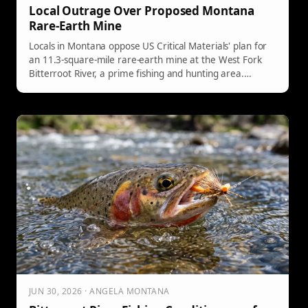
Local Outrage Over Proposed Montana
Rare-Earth Mine
Locals in Montana oppose US Critical Materials' plan for
an 11.3-square-mile rare-earth mine at the West Fork
Bitterroot River, a prime fishing and hunting area.
Concerns include noise from heavy trucks, potential
ecological disaster, and negative impacts on wildlife.
Despite community opposition, the mining company is
advancing its proposal.
JUN 30, 2026 · ANGELA MONTANA