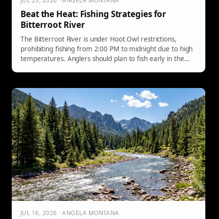
JUL 23, 2026 · ANGELA MONTANA
Beat the Heat: Fishing Strategies for
Bitterroot River
The Bitterroot River is under Hoot Owl restrictions,
prohibiting fishing from 2:00 PM to midnight due to high
temperatures. Anglers should plan to fish early in the
morning, using tactical strategies with specific flies, while
prioritizing trout care. The focus should be on efficient
fishing before the afternoon closure.
JUL 16, 2026 · ANGELA MONTANA