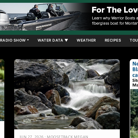
RADIO SHOW
WATER DATA ▼
WEATHER
RECIPES
TOU
JUN 27, 2026 · MOOSETRACK MEGAN