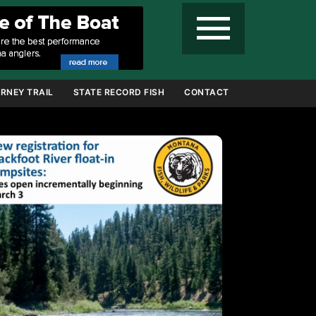
menu
RNEY TRAIL
STATE RECORD FISH
CONTACT