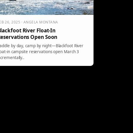
EB 26, 2025 · ANGELA MONTANA
lackfoot River Float-In
eservations Open Soon
addle by day, camp by night—Blackfoot River
loat-in campsite reservations open March 3
ncrementally..