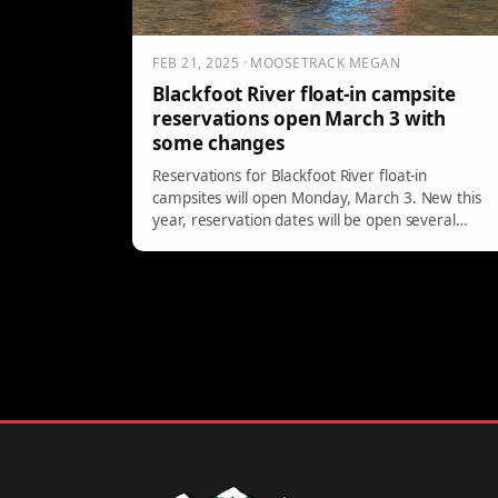
FEB 21, 2025 · MOOSETRACK MEGAN
Blackfoot River float-in campsite
reservations open March 3 with
some changes
Reservations for Blackfoot River float-in
campsites will open Monday, March 3. New this
year, reservation dates will be open several
months at a time with another month of
availability rolled out on the first Monday of each
month.