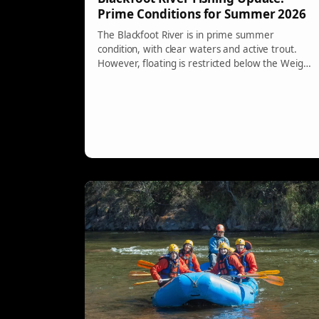
Prime Conditions for Summer 2026
The Blackfoot River is in prime summer
condition, with clear waters and active trout.
However, floating is restricted below the Weigh
Station due to a bridge closure and a logjam
presents safety hazards. Anglers are advised to
use robust gear and fish using a dry-dropper
setup for the best catches.