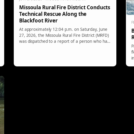
Missoula Rural Fire District Conducts
Technical Rescue Along the
Blackfoot River
F
At approximately 12:04 p.m. on Saturday, June
B
27, 2026, the Missoula Rural Fire District (MRFD)
R
was dispatched to a report of a person who had
P
fallen from the rocks near Mile Marker 1 on
f
Highway 200 and landed in the Blackfoot River.
i