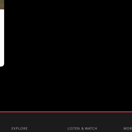
EXPLORE
LISTEN & WATCH
MOR