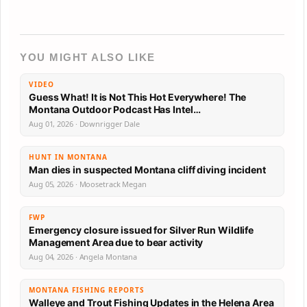
YOU MIGHT ALSO LIKE
VIDEO
Guess What! It is Not This Hot Everywhere! The
Montana Outdoor Podcast Has Intel…
Aug 01, 2026 · Downrigger Dale
HUNT IN MONTANA
Man dies in suspected Montana cliff diving incident
Aug 05, 2026 · Moosetrack Megan
FWP
Emergency closure issued for Silver Run Wildlife
Management Area due to bear activity
Aug 04, 2026 · Angela Montana
MONTANA FISHING REPORTS
Walleye and Trout Fishing Updates in the Helena Area