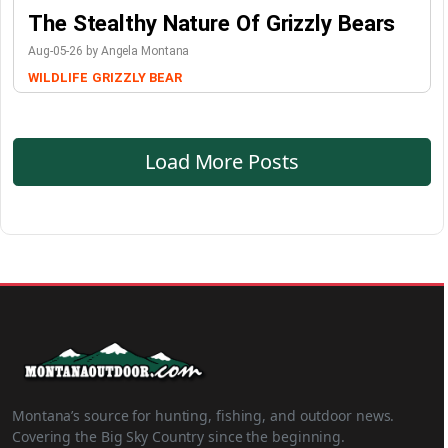
The Stealthy Nature Of Grizzly Bears
Aug-05-26 by Angela Montana
WILDLIFE
GRIZZLY BEAR
Load More Posts
Montana’s source for hunting, fishing, and outdoor news.
Covering the Big Sky Country since the beginning.