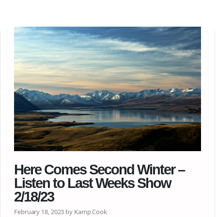
Here Comes Second Winter –
Listen to Last Weeks Show
2/18/23
February 18, 2023 by Kamp Cook