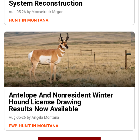
System Reconstruction
Aug-05-26 by Moosetrack Megan
HUNT IN MONTANA
Antelope And Nonresident Winter
Hound License Drawing
Results Now Available
Aug-05-26 by Angela Montana
FWP
HUNT IN MONTANA