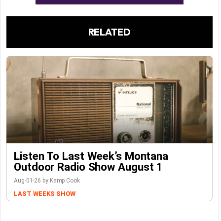
RELATED
Listen To Last Week’s Montana
Outdoor Radio Show August 1
Aug-01-26 by Kamp Cook
LAST WEEKS SHOW