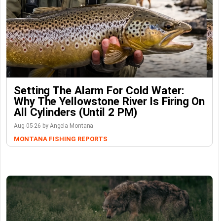
Setting The Alarm For Cold Water:
Why The Yellowstone River Is Firing On
All Cylinders (Until 2 PM)
Aug-05-26 by Angela Montana
MONTANA FISHING REPORTS