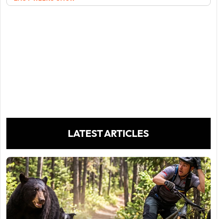
LATEST ARTICLES