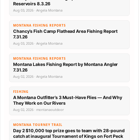
Reservoirs 8.3.26
Aug 03, 2026 · Angela Montana
MONTANA FISHING REPORTS
Chancy’s Fish Camp Flathead Area Fishing Report
7.31.26
Aug 03, 2026 · Angela Montana
MONTANA FISHING REPORTS
Montana Lakes Fishing Report by Montana Angler
7.31.26
Aug 02, 2026 · Angela Montana
FISHING
A Montana Outfitter’s 3 Must-Have Flies — And Why
They Work on Our Rivers
Aug 02, 2026 · montanaoutdoor
MONTANA TOURNEY TRAIL
Day 2 $10,000 top prize goes to team with 28-pound
catch at inaugural Tournament of Kings on Fort Peck