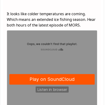
It looks like colder temperatures are coming.
Which means an extended ice fishing season. Hear
both hours of the latest episode of MORS.