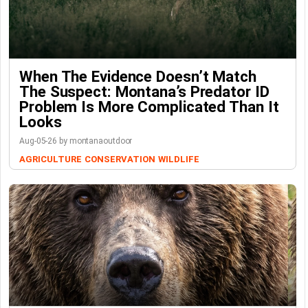
When The Evidence Doesn’t Match
The Suspect: Montana’s Predator ID
Problem Is More Complicated Than It
Looks
Aug-05-26 by montanaoutdoor
AGRICULTURE
CONSERVATION
WILDLIFE