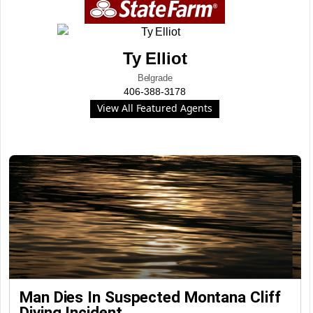
Ty Elliot
Belgrade
406-388-3178
View All Featured Agents
Man Dies In Suspected Montana Cliff
Diving Incident