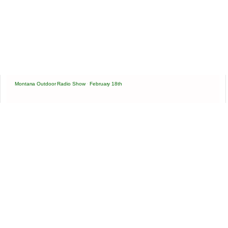
Montana Outdoor Radio Show
·
February 18th