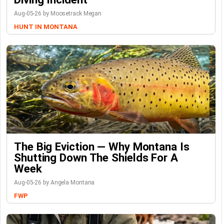
Aug-05-26 by Moosetrack Megan
HUNT IN MONTANA
The Big Eviction — Why Montana Is
Shutting Down The Shields For A
Week
Aug-05-26 by Angela Montana
FWP