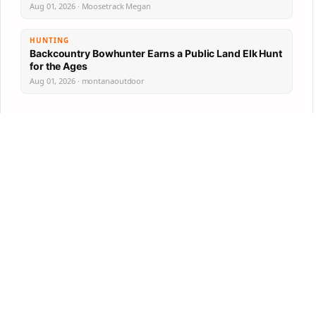
Aug 01, 2026 · Moosetrack Megan
HUNTING
Backcountry Bowhunter Earns a Public Land Elk Hunt
for the Ages
Aug 01, 2026 · montanaoutdoor