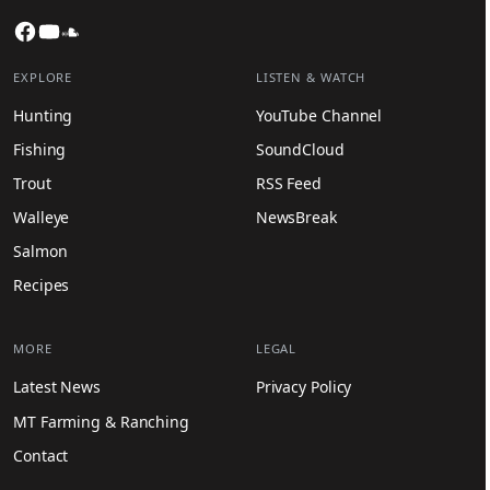
Facebook
YouTube
SoundCloud
EXPLORE
LISTEN & WATCH
Hunting
YouTube Channel
Fishing
SoundCloud
Trout
RSS Feed
Walleye
NewsBreak
Salmon
Recipes
MORE
LEGAL
Latest News
Privacy Policy
MT Farming & Ranching
Contact