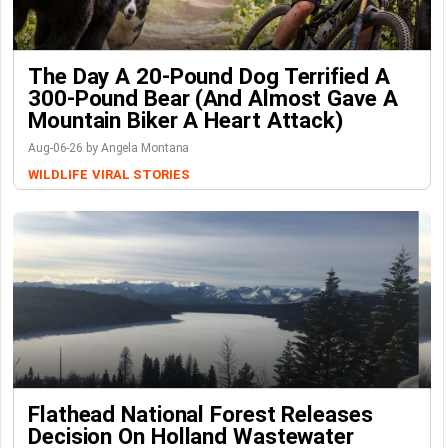
The Day A 20-Pound Dog Terrified A
300-Pound Bear (And Almost Gave A
Mountain Biker A Heart Attack)
Aug-06-26 by Angela Montana
WILDLIFE
VIRAL STORIES
Flathead National Forest Releases
Decision On Holland Wastewater