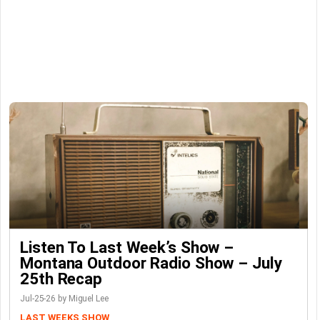
Listen To Last Week’s Show –
Montana Outdoor Radio Show – July
25th Recap
Jul-25-26 by Miguel Lee
LAST WEEKS SHOW