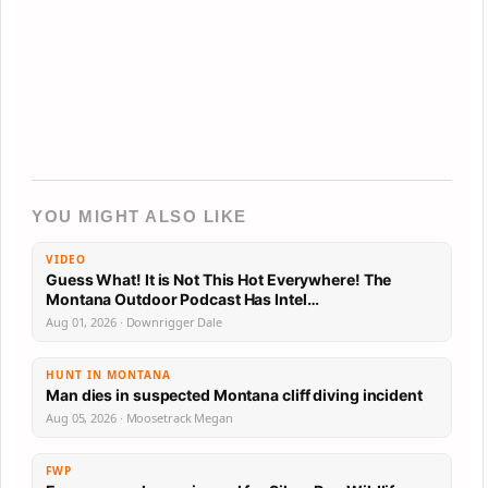
YOU MIGHT ALSO LIKE
VIDEO
Guess What! It is Not This Hot Everywhere! The
Montana Outdoor Podcast Has Intel…
Aug 01, 2026 · Downrigger Dale
HUNT IN MONTANA
Man dies in suspected Montana cliff diving incident
Aug 05, 2026 · Moosetrack Megan
FWP