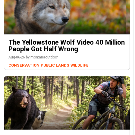
The Yellowstone Wolf Video 40 Million
People Got Half Wrong
Aug-06-26 by montanaoutdoor
CONSERVATION
PUBLIC LANDS
WILDLIFE