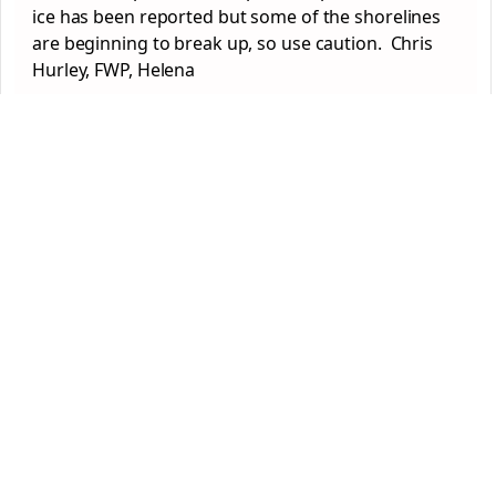
ice has been reported but some of the shorelines
are beginning to break up, so use caution. Chris
Hurley, FWP, Helena