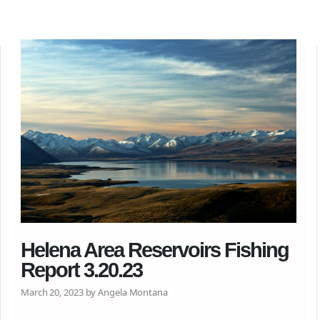
Helena Area Reservoirs Fishing
Report 3.20.23
March 20, 2023 by Angela Montana