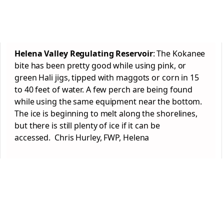
Helena Valley Regulating Reservoir
: The Kokanee
bite has been pretty good while using pink, or
green Hali jigs, tipped with maggots or corn in 15
to 40 feet of water. A few perch are being found
while using the same equipment near the bottom.
The ice is beginning to melt along the shorelines,
but there is still plenty of ice if it can be
accessed. Chris Hurley, FWP, Helena