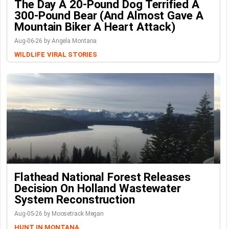
The Day A 20-Pound Dog Terrified A
300-Pound Bear (And Almost Gave A
Mountain Biker A Heart Attack)
Aug-06-26 by Angela Montana
WILDLIFE
VIRAL STORIES
Flathead National Forest Releases
Decision On Holland Wastewater
System Reconstruction
Aug-05-26 by Moosetrack Megan
HUNT IN MONTANA