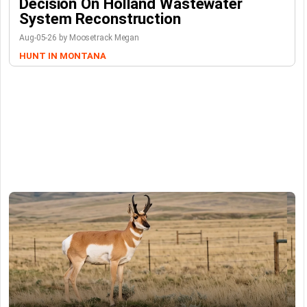
Decision On Holland Wastewater
System Reconstruction
Aug-05-26 by Moosetrack Megan
HUNT IN MONTANA