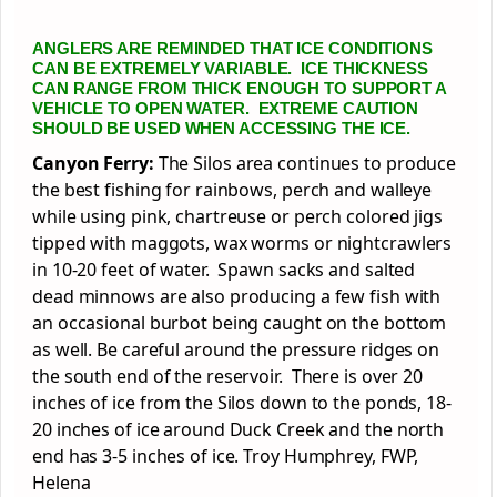
ANGLERS ARE REMINDED THAT ICE CONDITIONS
CAN BE EXTREMELY VARIABLE. ICE THICKNESS
CAN RANGE FROM THICK ENOUGH TO SUPPORT A
VEHICLE TO OPEN WATER. EXTREME CAUTION
SHOULD BE USED WHEN ACCESSING THE ICE.
Canyon Ferry:
The Silos area continues to produce
the best fishing for rainbows, perch and walleye
while using pink, chartreuse or perch colored jigs
tipped with maggots, wax worms or nightcrawlers
in 10-20 feet of water. Spawn sacks and salted
dead minnows are also producing a few fish with
an occasional burbot being caught on the bottom
as well. Be careful around the pressure ridges on
the south end of the reservoir. There is over 20
inches of ice from the Silos down to the ponds, 18-
20 inches of ice around Duck Creek and the north
end has 3-5 inches of ice. Troy Humphrey, FWP,
Helena