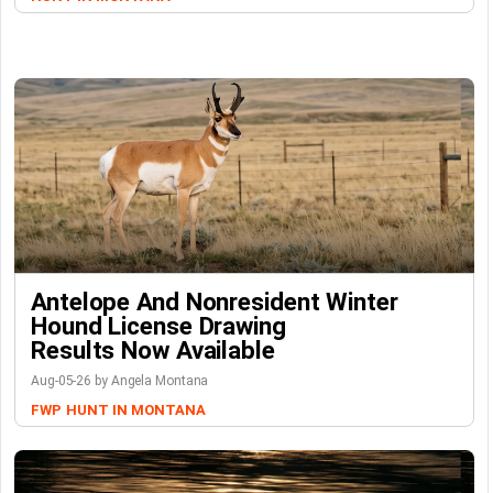
Antelope And Nonresident Winter
Hound License Drawing
Results Now Available
Aug-05-26 by Angela Montana
FWP
HUNT IN MONTANA