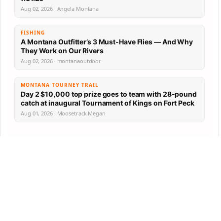
Aug 02, 2026 · Angela Montana
FISHING
A Montana Outfitter’s 3 Must-Have Flies — And Why
They Work on Our Rivers
Aug 02, 2026 · montanaoutdoor
MONTANA TOURNEY TRAIL
Day 2 $10,000 top prize goes to team with 28-pound
catch at inaugural Tournament of Kings on Fort Peck
Aug 01, 2026 · Moosetrack Megan