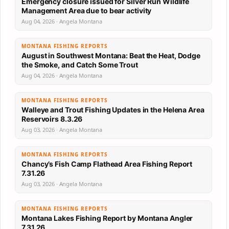
Emergency closure issued for Silver Run Wildlife
Management Area due to bear activity
Aug 04, 2026 · Angela Montana
MONTANA FISHING REPORTS
August in Southwest Montana: Beat the Heat, Dodge
the Smoke, and Catch Some Trout
Aug 04, 2026 · Angela Montana
MONTANA FISHING REPORTS
Walleye and Trout Fishing Updates in the Helena Area
Reservoirs 8.3.26
Aug 03, 2026 · Angela Montana
MONTANA FISHING REPORTS
Chancy’s Fish Camp Flathead Area Fishing Report
7.31.26
Aug 03, 2026 · Angela Montana
MONTANA FISHING REPORTS
Montana Lakes Fishing Report by Montana Angler
7.31.26