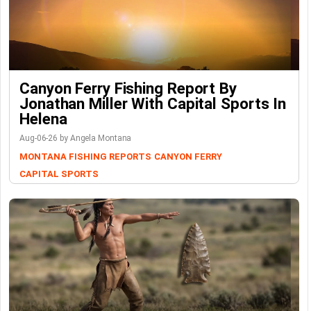
Canyon Ferry Fishing Report By
Jonathan Miller With Capital Sports In
Helena
Aug-06-26 by Angela Montana
MONTANA FISHING REPORTS
CANYON FERRY
CAPITAL SPORTS