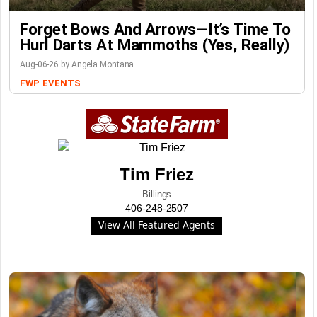
Forget Bows And Arrows—It’s Time To
Hurl Darts At Mammoths (Yes, Really)
Aug-06-26 by Angela Montana
FWP
EVENTS
Tim Friez
Billings
406-248-2507
View All Featured Agents