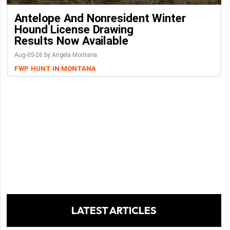
Antelope And Nonresident Winter
Hound License Drawing
Results Now Available
Aug-05-26 by Angela Montana
FWP
HUNT IN MONTANA
LATEST ARTICLES