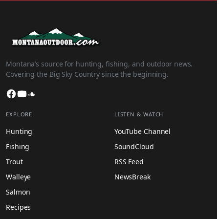
Montana’s source for hunting, fishing, and outdoor news.
Covering the Big Sky Country since the beginning.
Facebook
YouTube
SoundCloud
EXPLORE
LISTEN & WATCH
Hunting
YouTube Channel
Fishing
SoundCloud
Trout
RSS Feed
Walleye
NewsBreak
Salmon
Recipes