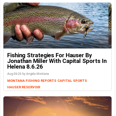
Fishing Strategies For Hauser By
Jonathan Miller With Capital Sports In
Helena 8.6.26
Aug-06-26 by Angela Montana
MONTANA FISHING REPORTS
CAPITAL SPORTS
HAUSER RESERVOIR