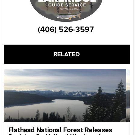
RELATED
Flathead National Forest Releases