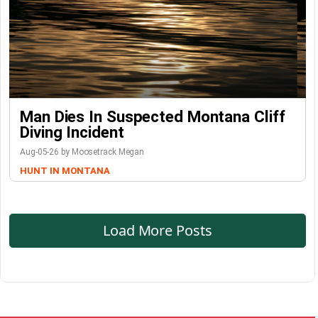
Man Dies In Suspected Montana Cliff
Diving Incident
Aug-05-26 by Moosetrack Megan
HUNT IN MONTANA
Load More Posts