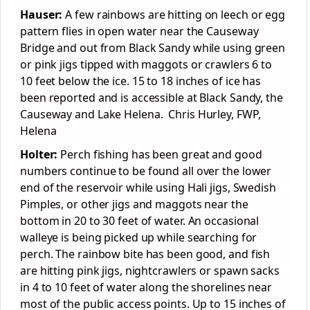
Hauser:
A few rainbows are hitting on leech or egg
pattern flies in open water near the Causeway
Bridge and out from Black Sandy while using green
or pink jigs tipped with maggots or crawlers 6 to
10 feet below the ice. 15 to 18 inches of ice has
been reported and is accessible at Black Sandy, the
Causeway and Lake Helena. Chris Hurley, FWP,
Helena
Holter:
Perch fishing has been great and good
numbers continue to be found all over the lower
end of the reservoir while using Hali jigs, Swedish
Pimples, or other jigs and maggots near the
bottom in 20 to 30 feet of water. An occasional
walleye is being picked up while searching for
perch. The rainbow bite has been good, and fish
are hitting pink jigs, nightcrawlers or spawn sacks
in 4 to 10 feet of water along the shorelines near
most of the public access points. Up to 15 inches of