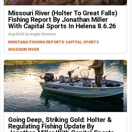
Missouri River (Holter To Great Falls)
Fishing Report By Jonathan Miller
With Capital Sports In Helena 8.6.26
Aug-06-26 by Angela Montana
MONTANA FISHING REPORTS
CAPITAL SPORTS
MISSOURI RIVER
Going Deep, Striking Gold: Holter &
Regulating Fishing Update By