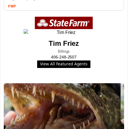
FWP
Tim Friez
Billings
406-248-2507
View All Featured Agents