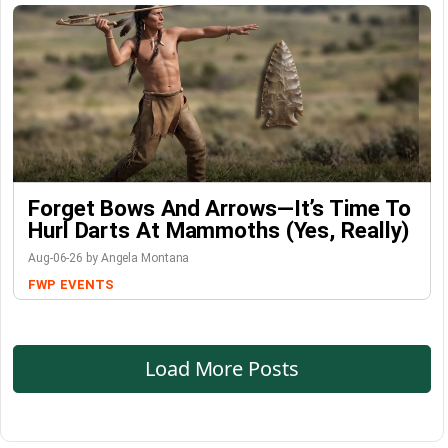
Forget Bows And Arrows—It’s Time To
Hurl Darts At Mammoths (Yes, Really)
Aug-06-26 by Angela Montana
FWP
EVENTS
Load More Posts