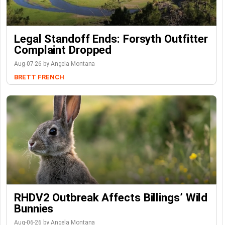
Legal Standoff Ends: Forsyth Outfitter
Complaint Dropped
Aug-07-26 by Angela Montana
BRETT FRENCH
RHDV2 Outbreak Affects Billings’ Wild
Bunnies
Aug-06-26 by Angela Montana