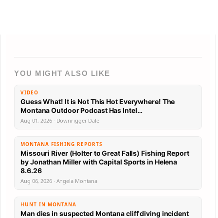
YOU MIGHT ALSO LIKE
VIDEO
Guess What! It is Not This Hot Everywhere! The
Montana Outdoor Podcast Has Intel…
Aug 01, 2026 · Downrigger Dale
MONTANA FISHING REPORTS
Missouri River (Holter to Great Falls) Fishing Report
by Jonathan Miller with Capital Sports in Helena
8.6.26
Aug 06, 2026 · Angela Montana
HUNT IN MONTANA
Man dies in suspected Montana cliff diving incident