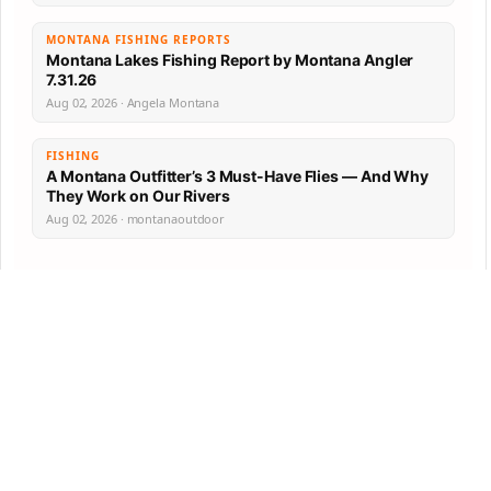
MONTANA FISHING REPORTS
Montana Lakes Fishing Report by Montana Angler
7.31.26
Aug 02, 2026 · Angela Montana
FISHING
A Montana Outfitter’s 3 Must-Have Flies — And Why
They Work on Our Rivers
Aug 02, 2026 · montanaoutdoor