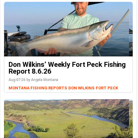
Don Wilkins’ Weekly Fort Peck Fishing
Report 8.6.26
Aug-07-26 by Angela Montana
MONTANA FISHING REPORTS
DON WILKINS
FORT PECK