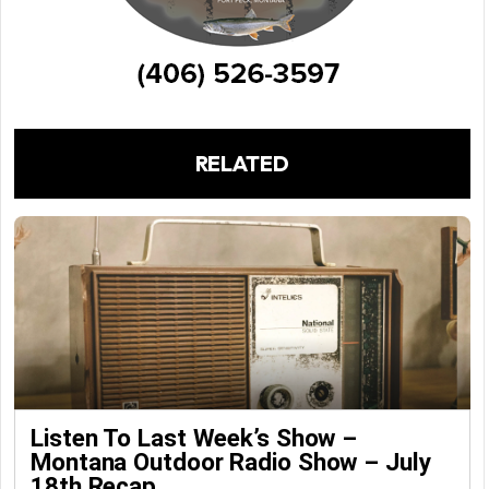
RELATED
Listen To Last Week’s Show –
Montana Outdoor Radio Show – July
18th Recap