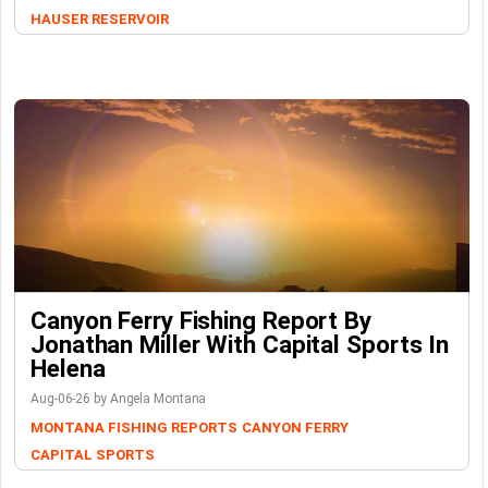
HAUSER RESERVOIR
Canyon Ferry Fishing Report By
Jonathan Miller With Capital Sports In
Helena
Aug-06-26 by Angela Montana
MONTANA FISHING REPORTS
CANYON FERRY
CAPITAL SPORTS