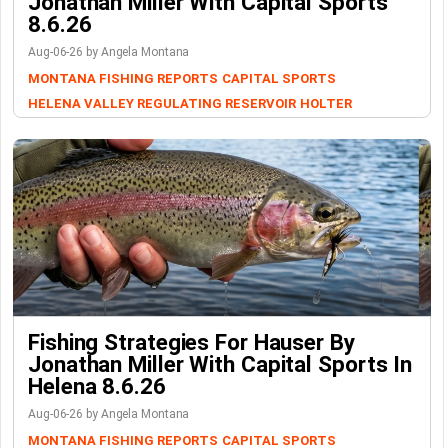
Jonathan Miller With Capital Sports
8.6.26
Aug-06-26 by Angela Montana
MONTANA FISHING REPORTS
CAPITAL SPORTS
HELENA VALLEY REGULATING RESERVOIR
HOLTER
Fishing Strategies For Hauser By
Jonathan Miller With Capital Sports In
Helena 8.6.26
Aug-06-26 by Angela Montana
MONTANA FISHING REPORTS
CAPITAL SPORTS