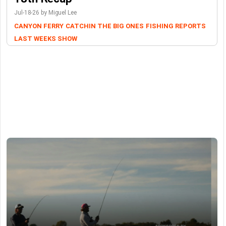
Jul-18-26 by Miguel Lee
CANYON FERRY
CATCHIN THE BIG ONES
FISHING REPORTS
LAST WEEKS SHOW