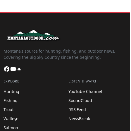
Montana’s source for hunting, fishing, and outdoor news.
Covering the Big Sky Country since the beginning.
Facebook
YouTube
SoundCloud
EXPLORE
LISTEN & WATCH
Hunting
YouTube Channel
Fishing
SoundCloud
Trout
RSS Feed
Walleye
NewsBreak
Salmon