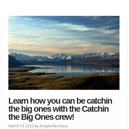
Learn how you can be catchin
the big ones with the Catchin
the Big Ones crew!
March 10, 2023 by Angela Montana