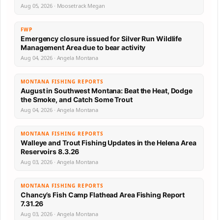
Aug 05, 2026 · Moosetrack Megan
FWP
Emergency closure issued for Silver Run Wildlife
Management Area due to bear activity
Aug 04, 2026 · Angela Montana
MONTANA FISHING REPORTS
August in Southwest Montana: Beat the Heat, Dodge
the Smoke, and Catch Some Trout
Aug 04, 2026 · Angela Montana
MONTANA FISHING REPORTS
Walleye and Trout Fishing Updates in the Helena Area
Reservoirs 8.3.26
Aug 03, 2026 · Angela Montana
MONTANA FISHING REPORTS
Chancy’s Fish Camp Flathead Area Fishing Report
7.31.26
Aug 03, 2026 · Angela Montana