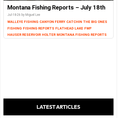
Montana Fishing Reports – July 18th
Jul-18-26 by Miguel Lee
WALLEYE FISHING
CANYON FERRY
CATCHIN THE BIG ONES
FISHING
FISHING REPORTS
FLATHEAD LAKE
FWP
HAUSER RESERVOIR
HOLTER
MONTANA FISHING REPORTS
LATEST ARTICLES