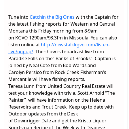
Tune into
Catchin
the Big Ones
with the Captain for
the latest fishing reports for Western and Central
Montana this Friday morning from 8-9am
on
KGVO
1290am/98.3fm in
Missoula
. You can also
listen online at
http://
newstalkkgvo
.com/
lis
ten-
live/
popup
/
. The show is broadcast live from
Paradise Falls on the” Banks of Brooks” Captain is
joined by Neal Cote from Bob Wards and
Carolyn
Persico
from Rock Creek Fisherman’s
Mercantile will have
fishing
reports.
Teresa
Lunn
from United Country Real Estate will
test your knowledge with trivia. Scott Arnold “The
Painter” will have information on the Helena
Reservoirs and Trout Creek Keep up to date with
Outdoor updates from the Desk
of
Downrigger
Dale and get the Krisco Liquor
Sportsman Recipe of the Week with Deadeye