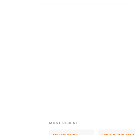
MOST RECENT