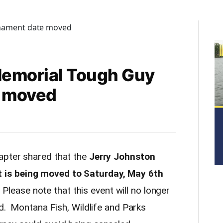
Memorial Tough Guy
 moved
pter shared that the
Jerry Johnston
is being moved to Saturday, May 6th
. Please note that this event will no longer
nd. Montana Fish, Wildlife and Parks