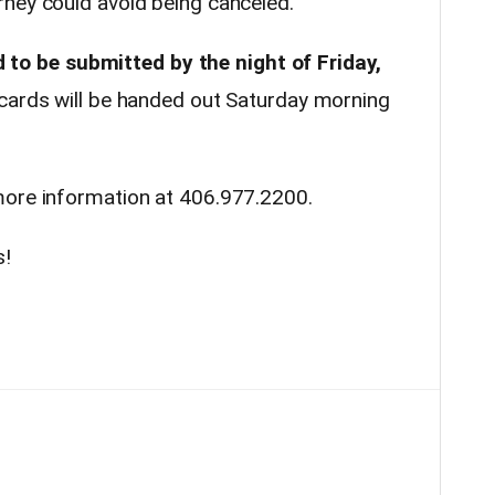
ney could avoid being canceled.
d to be submitted by the night of Friday,
 cards will be handed out Saturday morning
more information at 406.977.2200.
s!