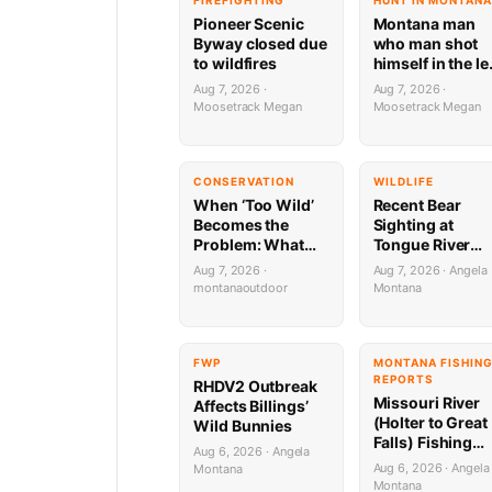
FIREFIGHTING
HUNT IN MONTANA
Pioneer Scenic
Montana man
Byway closed due
who man shot
to wildfires
himself in the le
during target
Aug 7, 2026 ·
Aug 7, 2026 ·
practice faces
Moosetrack Megan
Moosetrack Megan
possible federal
prison sentenc
CONSERVATION
WILDLIFE
When ‘Too Wild’
Recent Bear
Becomes the
Sighting at
Problem: What
Tongue River
Montana’s Bison
Marina
Aug 7, 2026 ·
Aug 7, 2026 · Angela
Battle Means for
montanaoutdoor
Montana
Public Lands
Hunters
FWP
MONTANA FISHIN
REPORTS
RHDV2 Outbreak
Missouri River
Affects Billings’
(Holter to Great
Wild Bunnies
Falls) Fishing
Aug 6, 2026 · Angela
Report by
Aug 6, 2026 · Angela
Montana
Jonathan Miller
Montana