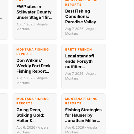
FWP
MONTANA FISHING
REPORTS
FWP sites in
Best Fishing
Stillwater County
Conditions:
g
under Stage 1 fire
Paradise Valley &
restrictions
Aug 7, 2026 · Angela
Yellowstone
Aug 7, 2026 · Angela
Montana
8.5.26
Montana
e
MONTANA FISHING
BRETT FRENCH
REPORTS
Legal standoff
Don Wilkins’
ends: Forsyth
Weekly Fort Peck
outfitter
Fishing Report
complaint
Aug 7, 2026 · Angela
8.6.26
dropped
Aug 7, 2026 · Angela
Montana
Montana
G
MONTANA FISHING
MONTANA FISHING
REPORTS
REPORTS
Going Deep,
Fishing Strategies
Striking Gold:
for Hauser by
Holter &
Jonathan Miller
Regulating
with Capital
Aug 6, 2026 · Angela
Aug 6, 2026 · Angela
Fishing Update by
Sports in Helena
Montana
Montana