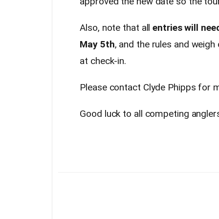
approved the new date so the tour
Also, note that all
entries will nee
May 5th
, and the rules and weigh
at check-in.
Please contact Clyde Phipps for 
Good luck to all competing angler