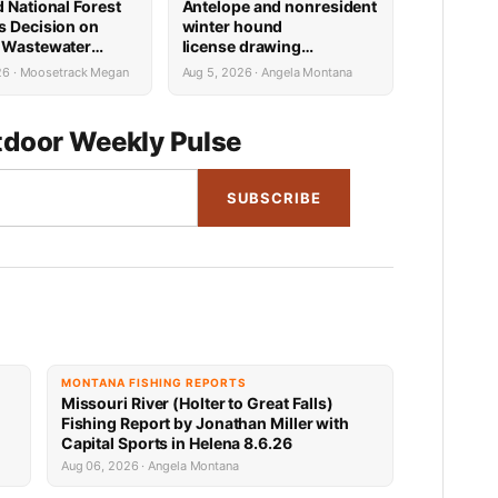
d National Forest
Antelope and nonresident
s Decision on
winter hound
 Wastewater
license drawing
Reconstruction
results now available
26 · Moosetrack Megan
Aug 5, 2026 · Angela Montana
door Weekly Pulse
SUBSCRIBE
MONTANA FISHING REPORTS
Missouri River (Holter to Great Falls)
Fishing Report by Jonathan Miller with
Capital Sports in Helena 8.6.26
Aug 06, 2026 · Angela Montana