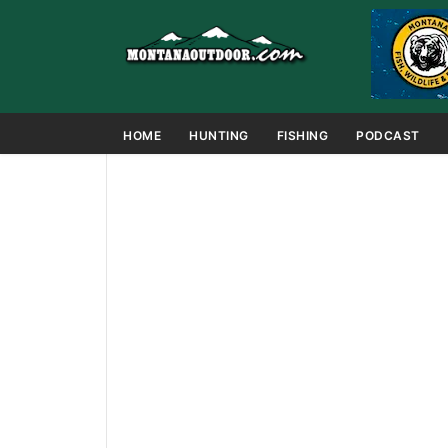
HOME
HUNTING
FISHING
PODCAST