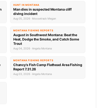
HUNT IN MONTANA
an
Man dies in suspected Montana cliff
diving incident
Aug 05, 2026 · Moosetrack Megan
MONTANA FISHING REPORTS
n
August in Southwest Montana: Beat the
Heat, Dodge the Smoke, and Catch Some
Trout
Aug 04, 2026 · Angela Montana
MONTANA FISHING REPORTS
e
Chancy’s Fish Camp Flathead Area Fishing
Report 7.31.26
Aug 03, 2026 · Angela Montana