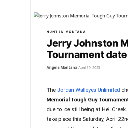
HUNT IN MONTANA
Jerry Johnston 
Tournament date
Angela Montana
·
April 19, 2023
The
Jordan Walleyes Unlimited
cha
Memorial Tough Guy Tournament 
due to ice still being at Hell Creek
take place this Saturday, April 22