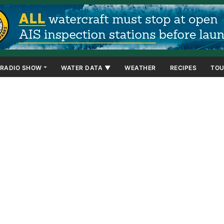
RADIO SHOW
WATER DATA ▼
WEATHER
RECIPES
TOU