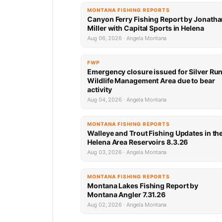
MONTANA FISHING REPORTS
Canyon Ferry Fishing Report by Jonath
Miller with Capital Sports in Helena
Aug 06, 2026 · Angela Montana
FWP
Emergency closure issued for Silver Ru
Wildlife Management Area due to bear
activity
Aug 04, 2026 · Angela Montana
MONTANA FISHING REPORTS
Walleye and Trout Fishing Updates in th
Helena Area Reservoirs 8.3.26
Aug 03, 2026 · Angela Montana
MONTANA FISHING REPORTS
Montana Lakes Fishing Report by
Montana Angler 7.31.26
Aug 02, 2026 · Angela Montana