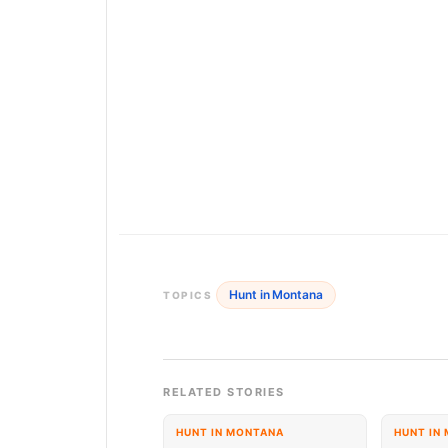
Hunt in Montana
TOPICS
RELATED STORIES
HUNT IN MONTANA
HUNT IN