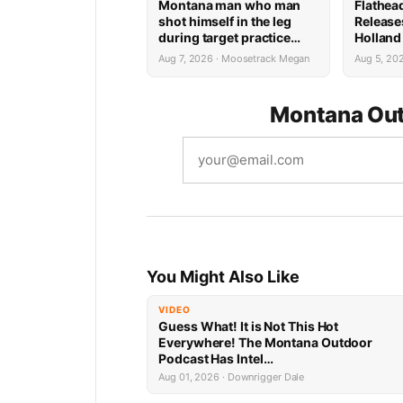
Montana man who man
Flathea
shot himself in the leg
Release
during target practice
Holland
faces possible federal
System 
Aug 7, 2026 · Moosetrack Megan
Aug 5, 20
prison sentence
Montana Out
You Might Also Like
VIDEO
Guess What! It is Not This Hot
Everywhere! The Montana Outdoor
Podcast Has Intel…
Aug 01, 2026 · Downrigger Dale