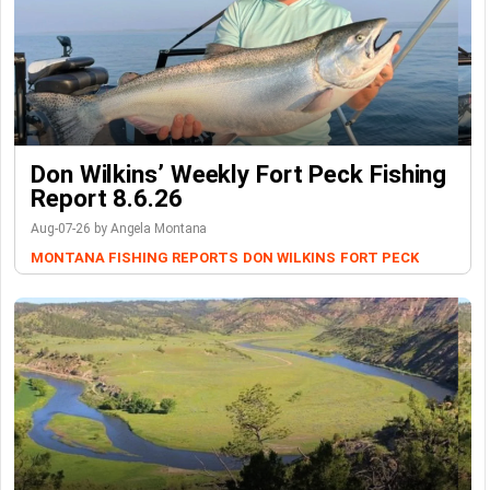
Don Wilkins’ Weekly Fort Peck Fishing
Report 8.6.26
Aug-07-26 by Angela Montana
MONTANA FISHING REPORTS
DON WILKINS
FORT PECK