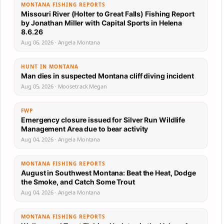
MONTANA FISHING REPORTS
Missouri River (Holter to Great Falls) Fishing Report
by Jonathan Miller with Capital Sports in Helena
8.6.26
Aug 06, 2026 · Angela Montana
HUNT IN MONTANA
Man dies in suspected Montana cliff diving incident
Aug 05, 2026 · Moosetrack Megan
FWP
Emergency closure issued for Silver Run Wildlife
Management Area due to bear activity
Aug 04, 2026 · Angela Montana
MONTANA FISHING REPORTS
August in Southwest Montana: Beat the Heat, Dodge
the Smoke, and Catch Some Trout
Aug 04, 2026 · Angela Montana
MONTANA FISHING REPORTS