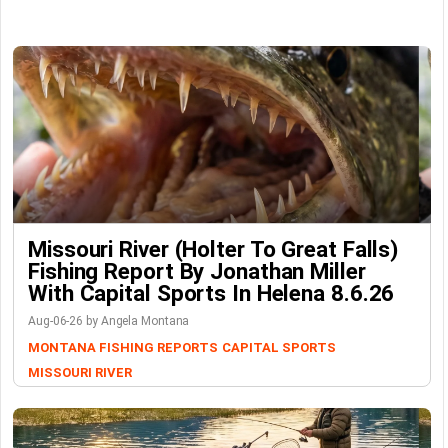
Missouri River (Holter To Great Falls)
Fishing Report By Jonathan Miller
With Capital Sports In Helena 8.6.26
Aug-06-26 by Angela Montana
MONTANA FISHING REPORTS
CAPITAL SPORTS
MISSOURI RIVER