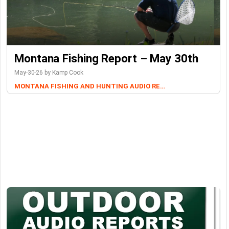
Montana Fishing Report – May 30th
May-30-26 by Kamp Cook
MONTANA FISHING AND HUNTING AUDIO REPORTS