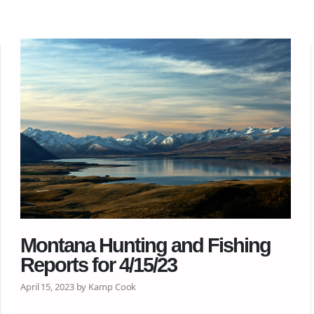
Montana Hunting and Fishing
Reports for 4/15/23
April 15, 2023 by Kamp Cook