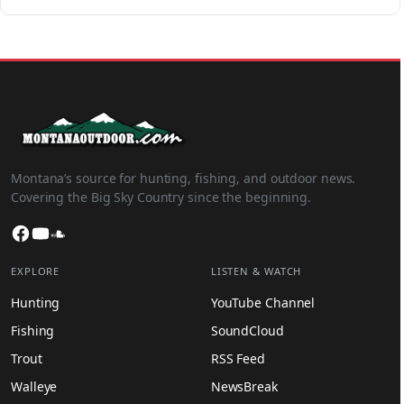
Montana’s source for hunting, fishing, and outdoor news.
Covering the Big Sky Country since the beginning.
Facebook
YouTube
SoundCloud
EXPLORE
LISTEN & WATCH
Hunting
YouTube Channel
Fishing
SoundCloud
Trout
RSS Feed
Walleye
NewsBreak