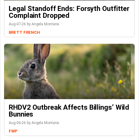
Legal Standoff Ends: Forsyth Outfitter
Complaint Dropped
Aug-07-26 by Angela Montana
BRETT FRENCH
RHDV2 Outbreak Affects Billings’ Wild
Bunnies
Aug-06-26 by Angela Montana
FWP