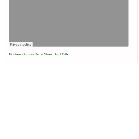
Montana Outdoor Radio Show
·
April 15th