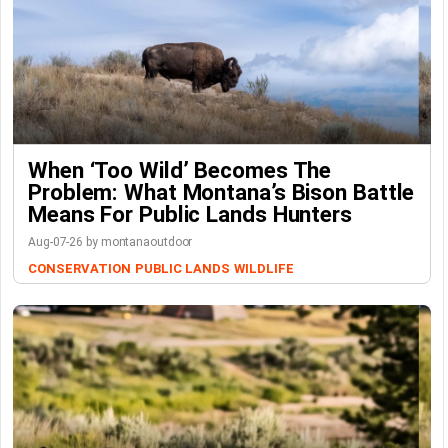
When ‘Too Wild’ Becomes The
Problem: What Montana’s Bison Battle
Means For Public Lands Hunters
Aug-07-26 by montanaoutdoor
CONSERVATION
PUBLIC LANDS
WILDLIFE