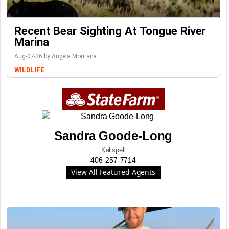
Recent Bear Sighting At Tongue River
Marina
Aug-07-26 by Angela Montana
WILDLIFE
Sandra Goode-Long
Kalispell
406-257-7714
View All Featured Agents