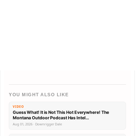
YOU MIGHT ALSO LIKE
VIDEO
Guess What! It is Not This Hot Everywhere! The
Montana Outdoor Podcast Has Intel…
Aug 01, 2026 · Downrigger Dale