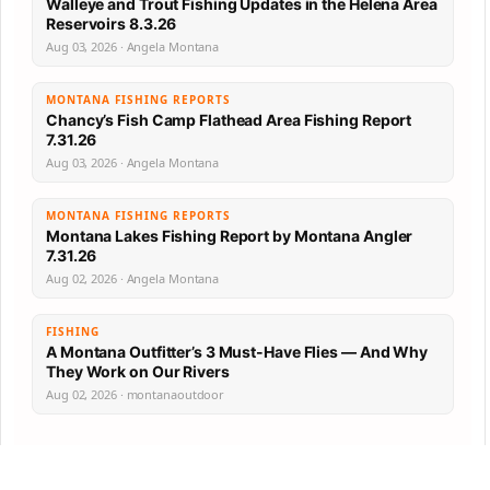
Walleye and Trout Fishing Updates in the Helena Area
Reservoirs 8.3.26
Aug 03, 2026 · Angela Montana
MONTANA FISHING REPORTS
Chancy’s Fish Camp Flathead Area Fishing Report
7.31.26
Aug 03, 2026 · Angela Montana
MONTANA FISHING REPORTS
Montana Lakes Fishing Report by Montana Angler
7.31.26
Aug 02, 2026 · Angela Montana
FISHING
A Montana Outfitter’s 3 Must-Have Flies — And Why
They Work on Our Rivers
Aug 02, 2026 · montanaoutdoor