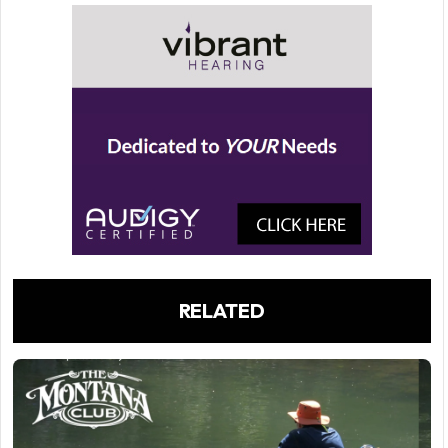
RELATED