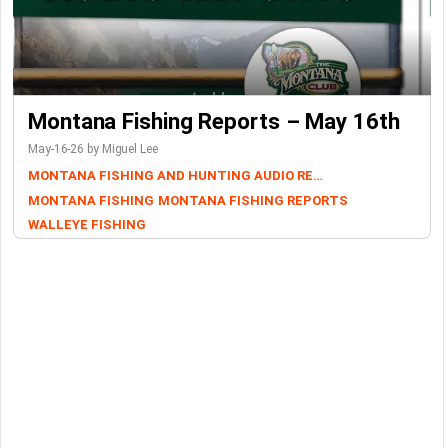
Montana Fishing Reports – May 16th
May-16-26 by Miguel Lee
MONTANA FISHING AND HUNTING AUDIO REPORTS
MONTANA FISHING
MONTANA FISHING REPORTS
WALLEYE FISHING