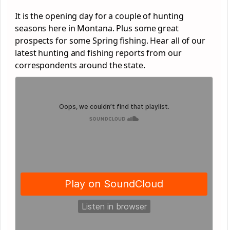
It is the opening day for a couple of hunting
seasons here in Montana. Plus some great
prospects for some Spring fishing. Hear all of our
latest hunting and fishing reports from our
correspondents around the state.