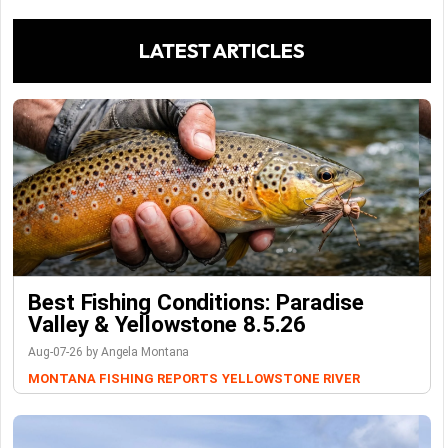
LATEST ARTICLES
Best Fishing Conditions: Paradise
Valley & Yellowstone 8.5.26
Aug-07-26 by Angela Montana
MONTANA FISHING REPORTS
YELLOWSTONE RIVER