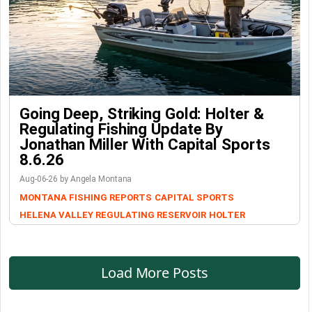
Going Deep, Striking Gold: Holter &
Regulating Fishing Update By
Jonathan Miller With Capital Sports
8.6.26
Aug-06-26 by Angela Montana
MONTANA FISHING REPORTS
CAPITAL SPORTS
HELENA VALLEY REGULATING RESERVOIR
HOLTER
Load More Posts