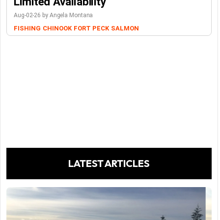
Limited Availability
Aug-02-26 by Angela Montana
FISHING
CHINOOK
FORT PECK
SALMON
LATEST ARTICLES