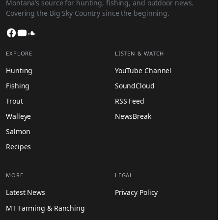
Montana’s source for hunting, fishing, and outdoor news.
Covering the Big Sky Country since the beginning.
Facebook
YouTube
SoundCloud
EXPLORE
LISTEN & WATCH
Hunting
YouTube Channel
Fishing
SoundCloud
Trout
RSS Feed
Walleye
NewsBreak
Salmon
Recipes
MORE
LEGAL
Latest News
Privacy Policy
MT Farming & Ranching