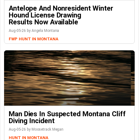
Antelope And Nonresident Winter
Hound License Drawing
Results Now Available
Aug-05-26 by Angela Montana
FWP
HUNT IN MONTANA
Man Dies In Suspected Montana Cliff
Diving Incident
Aug-05-26 by Moosetrack Megan
HUNT IN MONTANA