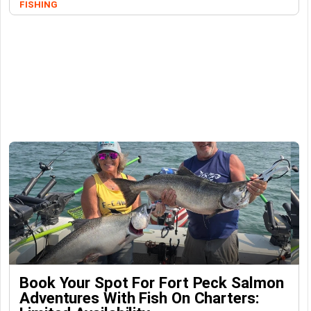
FISHING
Book Your Spot For Fort Peck Salmon
Adventures With Fish On Charters: