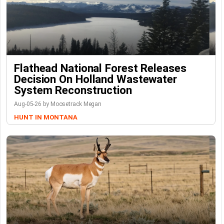
Flathead National Forest Releases
Decision On Holland Wastewater
System Reconstruction
Aug-05-26 by Moosetrack Megan
HUNT IN MONTANA