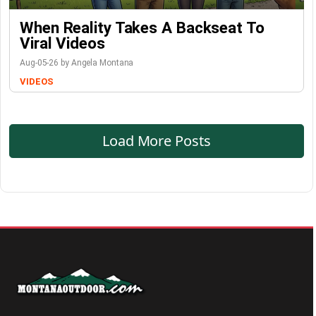
When Reality Takes A Backseat To
Viral Videos
Aug-05-26 by Angela Montana
VIDEOS
Load More Posts