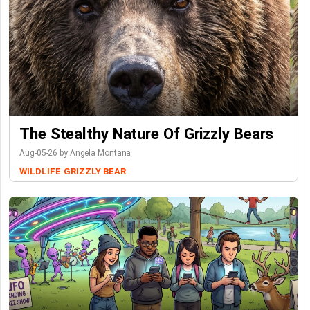
The Stealthy Nature Of Grizzly Bears
Aug-05-26 by Angela Montana
WILDLIFE
GRIZZLY BEAR