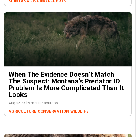
MONTANA FISHING REPORTS
When The Evidence Doesn’t Match
The Suspect: Montana’s Predator ID
Problem Is More Complicated Than It
Looks
Aug-05-26 by montanaoutdoor
AGRICULTURE
CONSERVATION
WILDLIFE