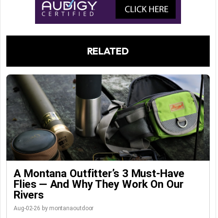
RELATED
A Montana Outfitter’s 3 Must-Have
Flies — And Why They Work On Our
Rivers
Aug-02-26 by montanaoutdoor