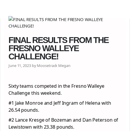
FINAL RESULTS FROM THE
FRESNO WALLEYE
CHALLENGE!
June 11, 2023 by Moosetrack Megan
Sixty teams competed in the Fresno Walleye
Challenge this weekend.
#1 Jake Monroe and Jeff Ingram of Helena with
26.54 pounds.
#2 Lance Kresge of Bozeman and Dan Peterson of
Lewistown with 23.38 pounds.