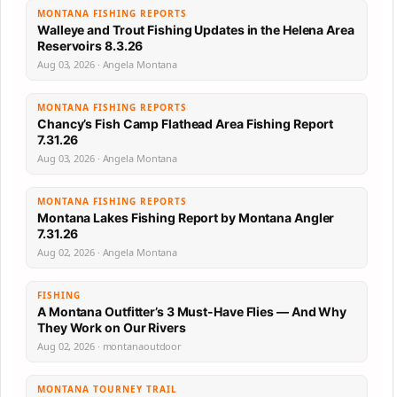
MONTANA FISHING REPORTS
Walleye and Trout Fishing Updates in the Helena Area
Reservoirs 8.3.26
Aug 03, 2026 · Angela Montana
MONTANA FISHING REPORTS
Chancy’s Fish Camp Flathead Area Fishing Report
7.31.26
Aug 03, 2026 · Angela Montana
MONTANA FISHING REPORTS
Montana Lakes Fishing Report by Montana Angler
7.31.26
Aug 02, 2026 · Angela Montana
FISHING
A Montana Outfitter’s 3 Must-Have Flies — And Why
They Work on Our Rivers
Aug 02, 2026 · montanaoutdoor
MONTANA TOURNEY TRAIL