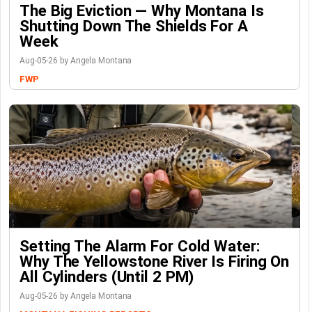
The Big Eviction — Why Montana Is
Shutting Down The Shields For A
Week
Aug-05-26 by Angela Montana
FWP
Setting The Alarm For Cold Water:
Why The Yellowstone River Is Firing On
All Cylinders (Until 2 PM)
Aug-05-26 by Angela Montana