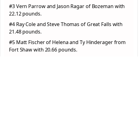
#3 Vern Parrow and Jason Ragar of Bozeman with
22.12 pounds.
#4 Ray Cole and Steve Thomas of Great Falls with
21.48 pounds.
#5 Matt Fischer of Helena and Ty Hinderager from
Fort Shaw with 20.66 pounds.