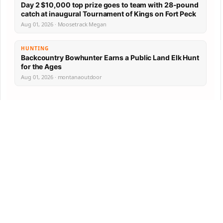
Day 2 $10,000 top prize goes to team with 28-pound
catch at inaugural Tournament of Kings on Fort Peck
Aug 01, 2026 · Moosetrack Megan
HUNTING
Backcountry Bowhunter Earns a Public Land Elk Hunt
for the Ages
Aug 01, 2026 · montanaoutdoor