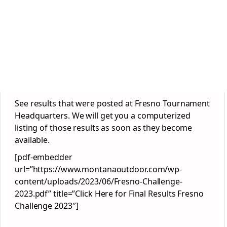
See results that were posted at Fresno Tournament
Headquarters. We will get you a computerized
listing of those results as soon as they become
available.
[pdf-embedder
url=”https://www.montanaoutdoor.com/wp-
content/uploads/2023/06/Fresno-Challenge-
2023.pdf” title=”Click Here for Final Results Fresno
Challenge 2023″]