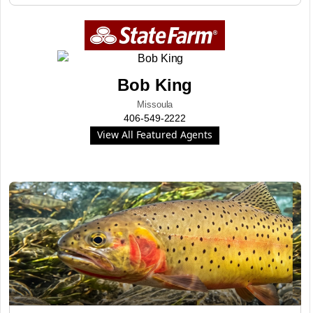
Bob King
Missoula
406-549-2222
View All Featured Agents