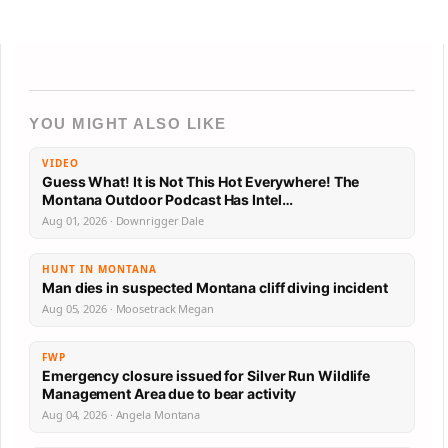
YOU MIGHT ALSO LIKE
VIDEO
Guess What! It is Not This Hot Everywhere! The
Montana Outdoor Podcast Has Intel…
Aug 01, 2026 · Downrigger Dale
HUNT IN MONTANA
Man dies in suspected Montana cliff diving incident
Aug 05, 2026 · Moosetrack Megan
FWP
Emergency closure issued for Silver Run Wildlife
Management Area due to bear activity
Aug 04, 2026 · Angela Montana