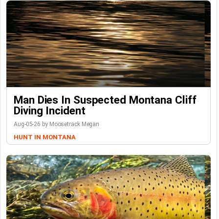
Man Dies In Suspected Montana Cliff
Diving Incident
Aug-05-26 by Moosetrack Megan
HUNT IN MONTANA