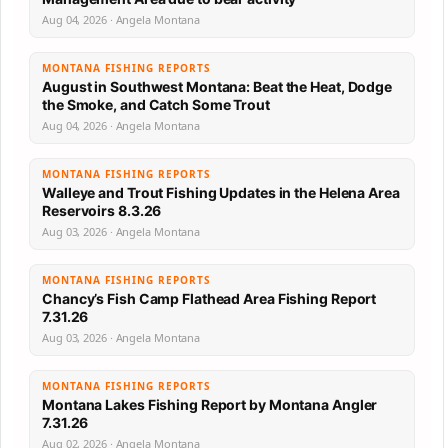
Aug 04, 2026 · Angela Montana
MONTANA FISHING REPORTS
August in Southwest Montana: Beat the Heat, Dodge
the Smoke, and Catch Some Trout
Aug 04, 2026 · Angela Montana
MONTANA FISHING REPORTS
Walleye and Trout Fishing Updates in the Helena Area
Reservoirs 8.3.26
Aug 03, 2026 · Angela Montana
MONTANA FISHING REPORTS
Chancy’s Fish Camp Flathead Area Fishing Report
7.31.26
Aug 03, 2026 · Angela Montana
MONTANA FISHING REPORTS
Montana Lakes Fishing Report by Montana Angler
7.31.26
Aug 02, 2026 · Angela Montana