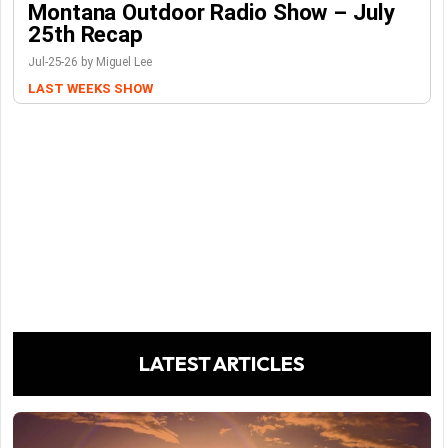
Montana Outdoor Radio Show – July
25th Recap
Jul-25-26 by Miguel Lee
LAST WEEKS SHOW
LATEST ARTICLES