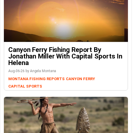
Canyon Ferry Fishing Report By
Jonathan Miller With Capital Sports In
Helena
Aug-06-26 by Angela Montana
MONTANA FISHING REPORTS
CANYON FERRY
CAPITAL SPORTS