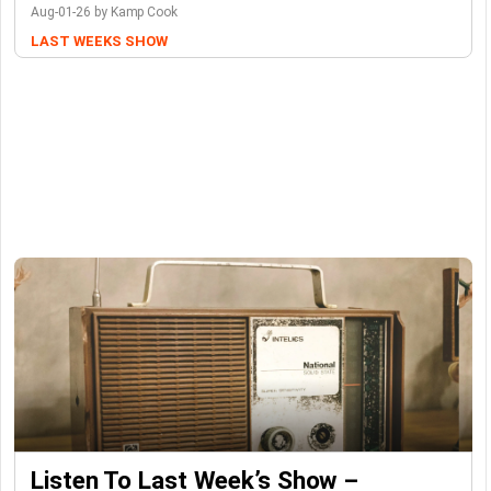
Aug-01-26 by Kamp Cook
LAST WEEKS SHOW
Listen To Last Week’s Show –