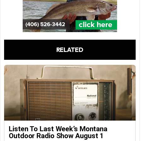
RELATED
Listen To Last Week’s Montana
Outdoor Radio Show August 1