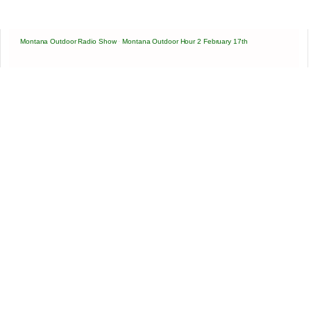
Montana Outdoor Radio Show
·
Montana Outdoor Hour 2 February 17th