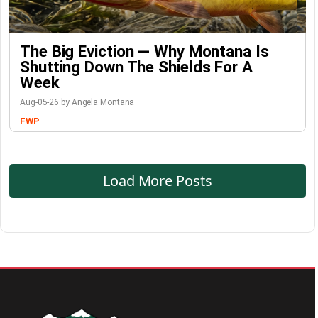
The Big Eviction — Why Montana Is
Shutting Down The Shields For A
Week
Aug-05-26 by Angela Montana
FWP
Load More Posts