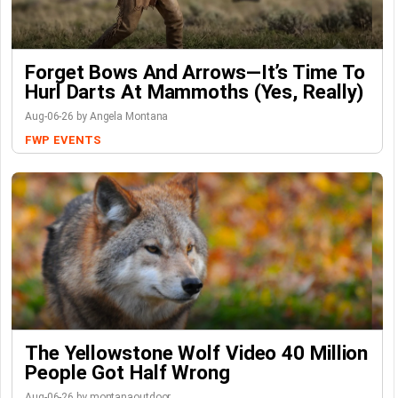
Forget Bows And Arrows—It’s Time To
Hurl Darts At Mammoths (Yes, Really)
Aug-06-26 by Angela Montana
FWP
EVENTS
The Yellowstone Wolf Video 40 Million
People Got Half Wrong
Aug-06-26 by montanaoutdoor