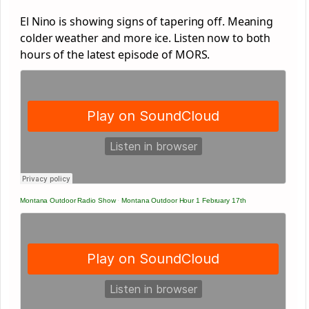
El Nino is showing signs of tapering off. Meaning
colder weather and more ice. Listen now to both
hours of the latest episode of MORS.
Montana Outdoor Radio Show
·
Montana Outdoor Hour 1 February 17th