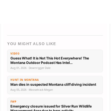
YOU MIGHT ALSO LIKE
VIDEO
Guess What! It is Not This Hot Everywhere! The
Montana Outdoor Podcast Has Intel…
Aug 01, 2026 · Downrigger Dale
HUNT IN MONTANA
Man dies in suspected Montana cliff diving incident
Aug 05, 2026 · Moosetrack Megan
FWP
Emergency closure issued for Silver Run Wildlife
Management Area due to bear activity