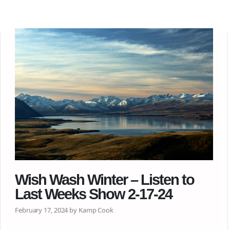
Wish Wash Winter – Listen to
Last Weeks Show 2-17-24
February 17, 2024 by Kamp Cook