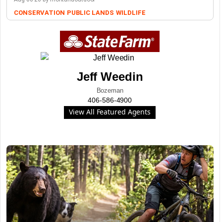
CONSERVATION
PUBLIC LANDS
WILDLIFE
Jeff Weedin
Bozeman
406-586-4900
View All Featured Agents