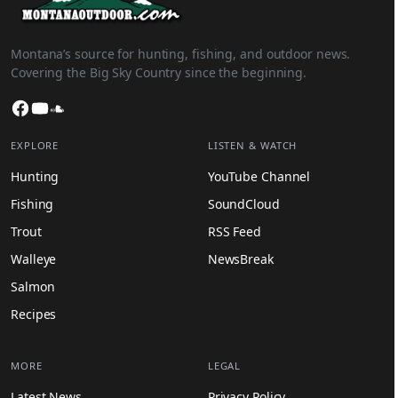
Montana’s source for hunting, fishing, and outdoor news.
Covering the Big Sky Country since the beginning.
Facebook
YouTube
SoundCloud
EXPLORE
LISTEN & WATCH
Hunting
YouTube Channel
Fishing
SoundCloud
Trout
RSS Feed
Walleye
NewsBreak
Salmon
Recipes
MORE
LEGAL
Latest News
Privacy Policy