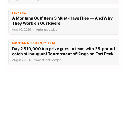
FISHING
A Montana Outfitter’s 3 Must-Have Flies — And Why
They Work on Our Rivers
Aug 02, 2026 · montanaoutdoor
MONTANA TOURNEY TRAIL
Day 2 $10,000 top prize goes to team with 28-pound
catch at inaugural Tournament of Kings on Fort Peck
Aug 01, 2026 · Moosetrack Megan