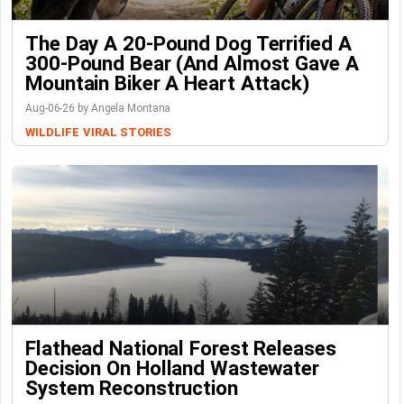
The Day A 20-Pound Dog Terrified A
300-Pound Bear (And Almost Gave A
Mountain Biker A Heart Attack)
Aug-06-26 by Angela Montana
WILDLIFE
VIRAL STORIES
Flathead National Forest Releases
Decision On Holland Wastewater
System Reconstruction