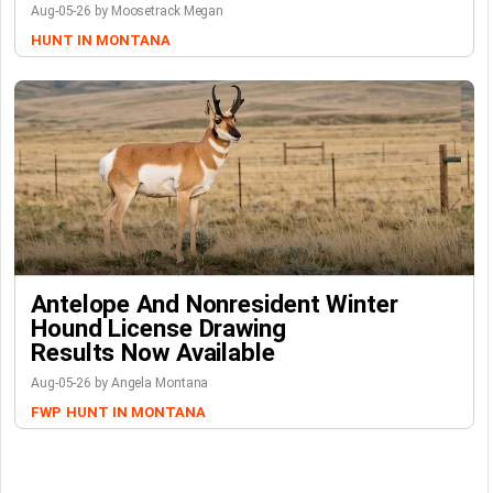
Aug-05-26 by Moosetrack Megan
HUNT IN MONTANA
Antelope And Nonresident Winter
Hound License Drawing
Results Now Available
Aug-05-26 by Angela Montana
FWP
HUNT IN MONTANA