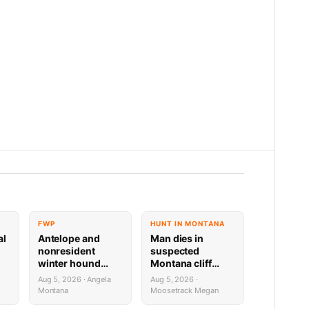
FWP
HUNT IN MONTANA
al
Antelope and
Man dies in
nonresident
suspected
winter hound
Montana cliff
license drawing
diving incident
Aug 5, 2026 · Angela
Aug 5, 2026 ·
results now available
Montana
Moosetrack Megan