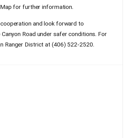
 Map for further information.
 cooperation and look forward to
e Canyon Road under safer conditions. For
n Ranger District at
(406) 522-2520
.