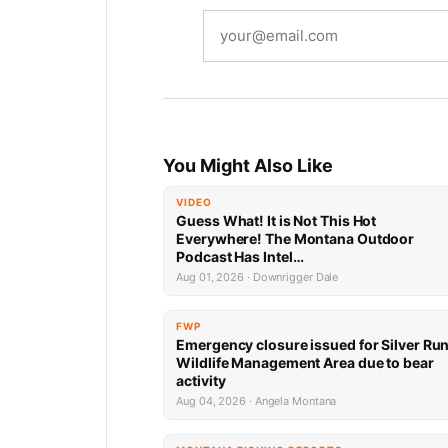
You Might Also Like
VIDEO
Guess What! It is Not This Hot
Everywhere! The Montana Outdoor
Podcast Has Intel…
Aug 01, 2026 · Downrigger Dale
FWP
Emergency closure issued for Silver Ru
Wildlife Management Area due to bear
activity
Aug 04, 2026 · Angela Montana