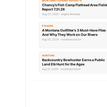
MONTANA FISHING REPORTS
Chancy’s Fish Camp Flathead Area Fishi
Report 7.31.26
Aug 03, 2026 · Angela Montana
FISHING
A Montana Outfitter’s 3 Must-Have Flies
And Why They Work on Our Rivers
Aug 02, 2026 · montanaoutdoor
HUNTING
Backcountry Bowhunter Earns a Public
Land Elk Hunt for the Ages
Aug 01, 2026 · montanaoutdoor