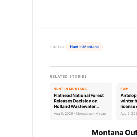
Hunt in Montana
TOPICS
RELATED STORIES
HUNT IN MONTANA
FWP
Flathead National Forest
Antelop
Releases Decision on
winter 
Holland Wastewater
license
System Reconstruction
results
Aug 5, 2026 · Moosetrack Megan
Aug 5, 20
Montana Out