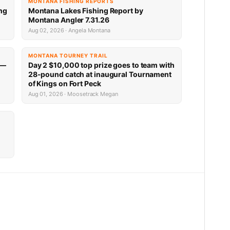
MONTANA FISHING REPORTS
ng
Montana Lakes Fishing Report by
Montana Angler 7.31.26
Aug 02, 2026 · Angela Montana
MONTANA TOURNEY TRAIL
 —
Day 2 $10,000 top prize goes to team with
28-pound catch at inaugural Tournament
of Kings on Fort Peck
Aug 01, 2026 · Moosetrack Megan