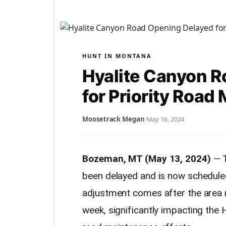
HUNT IN MONTANA
Hyalite Canyon 
for Priority Road
Moosetrack Megan
·
May 16, 2024
Bozeman, MT (May 13, 2024)
— T
been delayed and is now schedul
adjustment comes after the area r
week, significantly impacting the 