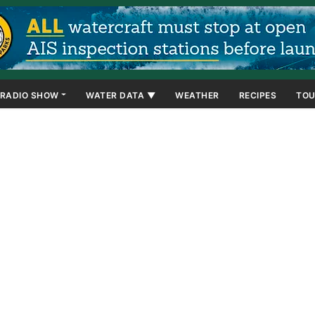
RADIO SHOW
WATER DATA ▼
WEATHER
RECIPES
TOU