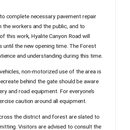
g to complete necessary pavement repair
 the workers and the public, and to
 of this work, Hyalite Canyon Road will
s until the new opening time. The Forest
atience and understanding during this time.
vehicles, non-motorized use of the area is
o recreate behind the gate should be aware
ry and road equipment. For everyone’s
xercise caution around all equipment.
cross the district and forest are slated to
tting. Visitors are advised to consult the