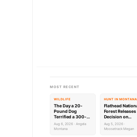
MOST RECENT
WILDLIFE
HUNT IN MONTANA
The Day a 20-
Flathead Nation
Pound Dog
Forest Releases
Terrified a 300-
Decision on
Pound Bear (And
Holland
Aug 6, 2026 · Angela
Aug 5, 2026 ·
Almost Gave a
Wastewater
Montana
Moosetrack Megan
Mountain Biker a
System