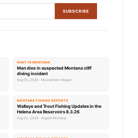
SUBSCRIBE
HUNT IN MONTANA
Man dies in suspected Montana cliff
diving incident
Aug 05, 2026 · Moosetrack Megan
MONTANA FISHING REPORTS
n
Walleye and Trout Fishing Updates in the
Helena Area Reservoirs 8.3.26
Aug 03, 2026 · Angela Montana