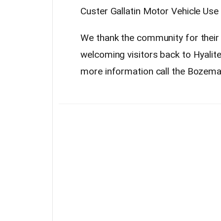
Custer Gallatin Motor Vehicle Use
We thank the community for their
welcoming visitors back to Hyalit
more information call the Bozema