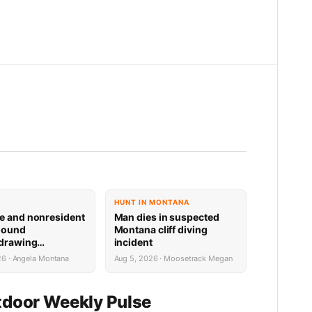
HUNT IN MONTANA
e and nonresident
Man dies in suspected
hound
Montana cliff diving
 drawing
incident
 now available
26 · Angela Montana
Aug 5, 2026 · Moosetrack Megan
door Weekly Pulse