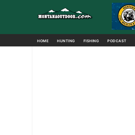
HOME
HUNTING
FISHING
PODCAST