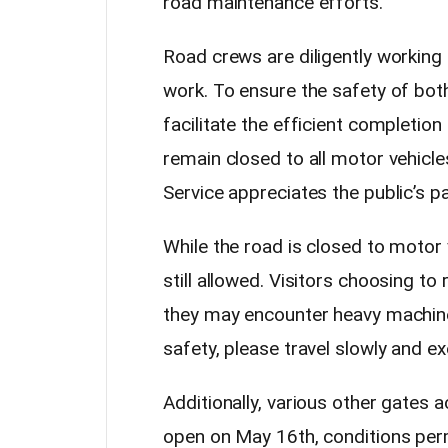
road maintenance efforts.
Road crews are diligently workin
work. To ensure the safety of both
facilitate the efficient completion
remain closed to all motor vehicle
Service appreciates the public’s p
While the road is closed to motor 
still allowed. Visitors choosing t
they may encounter heavy machine
safety, please travel slowly and e
Additionally, various other gates a
open on May 16th, conditions permi