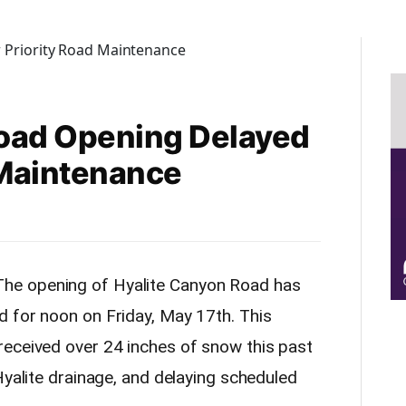
Road Opening Delayed
 Maintenance
he opening of Hyalite Canyon Road has
ed
for noon on Friday, May 17th.
This
eceived over 24 inches of snow this past
Hyalite drainage, and delaying scheduled