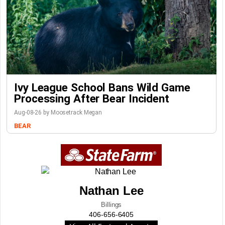
Ivy League School Bans Wild Game
Processing After Bear Incident
Aug-08-26 by Moosetrack Megan
BEAR
Nathan Lee
Billings
406-656-6405