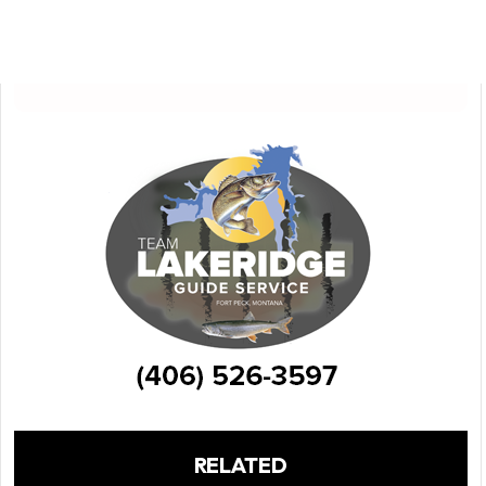
RELATED