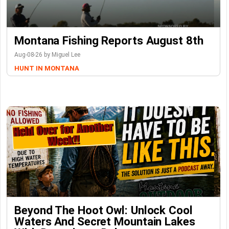
Montana Fishing Reports August 8th
Aug-08-26 by Miguel Lee
HUNT IN MONTANA
Beyond The Hoot Owl: Unlock Cool
Waters And Secret Mountain Lakes