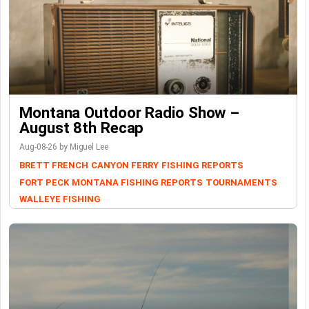
Montana Outdoor Radio Show –
August 8th Recap
Aug-08-26 by Miguel Lee
BRETT FRENCH
CANYON FERRY
FISHING REPORTS
FORT PECK
MONTANA FISHING REPORTS
TOURNAMENTS
WALLEYE FISHING