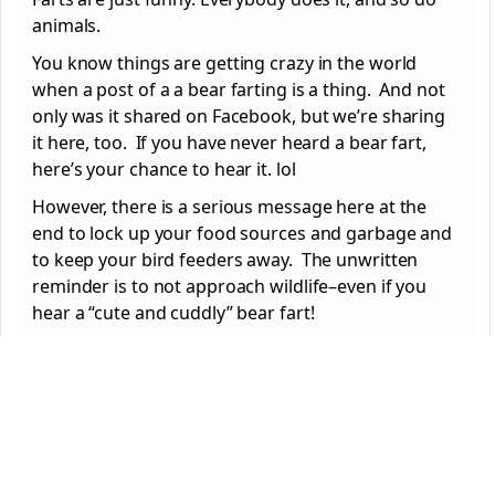
animals.
You know things are getting crazy in the world
when a post of a a bear farting is a thing. And not
only was it shared on Facebook, but we’re sharing
it here, too. If you have never heard a bear fart,
here’s your chance to hear it. lol
However, there is a serious message here at the
end to lock up your food sources and garbage and
to keep your bird feeders away. The unwritten
reminder is to not approach wildlife–even if you
hear a “cute and cuddly” bear fart!