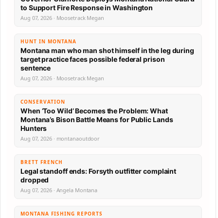
to Support Fire Response in Washington
Aug 07, 2026 · Moosetrack Megan
HUNT IN MONTANA
Montana man who man shot himself in the leg during
target practice faces possible federal prison
sentence
Aug 07, 2026 · Moosetrack Megan
CONSERVATION
When ‘Too Wild’ Becomes the Problem: What
Montana’s Bison Battle Means for Public Lands
Hunters
Aug 07, 2026 · montanaoutdoor
BRETT FRENCH
Legal standoff ends: Forsyth outfitter complaint
dropped
Aug 07, 2026 · Angela Montana
MONTANA FISHING REPORTS