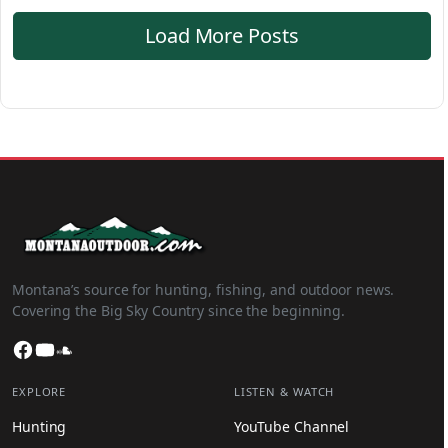
Load More Posts
Montana’s source for hunting, fishing, and outdoor news.
Covering the Big Sky Country since the beginning.
Facebook
YouTube
SoundCloud
EXPLORE
LISTEN & WATCH
Hunting
YouTube Channel