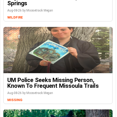
Springs
Aug-08-26 by Moosetrack Megan
WILDFIRE
UM Police Seeks Missing Person,
Known To Frequent Missoula Trails
Aug-08-26 by Moosetrack Megan
MISSING