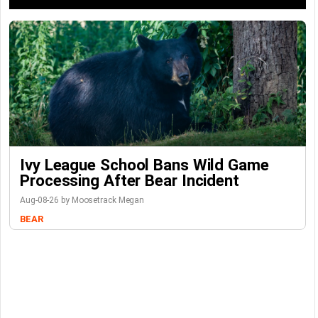
Ivy League School Bans Wild Game
Processing After Bear Incident
Aug-08-26 by Moosetrack Megan
BEAR