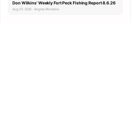
Don Wilkins’ Weekly Fort Peck Fishing Report 8.6.26
Aug 07, 2026 · Angela Montana