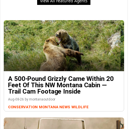
View All Featured Agents
A 500-Pound Grizzly Came Within 20
Feet Of This NW Montana Cabin —
Trail Cam Footage Inside
Aug-08-26 by montanaoutdoor
CONSERVATION
MONTANA NEWS
WILDLIFE