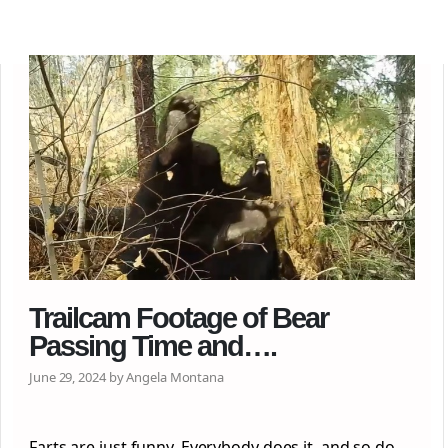
Trailcam Footage of Bear
Passing Time and….
June 29, 2024 by Angela Montana
Farts are just funny. Everybody does it, and so do