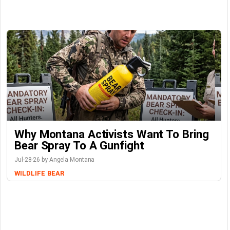
Why Montana Activists Want To Bring
Bear Spray To A Gunfight
Jul-28-26 by Angela Montana
WILDLIFE
BEAR