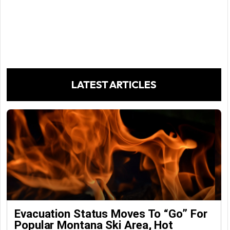
LATEST ARTICLES
Evacuation Status Moves To “go” For
Popular Montana Ski Area, Hot