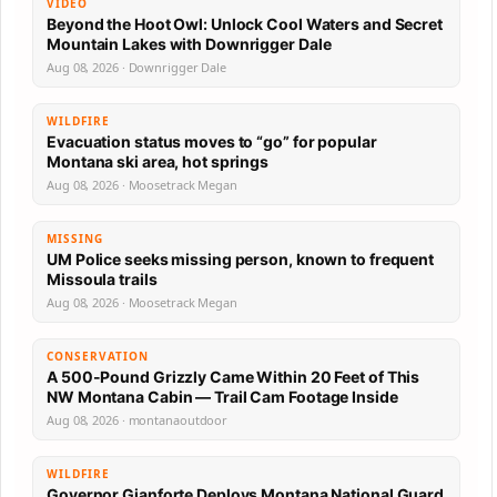
VIDEO
Beyond the Hoot Owl: Unlock Cool Waters and Secret
Mountain Lakes with Downrigger Dale
Aug 08, 2026 · Downrigger Dale
WILDFIRE
Evacuation status moves to “go” for popular
Montana ski area, hot springs
Aug 08, 2026 · Moosetrack Megan
MISSING
UM Police seeks missing person, known to frequent
Missoula trails
Aug 08, 2026 · Moosetrack Megan
CONSERVATION
A 500-Pound Grizzly Came Within 20 Feet of This
NW Montana Cabin — Trail Cam Footage Inside
Aug 08, 2026 · montanaoutdoor
WILDFIRE
Governor Gianforte Deploys Montana National Guard