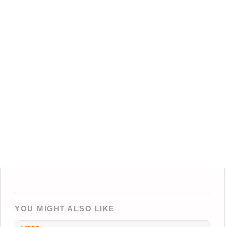
YOU MIGHT ALSO LIKE