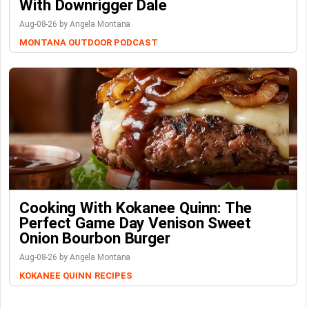
With Downrigger Dale
Aug-08-26 by Angela Montana
MONTANA OUTDOOR PODCAST
Cooking With Kokanee Quinn: The
Perfect Game Day Venison Sweet
Onion Bourbon Burger
Aug-08-26 by Angela Montana
KOKANEE QUINN
RECIPES